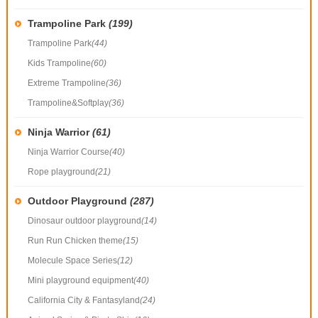
Trampoline Park
(199)
Trampoline Park
(44)
Kids Trampoline
(60)
Extreme Trampoline
(36)
Trampoline&Softplay
(36)
Ninja Warrior
(61)
Ninja Warrior Course
(40)
Rope playground
(21)
Outdoor Playground
(287)
Dinosaur outdoor playground
(14)
Run Run Chicken theme
(15)
Molecule Space Series
(12)
Mini playground equipment
(40)
California City & Fantasyland
(24)