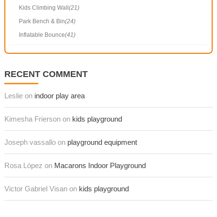
Kids Climbing Wall
(21)
Park Bench & Bin
(24)
Inflatable Bounce
(41)
RECENT COMMENT
Leslie on
indoor play area
Kimesha Frierson on
kids playground
Joseph vassallo on
playground equipment
Rosa López on
Macarons Indoor Playground
Victor Gabriel Visan on
kids playground