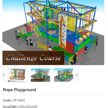
Rope Playground
Code:
HP-A801
Size(CM):
1200x500x600