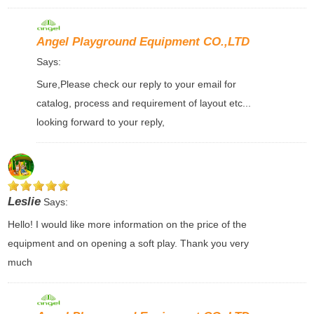
Angel Playground Equipment CO.,LTD
Says:
Sure,Please check our reply to your email for
catalog, process and requirement of layout etc...
looking forward to your reply,
Leslie
Says:
Hello! I would like more information on the price of the
equipment and on opening a soft play. Thank you very
much