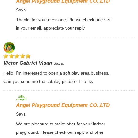
Angel Playground Equipment CO.,LTD
Says:
Thanks for your message, Please check price list
in your email, appreciate your reply.
Victor Gabriel Visan
Says:
Hello, I’m interested to open a soft play area business.
Can you send me the catalog please? Thanks
Angel Playground Equipment CO.,LTD
Says:
We are pleasure to make offer for your indoor
playground, Please check our reply and offer