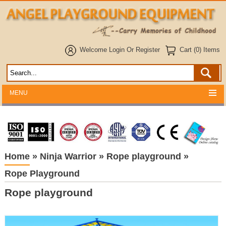
Welcome
Login
Or
Register
Cart (0) Items
MENU
Home
»
Ninja Warrior
»
Rope playground
»
Rope Playground
Rope playground