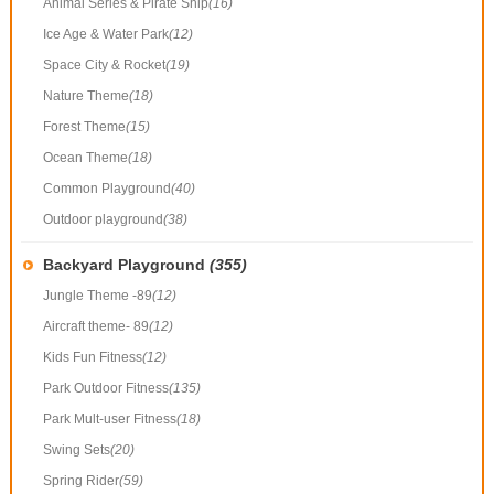
Animal Series & Pirate Ship
(16)
Ice Age & Water Park
(12)
Space City & Rocket
(19)
Nature Theme
(18)
Forest Theme
(15)
Ocean Theme
(18)
Common Playground
(40)
Outdoor playground
(38)
Backyard Playground
(355)
Jungle Theme -89
(12)
Aircraft theme- 89
(12)
Kids Fun Fitness
(12)
Park Outdoor Fitness
(135)
Park Mult-user Fitness
(18)
Swing Sets
(20)
Spring Rider
(59)