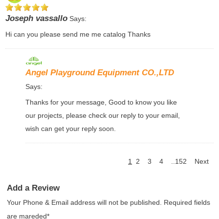
Joseph vassallo
Says:
Hi can you please send me me catalog Thanks
Angel Playground Equipment CO.,LTD
Says:
Thanks for your message, Good to know you like
our projects, please check our reply to your email,
wish can get your reply soon.
1
2
3
4
..152
Next
Add a Review
Your Phone & Email address will not be published. Required fields
are mareded*