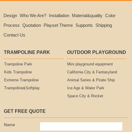
Design
Who We Are?
Installation
Material&quality
Color
Process
Quotation
Playset Theme
Supports
Shipping
Contact Us
TRAMPOLINE PARK
OUTDOOR PLAYGROUND
Trampoline Park
Mini playground equipment
Kids Trampoline
California City & Fantasyland
Extreme Trampoline
Animal Series & Pirate Ship
Trampoline&Softplay
Ice Age & Water Park
Space City & Rocket
GET FREE QUOTE
Name