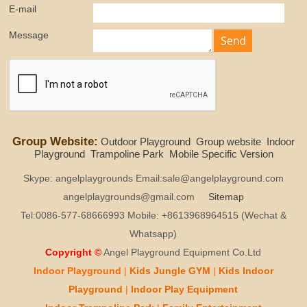
E-mail
Message
Group Website:
Outdoor Playground
Group website
Indoor
Playground
Trampoline Park
Mobile Specific Version
Skype: angelplaygrounds Email:sale@angelplayground.com
angelplaygrounds@gmail.com
Sitemap
Tel:0086-577-68666993 Mobile: +8613968964515 (Wechat &
Whatsapp)
Copyright ©
Angel Playground Equipment Co.Ltd
Indoor Playground
|
Kids
Jungle GYM
|
Kids
Indoor
Playground
|
Indoor Play
Equipment