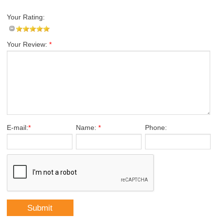
Your Rating:
Your Review:
*
E-mail:
*
Name:
*
Phone: