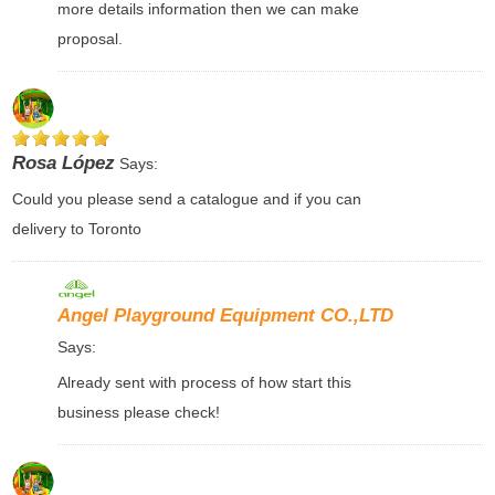
more details information then we can make
proposal.
Rosa López
Says:
Could you please send a catalogue and if you can
delivery to Toronto
Angel Playground Equipment CO.,LTD
Says:
Already sent with process of how start this
business please check!