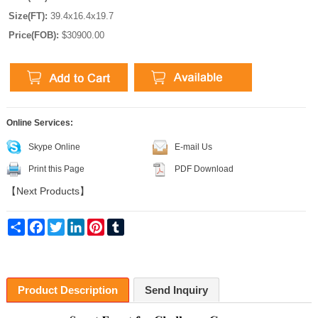
Size(FT):
39.4x16.4x19.7
Price(FOB):
$30900.00
Online Services:
Skype Online
E-mail Us
Print this Page
PDF Download
【
Next Products
】
Share
Facebook
Twitter
LinkedIn
Pinterest
Tumblr
Product Description
Send Inquiry