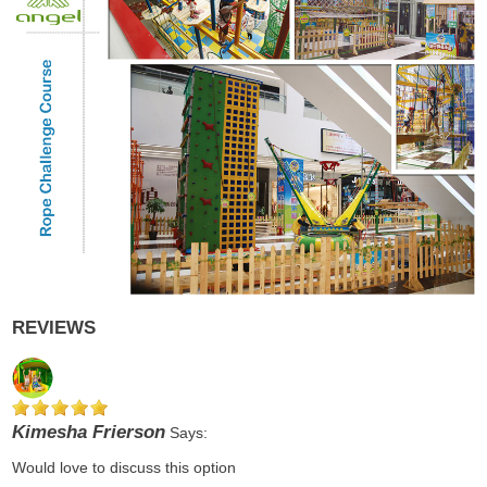
REVIEWS
Kimesha Frierson
Says:
Would love to discuss this option