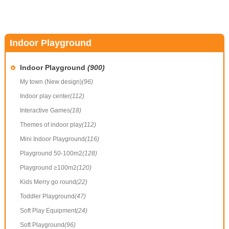
Indoor Playground
Indoor Playground
(900)
My town (New design)
(96)
Indoor play center
(112)
Interactive Games
(18)
Themes of indoor play
(112)
Mini Indoor Playground
(116)
Playground 50-100m2
(128)
Playground ≥100m2
(120)
Kids Merry go round
(22)
Toddler Playground
(47)
Soft Play Equipment
(24)
Soft Playground
(96)