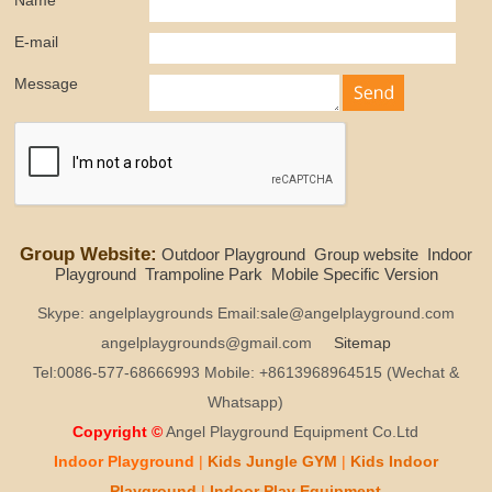
Name
E-mail
Message
Group Website:
Outdoor Playground
Group website
Indoor
Playground
Trampoline Park
Mobile Specific Version
Skype: angelplaygrounds Email:sale@angelplayground.com
angelplaygrounds@gmail.com
Sitemap
Tel:0086-577-68666993 Mobile: +8613968964515 (Wechat &
Whatsapp)
Copyright ©
Angel Playground Equipment Co.Ltd
Indoor Playground
|
Kids
Jungle GYM
|
Kids
Indoor
Playground
|
Indoor Play
Equipment