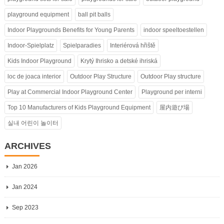
playground equipment
ball pit balls
Indoor Playgrounds Benefits for Young Parents
indoor speeltoestellen
Indoor-Spielplatz
Spielparadies
Interiérová hřiště
Kids Indoor Playground
Krytý Ihrisko a detské ihriská
loc de joaca interior
Outdoor Play Structure
Outdoor Play structure
Play at Commercial Indoor Playground Center
Playground per interni
Top 10 Manufacturers of Kids Playground Equipment
屋内遊び場
실내 어린이 놀이터
ARCHIVES
Jan 2026
Jan 2024
Sep 2023