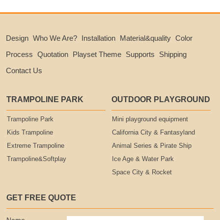
Design
Who We Are?
Installation
Material&quality
Color
Process
Quotation
Playset Theme
Supports
Shipping
Contact Us
TRAMPOLINE PARK
OUTDOOR PLAYGROUND
Trampoline Park
Mini playground equipment
Kids Trampoline
California City & Fantasyland
Extreme Trampoline
Animal Series & Pirate Ship
Trampoline&Softplay
Ice Age & Water Park
Space City & Rocket
GET FREE QUOTE