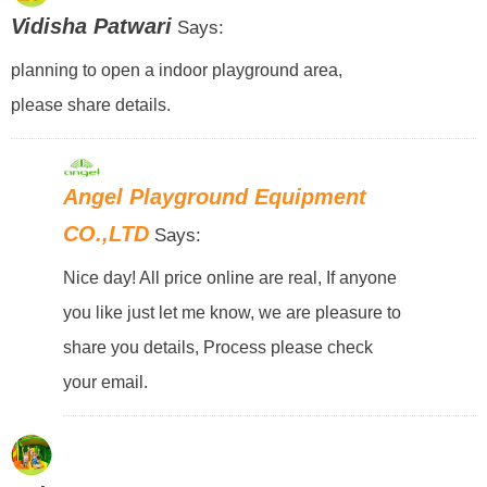
Vidisha Patwari
Says:
planning to open a indoor playground area,
please share details.
Angel Playground Equipment
CO.,LTD
Says:
Nice day! All price online are real, If anyone
you like just let me know, we are pleasure to
share you details, Process please check
your email.