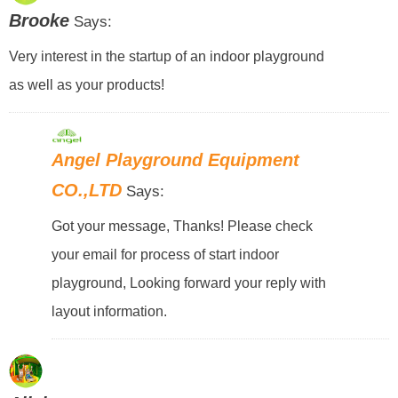
Brooke
Says:
Very interest in the startup of an indoor playground
as well as your products!
Angel Playground Equipment
CO.,LTD
Says:
Got your message, Thanks! Please check
your email for process of start indoor
playground, Looking forward your reply with
layout information.