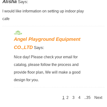
Alisha
Says:
I would like information on setting up indoor play
cafe
Angel Playground Equipment
CO.,LTD
Says:
Nice day! Please check your email for
catalog, please follow the process and
provide floor plan, We will make a good
design for you.
1
2
3
4
..35
Next