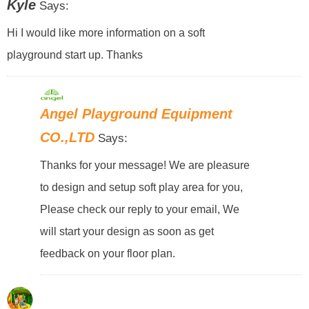
Kyle
Says:
Hi I would like more information on a soft
playground start up. Thanks
Angel Playground Equipment
CO.,LTD
Says:
Thanks for your message! We are pleasure
to design and setup soft play area for you,
Please check our reply to your email, We
will start your design as soon as get
feedback on your floor plan.