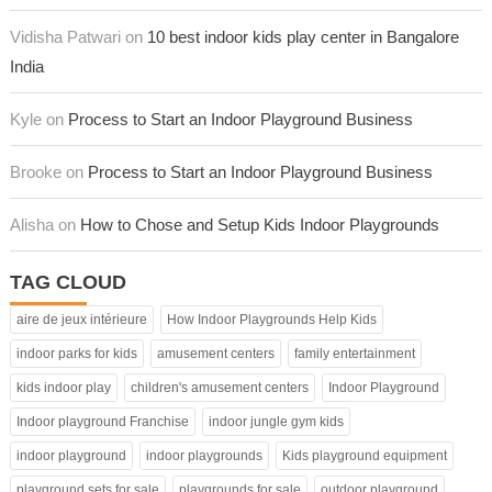
Vidisha Patwari on
10 best indoor kids play center in Bangalore
India
Kyle on
Process to Start an Indoor Playground Business
Brooke on
Process to Start an Indoor Playground Business
Alisha on
How to Chose and Setup Kids Indoor Playgrounds
TAG CLOUD
aire de jeux intérieure
How Indoor Playgrounds Help Kids
indoor parks for kids
amusement centers
family entertainment
kids indoor play
children's amusement centers
Indoor Playground
Indoor playground Franchise
indoor jungle gym kids
indoor playground
indoor playgrounds
Kids playground equipment
playground sets for sale
playgrounds for sale
outdoor playground