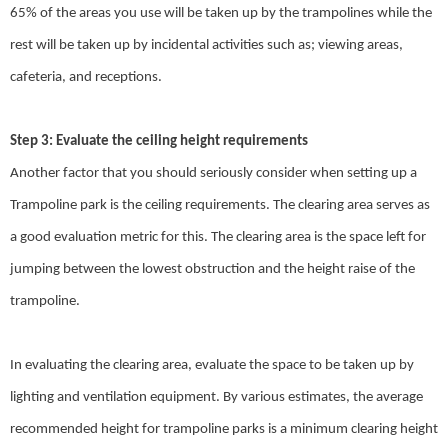
65% of the areas you use will be taken up by the trampolines while the
rest will be taken up by incidental activities such as; viewing areas,
cafeteria, and receptions.
Step 3: Evaluate the ceiling height requirements
Another factor that you should seriously consider when setting up a
Trampoline park is the ceiling requirements. The clearing area serves as
a good evaluation metric for this. The clearing area is the space left for
jumping between the lowest obstruction and the height raise of the
trampoline.
In evaluating the clearing area, evaluate the space to be taken up by
lighting and ventilation equipment. By various estimates, the average
recommended height for trampoline parks is a minimum clearing height