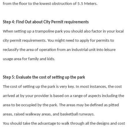
from the floor to the lowest obstruction of 5.5 Meters.
Step 4: Find Out about City Permit requirements
When setting up a trampoline park you should also factor in your local
city permit requirements. You might need to apply for permits to
reclassify the area of operation from an industrial unit into leisure
usage area for family and kids.
Step 5: Evaluate the cost of setting up the park
The cost of setting up the park is very key. In most instances, the cost
arrived at by your provider is based on a range of aspects including the
area to be occupied by the park. The areas may be defined as pitted
areas, raised walkway areas, and basketball runways.
You should take the advantage to walk through all the designs and cost