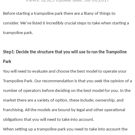
Before starting a trampoline park there are a litany of things to
consider. We’ve listed 6 incredibly crucial steps to take when starting a
trampoline park.
Step1: Decide the structure that you will use to run the Trampoline
Park
You will need to evaluate and choose the best model to operate your
Trampoline Park. Our recommendation is that you seek the opinion of a
number of operators before deciding on the best model for you. In the
market there are a variety of option, these include; ownership, and
franchising. All the models are bound by legal and other operational
obligations that you will need to take into account.
When setting up a trampoline park you need to take into account the