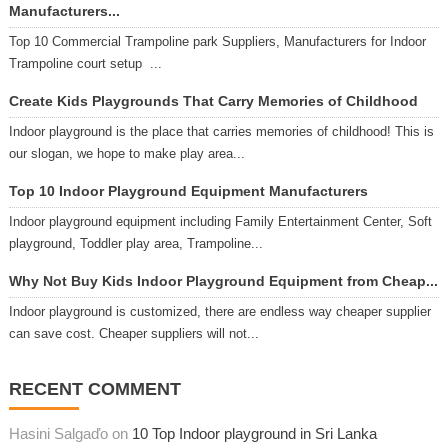
Manufacturers...
Top 10 Commercial Trampoline park Suppliers, Manufacturers for Indoor
Trampoline court setup ...
Create Kids Playgrounds That Carry Memories of Childhood
Indoor playground is the place that carries memories of childhood! This is
our slogan, we hope to make play area...
Top 10 Indoor Playground Equipment Manufacturers
Indoor playground equipment including Family Entertainment Center, Soft
playground, Toddler play area, Trampoline...
Why Not Buy Kids Indoor Playground Equipment from Cheap...
Indoor playground is customized, there are endless way cheaper supplier
can save cost. Cheaper suppliers will not...
RECENT COMMENT
Hasini Salgaďo on
10 Top Indoor playground in Sri Lanka