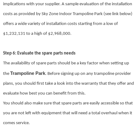
implications with your supplier. A sample evaluation of the installation
costs as provided by Sky Zone Indoor Trampoline Park (see link below)
offers a wide variety of installation costs starting from a low of
$1,232,131 to a high of $2,968,000.
Step 6: Evaluate the spare parts needs
The availability of spare parts should be a key factor when setting up
Trampoline Park
the
. Before signing up on any trampoline provider
plans, you should first take a look into the warranty that they offer and
evaluate how best you can benefit from this.
You should also make sure that spare parts are easily accessible so that
you are not left with equipment that will need a total overhaul when it
comes service.