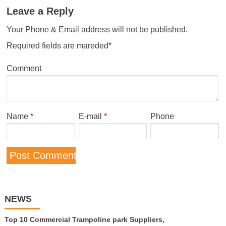
Leave a Reply
Your Phone & Email address will not be published.
Required fields are mareded*
Comment
Name
*
E-mail
*
Phone
NEWS
Top 10 Commercial Trampoline park Suppliers,