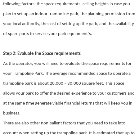
following factors; the space requirements, ceiling heights in case you
plan to set up an indoor trampoline park, the planning permission from
your local authority, the cost of setting up the park, and the availability
of spare parts to service your park equipment’s.
Step 2: Evaluate the Space requirements
As the operator, you will need to evaluate the space requirements for
your Trampoline Park. The average recommended space to operate a
trampoline park is about 20,000 – 30,000 square feet. This space
allows your park to offer the desired experience to your customers and
at the same time generate viable financial returns that will keep you in
business.
There are also other non-salient factors that you need to take into
account when setting up the trampoline park. It is estimated that up to