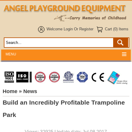
Welcome
Login
Or
Register
Cart (0) Items
MENU
Home
» News
Build an Incredibly Profitable Trampoline
Park
Views: 32925 Update date: Jul 08,2017