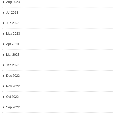
Aug 2023
Jul 2023
Jun 2023
May 2023
Apr 2023
Mar 2023
Jan 2023
Dec 2022
Nov 2022
Oct 2022
Sep 2022