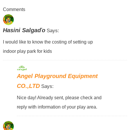
Comments
Hasini Salgaďo
Says:
I would like to know the costing of setting up
indoor play park for kids
Angel Playground Equipment
CO.,LTD
Says:
Nice day! Already sent, please check and
reply with information of your play area.