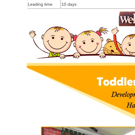
Leading time
1
0
days