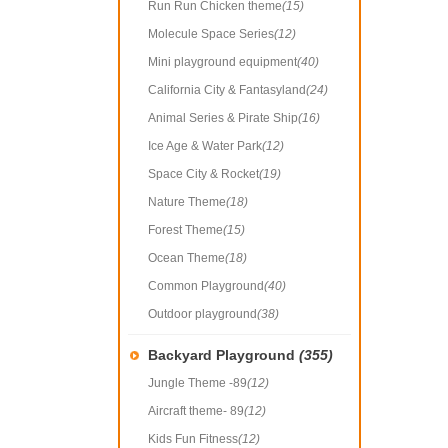
Run Run Chicken theme
(15)
Molecule Space Series
(12)
Mini playground equipment
(40)
California City & Fantasyland
(24)
Animal Series & Pirate Ship
(16)
Ice Age & Water Park
(12)
Space City & Rocket
(19)
Nature Theme
(18)
Forest Theme
(15)
Ocean Theme
(18)
Common Playground
(40)
Outdoor playground
(38)
Backyard Playground
(355)
Jungle Theme -89
(12)
Aircraft theme- 89
(12)
Kids Fun Fitness
(12)