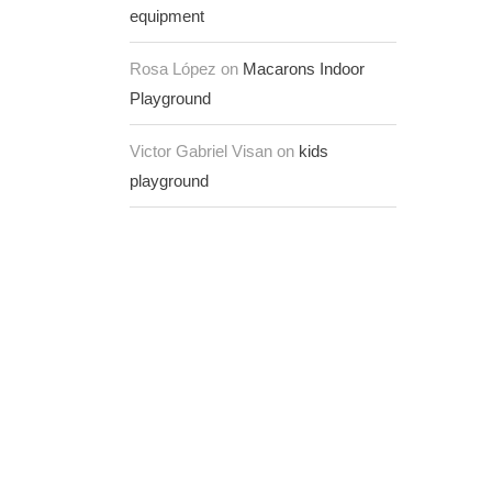
equipment
Rosa López on
Macarons Indoor
Playground
Victor Gabriel Visan on
kids
playground