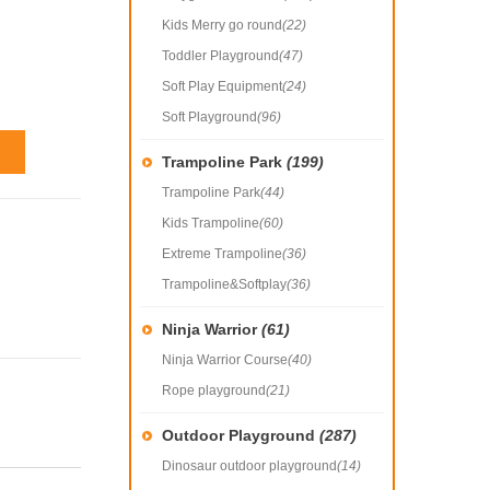
Kids Merry go round
(22)
Toddler Playground
(47)
Soft Play Equipment
(24)
Soft Playground
(96)
Trampoline Park
(199)
Trampoline Park
(44)
Kids Trampoline
(60)
Extreme Trampoline
(36)
Trampoline&Softplay
(36)
Ninja Warrior
(61)
Ninja Warrior Course
(40)
Rope playground
(21)
Outdoor Playground
(287)
Dinosaur outdoor playground
(14)