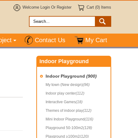
Welcome
Login
Or
Register
Cart (0) Items
oject
Contact Us
My Cart
Indoor Playground
Indoor Playground
(900)
My town (New design)
(96)
Indoor play center
(112)
Interactive Games
(18)
Themes of indoor play
(112)
Mini Indoor Playground
(116)
Playground 50-100m2
(128)
Playground ≥100m2
(120)