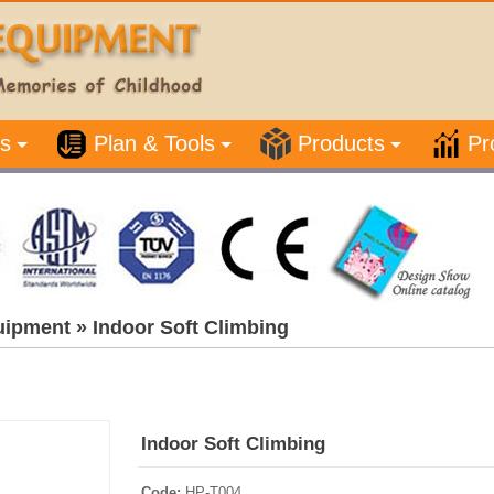
s
Plan & Tools
Products
Pr
uipment
»
Indoor Soft Climbing
Indoor Soft Climbing
Code:
HP-T004