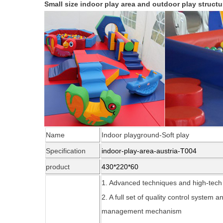
Small size indoor play area and outdoor play structu
Name
Indoor playground-Soft play
Specification
indoor-play-area-austria-T004
product
430*220*60
1. Advanced techniques and high-tec
2. A full set of quality control system
management mechanism