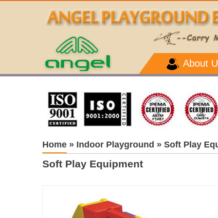
About U
Home
»
Indoor Playground
»
Soft Play Eq
Soft Play Equipment