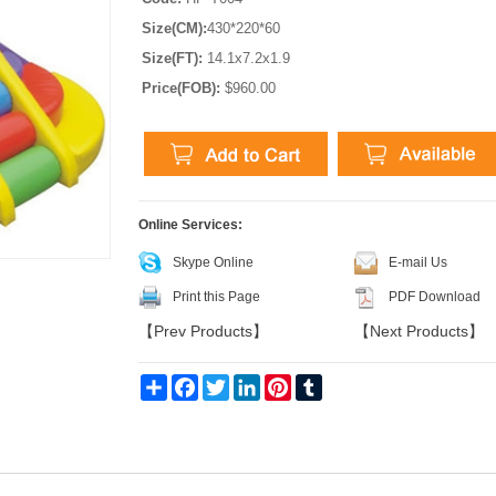
Size(CM):
430*220*60
Size(FT):
14.1x7.2x1.9
Price(FOB):
$960.00
Online Services:
Skype Online
E-mail Us
Print this Page
PDF Download
【
Prev Products
】
【
Next Products
】
Share
Facebook
Twitter
LinkedIn
Pinterest
Tumblr