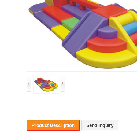
Product Description
Send Inquiry