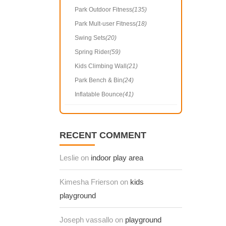
Park Outdoor Fitness
(135)
Park Mult-user Fitness
(18)
Swing Sets
(20)
Spring Rider
(59)
Kids Climbing Wall
(21)
Park Bench & Bin
(24)
Inflatable Bounce
(41)
RECENT COMMENT
Leslie on
indoor play area
Kimesha Frierson on
kids
playground
Joseph vassallo on
playground