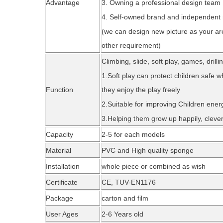
Advantage
3. Owning a professional design team
4. Self-owned brand and independent
(we can design new picture as your ar
other requirement)
Climbing, slide, soft play, games, drill
1.Soft play can protect children safe w
Function
they enjoy the play freely
2.Suitable for improving Children ene
3.Helping them grow up happily, cleverl
Capacity
2-5 for each models
Material
PVC and High quality sponge
Installation
whole piece or combined as wi
sh
Certificate
CE,
TUV-EN1176
Package
carton and fil
m
User Ages
2-6 Years old