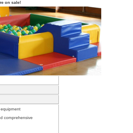
re on sale!
h
equipment
 and comprehensive