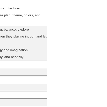
 manufacturer
ea plan, theme, colors, and
ing, balance, explore
hen they playing indoor, and let
rgy and imagination
y, and healthily