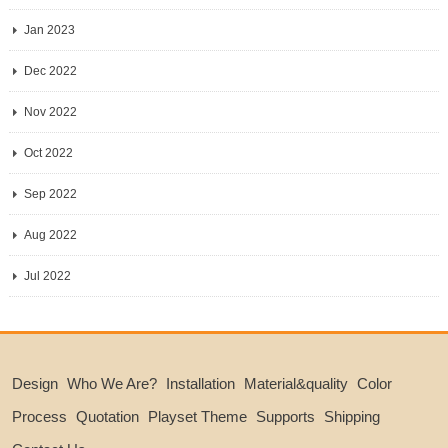
Jan 2023
Dec 2022
Nov 2022
Oct 2022
Sep 2022
Aug 2022
Jul 2022
Design
Who We Are?
Installation
Material&quality
Color
Process
Quotation
Playset Theme
Supports
Shipping