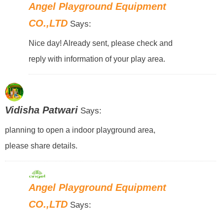
Angel Playground Equipment
CO.,LTD
Says:
Nice day! Already sent, please check and
reply with information of your play area.
Vidisha Patwari
Says:
planning to open a indoor playground area,
please share details.
Angel Playground Equipment
CO.,LTD
Says: