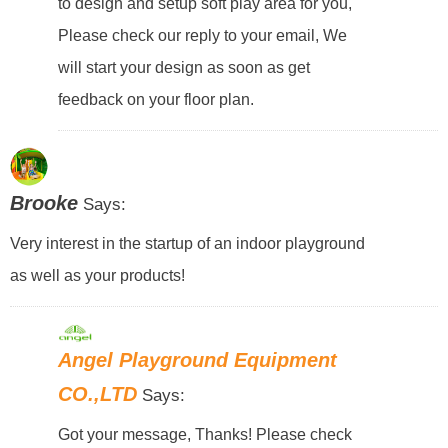
to design and setup soft play area for you,
Please check our reply to your email, We
will start your design as soon as get
feedback on your floor plan.
Brooke
Says:
Very interest in the startup of an indoor playground
as well as your products!
Angel Playground Equipment
CO.,LTD
Says:
Got your message, Thanks! Please check