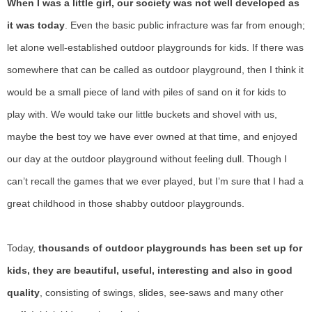
When I was a little girl, our society was not well developed as
it was today
. Even the basic public infracture was far from enough;
let alone well-established outdoor playgrounds for kids. If there was
somewhere that can be called as outdoor playground, then I think it
would be a small piece of land with piles of sand on it for kids to
play with. We would take our little buckets and shovel with us,
maybe the best toy we have ever owned at that time, and enjoyed
our day at the outdoor playground without feeling dull. Though I
can’t recall the games that we ever played, but I’m sure that I had a
great childhood in those shabby outdoor playgrounds.
Today,
thousands of outdoor playgrounds has been set up for
kids, they are beautiful, useful, interesting and also in good
quality
, consisting of swings, slides, see-saws and many other