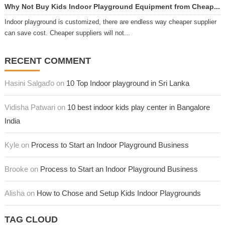
Why Not Buy Kids Indoor Playground Equipment from Cheap...
Indoor playground is customized, there are endless way cheaper supplier
can save cost. Cheaper suppliers will not...
RECENT COMMENT
Hasini Salgaďo on
10 Top Indoor playground in Sri Lanka
Vidisha Patwari on
10 best indoor kids play center in Bangalore
India
Kyle on
Process to Start an Indoor Playground Business
Brooke on
Process to Start an Indoor Playground Business
Alisha on
How to Chose and Setup Kids Indoor Playgrounds
TAG CLOUD