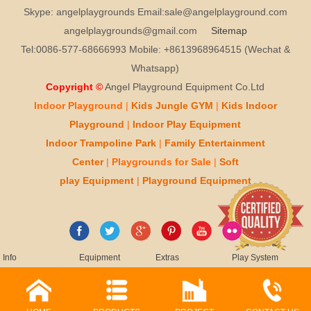
Skype: angelplaygrounds Email:sale@angelplayground.com
angelplaygrounds@gmail.com
Sitemap
Tel:0086-577-68666993 Mobile: +8613968964515 (Wechat &
Whatsapp)
Copyright ©
Angel Playground Equipment Co.Ltd
Indoor Playground
|
Kids
Jungle GYM
|
Kids
Indoor
Playground
|
Indoor Play
Equipment
Indoor T
rampoline Park
|
Family Entertainment
Center
|
Playgrounds for Sale
|
Soft
play
Equipment
|
Playgr
ou
nd Equipment
Info
Equipment
Extras
Play System