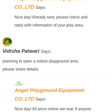
CO.,LTD
Says:
Nice day! Already sent, please check and
reply with information of your play area.
Vidisha Patwari
Says:
planning to open a indoor playground area,
please share details.
Angel Playground Equipment
CO.,LTD
Says:
Nice day! All price online are real, If anyone