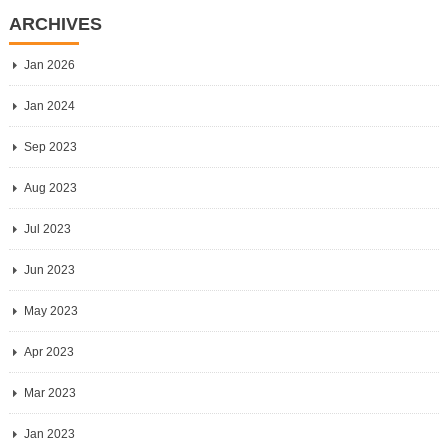
ARCHIVES
Jan 2026
Jan 2024
Sep 2023
Aug 2023
Jul 2023
Jun 2023
May 2023
Apr 2023
Mar 2023
Jan 2023