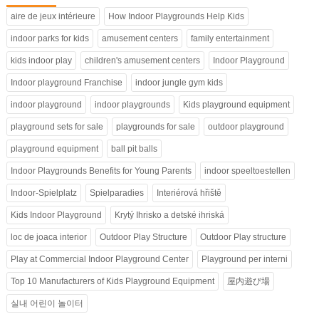
aire de jeux intérieure
How Indoor Playgrounds Help Kids
indoor parks for kids
amusement centers
family entertainment
kids indoor play
children's amusement centers
Indoor Playground
Indoor playground Franchise
indoor jungle gym kids
indoor playground
indoor playgrounds
Kids playground equipment
playground sets for sale
playgrounds for sale
outdoor playground
playground equipment
ball pit balls
Indoor Playgrounds Benefits for Young Parents
indoor speeltoestellen
Indoor-Spielplatz
Spielparadies
Interiérová hřiště
Kids Indoor Playground
Krytý Ihrisko a detské ihriská
loc de joaca interior
Outdoor Play Structure
Outdoor Play structure
Play at Commercial Indoor Playground Center
Playground per interni
Top 10 Manufacturers of Kids Playground Equipment
屋内遊び場
실내 어린이 놀이터