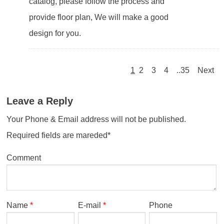
catalog, please follow the process and
provide floor plan, We will make a good
design for you.
1
2
3
4
..35
Next
Leave a Reply
Your Phone & Email address will not be published.
Required fields are mareded*
Comment
Name
*
E-mail
*
Phone