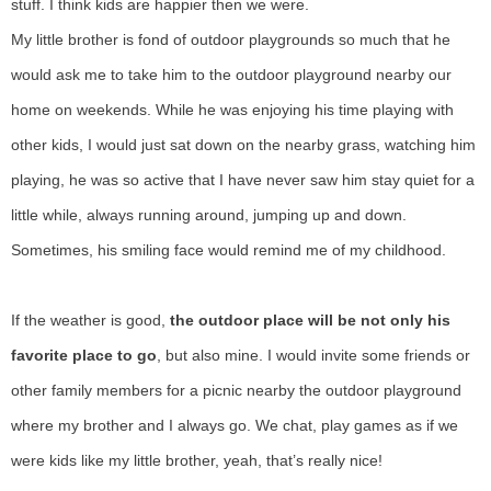
stuff. I think kids are happier then we were.
My little brother is fond of outdoor playgrounds so much that he
would ask me to take him to the outdoor playground nearby our
home on weekends. While he was enjoying his time playing with
other kids, I would just sat down on the nearby grass, watching him
playing, he was so active that I have never saw him stay quiet for a
little while, always running around, jumping up and down.
Sometimes, his smiling face would remind me of my childhood.
If the weather is good,
the outdoor place will be not only his
favorite place to go
, but also mine. I would invite some friends or
other family members for a picnic nearby the outdoor playground
where my brother and I always go. We chat, play games as if we
were kids like my little brother, yeah, that’s really nice!