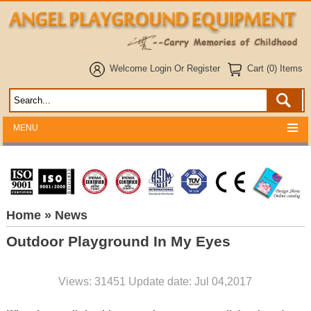
Welcome
Login
Or
Register
Cart (0) Items
MENU
Home
» News
Outdoor Playground In My Eyes
Views: 31451 Update date: Jul 04,2017