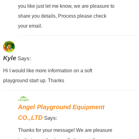
you like just let me know, we are pleasure to
share you details, Process please check
your email.
Kyle
Says:
Hi I would like more information on a soft
playground start up. Thanks
Angel Playground Equipment
CO.,LTD
Says:
Thanks for your message! We are pleasure