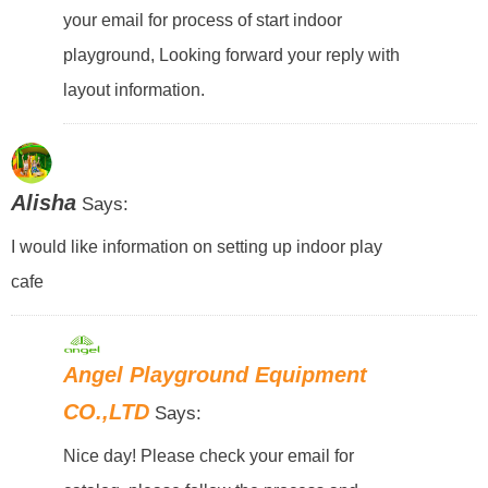
your email for process of start indoor
playground, Looking forward your reply with
layout information.
Alisha
Says:
I would like information on setting up indoor play
cafe
Angel Playground Equipment
CO.,LTD
Says:
Nice day! Please check your email for