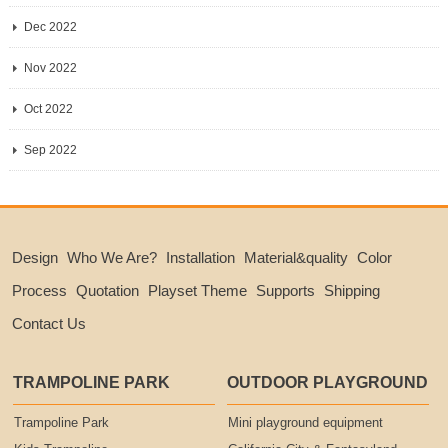
Dec 2022
Nov 2022
Oct 2022
Sep 2022
Design
Who We Are?
Installation
Material&quality
Color
Process
Quotation
Playset Theme
Supports
Shipping
Contact Us
TRAMPOLINE PARK
OUTDOOR PLAYGROUND
Trampoline Park
Mini playground equipment