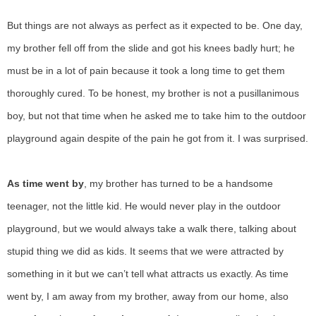
But things are not always as perfect as it expected to be. One day,
my brother fell off from the slide and got his knees badly hurt; he
must be in a lot of pain because it took a long time to get them
thoroughly cured. To be honest, my brother is not a pusillanimous
boy, but not that time when he asked me to take him to the outdoor
playground again despite of the pain he got from it. I was surprised.
As time went by
, my brother has turned to be a handsome
teenager, not the little kid. He would never play in the outdoor
playground, but we would always take a walk there, talking about
stupid thing we did as kids. It seems that we were attracted by
something in it but we can’t tell what attracts us exactly. As time
went by, I am away from my brother, away from our home, also