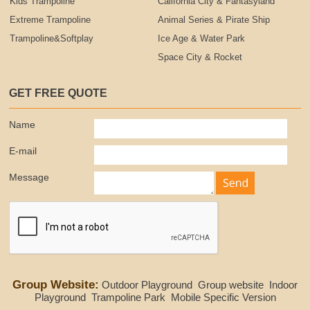
Kids Trampoline
California City & Fantasyland
Extreme Trampoline
Animal Series & Pirate Ship
Trampoline&Softplay
Ice Age & Water Park
Space City & Rocket
GET FREE QUOTE
Name
E-mail
Message
Group Website:
Outdoor Playground
Group website
Indoor
Playground
Trampoline Park
Mobile Specific Version