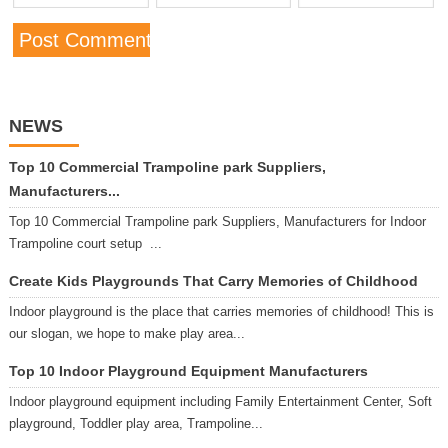
NEWS
Top 10 Commercial Trampoline park Suppliers,
Manufacturers...
Top 10 Commercial Trampoline park Suppliers, Manufacturers for Indoor
Trampoline court setup ...
Create Kids Playgrounds That Carry Memories of Childhood
Indoor playground is the place that carries memories of childhood! This is
our slogan, we hope to make play area...
Top 10 Indoor Playground Equipment Manufacturers
Indoor playground equipment including Family Entertainment Center, Soft
playground, Toddler play area, Trampoline...