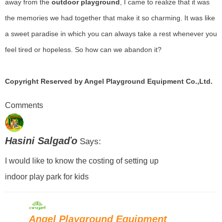
away from the
outdoor playground
, I came to realize that it was
the memories we had together that make it so charming. It was like
a sweet paradise in which you can always take a rest whenever you
feel tired or hopeless. So how can we abandon it?
Copyright Reserved by Angel Playground Equipment Co.,Ltd.
Comments
Hasini Salgaďo
Says:
I would like to know the costing of setting up
indoor play park for kids
Angel Playground Equipment