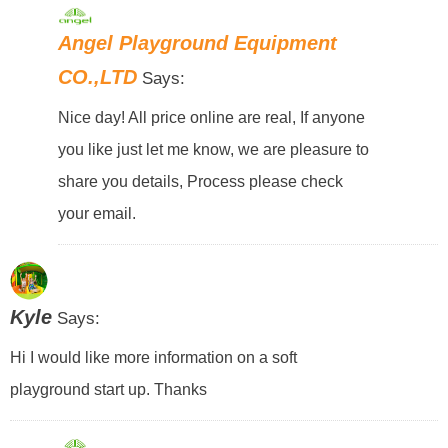
Angel Playground Equipment
CO.,LTD
Says:
Nice day! All price online are real, If anyone
you like just let me know, we are pleasure to
share you details, Process please check
your email.
Kyle
Says:
Hi I would like more information on a soft
playground start up. Thanks