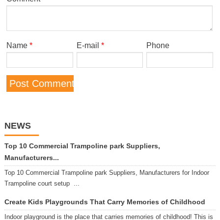
Name
*
E-mail
*
Phone
NEWS
Top 10 Commercial Trampoline park Suppliers,
Manufacturers...
Top 10 Commercial Trampoline park Suppliers, Manufacturers for Indoor
Trampoline court setup ...
Create Kids Playgrounds That Carry Memories of Childhood
Indoor playground is the place that carries memories of childhood! This is