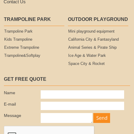
Contact Us
TRAMPOLINE PARK
OUTDOOR PLAYGROUND
Trampoline Park
Mini playground equipment
Kids Trampoline
California City & Fantasyland
Extreme Trampoline
Animal Series & Pirate Ship
Trampoline&Softplay
Ice Age & Water Park
Space City & Rocket
GET FREE QUOTE
Name
E-mail
Message