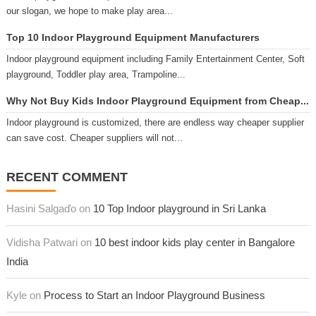
our slogan, we hope to make play area...
Top 10 Indoor Playground Equipment Manufacturers
Indoor playground equipment including Family Entertainment Center, Soft
playground, Toddler play area, Trampoline...
Why Not Buy Kids Indoor Playground Equipment from Cheap...
Indoor playground is customized, there are endless way cheaper supplier
can save cost. Cheaper suppliers will not...
RECENT COMMENT
Hasini Salgaďo on
10 Top Indoor playground in Sri Lanka
Vidisha Patwari on
10 best indoor kids play center in Bangalore
India
Kyle on
Process to Start an Indoor Playground Business