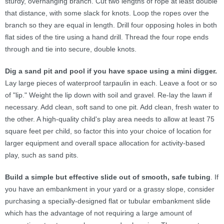
sturdy, overhanging branch. Cut two lengths of rope at least double
that distance, with some slack for knots. Loop the ropes over the
branch so they are equal in length. Drill four opposing holes in both
flat sides of the tire using a hand drill. Thread the four rope ends
through and tie into secure, double knots.
Dig a sand pit and pool if you have space using a mini digger.
Lay large pieces of waterproof tarpaulin in each. Leave a foot or so
of "lip." Weight the lip down with soil and gravel. Re-lay the lawn if
necessary. Add clean, soft sand to one pit. Add clean, fresh water to
the other. A high-quality child's play area needs to allow at least 75
square feet per child, so factor this into your choice of location for
larger equipment and overall space allocation for activity-based
play, such as sand pits.
Build a simple but effective slide out of smooth, safe tubing
. If
you have an embankment in your yard or a grassy slope, consider
purchasing a specially-designed flat or tubular embankment slide
which has the advantage of not requiring a large amount of