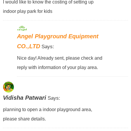
I would like to know the costing of setting up
indoor play park for kids
Angel Playground Equipment
CO.,LTD
Says:
Nice day! Already sent, please check and
reply with information of your play area.
Vidisha Patwari
Says:
planning to open a indoor playground area,
please share details.