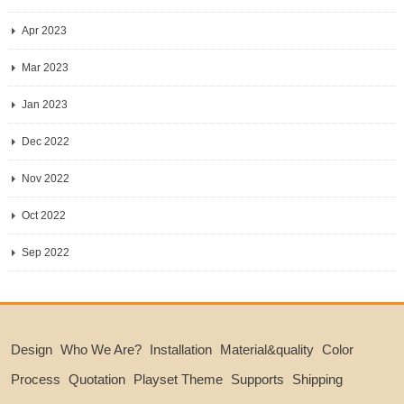
Apr 2023
Mar 2023
Jan 2023
Dec 2022
Nov 2022
Oct 2022
Sep 2022
Design
Who We Are?
Installation
Material&quality
Color
Process
Quotation
Playset Theme
Supports
Shipping