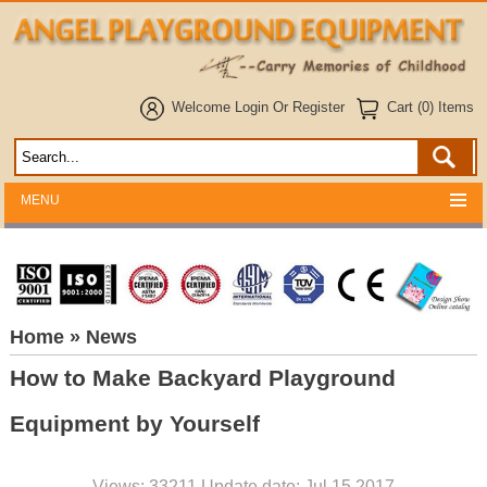
Welcome
Login
Or
Register
Cart (0) Items
MENU
Home
» News
How to Make Backyard Playground
Equipment by Yourself
Views: 33211 Update date: Jul 15,2017