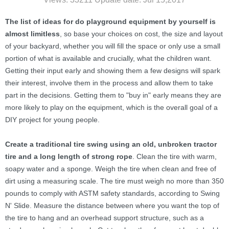
The list of ideas for do playground equipment by yourself
is
almost limitless
, so base your choices on cost, the size and layout
of your backyard, whether you will fill the space or only use a small
portion of what is available and crucially, what the children want.
Getting their input early and showing them a few designs will spark
their interest, involve them in the process and allow them to take
part in the decisions. Getting them to "buy in" early means they are
more likely to play on the equipment, which is the overall goal of a
DIY project for young people.
Create a traditional tire swing using an old, unbroken tractor
tire and a long length of strong rope
. Clean the tire with warm,
soapy water and a sponge. Weigh the tire when clean and free of
dirt using a measuring scale. The tire must weigh no more than 350
pounds to comply with ASTM safety standards, according to Swing
N' Slide. Measure the distance between where you want the top of
the tire to hang and an overhead support structure, such as a