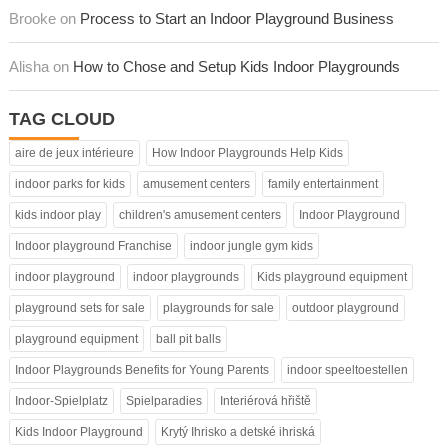
Brooke on
Process to Start an Indoor Playground Business
Alisha on
How to Chose and Setup Kids Indoor Playgrounds
TAG CLOUD
aire de jeux intérieure
How Indoor Playgrounds Help Kids
indoor parks for kids
amusement centers
family entertainment
kids indoor play
children's amusement centers
Indoor Playground
Indoor playground Franchise
indoor jungle gym kids
indoor playground
indoor playgrounds
Kids playground equipment
playground sets for sale
playgrounds for sale
outdoor playground
playground equipment
ball pit balls
Indoor Playgrounds Benefits for Young Parents
indoor speeltoestellen
Indoor-Spielplatz
Spielparadies
Interiérová hřiště
Kids Indoor Playground
Krytý Ihrisko a detské ihriská