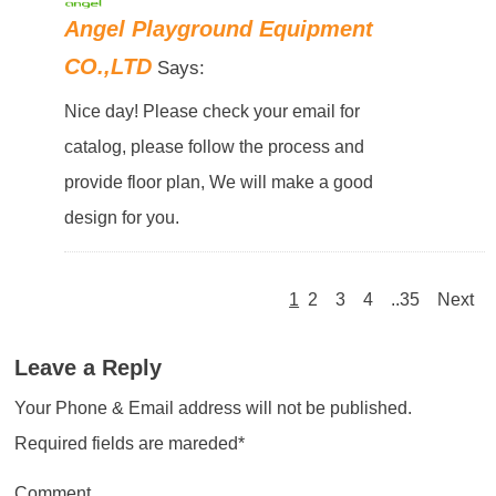
Angel Playground Equipment
CO.,LTD
Says:
Nice day! Please check your email for
catalog, please follow the process and
provide floor plan, We will make a good
design for you.
1
2
3
4
..35
Next
Leave a Reply
Your Phone & Email address will not be published.
Required fields are mareded*
Comment