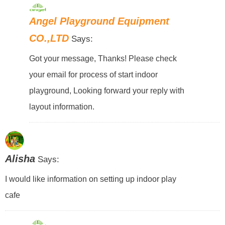
Angel Playground Equipment
CO.,LTD
Says:
Got your message, Thanks! Please check
your email for process of start indoor
playground, Looking forward your reply with
layout information.
Alisha
Says:
I would like information on setting up indoor play
cafe