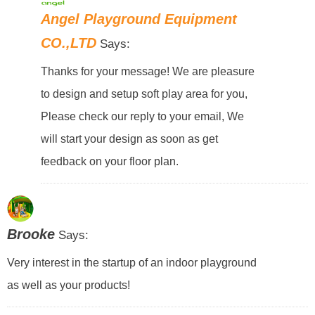
Angel Playground Equipment
CO.,LTD
Says:
Thanks for your message! We are pleasure
to design and setup soft play area for you,
Please check our reply to your email, We
will start your design as soon as get
feedback on your floor plan.
Brooke
Says:
Very interest in the startup of an indoor playground
as well as your products!