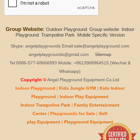
Group Website:
Outdoor Playground
Group website
Indoor
Playground
Trampoline Park
Mobile Specific Version
Skype: angelplaygrounds Email:sale@angelplayground.com
angelplaygrounds@gmail.com
Sitemap
Tel:0086-577-68666993 Mobile: +8613968964515 (Wechat &
Whatsapp)
Copyright ©
Angel Playground Equipment Co.Ltd
Indoor Playground
|
Kids
Jungle GYM
|
Kids
Indoor
Playground
|
Indoor Play
Equipment
Indoor T
rampoline Park
|
Family Entertainment
Center
|
Playgrounds for Sale
|
Soft
play
Equipment
|
Playgr
ou
nd Equipment