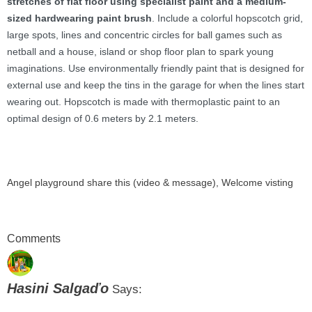
stretches of flat floor using specialist paint and a medium-
sized hardwearing paint brush
. Include a colorful hopscotch grid,
large spots, lines and concentric circles for ball games such as
netball and a house, island or shop floor plan to spark young
imaginations. Use environmentally friendly paint that is designed for
external use and keep the tins in the garage for when the lines start
wearing out. Hopscotch is made with thermoplastic paint to an
optimal design of 0.6 meters by 2.1 meters.
Angel playground share this (video & message)
, Welcome visting
Comments
Hasini Salgaďo
Says: