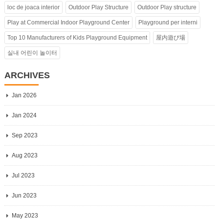
loc de joaca interior
Outdoor Play Structure
Outdoor Play structure
Play at Commercial Indoor Playground Center
Playground per interni
Top 10 Manufacturers of Kids Playground Equipment
屋内遊び場
실내 어린이 놀이터
ARCHIVES
Jan 2026
Jan 2024
Sep 2023
Aug 2023
Jul 2023
Jun 2023
May 2023