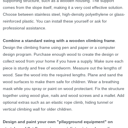
supporting structure, such as a wooden housing. The support
comes from the slope itself, making it a very cost effective solution.
Choose between stainless steel, high-density polyethylene or glass-
reinforced plastic. You can install these yourself or ask for
professional assistance.
Combine a standard swing with a wooden climbing frame
.
Design the climbing frame using pen and paper or a computer
design program. Purchase enough wood to create the design or
collect wood from your home if you have a supply. Make sure each
piece is sturdy and free of woodworm. Measure out the lengths of
wood. Saw the wood into the required lengths. Plane and sand the
wood surfaces to make them safe for children. Wear a breathing
mask while you spray or paint on wood protectant. Fix the structure
together using wood glue, nails and wood screws and a mallet. Add
optional extras such as an elastic rope climb, hiding tunnel or
vertical climbing wall for older children.
Design and paint your own "pllayground equipment
" on