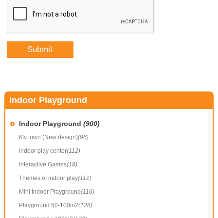
Indoor Playground
Indoor Playground
(900)
My town (New design)
(96)
Indoor play center
(112)
Interactive Games
(18)
Themes of indoor play
(112)
Mini Indoor Playground
(116)
Playground 50-100m2
(128)