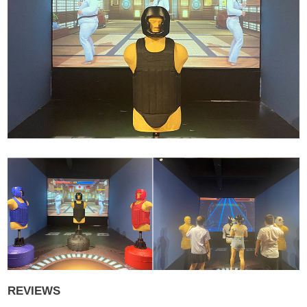
REVIEWS