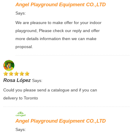
Angel Playground Equipment CO.,LTD
Says:
We are pleasure to make offer for your indoor
playground, Please check our reply and offer
more details information then we can make
proposal.
Rosa López
Says:
Could you please send a catalogue and if you can
delivery to Toronto
Angel Playground Equipment CO.,LTD
Says: