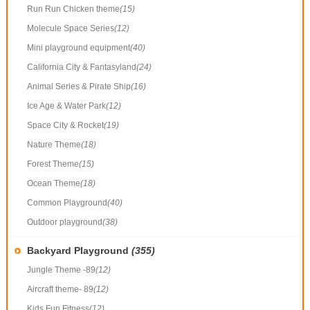
Run Run Chicken theme
(15)
Molecule Space Series
(12)
Mini playground equipment
(40)
California City & Fantasyland
(24)
Animal Series & Pirate Ship
(16)
Ice Age & Water Park
(12)
Space City & Rocket
(19)
Nature Theme
(18)
Forest Theme
(15)
Ocean Theme
(18)
Common Playground
(40)
Outdoor playground
(38)
Backyard Playground
(355)
Jungle Theme -89
(12)
Aircraft theme- 89
(12)
Kids Fun Fitness
(12)