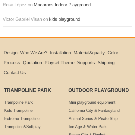
Rosa López on
Macarons Indoor Playground
Victor Gabriel Visan on
kids playground
Design
Who We Are?
Installation
Material&quality
Color
Process
Quotation
Playset Theme
Supports
Shipping
Contact Us
TRAMPOLINE PARK
OUTDOOR PLAYGROUND
Trampoline Park
Mini playground equipment
Kids Trampoline
California City & Fantasyland
Extreme Trampoline
Animal Series & Pirate Ship
Trampoline&Softplay
Ice Age & Water Park