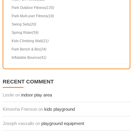
Park Outdoor Fitness
(135)
Park Mult-user Fitness
(18)
Swing Sets
(20)
Spring Rider
(59)
Kids Climbing Wall
(21)
Park Bench & Bin
(24)
Inflatable Bounce
(41)
RECENT COMMENT
Leslie on
indoor play area
Kimesha Frierson on
kids playground
Joseph vassallo on
playground equipment