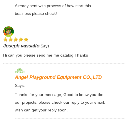
Already sent with process of how start this
business please check!
Joseph vassallo
Says:
Hi can you please send me me catalog Thanks
Angel Playground Equipment CO.,LTD
Says:
Thanks for your message, Good to know you like
our projects, please check our reply to your email,
wish can get your reply soon.