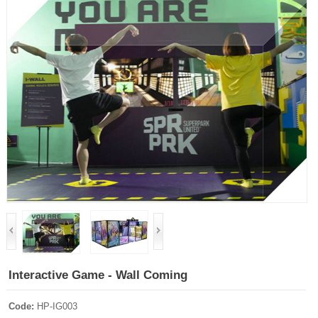
Interactive Game - Wall Coming
Code:
HP-IG003