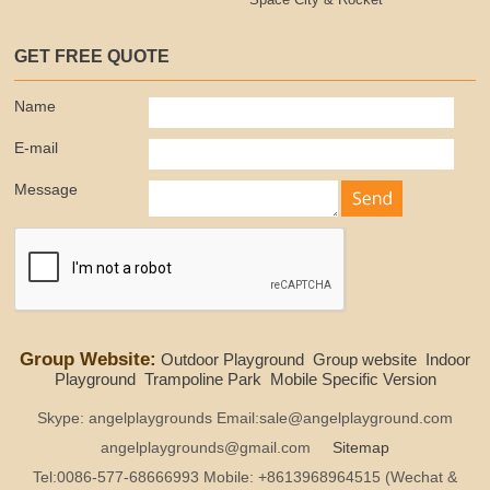
Space City & Rocket
GET FREE QUOTE
Name
E-mail
Message
Group Website:
Outdoor Playground
Group website
Indoor
Playground
Trampoline Park
Mobile Specific Version
Skype: angelplaygrounds Email:sale@angelplayground.com
angelplaygrounds@gmail.com
Sitemap
Tel:0086-577-68666993 Mobile: +8613968964515 (Wechat &