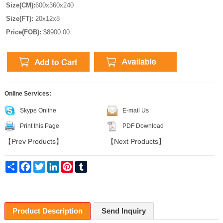
Size(CM):
600x360x240
Size(FT):
20x12x8
Price(FOB):
$8900.00
Online Services:
Skype Online
E-mail Us
Print this Page
PDF Download
【
Prev Products
】
【
Next Products
】
Share
Facebook
Twitter
LinkedIn
Pinterest
Tumblr
Product Description
Send Inquiry