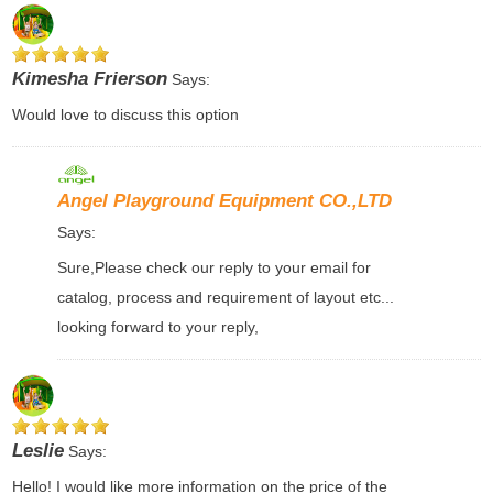
Kimesha Frierson
Says:
Would love to discuss this option
Angel Playground Equipment CO.,LTD
Says:
Sure,Please check our reply to your email for
catalog, process and requirement of layout etc...
looking forward to your reply,
Leslie
Says:
Hello! I would like more information on the price of the