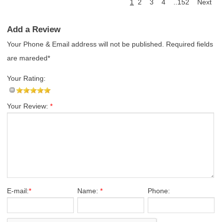
1
2
3
4
..152
Next
Add a Review
Your Phone & Email address will not be published. Required fields
are mareded*
Your Rating:
Your Review:
*
E-mail:
*
Name:
*
Phone: