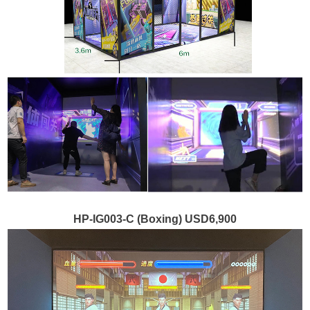
HP-IG003-C (Boxing) USD6,900