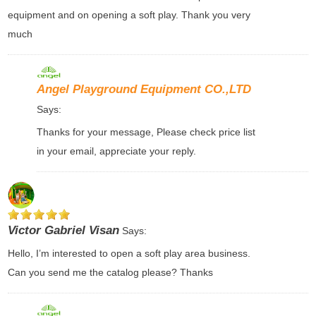
equipment and on opening a soft play. Thank you very
much
Angel Playground Equipment CO.,LTD
Says:
Thanks for your message, Please check price list
in your email, appreciate your reply.
Victor Gabriel Visan
Says:
Hello, I’m interested to open a soft play area business.
Can you send me the catalog please? Thanks