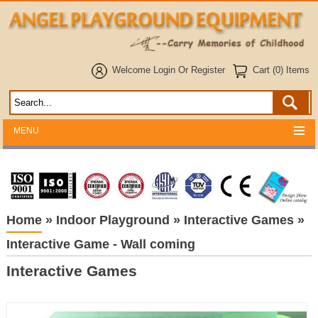
Welcome
Login
Or
Register
Cart (0) Items
MENU
Home
»
Indoor Playground
»
Interactive Games
»
Interactive Game - Wall coming
Interactive Games