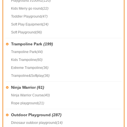
Playground ≥100m2
(120)
Kids Merry go round
(22)
Toddler Playground
(47)
Soft Play Equipment
(24)
Soft Playground
(96)
Trampoline Park
(199)
Trampoline Park
(44)
Kids Trampoline
(60)
Extreme Trampoline
(36)
Trampoline&Softplay
(36)
Ninja Warrior
(61)
Ninja Warrior Course
(40)
Rope playground
(21)
Outdoor Playground
(287)
Dinosaur outdoor playground
(14)