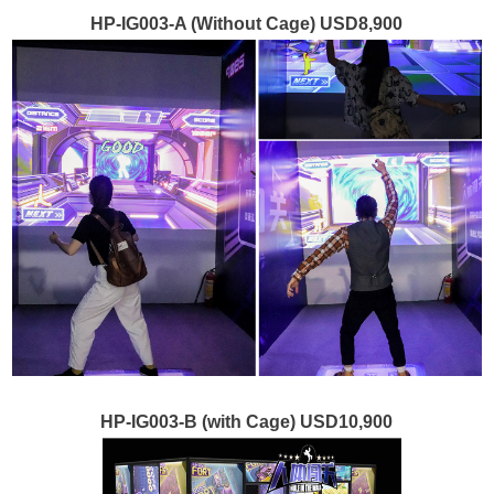
HP-IG003-A (Without Cage) USD8,900
HP-IG003-B (with Cage) USD10,900