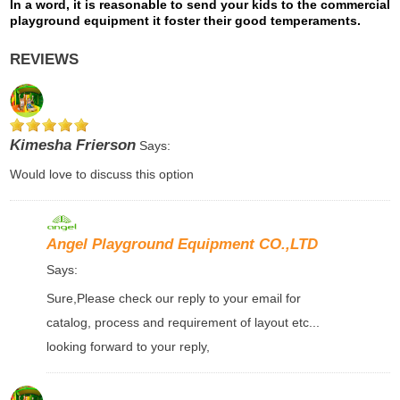
In a word, it is reasonable to send your kids to the commercial
playground equipment
it foster their good temperaments.
REVIEWS
Kimesha Frierson
Says:
Would love to discuss this option
Angel Playground Equipment CO.,LTD
Says:
Sure,Please check our reply to your email for
catalog, process and requirement of layout etc...
looking forward to your reply,