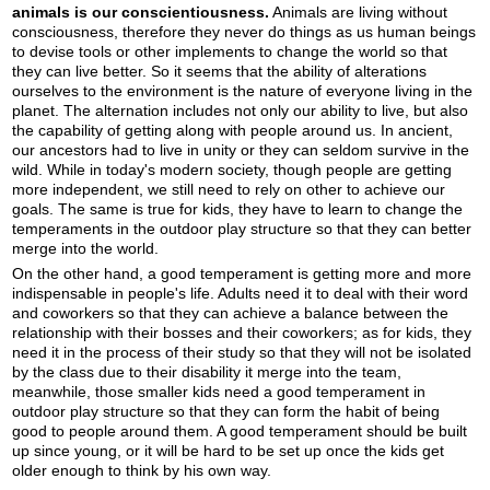
animals is our conscientiousness.
Animals are living without
consciousness, therefore they never do things as us human beings
to devise tools or other implements to change the world so that
they can live better. So it seems that the ability of alterations
ourselves to the environment is the nature of everyone living in the
planet. The alternation includes not only our ability to live, but also
the capability of getting along with people around us. In ancient,
our ancestors had to live in unity or they can seldom survive in the
wild. While in today's modern society, though people are getting
more independent, we still need to rely on other to achieve our
goals. The same is true for kids, they have to learn to change the
temperaments in the outdoor play structure so that they can better
merge into the world.
On the other hand, a good temperament is getting more and more
indispensable in people's life. Adults need it to deal with their word
and coworkers so that they can achieve a balance between the
relationship with their bosses and their coworkers; as for kids, they
need it in the process of their study so that they will not be isolated
by the class due to their disability it merge into the team,
meanwhile, those smaller kids need a good temperament in
outdoor play structure so that they can form the habit of being
good to people around them. A good temperament should be built
up since young, or it will be hard to be set up once the kids get
older enough to think by his own way.