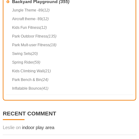
Backyard Playground
(355)
Jungle Theme -89
(12)
Aircraft theme- 89
(12)
Kids Fun Fitness
(12)
Park Outdoor Fitness
(135)
Park Mult-user Fitness
(18)
Swing Sets
(20)
Spring Rider
(59)
Kids Climbing Wall
(21)
Park Bench & Bin
(24)
Inflatable Bounce
(41)
RECENT COMMENT
Leslie on
indoor play area