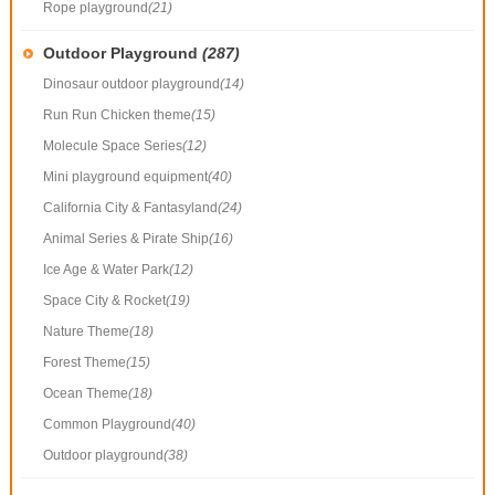
Rope playground
(21)
Outdoor Playground
(287)
Dinosaur outdoor playground
(14)
Run Run Chicken theme
(15)
Molecule Space Series
(12)
Mini playground equipment
(40)
California City & Fantasyland
(24)
Animal Series & Pirate Ship
(16)
Ice Age & Water Park
(12)
Space City & Rocket
(19)
Nature Theme
(18)
Forest Theme
(15)
Ocean Theme
(18)
Common Playground
(40)
Outdoor playground
(38)