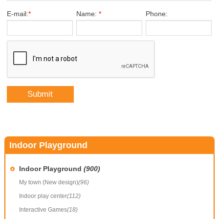
E-mail:
*
Name:
*
Phone:
Indoor Playground
Indoor Playground
(900)
My town (New design)
(96)
Indoor play center
(112)
Interactive Games
(18)