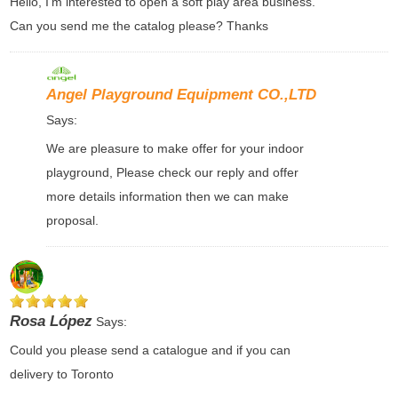
Hello, I’m interested to open a soft play area business.
Can you send me the catalog please? Thanks
Angel Playground Equipment CO.,LTD
Says:
We are pleasure to make offer for your indoor
playground, Please check our reply and offer
more details information then we can make
proposal.
Rosa López
Says:
Could you please send a catalogue and if you can
delivery to Toronto