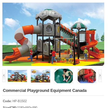
Commercial Playground Equipment Canada
Code:
HP-B1502
Size(CM):
1180x660x490