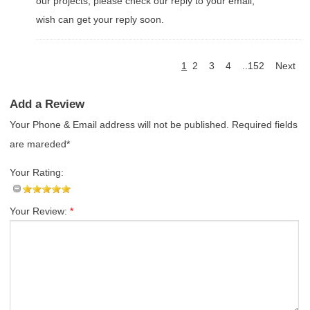
our projects, please check our reply to your email,
wish can get your reply soon.
1
2
3
4
..152
Next
Add a Review
Your Phone & Email address will not be published. Required fields
are mareded*
Your Rating:
Your Review:
*