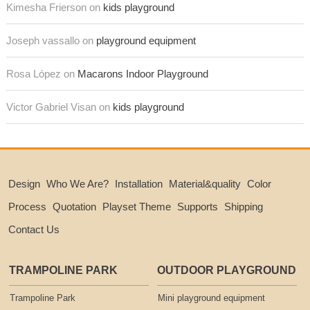
Kimesha Frierson on
kids playground
Joseph vassallo on
playground equipment
Rosa López on
Macarons Indoor Playground
Victor Gabriel Visan on
kids playground
Design
Who We Are?
Installation
Material&quality
Color
Process
Quotation
Playset Theme
Supports
Shipping
Contact Us
TRAMPOLINE PARK
OUTDOOR PLAYGROUND
Trampoline Park
Mini playground equipment