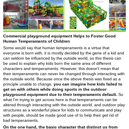
Commercial playground equipment Helps to Foster Good
Human Temperaments of Children
Some would say that human temperaments is a virtue that
everyone is born with, it is mostly decided by the gene of a kid and
can seldom be influenced by the outside world, so this thesis can
be used to explain why kids born the same area of different
characters and temperaments. However, this doesn't mean that
their temperaments can never be changed through interacting with
the outside world. Because once the above thesis was fixed as a
principle unable to change,
you can imagine how kids failed to
get on with others while doing sports in the outdoor
playground
equipment
due to their temperaments default.
So
what I'm trying to get across here is that temperaments can be
altered through interacting with the outside world, and outdoor play
structures as a wonderful place for kids to communicate and play
with people, should be made good use of to help their get rid of
bad temperaments.
On the one hand, the basic character that distinct us from