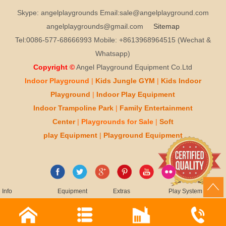
Skype: angelplaygrounds Email:sale@angelplayground.com
angelplaygrounds@gmail.com
Sitemap
Tel:0086-577-68666993 Mobile: +8613968964515 (Wechat &
Whatsapp)
Copyright ©
Angel Playground Equipment Co.Ltd
Indoor Playground
|
Kids
Jungle GYM
|
Kids
Indoor
Playground
|
Indoor Play
Equipment
Indoor T
rampoline Park
|
Family Entertainment
Center
|
Playgrounds for Sale
|
Soft
play
Equipment
|
Playgr
ou
nd Equipment
Info
Equipment
Extras
Play System