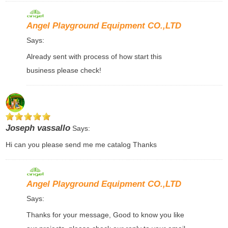
Angel Playground Equipment CO.,LTD
Says:
Already sent with process of how start this
business please check!
Joseph vassallo
Says:
Hi can you please send me me catalog Thanks
Angel Playground Equipment CO.,LTD
Says:
Thanks for your message, Good to know you like