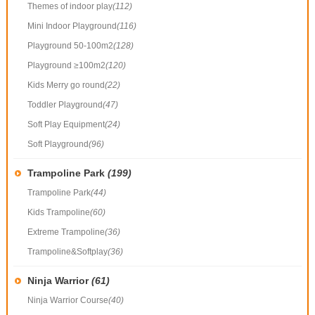
Themes of indoor play
(112)
Mini Indoor Playground
(116)
Playground 50-100m2
(128)
Playground ≥100m2
(120)
Kids Merry go round
(22)
Toddler Playground
(47)
Soft Play Equipment
(24)
Soft Playground
(96)
Trampoline Park
(199)
Trampoline Park
(44)
Kids Trampoline
(60)
Extreme Trampoline
(36)
Trampoline&Softplay
(36)
Ninja Warrior
(61)
Ninja Warrior Course
(40)