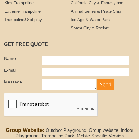
Kids Trampoline
California City & Fantasyland
Extreme Trampoline
Animal Series & Pirate Ship
Trampoline&Softplay
Ice Age & Water Park
Space City & Rocket
GET FREE QUOTE
Name
E-mail
Message
Group Website:
Outdoor Playground
Group website
Indoor
Playground
Trampoline Park
Mobile Specific Version