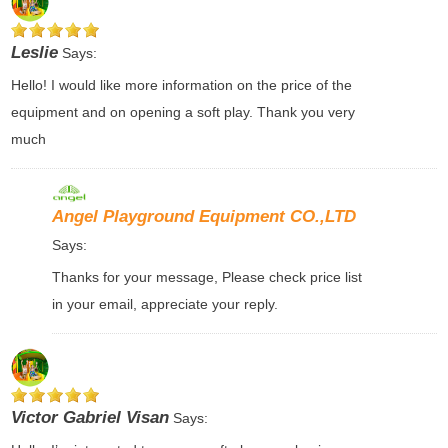
Leslie
Says:
Hello! I would like more information on the price of the
equipment and on opening a soft play. Thank you very
much
Angel Playground Equipment CO.,LTD
Says:
Thanks for your message, Please check price list
in your email, appreciate your reply.
Victor Gabriel Visan
Says: