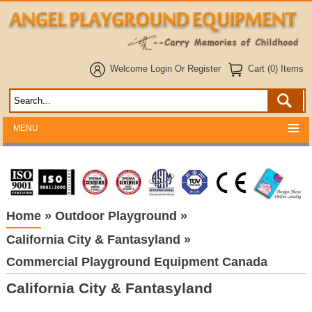
Welcome
Login
Or
Register
Cart (0) Items
MENU
Home
»
Outdoor Playground
»
California City & Fantasyland
»
Commercial Playground Equipment Canada
California City & Fantasyland