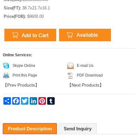
Size(FT):
38.7x21.7x16.1
Price(FOB):
$9600.00
Online Services:
Skype Online
E-mail Us
Print this Page
PDF Download
【
Prev Products
】
【
Next Products
】
Share
Facebook
Twitter
LinkedIn
Pinterest
Tumblr
Product Description
Send Inquiry