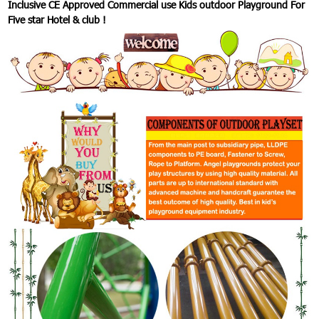
Inclusive CE Approved Commercial use Kids outdoor Playground For
Five star Hotel & club !