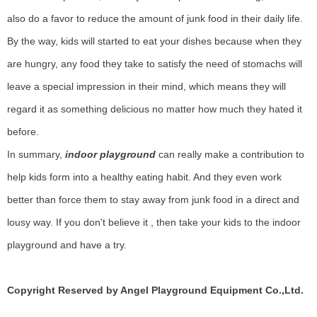
also do a favor to reduce the amount of junk food in their daily life.
By the way, kids will started to eat your dishes because when they
are hungry, any food they take to satisfy the need of stomachs will
leave a special impression in their mind, which means they will
regard it as something delicious no matter how much they hated it
before.
In summary,
indoor playground
can really make a contribution to
help kids form into a healthy eating habit. And they even work
better than force them to stay away from junk food in a direct and
lousy way. If you don't believe it , then take your kids to the indoor
playground and have a try.
Copyright Reserved by Angel Playground Equipment Co.,Ltd.