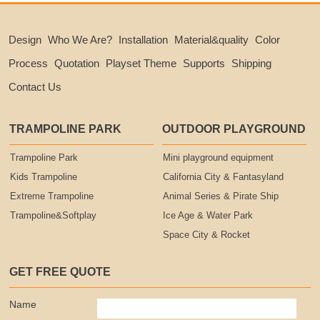
Design
Who We Are?
Installation
Material&quality
Color
Process
Quotation
Playset Theme
Supports
Shipping
Contact Us
TRAMPOLINE PARK
OUTDOOR PLAYGROUND
Trampoline Park
Mini playground equipment
Kids Trampoline
California City & Fantasyland
Extreme Trampoline
Animal Series & Pirate Ship
Trampoline&Softplay
Ice Age & Water Park
Space City & Rocket
GET FREE QUOTE
Name