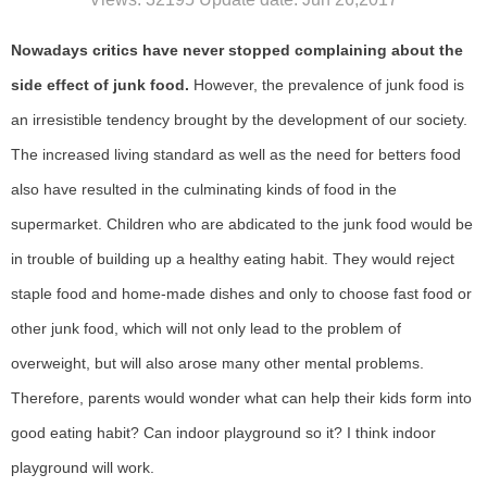
Nowadays critics have never stopped complaining about the
side effect of junk food.
However, the prevalence of junk food is
an irresistible tendency brought by the development of our society.
The increased living standard as well as the need for betters food
also have resulted in the culminating kinds of food in the
supermarket. Children who are abdicated to the junk food would be
in trouble of building up a healthy eating habit. They would reject
staple food and home-made dishes and only to choose fast food or
other junk food, which will not only lead to the problem of
overweight, but will also arose many other mental problems.
Therefore, parents would wonder what can help their kids form into
good eating habit? Can indoor playground so it? I think indoor
playground will work.