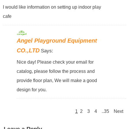
I would like information on setting up indoor play
cafe
Angel Playground Equipment
CO.,LTD
Says:
Nice day! Please check your email for
catalog, please follow the process and
provide floor plan, We will make a good
design for you.
1
2
3
4
..35
Next
Leave a Reply