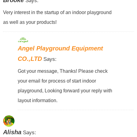
Brooke
Says:
Very interest in the startup of an indoor playground
as well as your products!
Angel Playground Equipment
CO.,LTD
Says:
Got your message, Thanks! Please check
your email for process of start indoor
playground, Looking forward your reply with
layout information.
Alisha
Says: