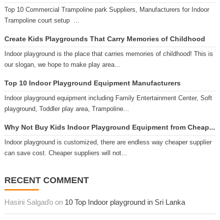
Top 10 Commercial Trampoline park Suppliers, Manufacturers for Indoor
Trampoline court setup ...
Create Kids Playgrounds That Carry Memories of Childhood
Indoor playground is the place that carries memories of childhood! This is
our slogan, we hope to make play area...
Top 10 Indoor Playground Equipment Manufacturers
Indoor playground equipment including Family Entertainment Center, Soft
playground, Toddler play area, Trampoline...
Why Not Buy Kids Indoor Playground Equipment from Cheap...
Indoor playground is customized, there are endless way cheaper supplier
can save cost. Cheaper suppliers will not...
RECENT COMMENT
Hasini Salgaďo on
10 Top Indoor playground in Sri Lanka