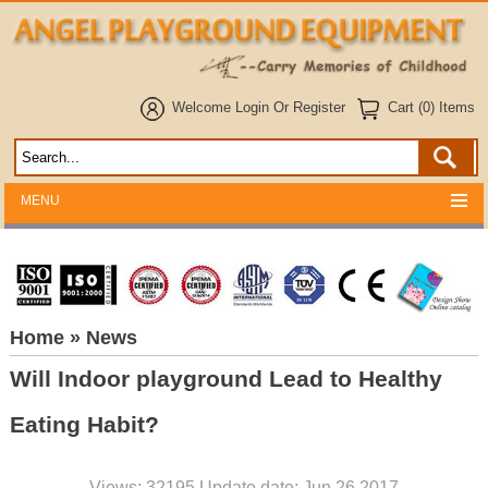
Welcome
Login
Or
Register
Cart (0) Items
MENU
Home
» News
Will Indoor playground Lead to Healthy
Eating Habit?
Views: 32195 Update date: Jun 26,2017