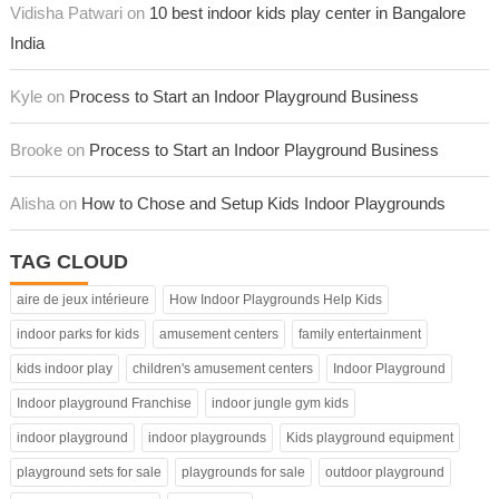
Vidisha Patwari on
10 best indoor kids play center in Bangalore
India
Kyle on
Process to Start an Indoor Playground Business
Brooke on
Process to Start an Indoor Playground Business
Alisha on
How to Chose and Setup Kids Indoor Playgrounds
TAG CLOUD
aire de jeux intérieure
How Indoor Playgrounds Help Kids
indoor parks for kids
amusement centers
family entertainment
kids indoor play
children's amusement centers
Indoor Playground
Indoor playground Franchise
indoor jungle gym kids
indoor playground
indoor playgrounds
Kids playground equipment
playground sets for sale
playgrounds for sale
outdoor playground