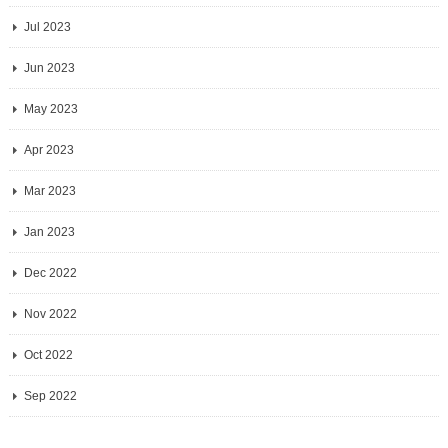
Jul 2023
Jun 2023
May 2023
Apr 2023
Mar 2023
Jan 2023
Dec 2022
Nov 2022
Oct 2022
Sep 2022