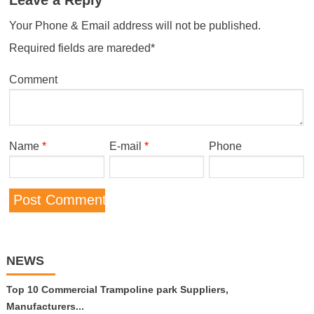
Your Phone & Email address will not be published.
Required fields are mareded*
Comment
Name
*
E-mail
*
Phone
NEWS
Top 10 Commercial Trampoline park Suppliers,
Manufacturers...