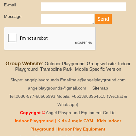
E-mail
Message
Group Website:
Outdoor Playground
Group website
Indoor
Playground
Trampoline Park
Mobile Specific Version
Skype: angelplaygrounds Email:sale@angelplayground.com
angelplaygrounds@gmail.com
Sitemap
Tel:0086-577-68666993 Mobile: +8613968964515 (Wechat &
Whatsapp)
Copyright ©
Angel Playground Equipment Co.Ltd
Indoor Playground
|
Kids
Jungle GYM
|
Kids
Indoor
Playground
|
Indoor Play
Equipment