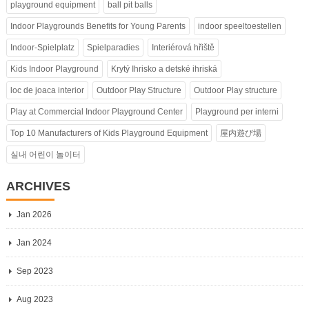
playground equipment
ball pit balls
Indoor Playgrounds Benefits for Young Parents
indoor speeltoestellen
Indoor-Spielplatz
Spielparadies
Interiérová hřiště
Kids Indoor Playground
Krytý Ihrisko a detské ihriská
loc de joaca interior
Outdoor Play Structure
Outdoor Play structure
Play at Commercial Indoor Playground Center
Playground per interni
Top 10 Manufacturers of Kids Playground Equipment
屋内遊び場
실내 어린이 놀이터
ARCHIVES
Jan 2026
Jan 2024
Sep 2023
Aug 2023