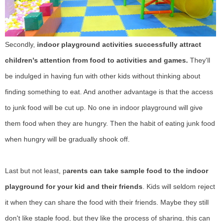
Secondly,
indoor playground activities successfully attract
children's attention from food to activities and games.
They'll
be indulged in having fun with other kids without thinking about
finding something to eat. And another advantage is that the access
to junk food will be cut up. No one in indoor playground will give
them food when they are hungry. Then the habit of eating junk food
when hungry will be gradually shook off.
Last but not least, p
arents can take sample food to the indoor
playground for your kid and their friends
. Kids will seldom reject
it when they can share the food with their friends. Maybe they still
don't like staple food, but they like the process of sharing, this can