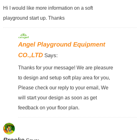
Hi I would like more information on a soft
playground start up. Thanks
Angel Playground Equipment
CO.,LTD
Says:
Thanks for your message! We are pleasure
to design and setup soft play area for you,
Please check our reply to your email, We
will start your design as soon as get
feedback on your floor plan.