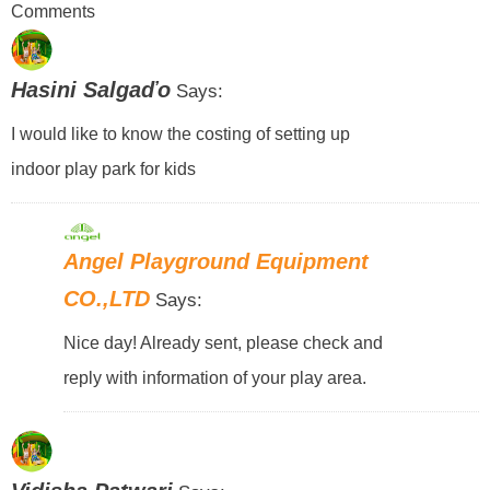
Comments
Hasini Salgaďo
Says:
I would like to know the costing of setting up
indoor play park for kids
Angel Playground Equipment
CO.,LTD
Says:
Nice day! Already sent, please check and
reply with information of your play area.