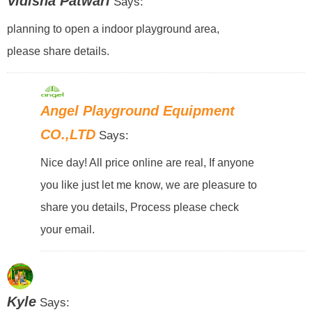
Vidisha Patwari
Says:
planning to open a indoor playground area,
please share details.
Angel Playground Equipment
CO.,LTD
Says:
Nice day! All price online are real, If anyone
you like just let me know, we are pleasure to
share you details, Process please check
your email.
Kyle
Says: