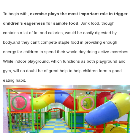
To begin with,
exercise plays the most important role in trigger
children's eagerness for sample food.
Junk food, though
contains a lot of fat and calories, would be easily digested by
body,and they can't compete staple food in providing enough
energy for children to spend their whole day doing active exercises.
While indoor playground, which functions as both playground and
gym, will no doubt be of great help to help children form a good
eating habit.