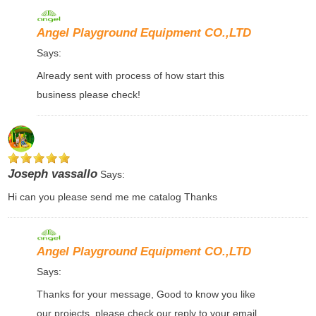
Angel Playground Equipment CO.,LTD
Says:
Already sent with process of how start this
business please check!
Joseph vassallo
Says:
Hi can you please send me me catalog Thanks
Angel Playground Equipment CO.,LTD
Says:
Thanks for your message, Good to know you like
our projects, please check our reply to your email,