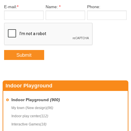
E-mail:
*
Name:
*
Phone:
Indoor Playground
Indoor Playground
(900)
My town (New design)
(96)
Indoor play center
(112)
Interactive Games
(18)