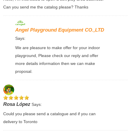
Can you send me the catalog please? Thanks
Angel Playground Equipment CO.,LTD
Says:
We are pleasure to make offer for your indoor
playground, Please check our reply and offer
more details information then we can make
proposal.
Rosa López
Says:
Could you please send a catalogue and if you can
delivery to Toronto