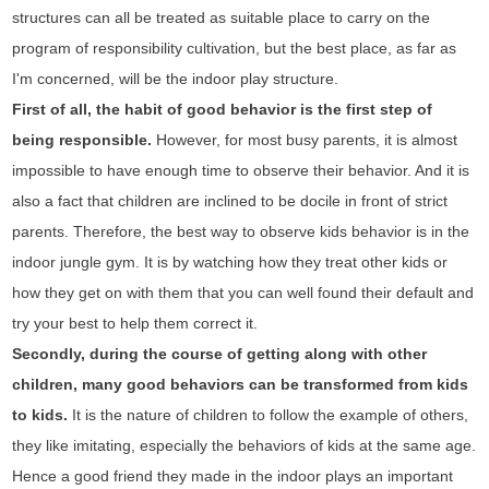
structures can all be treated as suitable place to carry on the
program of responsibility cultivation, but the best place, as far as
I'm concerned, will be the indoor play structure.
First of all, the habit of good behavior is the first step of
being responsible.
However, for most busy parents, it is almost
impossible to have enough time to observe their behavior. And it is
also a fact that children are inclined to be docile in front of strict
parents. Therefore, the best way to observe kids behavior is in the
indoor jungle gym. It is by watching how they treat other kids or
how they get on with them that you can well found their default and
try your best to help them correct it.
Secondly, during the course of getting along with other
children, many good behaviors can be transformed from kids
to kids.
It is the nature of children to follow the example of others,
they like imitating, especially the behaviors of kids at the same age.
Hence a good friend they made in the indoor plays an important