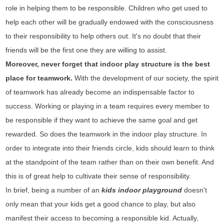
role in helping them to be responsible. Children who get used to
help each other will be gradually endowed with the consciousness
to their responsibility to help others out. It's no doubt that their
friends will be the first one they are willing to assist.
Moreover, never forget that indoor play structure is the best
place for teamwork.
With the development of our society, the spirit
of teamwork has already become an indispensable factor to
success. Working or playing in a team requires every member to
be responsible if they want to achieve the same goal and get
rewarded. So does the teamwork in the indoor play structure. In
order to integrate into their friends circle, kids should learn to think
at the standpoint of the team rather than on their own benefit. And
this is of great help to cultivate their sense of responsibility.
In brief, being a number of an
kids indoor playground
doesn't
only mean that your kids get a good chance to play, but also
manifest their access to becoming a responsible kid. Actually,