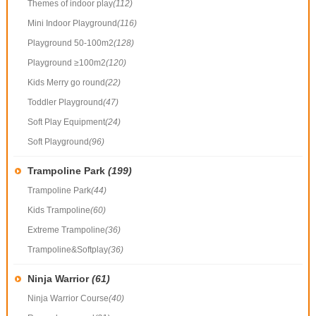
Themes of indoor play
(112)
Mini Indoor Playground
(116)
Playground 50-100m2
(128)
Playground ≥100m2
(120)
Kids Merry go round
(22)
Toddler Playground
(47)
Soft Play Equipment
(24)
Soft Playground
(96)
Trampoline Park
(199)
Trampoline Park
(44)
Kids Trampoline
(60)
Extreme Trampoline
(36)
Trampoline&Softplay
(36)
Ninja Warrior
(61)
Ninja Warrior Course
(40)