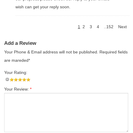
wish can get your reply soon.
1
2
3
4
..152
Next
Add a Review
Your Phone & Email address will not be published. Required fields
are mareded*
Your Rating:
Your Review:
*