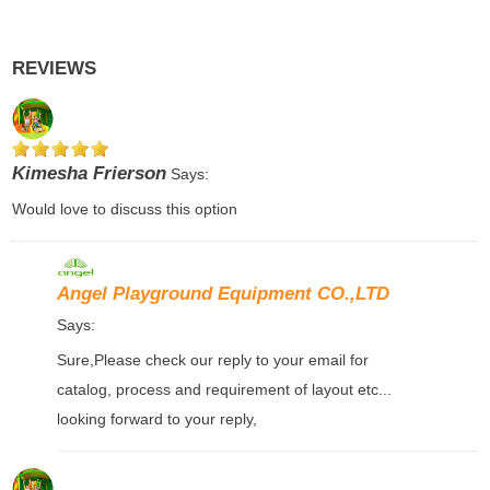
REVIEWS
Kimesha Frierson
Says:
Would love to discuss this option
Angel Playground Equipment CO.,LTD
Says:
Sure,Please check our reply to your email for
catalog, process and requirement of layout etc...
looking forward to your reply,