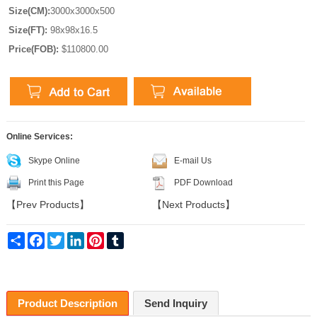
Size(CM):
3000x3000x500
Size(FT):
98x98x16.5
Price(FOB):
$110800.00
Online Services:
Skype Online
E-mail Us
Print this Page
PDF Download
【
Prev Products
】
【
Next Products
】
Share
Facebook
Twitter
LinkedIn
Pinterest
Tumblr
Product Description
Send Inquiry