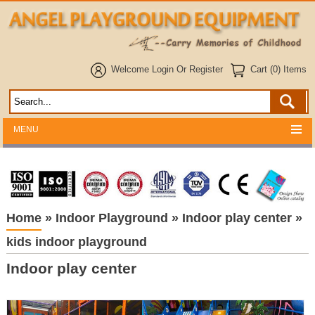
Welcome
Login
Or
Register
Cart (0) Items
MENU
Home
»
Indoor Playground
»
Indoor play center
»
kids indoor playground
Indoor play center