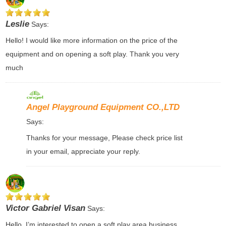
Leslie
Says:
Hello! I would like more information on the price of the
equipment and on opening a soft play. Thank you very
much
Angel Playground Equipment CO.,LTD
Says:
Thanks for your message, Please check price list
in your email, appreciate your reply.
Victor Gabriel Visan
Says:
Hello, I’m interested to open a soft play area business.