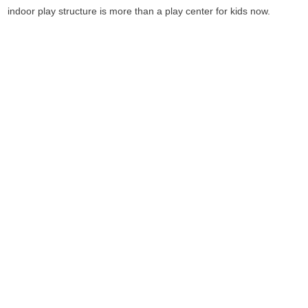
indoor play structure is more than a play center for kids now.