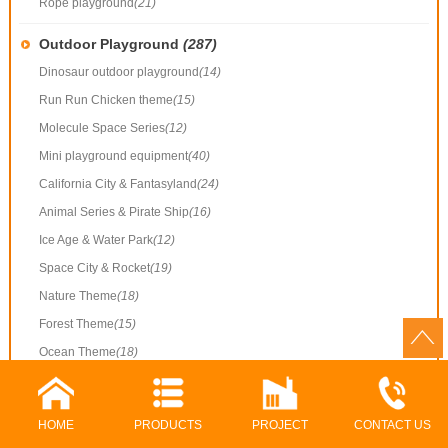
Rope playground
(21)
Outdoor Playground
(287)
Dinosaur outdoor playground
(14)
Run Run Chicken theme
(15)
Molecule Space Series
(12)
Mini playground equipment
(40)
California City & Fantasyland
(24)
Animal Series & Pirate Ship
(16)
Ice Age & Water Park
(12)
Space City & Rocket
(19)
Nature Theme
(18)
Forest Theme
(15)
Ocean Theme
(18)
Common Playground
(40)
Outdoor playground
(38)
HOME
PRODUCTS
PROJECT
CONTACT US