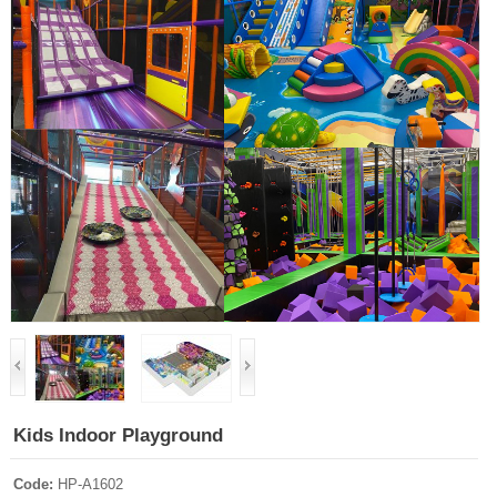
Kids Indoor Playground
Code:
HP-A1602