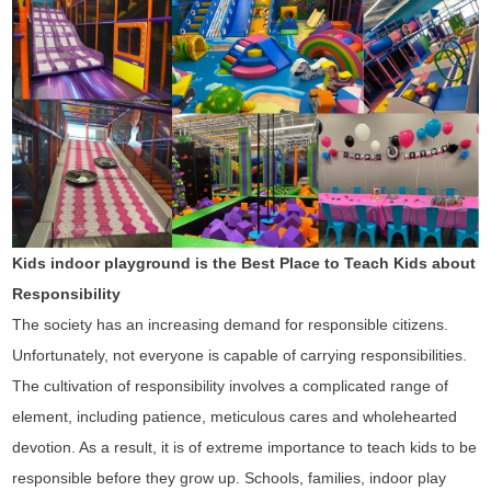
Kids indoor playground is the Best Place to Teach Kids about
Responsibility
The society has an increasing demand for responsible citizens.
Unfortunately, not everyone is capable of carrying responsibilities.
The cultivation of responsibility involves a complicated range of
element, including patience, meticulous cares and wholehearted
devotion. As a result, it is of extreme importance to teach kids to be
responsible before they grow up. Schools, families, indoor play