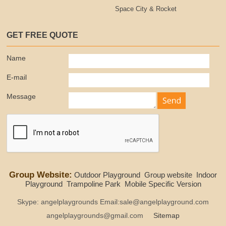
Space City & Rocket
GET FREE QUOTE
Name
E-mail
Message
Group Website:
Outdoor Playground
Group website
Indoor
Playground
Trampoline Park
Mobile Specific Version
Skype: angelplaygrounds Email:sale@angelplayground.com
angelplaygrounds@gmail.com
Sitemap