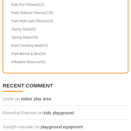
Kids Fun Fitness
(12)
Park Outdoor Fitness
(135)
Park Mult-user Fitness
(18)
Swing Sets
(20)
Spring Rider
(59)
Kids Climbing Wall
(21)
Park Bench & Bin
(24)
Inflatable Bounce
(41)
RECENT COMMENT
Leslie on
indoor play area
Kimesha Frierson on
kids playground
Joseph vassallo on
playground equipment