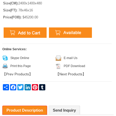
Size(CM):
2400x1400x480
Size(FT):
78x46x16
Price(FOB):
$45200.00
Online Services:
Skype Online
E-mail Us
Print this Page
PDF Download
【
Prev Products
】
【
Next Products
】
Share
Facebook
Twitter
LinkedIn
Pinterest
Tumblr
Product Description
Send Inquiry