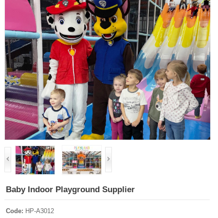
Baby Indoor Playground Supplier
Code:
HP-A3012