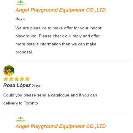
Angel Playground Equipment CO.,LTD
Says:
We are pleasure to make offer for your indoor
playground, Please check our reply and offer
more details information then we can make
proposal.
Rosa López
Says:
Could you please send a catalogue and if you can
delivery to Toronto
Angel Playground Equipment CO.,LTD