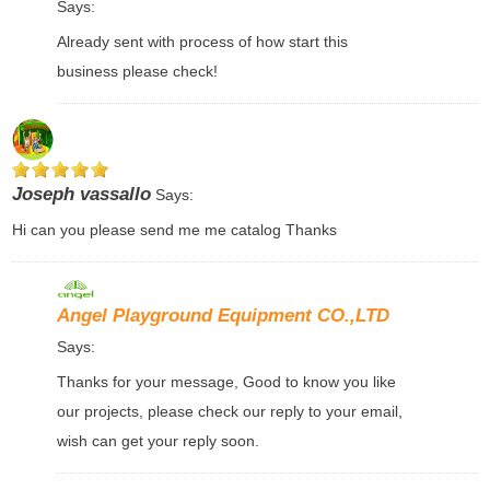
Says:
Already sent with process of how start this
business please check!
Joseph vassallo
Says:
Hi can you please send me me catalog Thanks
Angel Playground Equipment CO.,LTD
Says:
Thanks for your message, Good to know you like
our projects, please check our reply to your email,
wish can get your reply soon.