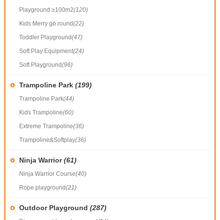
Playground ≥100m2
(120)
Kids Merry go round
(22)
Toddler Playground
(47)
Soft Play Equipment
(24)
Soft Playground
(96)
Trampoline Park
(199)
Trampoline Park
(44)
Kids Trampoline
(60)
Extreme Trampoline
(36)
Trampoline&Softplay
(36)
Ninja Warrior
(61)
Ninja Warrior Course
(40)
Rope playground
(21)
Outdoor Playground
(287)