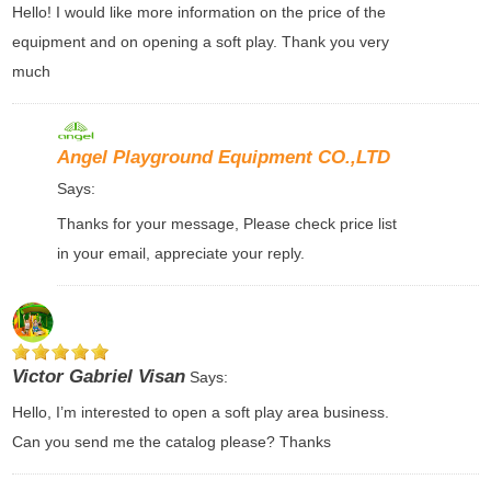
Hello! I would like more information on the price of the
equipment and on opening a soft play. Thank you very
much
Angel Playground Equipment CO.,LTD
Says:
Thanks for your message, Please check price list
in your email, appreciate your reply.
Victor Gabriel Visan
Says:
Hello, I’m interested to open a soft play area business.
Can you send me the catalog please? Thanks