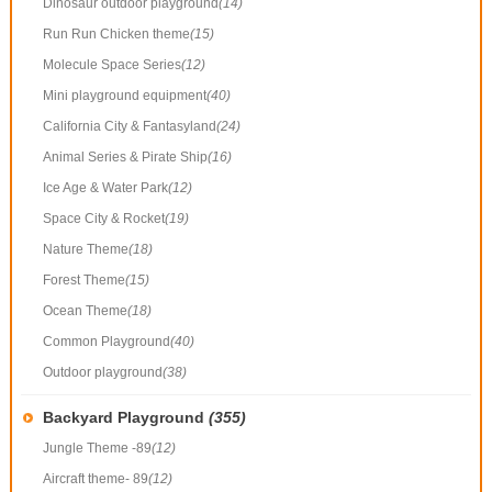
Dinosaur outdoor playground
(14)
Run Run Chicken theme
(15)
Molecule Space Series
(12)
Mini playground equipment
(40)
California City & Fantasyland
(24)
Animal Series & Pirate Ship
(16)
Ice Age & Water Park
(12)
Space City & Rocket
(19)
Nature Theme
(18)
Forest Theme
(15)
Ocean Theme
(18)
Common Playground
(40)
Outdoor playground
(38)
Backyard Playground
(355)
Jungle Theme -89
(12)
Aircraft theme- 89
(12)