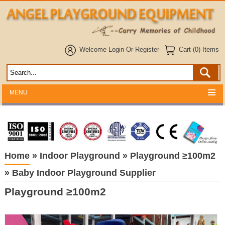
Welcome
Login
Or
Register
Cart (0) Items
MENU
Home
»
Indoor Playground
»
Playground ≥100m2
»
Baby Indoor Playground Supplier
Playground ≥100m2