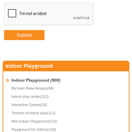
Indoor Playground
Indoor Playground
(900)
My town (New design)
(96)
Indoor play center
(112)
Interactive Games
(18)
Themes of indoor play
(112)
Mini Indoor Playground
(116)
Playground 50-100m2
(128)