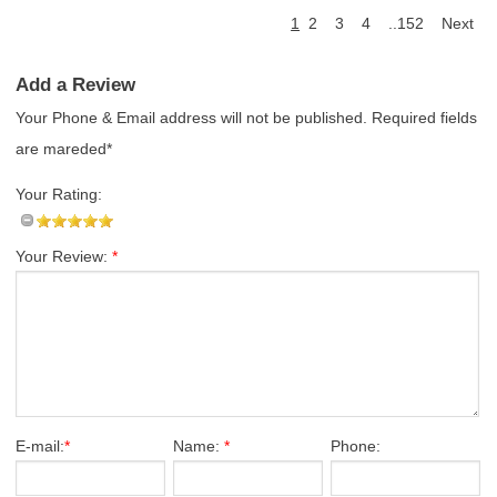
1
2
3
4
..152
Next
Add a Review
Your Phone & Email address will not be published. Required fields
are mareded*
Your Rating:
Your Review:
*
E-mail:
*
Name:
*
Phone: