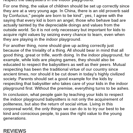
For one thing, the value of children should be set up correctly since
they are at a very young age. In China, there is an old proverb said
by Confucius," people are born to be kind", yes, I agree with the
saying that every kid is born an angel, those who behave bad are
actually tainted by the depreciable doings and values from the
outside world. So it is not only necessary but important for kids to
acquire right values by seizing every chance to learn, even when
they are playing in the indoor playground.
For another thing, none should give up acting correctly just
because of the triviality of a thing. All should bear in mind that all
good thing, great or trifle, worth doing. In the indoor playground, for
example, while kids are playing games, they should also be
educated to respect the babysitters as well as their peers. Mutual
respecting has been the traditional virtue of our country since
ancient times, nor should it be cut down in today's highly civilized
society. Parents should set a good example for the kids by
respecting that babysitter who takes care of your kids in the indoor
playground first. Without the premise, everything turns to be ashes.
In conclusion, what people gain by teaching your kids to respect
the indoor playground babysitters is not only the acquirement of
politeness, but also the return of social virtue. Living in this
corporeal world, the only things we can do is to try our best to be
kind and conscious people, to pass the right value to the young
generations.
REVIEWS