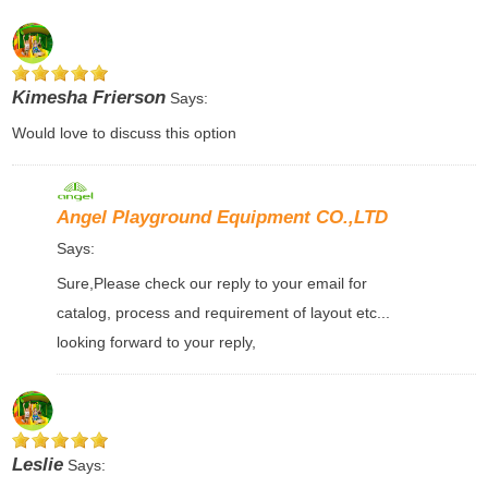
Kimesha Frierson
Says:
Would love to discuss this option
Angel Playground Equipment CO.,LTD
Says:
Sure,Please check our reply to your email for
catalog, process and requirement of layout etc...
looking forward to your reply,
Leslie
Says: