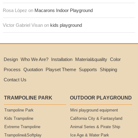
Rosa López on
Macarons Indoor Playground
Victor Gabriel Visan on
kids playground
Design
Who We Are?
Installation
Material&quality
Color
Process
Quotation
Playset Theme
Supports
Shipping
Contact Us
TRAMPOLINE PARK
OUTDOOR PLAYGROUND
Trampoline Park
Mini playground equipment
Kids Trampoline
California City & Fantasyland
Extreme Trampoline
Animal Series & Pirate Ship
Trampoline&Softplay
Ice Age & Water Park