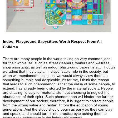
Indoor Playground Babysitters Worth Respect From All
Children
There are many people in the world taking on very common jobs
for their whole life, such as street cleaners, waiters and waitress,
shop assistants, as well as indoor playground babysitters... Though
we admit that they play an indispensable role in the society, but
when we mentioned these jobs, we would always view them as
something humble and despicable. As for me, I think the reason
that leads to such phenomenon is that the value of some people, to
extend, has already been distorted by the material society. People
are chasing fiercely for material stuff but choosing to neglect the
abundance of their spirit. Such phenomenon will hinder the further
development of our society, therefore, it is urgent to correct people
from the wrong value and restart it from the education of young
generations. And the study should begin as early as they can play
and speak, and should turn it into practice byte aching them to
respect the babysitters in the indoor playground.