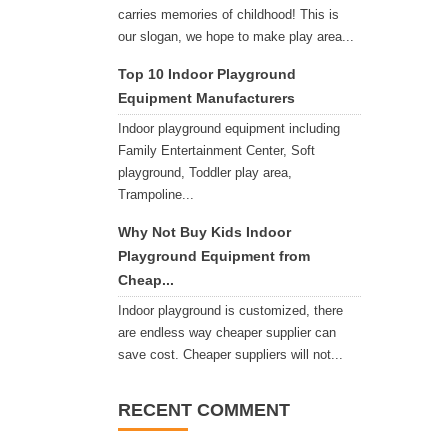
carries memories of childhood! This is
our slogan, we hope to make play area...
Top 10 Indoor Playground
Equipment Manufacturers
Indoor playground equipment including
Family Entertainment Center, Soft
playground, Toddler play area,
Trampoline...
Why Not Buy Kids Indoor
Playground Equipment from
Cheap...
Indoor playground is customized, there
are endless way cheaper supplier can
save cost. Cheaper suppliers will not...
RECENT COMMENT