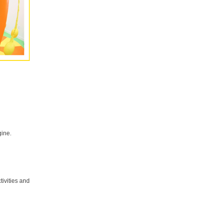
gine.
tivities and