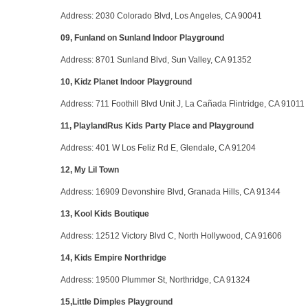
Address
: 2030 Colorado Blvd, Los Angeles, CA 90041
09, Funland on Sunland Indoor Playground
Address
: 8701 Sunland Blvd, Sun Valley, CA 91352
10, Kidz Planet Indoor Playground
Address
: 711 Foothill Blvd Unit J, La Cañada Flintridge, CA 91011
11, PlaylandRus Kids Party Place and Playground
Address
: 401 W Los Feliz Rd E, Glendale, CA 91204
12, My Lil Town
Address
: 16909 Devonshire Blvd, Granada Hills, CA 91344
13, Kool Kids Boutique
Address
: 12512 Victory Blvd C, North Hollywood, CA 91606
14, Kids Empire Northridge
Address
: 19500 Plummer St, Northridge, CA 91324
15,Little Dimples Playground