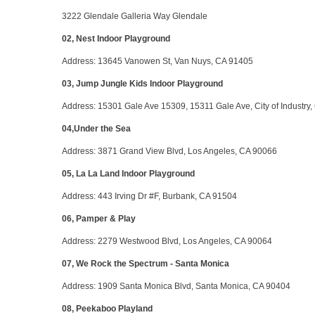
3222 Glendale Galleria Way Glendale
02, Nest Indoor Playground
Address
: 13645 Vanowen St, Van Nuys, CA 91405
03, Jump Jungle Kids Indoor Playground
Address
: 15301 Gale Ave 15309, 15311 Gale Ave, City of Industry
04,Under the Sea
Address
: 3871 Grand View Blvd, Los Angeles, CA 90066
05, La La Land Indoor Playground
Address
: 443 Irving Dr #F, Burbank, CA 91504
06, Pamper & Play
Address
: 2279 Westwood Blvd, Los Angeles, CA 90064
07, We Rock the Spectrum - Santa Monica
Address
: 1909 Santa Monica Blvd, Santa Monica, CA 90404
08, Peekaboo Playland