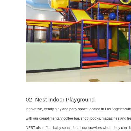
02, Nest Indoor Playground
Innovative, trendy play and party space located in Los Angeles with
with our complimentary coffee bar, shop, books, magazines and free 
NEST also offers baby space for all our crawlers where they can de