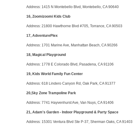
Address
: 1415 N Montebello Blvd, Montebello, CA 90640
16, Zoomizoomi Kids Club
Address
: 21800 Hawthorne Blvd #705, Torrance, CA 90503
17, AdventurePlex
Address
: 1701 Marine Ave, Manhattan Beach, CA 90266
18, Magical Playground
Address
: 1778 E Colorado Blvd, Pasadena, CA 91106
19, Kids World Family Fun Center
Address
: 618 Lindero Canyon Rd, Oak Park, CA 91377
20,Sky Zone Trampoline Park
Address
: 7741 Hayvenhurst Ave, Van Nuys, CA 91406
21, Adam's Garden - Indoor Playground & Party Space
Address
: 15301 Ventura Blvd Ste P-37, Sherman Oaks, CA 91403