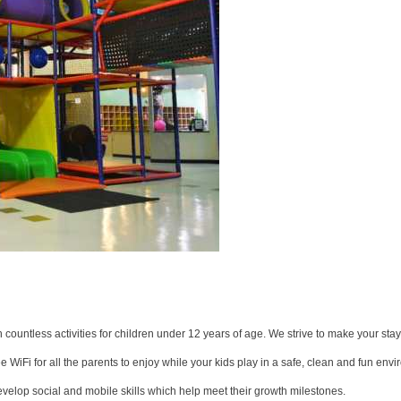
 countless activities for children under 12 years of age. We strive to make your sta
WiFi for all the parents to enjoy while your kids play in a safe, clean and fun env
velop social and mobile skills which help meet their growth milestones.