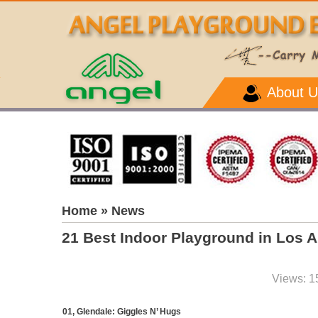
About U
Home
» News
21 Best Indoor Playground in Los 
Views: 1
01, Glendale: Giggles N’ Hugs