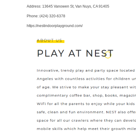
Address
: 13645 Vanowen St, Van Nuys, CA 91405
Phone
:
(424) 320-6378
https://nestindoorplayground.com/