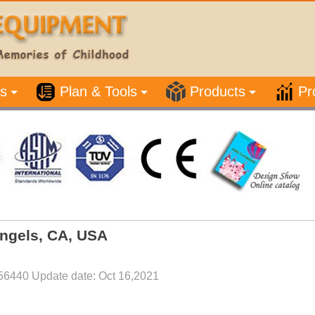
s
Plan & Tools
Products
Pr
Angels, CA, USA
56440 Update date: Oct 16,2021