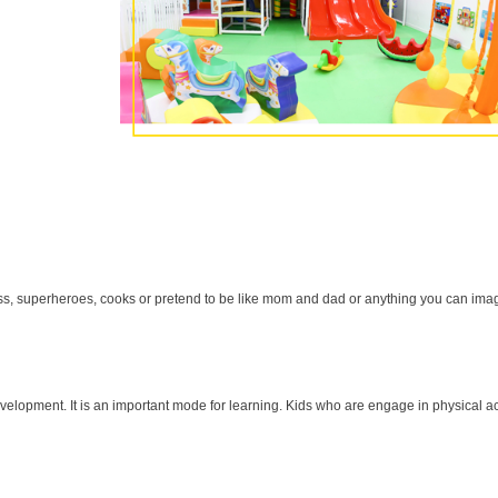
cess, superheroes, cooks or pretend to be like mom and dad or anything you can ima
velopment. It is an important mode for learning. Kids who are engage in physical ac