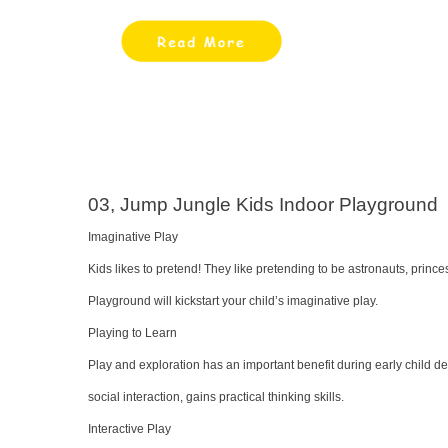
03, Jump Jungle Kids Indoor Playground
Imaginative Play
Kids likes to pretend! They like pretending to be astronauts, prin
Playground will kickstart your child’s imaginative play.
Playing to Learn
Play and exploration has an important benefit during early child de
social interaction, gains practical thinking skills.
Interactive Play