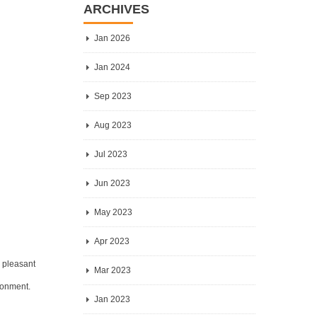
ARCHIVES
Jan 2026
Jan 2024
Sep 2023
Aug 2023
Jul 2023
Jun 2023
May 2023
Apr 2023
y pleasant
Mar 2023
ironment.
Jan 2023