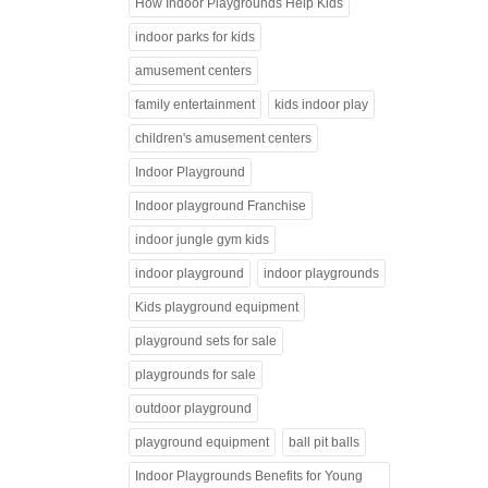
How Indoor Playgrounds Help Kids
indoor parks for kids
amusement centers
family entertainment
kids indoor play
children's amusement centers
Indoor Playground
Indoor playground Franchise
indoor jungle gym kids
indoor playground
indoor playgrounds
Kids playground equipment
playground sets for sale
playgrounds for sale
outdoor playground
playground equipment
ball pit balls
Indoor Playgrounds Benefits for Young