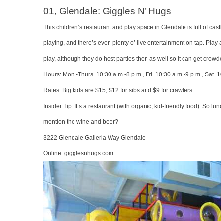
01, Glendale: Giggles N’ Hugs
This children’s restaurant and play space in Glendale is full of c
playing, and there’s even plenty o’ live entertainment on tap. Play
play, although they do host parties then as well so it can get crowd
Hours: Mon.-Thurs. 10:30 a.m.-8 p.m., Fri. 10:30 a.m.-9 p.m., Sat. 1
Rates: Big kids are $15, $12 for sibs and $9 for crawlers
Insider Tip: It’s a restaurant (with organic, kid-friendly food). So
mention the wine and beer?
3222 Glendale Galleria Way Glendale
Online:
gigglesnhugs.com