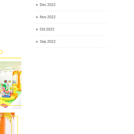
Dec 2022
Nov 2022
Oct 2022
Sep 2022