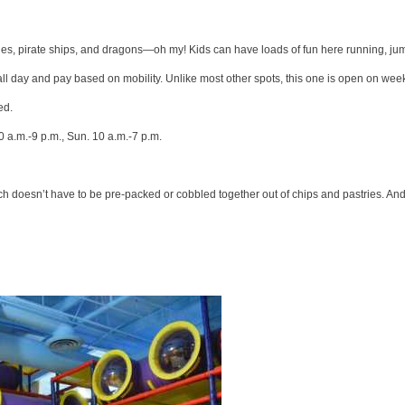
astles, pirate ships, and dragons—oh my! Kids can have loads of fun here running, j
 all day and pay based on mobility. Unlike most other spots, this one is open on wee
ed.
0 a.m.-9 p.m., Sun. 10 a.m.-7 p.m.
 lunch doesn’t have to be pre-packed or cobbled together out of chips and pastries. An