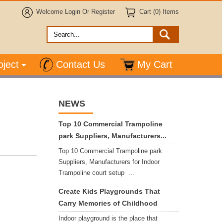
Welcome
Login
Or
Register
Cart (0) Items
oject
Contact Us
My Cart
NEWS
Top 10 Commercial Trampoline
park Suppliers, Manufacturers...
Top 10 Commercial Trampoline park
Suppliers, Manufacturers for Indoor
Trampoline court setup ...
Create Kids Playgrounds That
Carry Memories of Childhood
Indoor playground is the place that