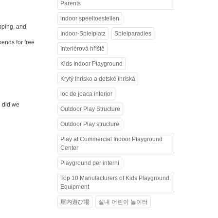
Parents
indoor speeltoestellen
umping, and
Indoor-Spielplatz
Spielparadies
kends for free
Interiérová hřiště
Kids Indoor Playground
Krytý Ihrisko a detské ihriská
loc de joaca interior
d did we
Outdoor Play Structure
Outdoor Play structure
Play at Commercial Indoor Playground
Center
Playground per interni
Top 10 Manufacturers of Kids Playground
Equipment
屋内遊び場
실내 어린이 놀이터