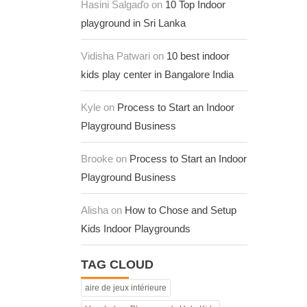
Hasini Salgaďo on
10 Top Indoor
playground in Sri Lanka
Vidisha Patwari on
10 best indoor
kids play center in Bangalore India
Kyle on
Process to Start an Indoor
Playground Business
Brooke on
Process to Start an Indoor
Playground Business
Alisha on
How to Chose and Setup
Kids Indoor Playgrounds
TAG CLOUD
aire de jeux intérieure