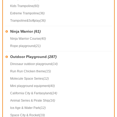
Kids Trampoline
(60)
Extreme Trampoline
(36)
Trampoline&Softplay
(36)
Ninja Warrior
(61)
Ninja Warrior Course
(40)
Rope playground
(21)
Outdoor Playground
(287)
Dinosaur outdoor playground
(14)
Run Run Chicken theme
(15)
Molecule Space Series
(12)
Mini playground equipment
(40)
California City & Fantasyland
(24)
Animal Series & Pirate Ship
(16)
Ice Age & Water Park
(12)
Space City & Rocket
(19)