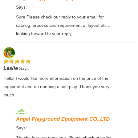
Says:
Sure,Please check our reply to your email for
catalog, process and requirement of layout etc...
looking forward to your reply,
Leslie
Says:
Hello! I would like more information on the price of the
equipment and on opening a soft play. Thank you very
much
Angel Playground Equipment CO.,LTD
Says:
Thanks for your message, Please check price list