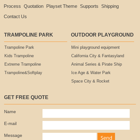
Process
Quotation
Playset Theme
Supports
Shipping
Contact Us
TRAMPOLINE PARK
OUTDOOR PLAYGROUND
Trampoline Park
Mini playground equipment
Kids Trampoline
California City & Fantasyland
Extreme Trampoline
Animal Series & Pirate Ship
Trampoline&Softplay
Ice Age & Water Park
Space City & Rocket
GET FREE QUOTE
Name
E-mail
Message