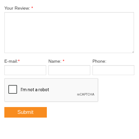
Your Review:
*
E-mail:
*
Name:
*
Phone: