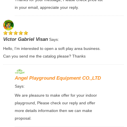
in your email, appreciate your reply.
Victor Gabriel Visan
Says:
Hello, I’m interested to open a soft play area business.
Can you send me the catalog please? Thanks
Angel Playground Equipment CO.,LTD
Says:
We are pleasure to make offer for your indoor
playground, Please check our reply and offer
more details information then we can make
proposal.