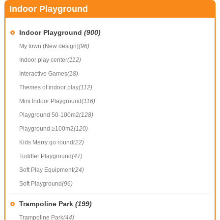
Indoor Playground
Indoor Playground
(900)
My town (New design)
(96)
Indoor play center
(112)
Interactive Games
(18)
Themes of indoor play
(112)
Mini Indoor Playground
(116)
Playground 50-100m2
(128)
Playground ≥100m2
(120)
Kids Merry go round
(22)
Toddler Playground
(47)
Soft Play Equipment
(24)
Soft Playground
(96)
Trampoline Park
(199)
Trampoline Park
(44)