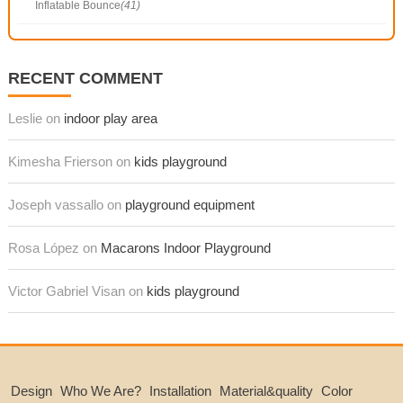
Inflatable Bounce
(41)
RECENT COMMENT
Leslie on
indoor play area
Kimesha Frierson on
kids playground
Joseph vassallo on
playground equipment
Rosa López on
Macarons Indoor Playground
Victor Gabriel Visan on
kids playground
Design
Who We Are?
Installation
Material&quality
Color