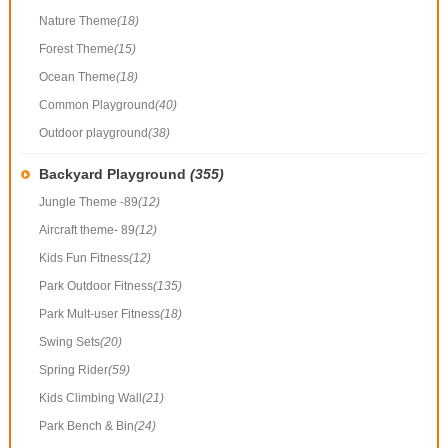
Nature Theme
(18)
Forest Theme
(15)
Ocean Theme
(18)
Common Playground
(40)
Outdoor playground
(38)
Backyard Playground
(355)
Jungle Theme -89
(12)
Aircraft theme- 89
(12)
Kids Fun Fitness
(12)
Park Outdoor Fitness
(135)
Park Mult-user Fitness
(18)
Swing Sets
(20)
Spring Rider
(59)
Kids Climbing Wall
(21)
Park Bench & Bin
(24)