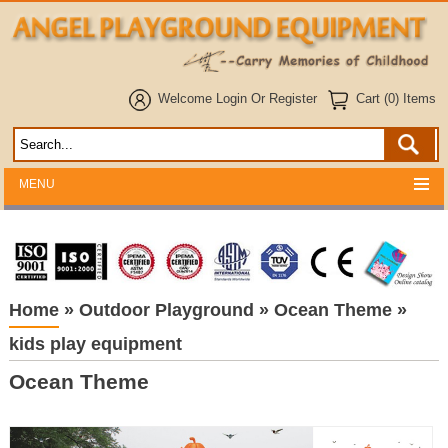
Welcome
Login
Or
Register
Cart (0) Items
MENU
Home
»
Outdoor Playground
»
Ocean Theme
»
kids play equipment
Ocean Theme