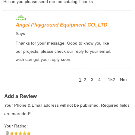
Hi can you please send me me catalog Thanks
Angel Playground Equipment CO.,LTD
Says:
Thanks for your message, Good to know you like
our projects, please check our reply to your email,
wish can get your reply soon.
1
2
3
4
..152
Next
Add a Review
Your Phone & Email address will not be published. Required fields
are mareded*
Your Rating: