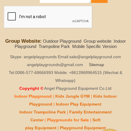
Group Website:
Outdoor Playground
Group website
Indoor
Playground
Trampoline Park
Mobile Specific Version
Skype: angelplaygrounds Email:sale@angelplayground.com
angelplaygrounds@gmail.com
Sitemap
Tel:0086-577-68666993 Mobile: +8613968964515 (Wechat &
Whatsapp)
Copyright ©
Angel Playground Equipment Co.Ltd
Indoor Playground
|
Kids
Jungle GYM
|
Kids
Indoor
Playground
|
Indoor Play
Equipment
Indoor T
rampoline Park
|
Family Entertainment
Center
|
Playgrounds for Sale
|
Soft
play
Equipment
|
Playgr
ou
nd Equipment