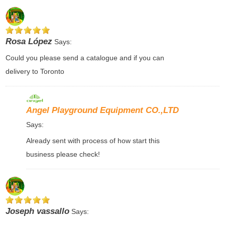
Rosa López
Says:
Could you please send a catalogue and if you can
delivery to Toronto
Angel Playground Equipment CO.,LTD
Says:
Already sent with process of how start this
business please check!
Joseph vassallo
Says: