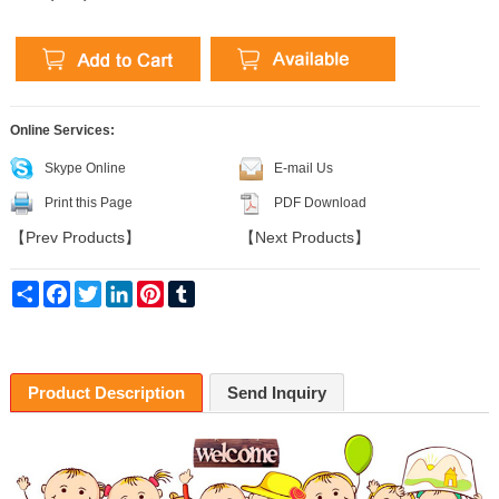
Online Services:
Skype Online
E-mail Us
Print this Page
PDF Download
【
Prev Products
】
【
Next Products
】
Share
Facebook
Twitter
LinkedIn
Pinterest
Tumblr
Product Description
Send Inquiry