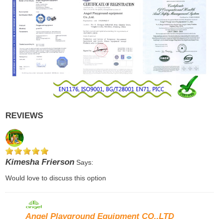
REVIEWS
Kimesha Frierson
Says:
Would love to discuss this option
Angel Playground Equipment CO.,LTD