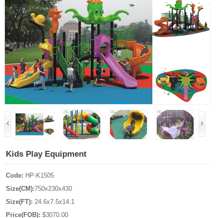
Kids Play Equipment
Code:
HP-K1505
Size(CM):
750x230x430
Size(FT):
24.6x7.5x14.1
Price(FOB):
$3070.00