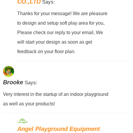
CO.,LTD
Says:
Thanks for your message! We are pleasure
to design and setup soft play area for you,
Please check our reply to your email, We
will start your design as soon as get
feedback on your floor plan.
Brooke
Says:
Very interest in the startup of an indoor playground
as well as your products!
Angel Playground Equipment