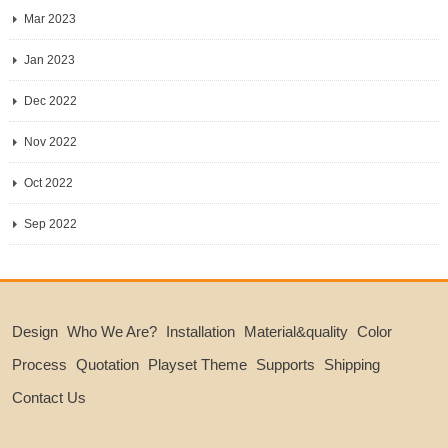
Mar 2023
Jan 2023
Dec 2022
Nov 2022
Oct 2022
Sep 2022
Design
Who We Are?
Installation
Material&quality
Color
Process
Quotation
Playset Theme
Supports
Shipping
Contact Us