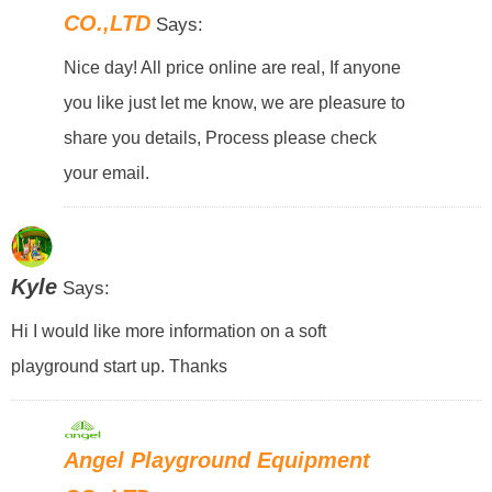
CO.,LTD
Says:
Nice day! All price online are real, If anyone
you like just let me know, we are pleasure to
share you details, Process please check
your email.
Kyle
Says:
Hi I would like more information on a soft
playground start up. Thanks
Angel Playground Equipment