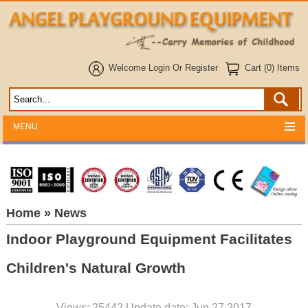
Welcome
Login
Or
Register
Cart (0) Items
MENU
Home
» News
Indoor Playground Equipment Facilitates
Children's Natural Growth
Views: 25442 Update date: Jun 27,2017