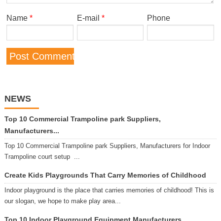
Name
*
E-mail
*
Phone
NEWS
Top 10 Commercial Trampoline park Suppliers,
Manufacturers...
Top 10 Commercial Trampoline park Suppliers, Manufacturers for Indoor
Trampoline court setup ...
Create Kids Playgrounds That Carry Memories of Childhood
Indoor playground is the place that carries memories of childhood! This is
our slogan, we hope to make play area...
Top 10 Indoor Playground Equipment Manufacturers