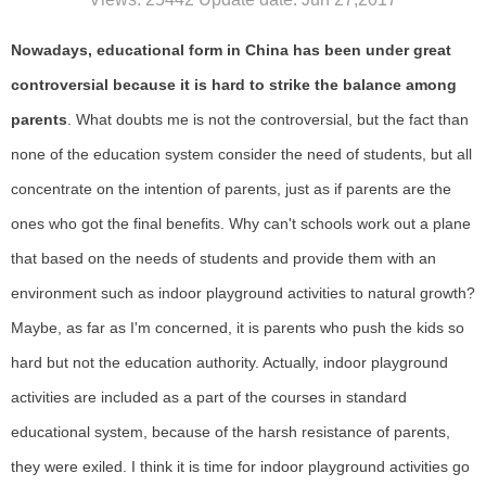
Nowadays, educational form in China has been under great
controversial because it is hard to strike the balance among
parents
. What doubts me is not the controversial, but the fact than
none of the education system consider the need of students, but all
concentrate on the intention of parents, just as if parents are the
ones who got the final benefits. Why can't schools work out a plane
that based on the needs of students and provide them with an
environment such as indoor playground activities to natural growth?
Maybe, as far as I'm concerned, it is parents who push the kids so
hard but not the education authority. Actually, indoor playground
activities are included as a part of the courses in standard
educational system, because of the harsh resistance of parents,
they were exiled. I think it is time for indoor playground activities go