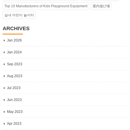
Top 10 Manufacturers of Kids Playground Equipment
屋内遊び場
실내 어린이 놀이터
ARCHIVES
Jan 2026
Jan 2024
Sep 2023
Aug 2023
Jul 2023
Jun 2023
May 2023
Apr 2023