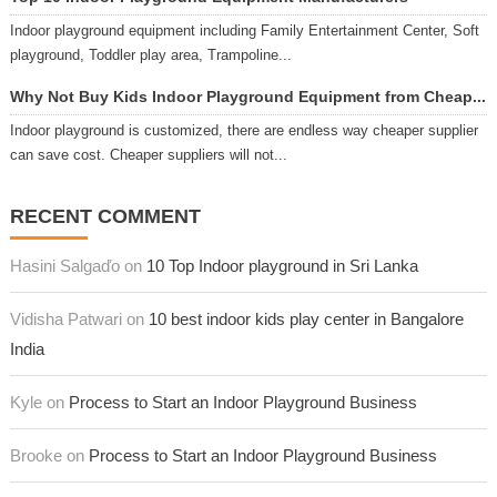
Indoor playground equipment including Family Entertainment Center, Soft
playground, Toddler play area, Trampoline...
Why Not Buy Kids Indoor Playground Equipment from Cheap...
Indoor playground is customized, there are endless way cheaper supplier
can save cost. Cheaper suppliers will not...
RECENT COMMENT
Hasini Salgaďo on
10 Top Indoor playground in Sri Lanka
Vidisha Patwari on
10 best indoor kids play center in Bangalore
India
Kyle on
Process to Start an Indoor Playground Business
Brooke on
Process to Start an Indoor Playground Business