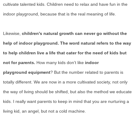
cultivate talented kids. Children need to relax and have fun in the
indoor playground, because that is the real meaning of life.
Likewise,
children's natural growth can never go without the
help of indoor playground. The word natural refers to the way
to help children live a life that cater for the need of kids but
not for parents.
How many kids don't like
indoor
playground
equipment
? But the number related to parents is
totally different. We are now in a more cultivated society, not only
the way of living should be shifted, but also the method we educate
kids. I really want parents to keep in mind that you are nurturing a
living kid, an angel, but not a cold machine.