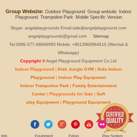
Group Website:
Outdoor Playground
Group website
Indoor
Playground
Trampoline Park
Mobile Specific Version
Skype: angelplaygrounds Email:sale@angelplayground.com
angelplaygrounds@gmail.com
Sitemap
Tel:0086-577-68666993 Mobile: +8613968964515 (Wechat &
Whatsapp)
Copyright ©
Angel Playground Equipment Co.Ltd
Indoor Playground
|
Kids
Jungle GYM
|
Kids
Indoor
Playground
|
Indoor Play
Equipment
Indoor T
rampoline Park
|
Family Entertainment
Center
|
Playgrounds for Sale
|
Soft
play
Equipment
|
Playgr
ou
nd Equipment
Info
Equipment
Extras
Play System