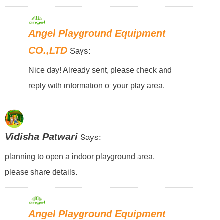
Angel Playground Equipment
CO.,LTD
Says:
Nice day! Already sent, please check and
reply with information of your play area.
Vidisha Patwari
Says:
planning to open a indoor playground area,
please share details.
Angel Playground Equipment