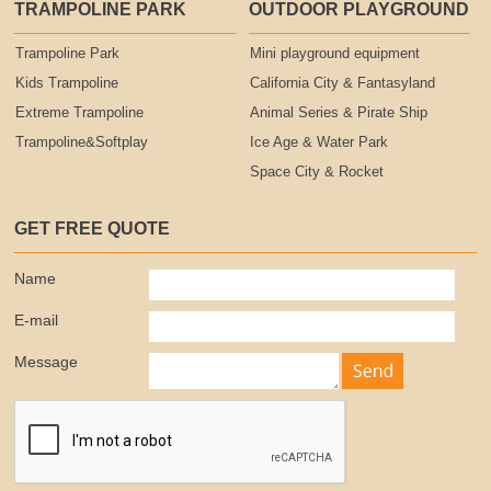
TRAMPOLINE PARK
OUTDOOR PLAYGROUND
Trampoline Park
Mini playground equipment
Kids Trampoline
California City & Fantasyland
Extreme Trampoline
Animal Series & Pirate Ship
Trampoline&Softplay
Ice Age & Water Park
Space City & Rocket
GET FREE QUOTE
Name
E-mail
Message