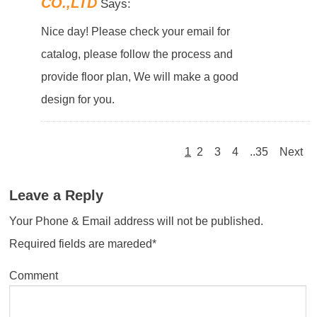
CO.,LTD
Says:
Nice day! Please check your email for
catalog, please follow the process and
provide floor plan, We will make a good
design for you.
1
2
3
4
..35
Next
Leave a Reply
Your Phone & Email address will not be published.
Required fields are mareded*
Comment