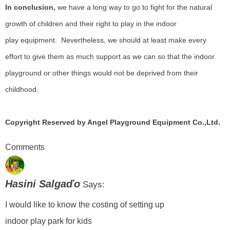
In conclusion,
we have a long way to go to fight for the natural
growth of children and their right to play in the indoor
play
equipment.
Nevertheless, we should at least make every
effort to give them as much support as we can so that the indoor
playground or other things would not be deprived from their
childhood.
Copyright Reserved by Angel Playground Equipment Co.,Ltd.
Comments
Hasini Salgaďo
Says:
I would like to know the costing of setting up
indoor play park for kids