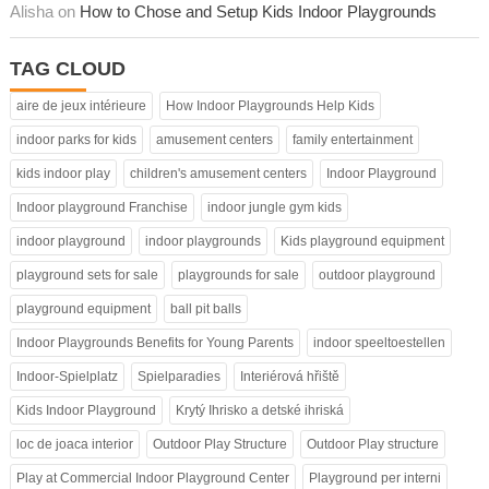
Alisha on
How to Chose and Setup Kids Indoor Playgrounds
TAG CLOUD
aire de jeux intérieure
How Indoor Playgrounds Help Kids
indoor parks for kids
amusement centers
family entertainment
kids indoor play
children's amusement centers
Indoor Playground
Indoor playground Franchise
indoor jungle gym kids
indoor playground
indoor playgrounds
Kids playground equipment
playground sets for sale
playgrounds for sale
outdoor playground
playground equipment
ball pit balls
Indoor Playgrounds Benefits for Young Parents
indoor speeltoestellen
Indoor-Spielplatz
Spielparadies
Interiérová hřiště
Kids Indoor Playground
Krytý Ihrisko a detské ihriská
loc de joaca interior
Outdoor Play Structure
Outdoor Play structure
Play at Commercial Indoor Playground Center
Playground per interni