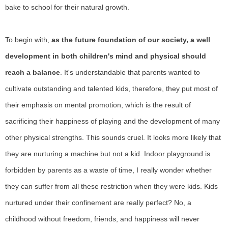
bake to school for their natural growth.
To begin with,
as the future foundation of our society, a well
development in both children's mind and physical should
reach a balance
. It's understandable that parents wanted to
cultivate outstanding and talented kids, therefore, they put most of
their emphasis on mental promotion, which is the result of
sacrificing their happiness of playing and the development of many
other physical strengths. This sounds cruel. It looks more likely that
they are nurturing a machine but not a kid. Indoor playground is
forbidden by parents as a waste of time, I really wonder whether
they can suffer from all these restriction when they were kids. Kids
nurtured under their confinement are really perfect? No, a
childhood without freedom, friends, and happiness will never