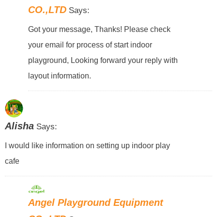
CO.,LTD
Says:
Got your message, Thanks! Please check
your email for process of start indoor
playground, Looking forward your reply with
layout information.
Alisha
Says:
I would like information on setting up indoor play
cafe
Angel Playground Equipment