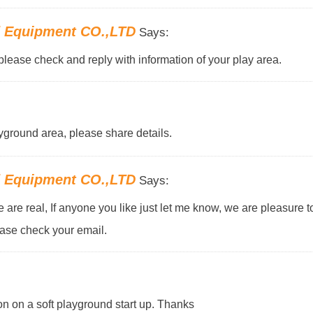
d Equipment CO.,LTD
Says:
please check and reply with information of your play area.
yground area, please share details.
d Equipment CO.,LTD
Says:
ne are real, If anyone you like just let me know, we are pleasure 
ease check your email.
on on a soft playground start up. Thanks