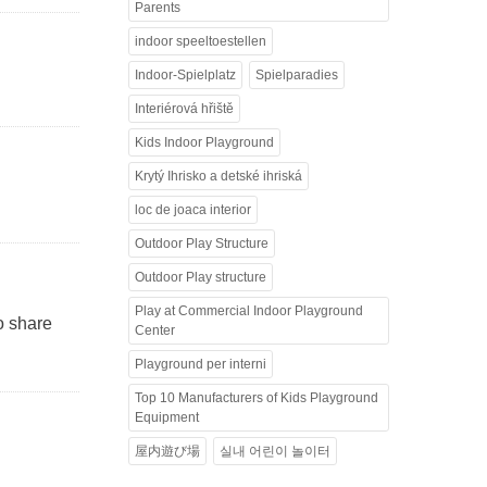
Parents
indoor speeltoestellen
Indoor-Spielplatz
Spielparadies
Interiérová hřiště
Kids Indoor Playground
Krytý Ihrisko a detské ihriská
loc de joaca interior
Outdoor Play Structure
Outdoor Play structure
Play at Commercial Indoor Playground
to share
Center
Playground per interni
Top 10 Manufacturers of Kids Playground
Equipment
屋内遊び場
실내 어린이 놀이터