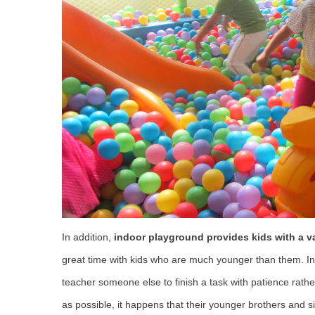
In addition,
indoor playground provides kids with a var
great time with kids who are much younger than them. In t
teacher someone else to finish a task with patience rath
as possible, it happens that their younger brothers and si