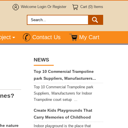
Welcome
Login
Or
Register
Cart (0) Items
oject
Contact Us
My Cart
NEWS
Top 10 Commercial Trampoline
park Suppliers, Manufacturers...
Top 10 Commercial Trampoline park
Suppliers, Manufacturers for Indoor
ones?
Trampoline court setup ...
Create Kids Playgrounds That
Carry Memories of Childhood
the nature
Indoor playground is the place that