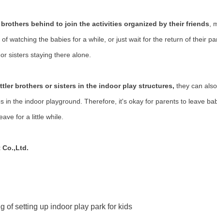
le brothers behind to join the activities organized by their friends
, 
of watching the babies for a while, or just wait for the return of their p
or sisters staying there alone.
ttler brothers or sisters in the
indoor play structures
,
they can also
in the indoor playground. Therefore, it's okay for parents to leave bab
ave for a little while.
 Co.,Ltd.
g of setting up indoor play park for kids