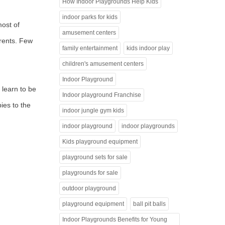
How Indoor Playgrounds Help Kids
indoor parks for kids
most of
amusement centers
arents. Few
family entertainment
kids indoor play
children's amusement centers
Indoor Playground
 learn to be
Indoor playground Franchise
ies to the
indoor jungle gym kids
indoor playground
indoor playgrounds
Kids playground equipment
playground sets for sale
playgrounds for sale
outdoor playground
playground equipment
ball pit balls
Indoor Playgrounds Benefits for Young