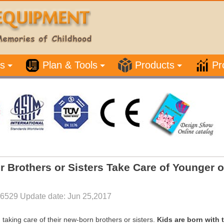
s
Plan & Tools
Products
Pr
er Brothers or Sisters Take Care of Younger 
26529 Update date: Jun 25,2017
taking care of their new-born brothers or sisters.
Kids are born with 