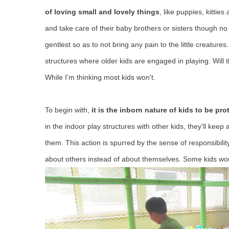
of loving small and lovely things
, like puppies, kittie
and take care of their baby brothers or sisters though n
gentlest so as to not bring any pain to the little creatu
structures where older kids are engaged in playing. Will
While I'm thinking most kids won't.
To begin with,
it is the inborn nature of kids to be p
in the indoor play structures with other kids, they'll keep
them. This action is spurred by the sense of responsibilit
about others instead of about themselves. Some kids would