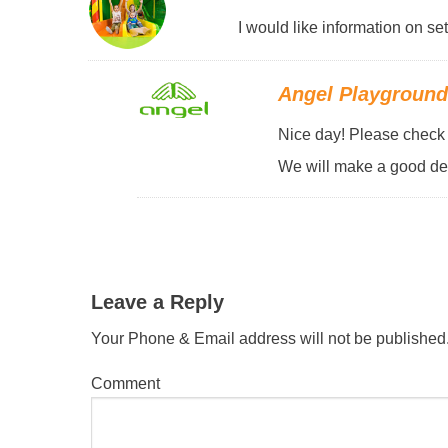
I would like information on se
Angel Playgroun
Nice day! Please check y
We will make a good des
Leave a Reply
Your Phone & Email address will not be published
Comment