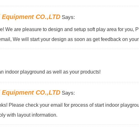
d Equipment CO.,LTD
Says:
! We are pleasure to design and setup soft play area for you, 
email, We will start your design as soon as get feedback on your 
f an indoor playground as well as your products!
d Equipment CO.,LTD
Says:
s! Please check your email for process of start indoor playgro
ly with layout information.