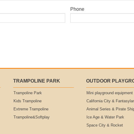
Phone
TRAMPOLINE PARK
OUTDOOR PLAYGR
Trampoline Park
Mini playground equipment
Kids Trampoline
California City & Fantasyla
Extreme Trampoline
Animal Series & Pirate Shi
Trampoline&Softplay
Ice Age & Water Park
Space City & Rocket