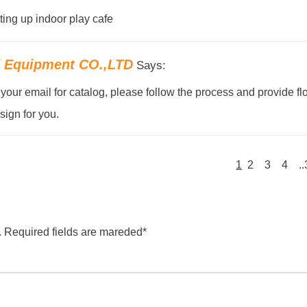
tting up indoor play cafe
d Equipment CO.,LTD
Says:
our email for catalog, please follow the process and provide flo
ign for you.
1
2
3
4
.
. Required fields are mareded*