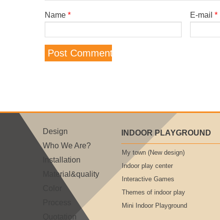
Name
*
E-mail
*
Design
INDOOR PLAYGROUND
Who We Are?
My town (New design)
Installation
Indoor play center
Material&quality
Interactive Games
Color
Themes of indoor play
Process
Mini Indoor Playground
Quotation