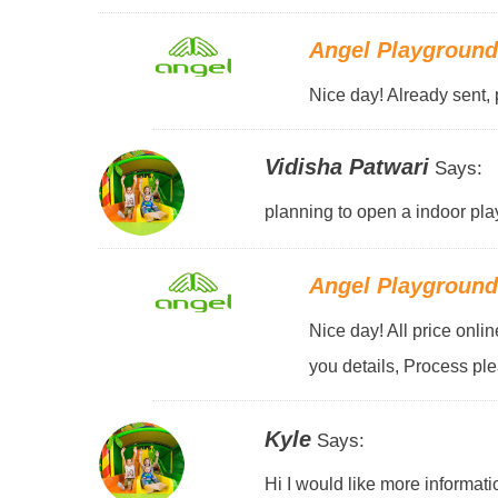
Angel Playgroun
Nice day! Already sent, 
Vidisha Patwari
Says:
planning to open a indoor pla
Angel Playgroun
Nice day! All price onli
you details, Process pl
Kyle
Says:
Hi I would like more informati