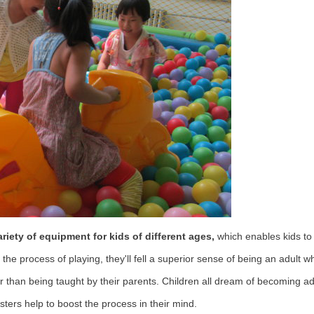
iety of equipment for kids of different ages,
which enables kids to
he process of playing, they'll fell a superior sense of being an adult 
er than being taught by their parents. Children all dream of becoming a
sters help to boost the process in their mind.