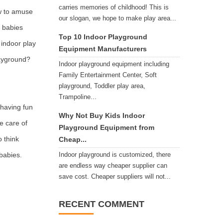
carries memories of childhood! This is
ow to amuse
our slogan, we hope to make play area...
s babies
Top 10 Indoor Playground
 indoor play
Equipment Manufacturers
layground?
Indoor playground equipment including
Family Entertainment Center, Soft
playground, Toddler play area,
Trampoline...
 having fun
Why Not Buy Kids Indoor
ke care of
Playground Equipment from
o think
Cheap...
 babies.
Indoor playground is customized, there
are endless way cheaper supplier can
save cost. Cheaper suppliers will not...
RECENT COMMENT