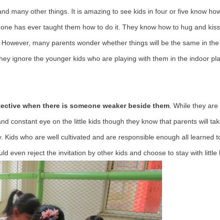
s and many other things. It is amazing to see kids in four or five know h
o one has ever taught them how to do it. They know how to hug and kis
res. However, many parents wonder whether things will be the same in the
 they ignore the younger kids who are playing with them in the indoor p
rotective when there is someone weaker beside them
. While they are
 and constant eye on the little kids though they know that parents will ta
y. Kids who are well cultivated and are responsible enough all learned t
 even reject the invitation by other kids and choose to stay with little