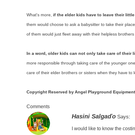
What's more,
if the elder kids have to leave their litt
them would choose to ask a babysitter to take their place 
of them would just fleet away with their helpless brothers 
In a word, older kids can not only take care of their li
more responsible through taking care of the younger ones 
care of their elder brothers or sisters when they have to le
Copyright Reserved by Angel Playground Equipment
Comments
Hasini Salgaďo
Says:
I would like to know the costin