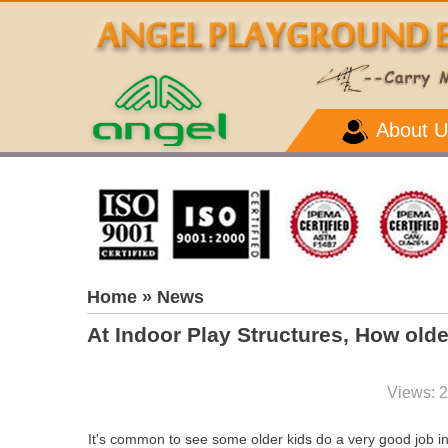
About U
Home
» News
At Indoor Play Structures, How old
Views: 
It's common to see some older kids do a very good job in 