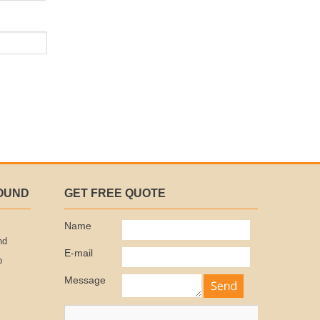
OUND
GET FREE QUOTE
Name
nd
E-mail
p
Message