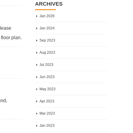
ARCHIVES
Jan 2026
Please
Jan 2024
floor plan.
Sep 2023
Aug 2023
Jul 2023
Jun 2023
May 2023
und,
Apr 2023
Mar 2023
Jan 2023