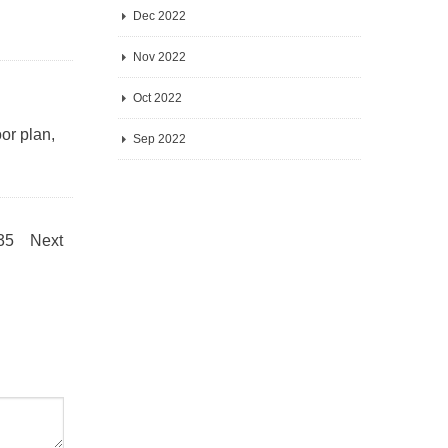
Dec 2022
Nov 2022
Oct 2022
or plan,
Sep 2022
.35
Next