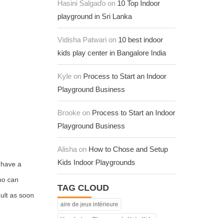
Hasini Salgaďo on
10 Top Indoor
playground in Sri Lanka
Vidisha Patwari on
10 best indoor
kids play center in Bangalore India
Kyle on
Process to Start an Indoor
Playground Business
Brooke on
Process to Start an Indoor
Playground Business
Alisha on
How to Chose and Setup
Kids Indoor Playgrounds
 have a
who can
TAG CLOUD
dult as soon
aire de jeux intérieure