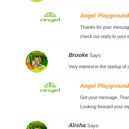
Angel Playgroun
Thanks for your message
check our reply to your 
Brooke
Says:
Very interest in the startup o
Angel Playgroun
Got your message, Thank
Looking forward your rep
Alisha
Says: