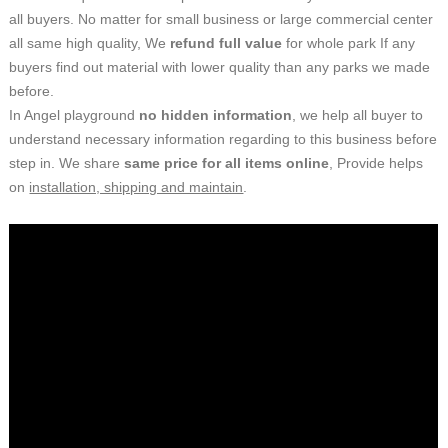
all buyers. No matter for small business or large commercial center
all same high quality, We
refund full value
for whole park If any
buyers find out material with lower quality than any parks we made
before.
In
Angel playground
no hidden information
,
we help all buyer to
understand necessary information regarding to
this
business
before
step in.
W
e share
same
price for all items
online
,
Provide helps
on
installation, shipping and maintain
.