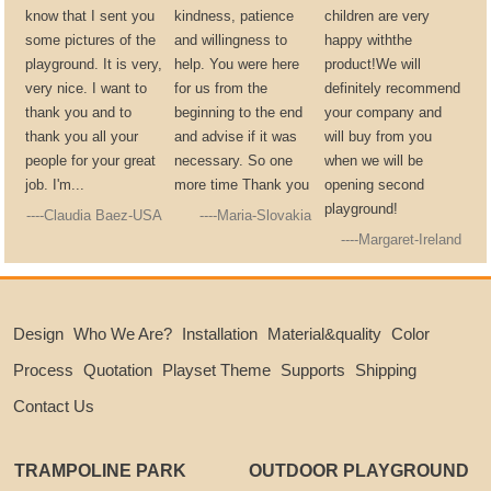
know that I sent you
kindness, patience
children are very
some pictures of the
and willingness to
happy withthe
playground. It is very,
help. You were here
product!We will
very nice. I want to
for us from the
definitely recommend
thank you and to
beginning to the end
your company and
thank you all your
and advise if it was
will buy from you
people for your great
necessary. So one
when we will be
job. I'm...
more time Thank you
opening second
playground!
----Claudia Baez-USA
----Maria-Slovakia
----Margaret-Ireland
Design
Who We Are?
Installation
Material&quality
Color
Process
Quotation
Playset Theme
Supports
Shipping
Contact Us
TRAMPOLINE PARK
OUTDOOR PLAYGROUND