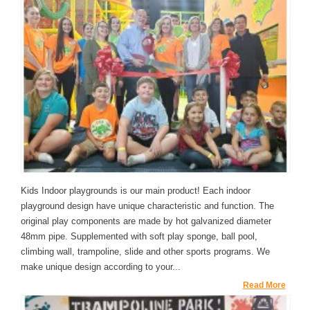
Kids Indoor playgrounds is our main product! Each indoor
playground design have unique characteristic and function. The
original play components are made by hot galvanized diameter
48mm pipe. Supplemented with soft play sponge, ball pool,
climbing wall, trampoline, slide and other sports programs. We
make unique design according to your...
Read More