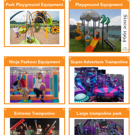
Park Playground Equipment
Playground Equipment
Ninja Parkour Equipment
Super Adverture Trampoline
park
Extreme Trampoline
Large trampoline park