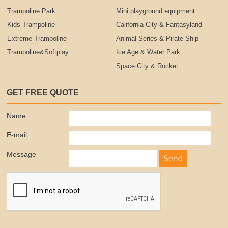
Trampoline Park
Mini playground equipment
Kids Trampoline
California City & Fantasyland
Extreme Trampoline
Animal Series & Pirate Ship
Trampoline&Softplay
Ice Age & Water Park
Space City & Rocket
GET FREE QUOTE
Name
E-mail
Message