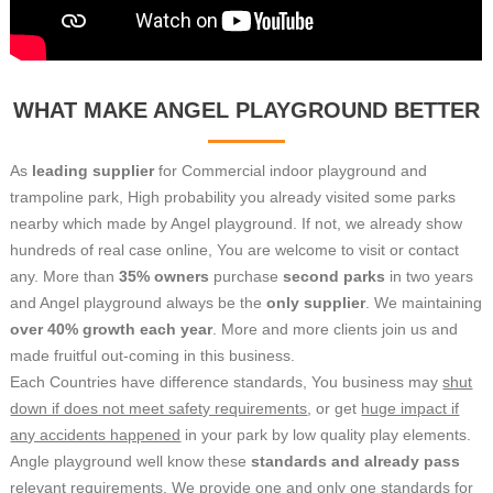
WHAT MAKE ANGEL PLAYGROUND BETTER
As
leading supplier
for Commercial indoor playground and
trampoline park, High probability you already visited some parks
nearby which made by Angel playground.
If not, we already show
hundreds of real case online, You are welcome to visit or contact
any.
More than
35% owners
purchase
second parks
in two years
and Angel playground always be the
only supplier
. We maintaining
over 40% growth each year
. More and more clients join us and
made fruitful out-coming in this business.
Each Countries have difference standards, You business may
shut
down if does not meet safety requirements
, or get
huge impact if
any accidents happened
in your park by low quality play elements.
Angle playground well know these
standards and already pass
relevant requirements. We provide one and only one standards for