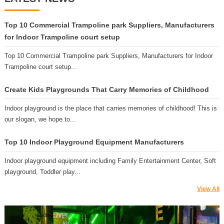
Top 10 Commercial Trampoline park Suppliers, Manufacturers
for Indoor Trampoline court setup
Top 10 Commercial Trampoline park Suppliers, Manufacturers for Indoor
Trampoline court setup...
Create Kids Playgrounds That Carry Memories of Childhood
Indoor playground is the place that carries memories of childhood! This is
our slogan, we hope to...
Top 10 Indoor Playground Equipment Manufacturers
Indoor playground equipment including Family Entertainment Center, Soft
playground, Toddler play...
View All