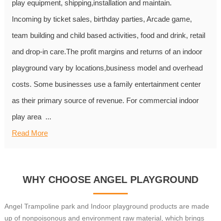
play equipment, shipping,installation and maintain.
Incoming by ticket sales, birthday parties, Arcade game,
team building and child based activities, food and drink, retail
and drop-in care.The profit margins and returns of an indoor
playground vary by locations,business model and overhead
costs. Some businesses use a family entertainment center
as their primary source of revenue. For commercial indoor
play area ...
Read More
WHY CHOOSE ANGEL PLAYGROUND
Angel Trampoline park and Indoor playground products are made
up of nonpoisonous and environment raw material, which brings