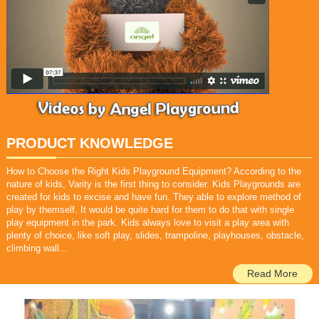
PRODUCT KNOWLEDGE
How to Choose the Right Kids Playground Equipment? According to the
nature of kids, Varity is the first thing to consider. Kids Playgrounds are
created for kids to excise and have fun. They able to explore method of
play by themself.
It would be quite hard for them to do that with single
play equipment in the park.
Kids always love to visit a play area with
plenty of choice, like soft play, slides, trampoline, playhouses, obstacle,
climbing wall...
Read More