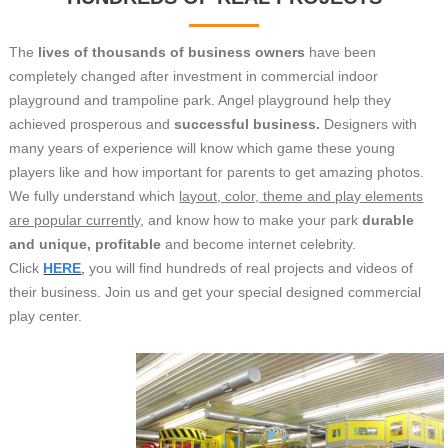
The
lives of thousands of business owners
have been
completely changed after investment in commercial indoor
playground and trampoline park. Angel playground help they
achieved prosperous and
successful business.
Designers with
many years of experience will know which game these young
players like and how important for parents to get amazing photos.
We fully understand which
layout, color, theme and play elements
are popular currently
, and know how to make your park
durable
and unique, profitable
and become internet celebrity.
Click
HERE
,
you will find hundreds of real projects and videos of
their business. Join us and get your special designed commercial
play center.