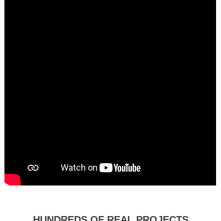
HUNDREDS OF REAL PROJECTS