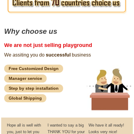
Why choose us
We are not just selling playground
We assiting you do
successful
business
Free Customized Design
Manager service
Step by step installation
Global Shipping
Hope all is well with
I wanted to say a big
We have it all ready!
you, just to let you
THANK YOU for your
Looks very nice!