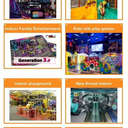
Indoor Family Entertainment
Kids role play games
Center G3.0
indoor playground
New Arrival Indoor
Playground Equipment