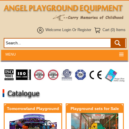
Welcome
Login
Or
Register
Cart (0) Items
MENU
Tomorrowland Playground
Playground sets for Sale