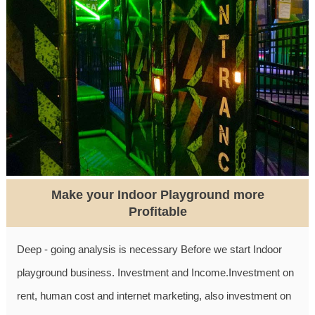
Make your Indoor Playground more
Profitable
Deep - going analysis is necessary Before we start Indoor
playground business. Investment and Income.Investment on
rent, human cost and internet marketing, also investment on