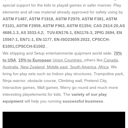
special support for the kids to playall games in safer manner. Play
elements and all raw material already approved for safety using by
ASTM F1487, ASTM F1918, ASTM F2970. ASTM F381, ASTM
F3101, ASTM F2959, ASTM F963, ASTM E1354; CAS Z614:20,AS
4686.1.3, AS 3533.4.2; TUV-EN176-1, EN1176-3, 2PfG 2694, EN
15567-1, EN71-1, EN-1177, EN-ISO23659:2022, CPSCCH-
E1001,CPSCCH-E1002
...
We shipping and Setup entertainmente quipment world wide.
70%
to USA
,
15% to European
Union Countries
,
others like
Canada,
Australia, New Zealand, Middle east, South America, Africa
. We
bring fun play sets such as Indoor play structures, Trampoline park,
Ninja warrior, obstacle course, Climbing wall, Pretend City,
Interactive games, Wall games, Merry go round and much more
interesting playelements for kids.
The
variety
of our play
equipment
will help you running
successful business
.