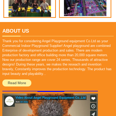
ABOUT US
Thank you for considering Angel Playground equipment Co.Ltd as your
Commercial Indoor Playground Supplier! Angel playground are combined
Enterprise of development production and sales. There are modern
production factory and office building more than 20,000 square meters.
Now our production range are cover 24 series, Thousands of attractive
designs! During these years, we makes the reseach and invention
bravely, Constantly improves the production technology. The product has
input beauty and playability...
Read More