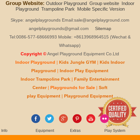
Group Website:
Outdoor Playground
Group website
Indoor
Playground
Trampoline Park
Mobile Specific Version
Skype: angelplaygrounds Email:sale@angelplayground.com
angelplaygrounds@gmail.com
Sitemap
Tel:0086-577-68666993 Mobile: +8613968964515 (Wechat &
Whatsapp)
Copyright ©
Angel Playground Equipment Co.Ltd
Indoor Playground
|
Kids
Jungle GYM
|
Kids
Indoor
Playground
|
Indoor Play
Equipment
Indoor T
rampoline Park
|
Family Entertainment
Center
|
Playgrounds for Sale
|
Soft
play
Equipment
|
Playgr
ou
nd Equipment
Info
Equipment
Extras
Play System