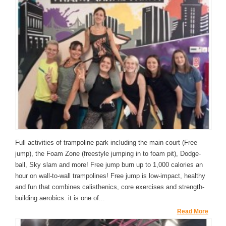
Full activities of trampoline park including the main court (Free
jump), the Foam Zone (freestyle jumping in to foam pit), Dodge-
ball, Sky slam and more! Free jump burn up to 1,000 calories an
hour on wall-to-wall trampolines! Free jump is low-impact, healthy
and fun that combines calisthenics, core exercises and strength-
building aerobics. it is one of...
Read More