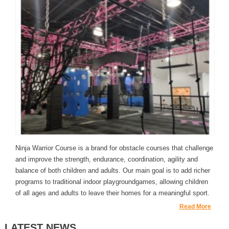
Ninja Warrior Course is a brand for obstacle courses that challenge
and improve the strength, endurance, coordination, agility and
balance of both children and adults. Our main goal is to add richer
programs to traditional indoor playgroundgames, allowing children
of all ages and adults to leave their homes for a meaningful sport.
Read More
LATEST NEWS