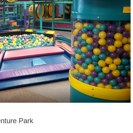
nture Park