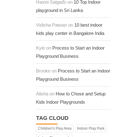
Hasini Salgaďo on
10 Top Indoor
playground in Sri Lanka
Vidisha Patwari on
10 best indoor
kids play center in Bangalore India
Kyle on
Process to Start an Indoor
Playground Business
Brooke on
Process to Start an Indoor
Playground Business
Alisha on
How to Chose and Setup
Kids Indoor Playgrounds
TAG CLOUD
Children's Play Area
Indoor Play Park