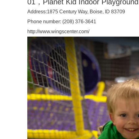
01
，
Planet Kid Indoor Playground
Address:
1875 Century Way, Boise, ID 83709
Phone number:
(208) 376-3641
http://www.wingscenter.com/