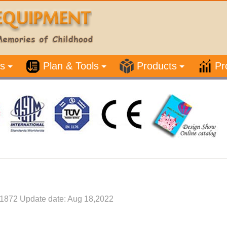
s
Plan & Tools
Products
Pr
1872 Update date: Aug 18,2022