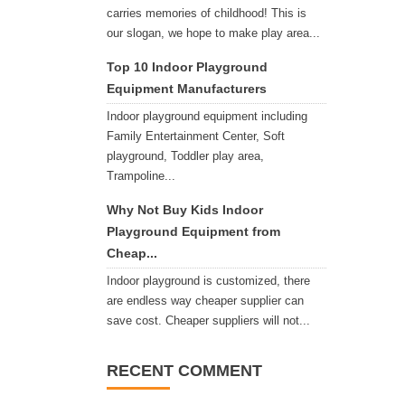
carries memories of childhood! This is
our slogan, we hope to make play area...
Top 10 Indoor Playground
Equipment Manufacturers
Indoor playground equipment including
Family Entertainment Center, Soft
playground, Toddler play area,
Trampoline...
Why Not Buy Kids Indoor
Playground Equipment from
Cheap...
Indoor playground is customized, there
are endless way cheaper supplier can
save cost. Cheaper suppliers will not...
RECENT COMMENT