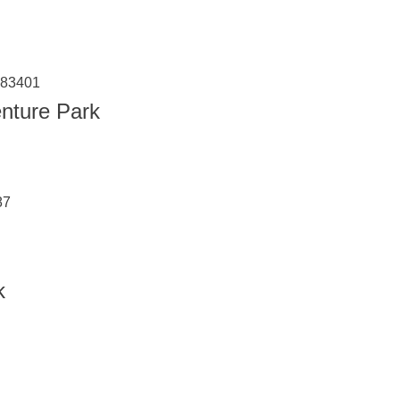
 83401
nture Park
87
k