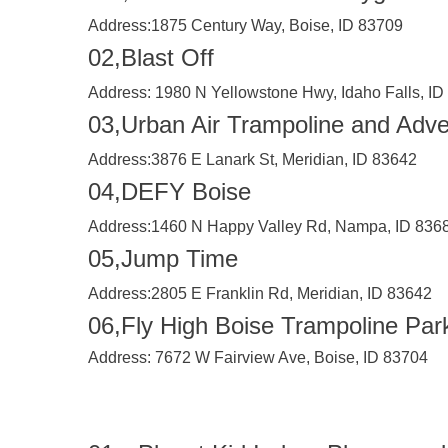
Address:
1875 Century Way, Boise, ID 83709
02,Blast Off
Address:
1980 N Yellowstone Hwy, Idaho Falls, ID
03,Urban Air Trampoline and Adve
Address:
3876 E Lanark St, Meridian, ID 83642
04,DEFY Boise
Address:
1460 N Happy Valley Rd, Nampa, ID 836
05,Jump Time
Address:
2805 E Franklin Rd, Meridian, ID 83642
06,Fly High Boise Trampoline Par
Address:
7672 W Fairview Ave, Boise, ID 83704