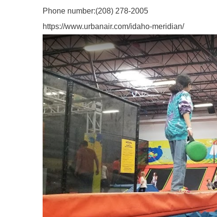
Phone number:
(208) 278-2005
https://www.urbanair.com/idaho-meridian/