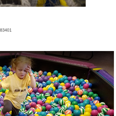
 83401