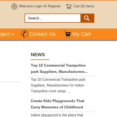
Welcome
Login
Or
Register
Cart (0) Items
oject
Contact Us
My Cart
NEWS
Top 10 Commercial Trampoline
park Suppliers, Manufacturers...
Top 10 Commercial Trampoline park
Suppliers, Manufacturers for Indoor
Trampoline court setup ...
Create Kids Playgrounds That
Carry Memories of Childhood
Indoor playground is the place that