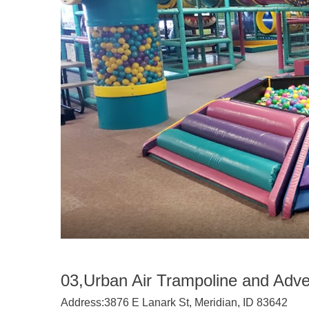
03,Urban Air Trampoline and Adve
Address:
3876 E Lanark St, Meridian, ID 83642