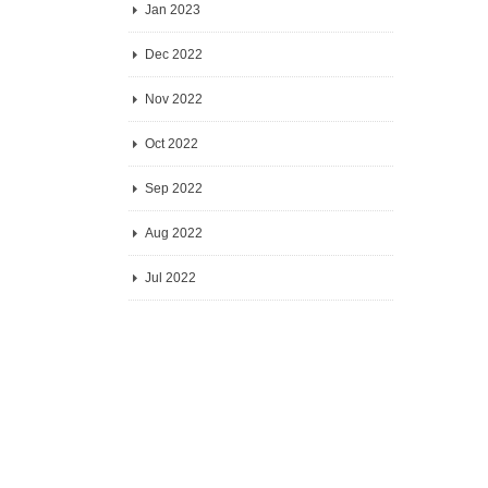
Jan 2023
Dec 2022
Nov 2022
Oct 2022
Sep 2022
Aug 2022
Jul 2022