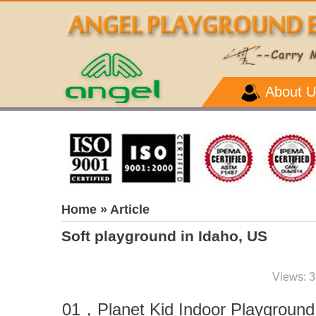
About U
Home
» Article
Soft playground in Idaho, US
Views: 3
01
，
Planet Kid Indoor Playground