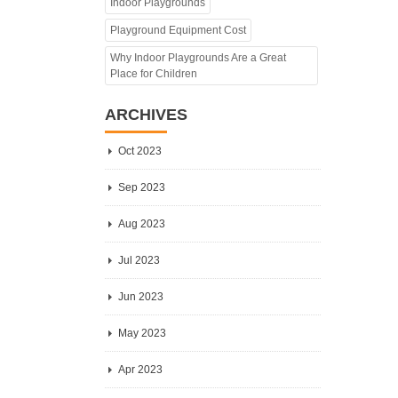
Indoor Playgrounds
Playground Equipment Cost
Why Indoor Playgrounds Are a Great
Place for Children
ARCHIVES
Oct 2023
Sep 2023
Aug 2023
Jul 2023
Jun 2023
May 2023
Apr 2023