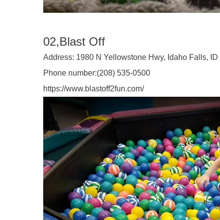
02,Blast Off
Address:
1980 N Yellowstone Hwy, Idaho Falls, ID
Phone number:
(208) 535-0500
https://www.blastoff2fun.com/