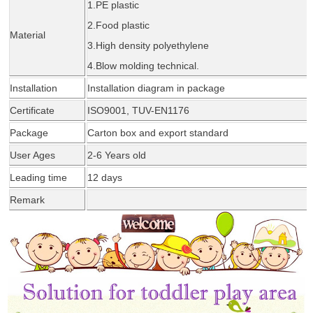
1.PE plastic
2.Food plastic
Material
3.High density polyethylene
4.Blow molding tec
hnical
.
Installation
Installation diagram in package
Certificate
ISO9001, TUV-EN1176
Package
Carton box and export standard
User Ages
2-6 Years old
Leading time
1
2
days
Remark