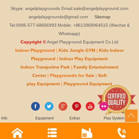
Skype: angelplaygrounds Email:sale@angelplayground.com
angelplaygrounds@gmail.com
Sitemap
Tel:0086-577-68666993 Mobile: +8613968964515 (Wechat &
Whatsapp)
Copyright ©
Angel Playground Equipment Co.Ltd
Indoor Playground
|
Kids
Jungle GYM
|
Kids
Indoor
Playground
|
Indoor Play
Equipment
Indoor T
rampoline Park
|
Family Entertainment
Center
|
Playgrounds for Sale
|
Soft
play
Equipment
|
Playgr
ou
nd Equipment
Info
Equipment
Extras
Play System