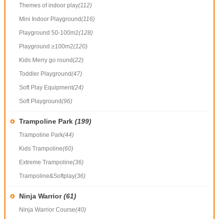
Themes of indoor play
(112)
Mini Indoor Playground
(116)
Playground 50-100m2
(128)
Playground ≥100m2
(120)
Kids Merry go round
(22)
Toddler Playground
(47)
Soft Play Equipment
(24)
Soft Playground
(96)
Trampoline Park
(199)
Trampoline Park
(44)
Kids Trampoline
(60)
Extreme Trampoline
(36)
Trampoline&Softplay
(36)
Ninja Warrior
(61)
Ninja Warrior Course
(40)