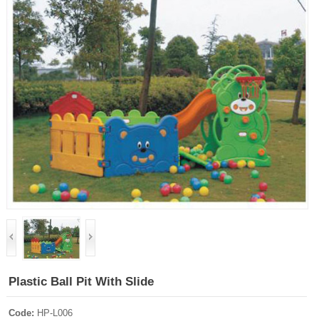
Plastic Ball Pit With Slide
Code:
HP-L006