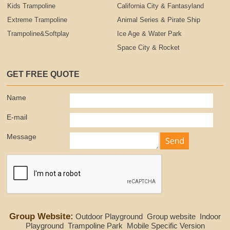
Kids Trampoline
California City & Fantasyland
Extreme Trampoline
Animal Series & Pirate Ship
Trampoline&Softplay
Ice Age & Water Park
Space City & Rocket
GET FREE QUOTE
Name
E-mail
Message
Group Website:
Outdoor Playground
Group website
Indoor
Playground
Trampoline Park
Mobile Specific Version