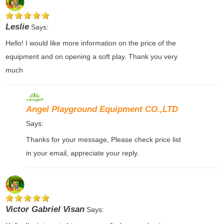
Leslie
Says:
Hello! I would like more information on the price of the
equipment and on opening a soft play. Thank you very
much
Angel Playground Equipment CO.,LTD
Says:
Thanks for your message, Please check price list
in your email, appreciate your reply.
Victor Gabriel Visan
Says: