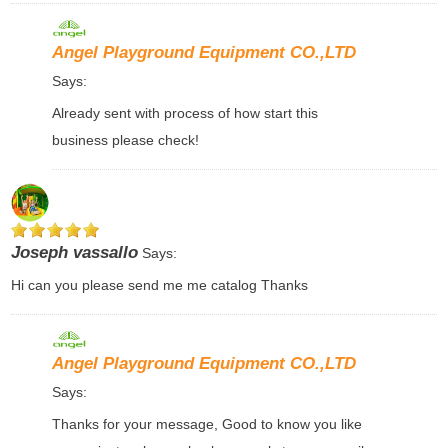
Angel Playground Equipment CO.,LTD
Says:
Already sent with process of how start this
business please check!
Joseph vassallo
Says:
Hi can you please send me me catalog Thanks
Angel Playground Equipment CO.,LTD
Says:
Thanks for your message, Good to know you like