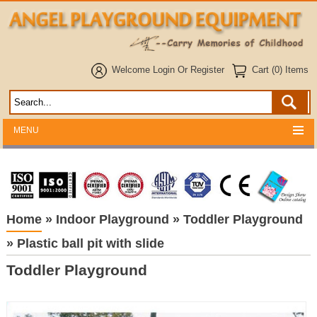
Welcome
Login
Or
Register
Cart (0) Items
MENU
Home
»
Indoor Playground
»
Toddler Playground
»
Plastic ball pit with slide
Toddler Playground