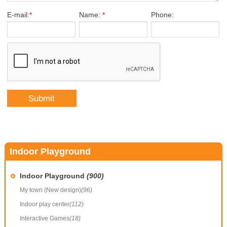
E-mail:
*
Name:
*
Phone:
Indoor Playground
Indoor Playground
(900)
My town (New design)
(96)
Indoor play center
(112)
Interactive Games
(18)