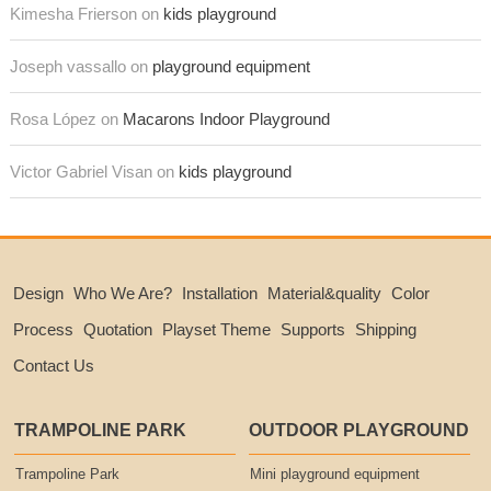
Kimesha Frierson on
kids playground
Joseph vassallo on
playground equipment
Rosa López on
Macarons Indoor Playground
Victor Gabriel Visan on
kids playground
Design
Who We Are?
Installation
Material&quality
Color
Process
Quotation
Playset Theme
Supports
Shipping
Contact Us
TRAMPOLINE PARK
OUTDOOR PLAYGROUND
Trampoline Park
Mini playground equipment