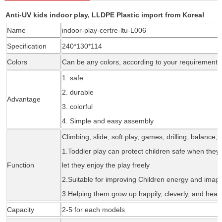
Anti-UV kids indoor play, LLDPE Plastic import from Korea!
Name
indoor-play-certre-ltu-L006
Specification
240*130*114
Colors
Can be any colors, according to your requirement
1. safe
2. durable
Advantage
3. colorful
4. Simple and easy assembly
Climbing, slide, soft play, games, drilling, balance, 
1.Todd
l
er play can protect children safe when they 
Function
let they enjoy the play freely
2.Suitable for improving Children energy and imagi
3.Helping them grow up happily, cleverly, and healt
Capacity
2-5 for each models