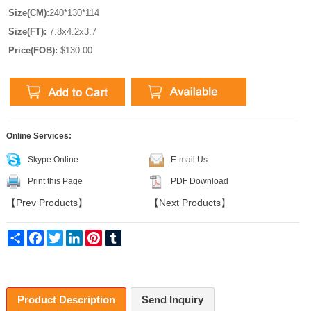
Size(CM):
240*130*114
Size(FT):
7.8x4.2x3.7
Price(FOB):
$130.00
Online Services:
Skype Online
E-mail Us
Print this Page
PDF Download
【
Prev Products
】
【
Next Products
】
Share
Facebook
Twitter
LinkedIn
Pinterest
Tumblr
Product Description
Send Inquiry