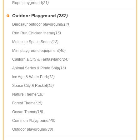
Rope playground
(21)
Outdoor Playground
(287)
Dinosaur outdoor playground
(14)
Run Run Chicken theme
(15)
Molecule Space Series
(12)
Mini playground equipment
(40)
California City & Fantasyland
(24)
Animal Series & Pirate Ship
(16)
Ice Age & Water Park
(12)
Space City & Rocket
(19)
Nature Theme
(18)
Forest Theme
(15)
Ocean Theme
(18)
Common Playground
(40)
Outdoor playground
(38)