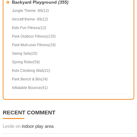
Backyard Playground
(355)
Jungle Theme -89
(12)
Aircraft theme- 89
(12)
Kids Fun Fitness
(12)
Park Outdoor Fitness
(135)
Park Mult-user Fitness
(18)
Swing Sets
(20)
Spring Rider
(59)
Kids Climbing Wall
(21)
Park Bench & Bin
(24)
Inflatable Bounce
(41)
RECENT COMMENT
Leslie on
indoor play area