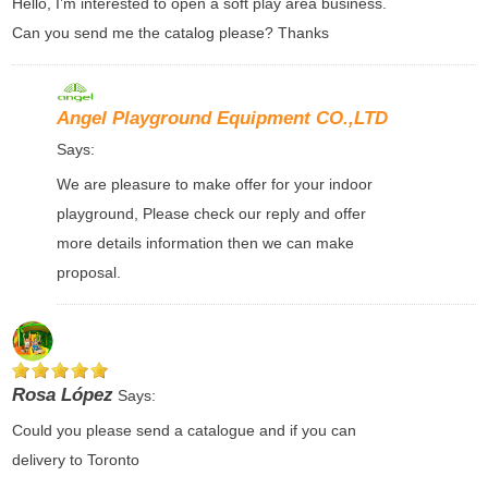
Hello, I’m interested to open a soft play area business.
Can you send me the catalog please? Thanks
Angel Playground Equipment CO.,LTD
Says:
We are pleasure to make offer for your indoor
playground, Please check our reply and offer
more details information then we can make
proposal.
Rosa López
Says:
Could you please send a catalogue and if you can
delivery to Toronto