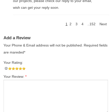
our projects, please check our reply to your email,
wish can get your reply soon.
1
2
3
4
..152
Next
Add a Review
Your Phone & Email address will not be published. Required fields
are mareded*
Your Rating:
Your Review:
*