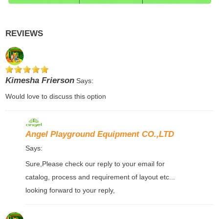
REVIEWS
Kimesha Frierson
Says:
Would love to discuss this option
Angel Playground Equipment CO.,LTD
Says:
Sure,Please check our reply to your email for
catalog, process and requirement of layout etc...
looking forward to your reply,