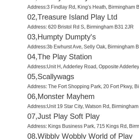
Address:
3 Findlay Rd, King's Heath, Birmingham
02,Treasure Island Play Ltd
Address:
620 Bristol Rd S, Birmingham B31 2JR
03,Humpty Dumpty's
Address:
3b Ewhurst Ave, Selly Oak, Birmingham 
04,The Play Station
Address:
Unit H, Adderley Road, Opposite Adderle
05,Scallywags
Address:
The Fort Shopping Park, 20 Fort Pkwy, 
06,Monster Mayhem
Address:
Unit 19 Star City, Watson Rd, Birmingha
07,Just Play Soft Play
Address:
Kings Business Park, 715 Kings Rd, Bi
08,Wibbly Wobbly World of Play