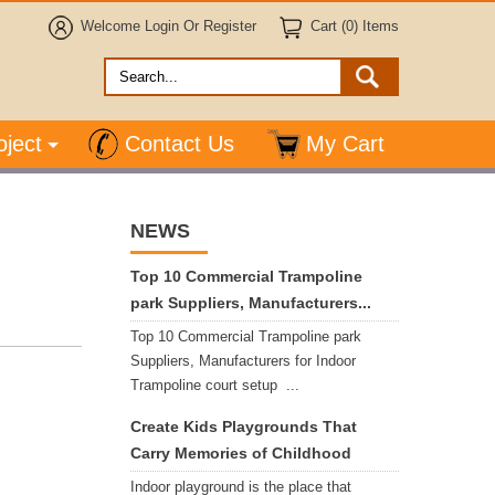
Welcome
Login
Or
Register
Cart (0) Items
oject
Contact Us
My Cart
NEWS
Top 10 Commercial Trampoline
park Suppliers, Manufacturers...
Top 10 Commercial Trampoline park
Suppliers, Manufacturers for Indoor
Trampoline court setup ...
Create Kids Playgrounds That
Carry Memories of Childhood
Indoor playground is the place that