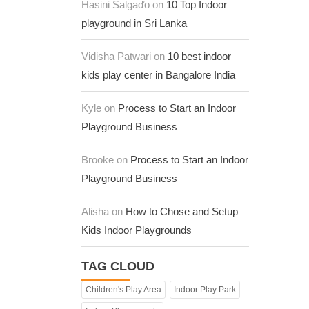
Hasini Salgaďo on
10 Top Indoor
playground in Sri Lanka
Vidisha Patwari on
10 best indoor
kids play center in Bangalore India
Kyle on
Process to Start an Indoor
Playground Business
Brooke on
Process to Start an Indoor
Playground Business
Alisha on
How to Chose and Setup
Kids Indoor Playgrounds
TAG CLOUD
Children's Play Area
Indoor Play Park