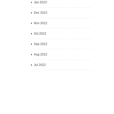
Jan 2023
Dec 2022
Nov 2022
Oct 2022
Sep 2022
Aug 2022
Jul 2022