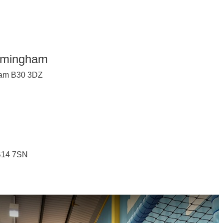
irmingham
gham B30 3DZ
 B14 7SN