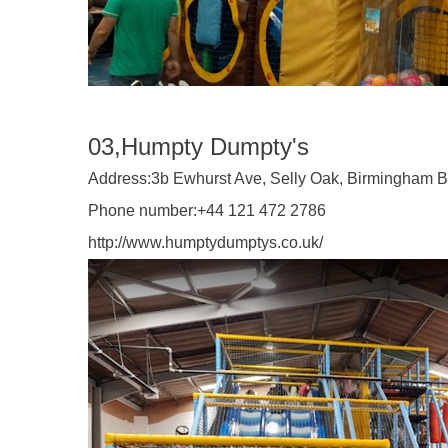
03,Humpty Dumpty's
Address:
3b Ewhurst Ave, Selly Oak, Birmingham 
Phone number:
+44 121 472 2786
http://www.humptydumptys.co.uk/