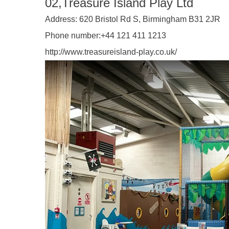
02,Treasure Island Play Ltd
Address:
620 Bristol Rd S, Birmingham B31 2JR
Phone number:
+44 121 411 1213
http://www.treasureisland-play.co.uk/