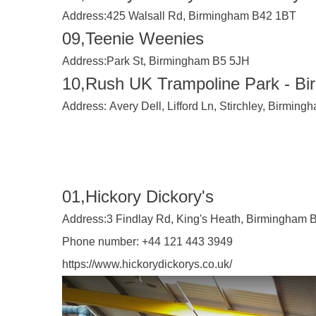
Address:
425 Walsall Rd, Birmingham B42 1BT
09,Teenie Weenies
Address:
Park St, Birmingham B5 5JH
10,Rush UK Trampoline Park - B
Address:
Avery Dell, Lifford Ln, Stirchley, Birmin
01,Hickory Dickory's
Address:
3 Findlay Rd, King's Heath, Birmingham
Phone number:
+44 121 443 3949
https://www.hickorydickorys.co.uk/