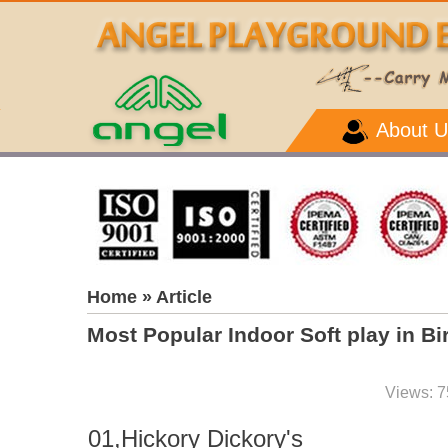
About U
Home
» Article
Most Popular Indoor Soft play in 
Views: 7
01,Hickory Dickory's