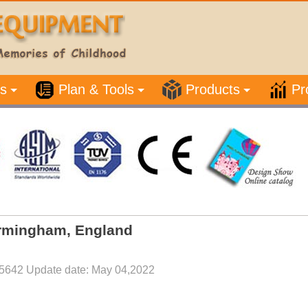
s
Plan & Tools
Products
Pr
Birmingham, England
5642 Update date: May 04,2022