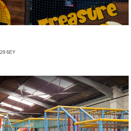
B29 6EY