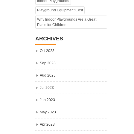
Indoor Playgrounds
Playground Equipment Cost
Why Indoor Playgrounds Are a Great
Place for Children
ARCHIVES
Oct 2023
Sep 2023
Aug 2023
Jul 2023
Jun 2023
May 2023
Apr 2023