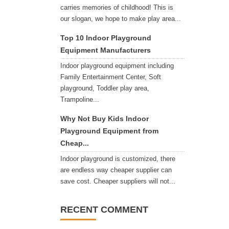
carries memories of childhood! This is
our slogan, we hope to make play area...
Top 10 Indoor Playground
Equipment Manufacturers
Indoor playground equipment including
Family Entertainment Center, Soft
playground, Toddler play area,
Trampoline...
Why Not Buy Kids Indoor
Playground Equipment from
Cheap...
Indoor playground is customized, there
are endless way cheaper supplier can
save cost. Cheaper suppliers will not...
RECENT COMMENT