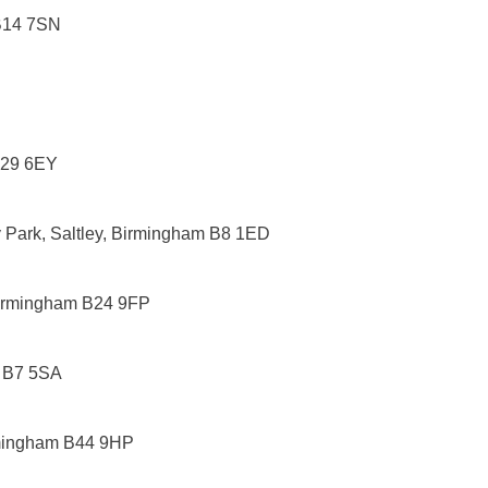
 B14 7SN
B29 6EY
y Park, Saltley, Birmingham B8 1ED
Birmingham B24 9FP
m B7 5SA
rmingham B44 9HP