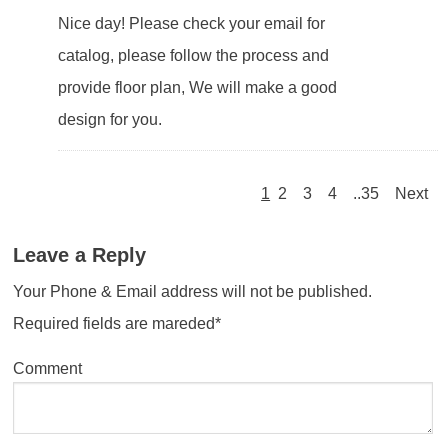
Nice day! Please check your email for
catalog, please follow the process and
provide floor plan, We will make a good
design for you.
1
2
3
4
..35
Next
Leave a Reply
Your Phone & Email address will not be published.
Required fields are mareded*
Comment