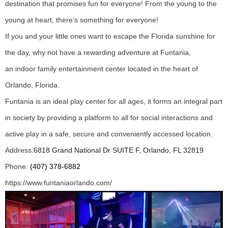
destination that promises fun for everyone! From the young to the
young at heart, there’s something for everyone!
If you and your little ones want to escape the Florida sunshine for
the day, why not have a rewarding adventure at Funtania,
an indoor family entertainment center located in the heart of
Orlando, Florida.
Funtania is an ideal play center for all ages, it forms an integral part
in society by providing a platform to all for social interactions and
active play in a safe, secure and conveniently accessed location.
Address:
6818 Grand National Dr SUITE F, Orlando, FL 32819
Phone:
(407) 378-6882
https://www.funtaniaorlando.com/