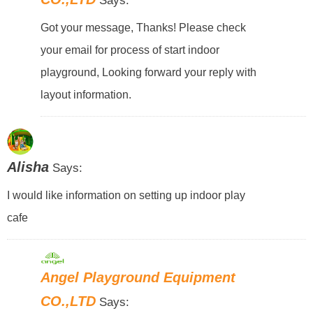
Says:
Got your message, Thanks! Please check
your email for process of start indoor
playground, Looking forward your reply with
layout information.
Alisha
Says:
I would like information on setting up indoor play
cafe
Angel Playground Equipment
CO.,LTD
Says: