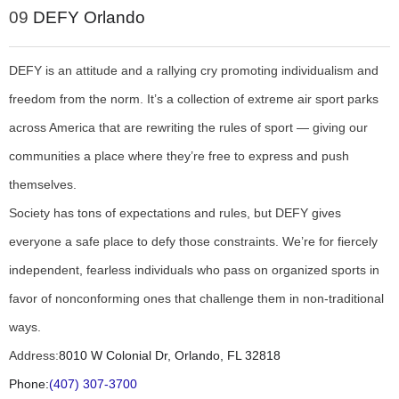
09
DEFY Orlando
DEFY is an attitude and a rallying cry promoting individualism and
freedom from the norm. It’s a collection of extreme air sport parks
across America that are rewriting the rules of sport — giving our
communities a place where they’re free to express and push
themselves.
Society has tons of expectations and rules, but DEFY gives
everyone a safe place to defy those constraints. We’re for fiercely
independent, fearless individuals who pass on organized sports in
favor of nonconforming ones that challenge them in non-traditional
ways.
Address:
8010 W Colonial Dr, Orlando, FL 32818
Phone:
(407) 307-3700