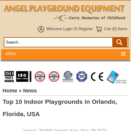
Welcome
Login
Or
Register
Cart (0) Items
MENU
Home
» News
Top 10 Indoor Playgrounds in Orlando,
Florida, USA
Views: 79468 Update date: Nov 29,2021