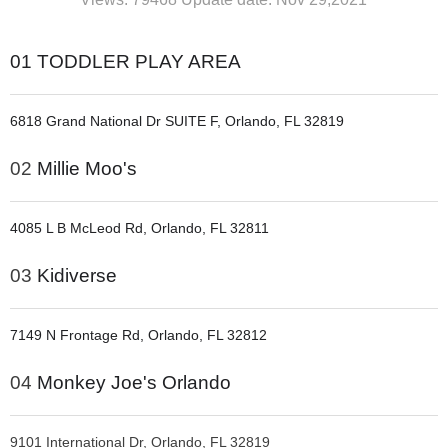
01
TODDLER PLAY AREA
6818 Grand National Dr SUITE F, Orlando, FL 32819
02
Millie Moo's
4085 L B McLeod Rd, Orlando, FL 32811
03
Kidiverse
7149 N Frontage Rd, Orlando, FL 32812
04
Monkey Joe's Orlando
9101 International Dr, Orlando, FL 32819