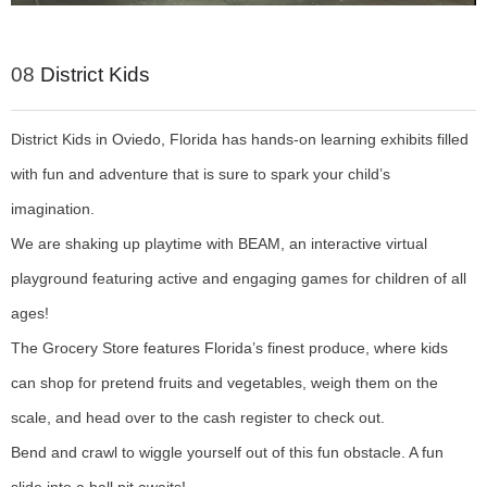
08
District Kids
District Kids in Oviedo, Florida has hands-on learning exhibits filled
with fun and adventure that is sure to spark your child’s
imagination.
We are shaking up playtime with BEAM, an interactive virtual
playground featuring active and engaging games for children of all
ages!
The Grocery Store features Florida’s finest produce, where kids
can shop for pretend fruits and vegetables, weigh them on the
scale, and head over to the cash register to check out.
Bend and crawl to wiggle yourself out of this fun obstacle. A fun