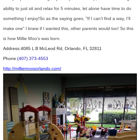
ability to just sit and relax for 5 minutes, let alone have time to do
something I enjoy!
So as the saying goes, "If I can't find a way, I'll
make one" I knew if I wanted this, other parents would too! So this
is how Millie Moo's was born.
Address:
4085 L B McLeod Rd, Orlando, FL 32811
Phone:
(407) 373-4553
http://milliemoosorlando.com/