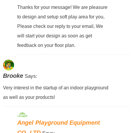
Thanks for your message! We are pleasure
to design and setup soft play area for you,
Please check our reply to your email, We
will start your design as soon as get
feedback on your floor plan.
Brooke
Says:
Very interest in the startup of an indoor playground
as well as your products!
Angel Playground Equipment
CO.,LTD