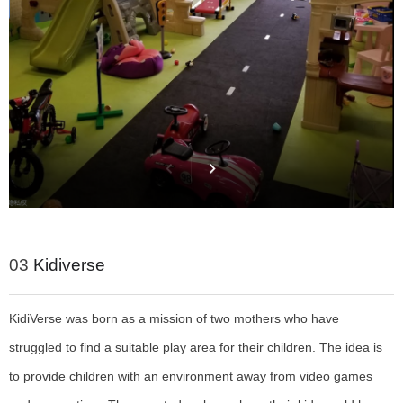
03
Kidiverse
KidiVerse was born as a mission of two mothers who have
struggled to find a suitable play area for their
children. The idea is
to provide children with an environment away from video games