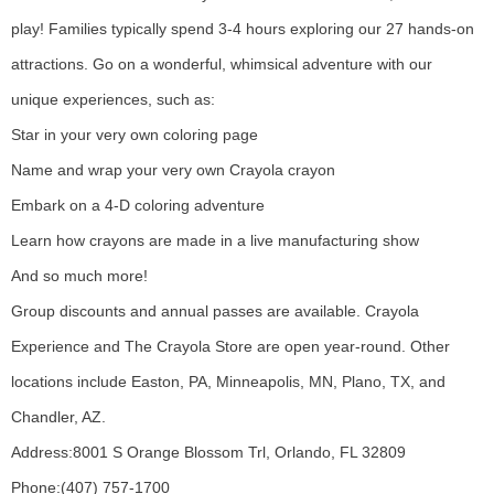
play! Families typically spend 3-4 hours exploring our 27 hands-on
attractions. Go on a wonderful, whimsical adventure with our
unique experiences, such as:
Star in your very own coloring page
Name and wrap your very own Crayola crayon
Embark on a 4-D coloring adventure
Learn how crayons are made in a live manufacturing show
And so much more!
Group discounts and annual passes are available. Crayola
Experience and The Crayola Store are open year-round. Other
locations include Easton, PA, Minneapolis, MN, Plano, TX, and
Chandler, AZ.
Address:
8001 S Orange Blossom Trl, Orlando, FL 32809
Phone:
(407) 757-1700