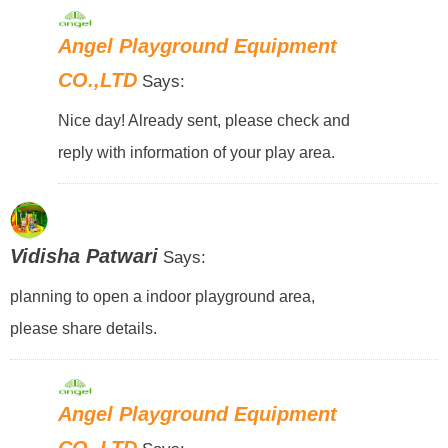
Angel Playground Equipment
CO.,LTD
Says:
Nice day! Already sent, please check and
reply with information of your play area.
Vidisha Patwari
Says:
planning to open a indoor playground area,
please share details.
Angel Playground Equipment
CO.,LTD