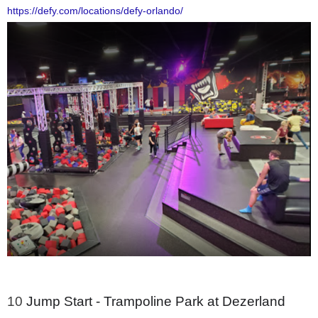
https://defy.com/locations/defy-orlando/
10
Jump Start - Trampoline Park at Dezerland