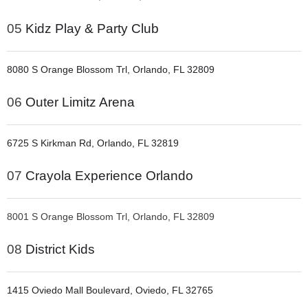
05
Kidz Play & Party Club
8080 S Orange Blossom Trl, Orlando, FL 32809
06
Outer Limitz Arena
6725 S Kirkman Rd, Orlando, FL 32819
07
Crayola Experience Orlando
8001 S Orange Blossom Trl, Orlando, FL 32809
08
District Kids
1415 Oviedo Mall Boulevard, Oviedo, FL 32765