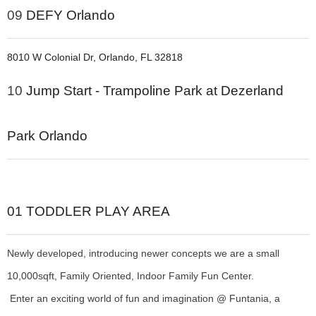
09
DEFY Orlando
8010 W Colonial Dr, Orlando, FL 32818
10
Jump Start - Trampoline Park at Dezerland
Park Orlando
01
TODDLER PLAY AREA
Newly developed, introducing newer concepts we are a small
10,000sqft, Family Oriented, Indoor Family Fun Center.
Enter an exciting world of fun and imagination @ Funtania, a