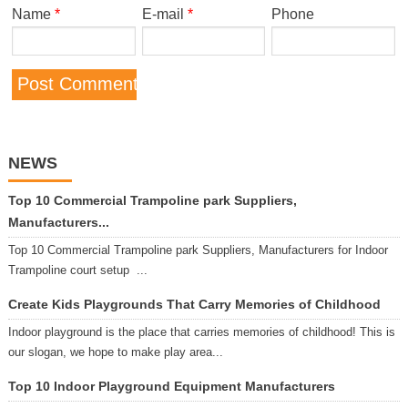
Name
*
E-mail
*
Phone
NEWS
Top 10 Commercial Trampoline park Suppliers,
Manufacturers...
Top 10 Commercial Trampoline park Suppliers, Manufacturers for Indoor
Trampoline court setup ...
Create Kids Playgrounds That Carry Memories of Childhood
Indoor playground is the place that carries memories of childhood! This is
our slogan, we hope to make play area...
Top 10 Indoor Playground Equipment Manufacturers