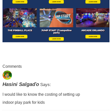
Comments
Hasini Salgaďo
Says:
I would like to know the costing of setting up
indoor play park for kids