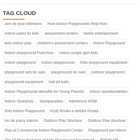
TAG CLOUD
aire de jeux intérieure
How Indoor Playgrounds Help Kids
indoor parks for kids
amusement centers
family entertainment
kids indoor play
children's amusement centers
Indoor Playground
Indoor playground Franchise
indoor jungle gym kids
indoor playground
indoor playgrounds
Kids playground equipment
playground sets for sale
playgrounds for sale
outdoor playground
playground equipment
ball pit balls
Indoor Playgrounds Benefits for Young Parents
indoor speeltoestellen
Indoor-Spielplatz
Spielparadies
Interiérová hřiště
Kids Indoor Playground
Krytý Ihrisko a detské ihriská
loc de joaca interior
Outdoor Play Structure
Outdoor Play structure
Play at Commercial Indoor Playground Center
Playground per interni