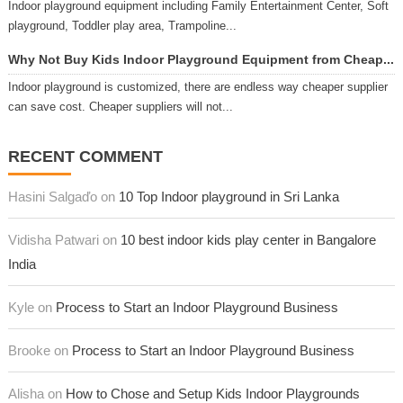
Indoor playground equipment including Family Entertainment Center, Soft
playground, Toddler play area, Trampoline...
Why Not Buy Kids Indoor Playground Equipment from Cheap...
Indoor playground is customized, there are endless way cheaper supplier
can save cost. Cheaper suppliers will not...
RECENT COMMENT
Hasini Salgaďo on
10 Top Indoor playground in Sri Lanka
Vidisha Patwari on
10 best indoor kids play center in Bangalore
India
Kyle on
Process to Start an Indoor Playground Business
Brooke on
Process to Start an Indoor Playground Business
Alisha on
How to Chose and Setup Kids Indoor Playgrounds