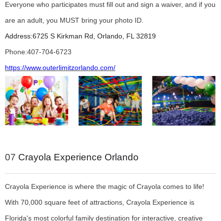
Everyone who participates must fill out and sign a waiver, and if you
are an adult, you MUST bring your photo ID.
Address:
6725 S Kirkman Rd, Orlando, FL 32819
Phone:
407-704-6723
https://www.outerlimitzorlando.com/
07
Crayola Experience Orlando
Crayola Experience is where the magic of Crayola comes to life!
With 70,000 square feet of attractions, Crayola Experience is
Florida's most colorful family destination for interactive, creative