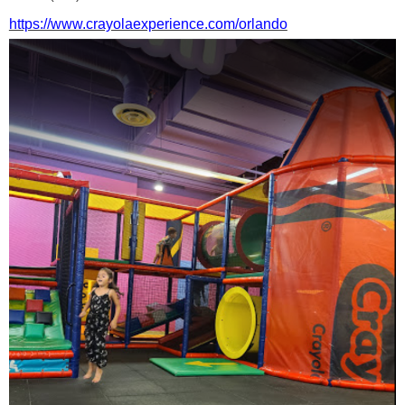
https://www.crayolaexperience.com/orlando