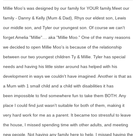
Millie Moo's was designed by our family for YOUR family.
Meet our
family - Danny & Kelly (Mum & Dad), Rhys our eldest son, Lewis
our middle son, and Tyler our youngest son. Of course we can't
forget Amelia "Millie".... aka "Millie Moo."
One of the many reasons
we decided to open Millie Moo's is because of the relationship
between our two youngest children Ty & Millie. Tyler has special
needs and having his little sister around has helped with his
development in ways we couldn't have imagined. Another is that as
a Mum with 1 small child and a child with disabilities it has
been impossible to find somewhere fun to take them BOTH. Any
place I could find just wasn't suitable for both of them, making it
very hard work for me as a parent. It became too stressful to leave
the house, I missed spending time with other adults, and meeting
new people. Not having any family here to help, I missed having the