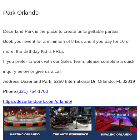
Park Orlando
Dezerland Park is the place to create unforgettable parties!
Book your event for a minimum of 8 kids and if you pay for 10 or
more, the Birthday Kid is FREE.
If you prefer to work with our Sales Team, please complete a quick
inquiry below or give us a call.
Address:
Dezerland Park, 5250 International Dr, Orlando, FL 32819
Phone:
(321) 754-1700
https://dezerlandpark.com/orlando/