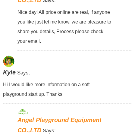
Says:
Nice day! All price online are real, If anyone
you like just let me know, we are pleasure to
share you details, Process please check
your email.
Kyle
Says:
Hi I would like more information on a soft
playground start up. Thanks
Angel Playground Equipment
CO.,LTD
Says: