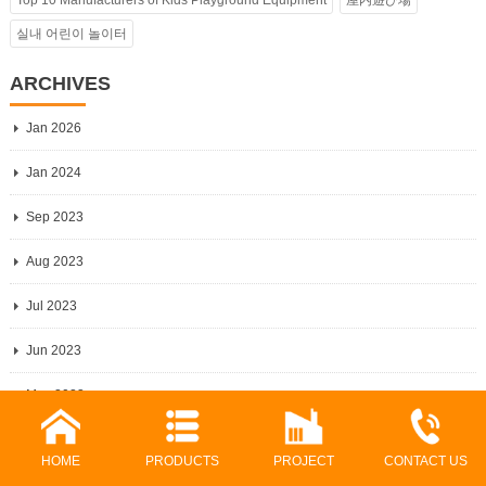
Top 10 Manufacturers of Kids Playground Equipment
屋内遊び場
실내 어린이 놀이터
ARCHIVES
Jan 2026
Jan 2024
Sep 2023
Aug 2023
Jul 2023
Jun 2023
May 2023
Apr 2023
HOME
PRODUCTS
PROJECT
CONTACT US
Mar 2023