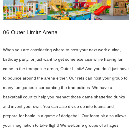
06
Outer Limitz Arena
When you are considering where to host your next work outing,
birthday party, or just want to get some exercise while having fun,
come to the trampoline arena, Outer Limitz! And you don’t just have
to bounce around the arena either. Our refs can host your group to
many fun games incorporating the trampolines. We have a
basketball court to help you reenact those game shattering dunks
and invent your own. You can also divide up into teams and
prepare for battle in a game of dodgeball. Our foam pit also allows
your imagination to take flight! We welcome groups of all ages.