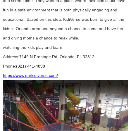
and
screen time. They wanted a place where their kids could have
fun in a safe environment that is both
physically engaging and
educational. Based on this idea, KidiVerse was born to give all the
kids in
Orlando area and beyond a chance to come and have fun
and giving moms a chance to relax while
.
watching the kids play and learn.
Address:
7149 N Frontage Rd, Orlando, FL 32812
Phone
:
(321) 441-4898
https://www.ourkidiverse.com/