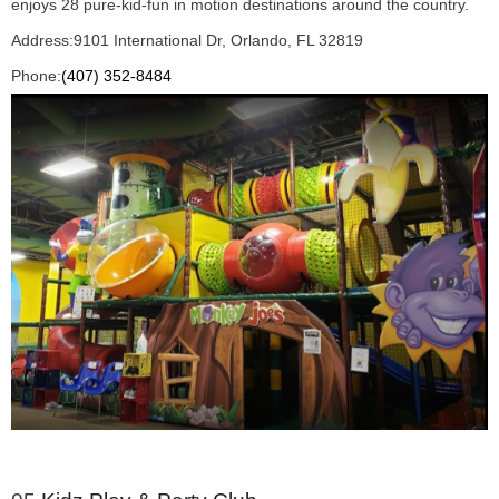
enjoys 28 pure-kid-fun in motion destinations around the country.
Address:
9101 International Dr, Orlando, FL 32819
Phone:
(407) 352-8484