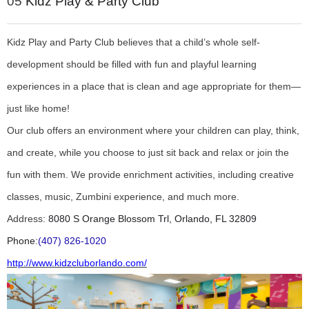
05
Kidz Play & Party Club
Kidz Play and Party Club believes that a child’s whole self-
development should be filled with fun and playful learning
experiences in a place that is clean and age appropriate for them—
just like home!
Our club offers an environment where your children can play, think,
and create, while you choose to just sit back and relax or join the
fun with them. We provide enrichment activities, including creative
classes, music, Zumbini experience, and much more.
Address:
8080 S Orange Blossom Trl, Orlando, FL 32809
Phone:
(407) 826-1020
http://www.kidzcluborlando.com/