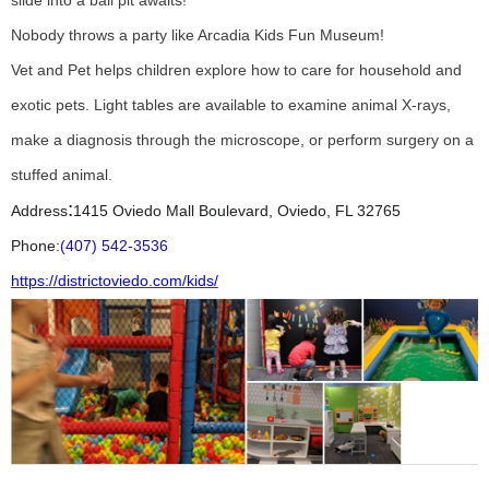
slide into a ball pit awaits!
Nobody throws a party like Arcadia Kids Fun Museum!
Vet and Pet helps children explore how to care for household and
exotic pets. Light tables are available to examine animal X-rays,
make a diagnosis through the microscope, or perform surgery on a
stuffed animal.
:
Address
1415 Oviedo Mall Boulevard, Oviedo, FL 32765
Phone:
(407) 542-3536
https://districtoviedo.com/kids/