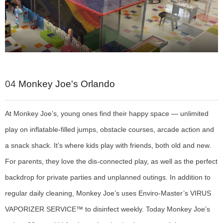
04
Monkey Joe's Orlando
At Monkey Joe’s, young ones find their happy space — unlimited
play on inflatable-filled jumps, obstacle courses, arcade action and
a snack shack. It’s where kids play with friends, both old and new.
For parents, they love the dis-connected play, as well as the perfect
backdrop for private parties and unplanned outings. In addition to
regular daily cleaning, Monkey Joe’s uses Enviro-Master’s VIRUS
VAPORIZER SERVICE™ to disinfect weekly. Today Monkey Joe’s