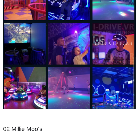
02
Millie Moo's