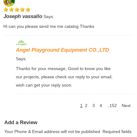
Joseph vassallo
Says:
Hi can you please send me me catalog Thanks
Angel Playground Equipment CO.,LTD
Says:
Thanks for your message, Good to know you like
our projects, please check our reply to your email,
wish can get your reply soon.
1
2
3
4
..152
Next
Add a Review
Your Phone & Email address will not be published. Required fields