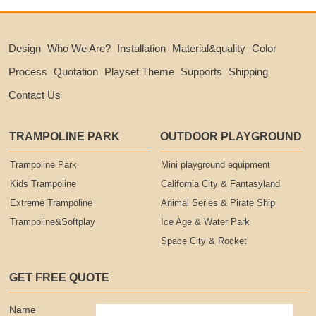
Design
Who We Are?
Installation
Material&quality
Color
Process
Quotation
Playset Theme
Supports
Shipping
Contact Us
TRAMPOLINE PARK
OUTDOOR PLAYGROUND
Trampoline Park
Mini playground equipment
Kids Trampoline
California City & Fantasyland
Extreme Trampoline
Animal Series & Pirate Ship
Trampoline&Softplay
Ice Age & Water Park
Space City & Rocket
GET FREE QUOTE
Name