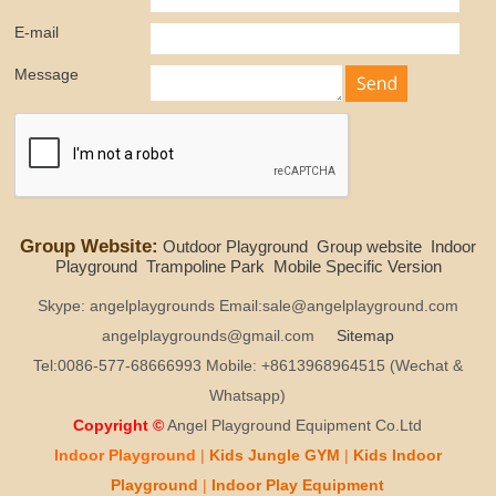
E-mail
Message
Group Website:
Outdoor Playground
Group website
Indoor
Playground
Trampoline Park
Mobile Specific Version
Skype: angelplaygrounds Email:sale@angelplayground.com
angelplaygrounds@gmail.com
Sitemap
Tel:0086-577-68666993 Mobile: +8613968964515 (Wechat &
Whatsapp)
Copyright ©
Angel Playground Equipment Co.Ltd
Indoor Playground
|
Kids
Jungle GYM
|
Kids
Indoor
Playground
|
Indoor Play
Equipment