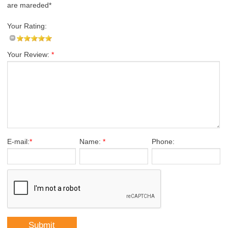
are mareded*
Your Rating:
Your Review:
*
E-mail:
*
Name:
*
Phone: