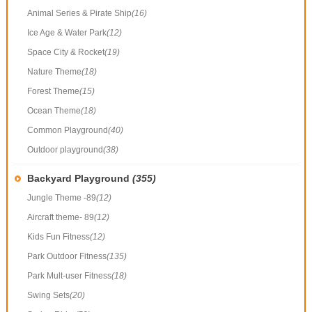
Animal Series & Pirate Ship
(16)
Ice Age & Water Park
(12)
Space City & Rocket
(19)
Nature Theme
(18)
Forest Theme
(15)
Ocean Theme
(18)
Common Playground
(40)
Outdoor playground
(38)
Backyard Playground
(355)
Jungle Theme -89
(12)
Aircraft theme- 89
(12)
Kids Fun Fitness
(12)
Park Outdoor Fitness
(135)
Park Mult-user Fitness
(18)
Swing Sets
(20)