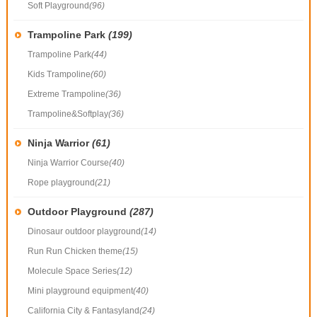
Soft Playground
(96)
Trampoline Park
(199)
Trampoline Park
(44)
Kids Trampoline
(60)
Extreme Trampoline
(36)
Trampoline&Softplay
(36)
Ninja Warrior
(61)
Ninja Warrior Course
(40)
Rope playground
(21)
Outdoor Playground
(287)
Dinosaur outdoor playground
(14)
Run Run Chicken theme
(15)
Molecule Space Series
(12)
Mini playground equipment
(40)
California City & Fantasyland
(24)