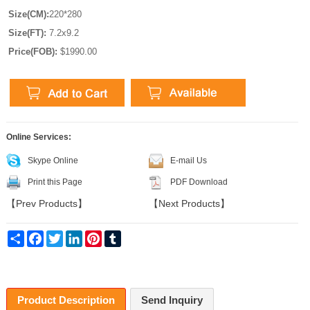
Size(CM):
220*280
Size(FT):
7.2x9.2
Price(FOB):
$1990.00
Online Services:
Skype Online
E-mail Us
Print this Page
PDF Download
【
Prev Products
】
【
Next Products
】
Share
Facebook
Twitter
LinkedIn
Pinterest
Tumblr
Product Description
Send Inquiry