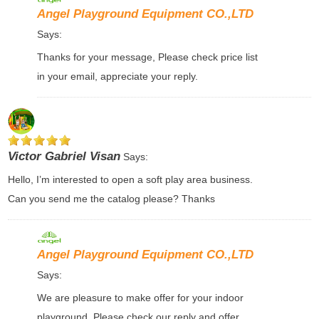
Angel Playground Equipment CO.,LTD
Says:
Thanks for your message, Please check price list
in your email, appreciate your reply.
Victor Gabriel Visan
Says:
Hello, I’m interested to open a soft play area business.
Can you send me the catalog please? Thanks
Angel Playground Equipment CO.,LTD
Says:
We are pleasure to make offer for your indoor
playground, Please check our reply and offer