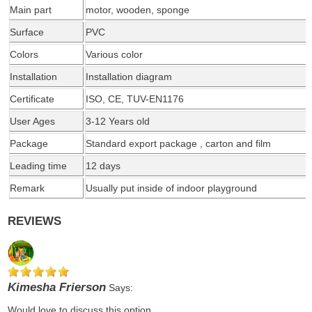
Main part
motor, wooden, sponge
Surface
PVC
Colors
Various color
Installation
Installation diagram
Certificate
ISO, CE, TUV-EN1176
User Ages
3-12 Years old
Package
Standard export package , carton and film
Leading time
12 days
Remark
Usually put inside of indoor playground
REVIEWS
Kimesha Frierson
Says:
Would love to discuss this option