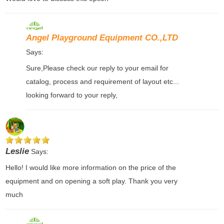
Angel Playground Equipment CO.,LTD
Says:
Sure,Please check our reply to your email for
catalog, process and requirement of layout etc...
looking forward to your reply,
Leslie
Says:
Hello! I would like more information on the price of the
equipment and on opening a soft play. Thank you very
much