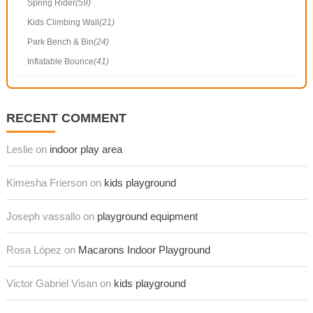
Spring Rider
(59)
Kids Climbing Wall
(21)
Park Bench & Bin
(24)
Inflatable Bounce
(41)
RECENT COMMENT
Leslie on
indoor play area
Kimesha Frierson on
kids playground
Joseph vassallo on
playground equipment
Rosa López on
Macarons Indoor Playground
Victor Gabriel Visan on
kids playground