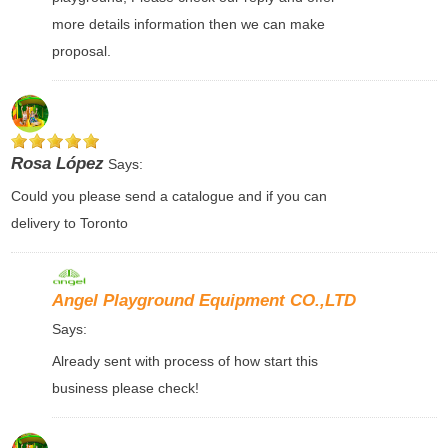
more details information then we can make
proposal.
Rosa López
Says:
Could you please send a catalogue and if you can
delivery to Toronto
Angel Playground Equipment CO.,LTD
Says:
Already sent with process of how start this
business please check!