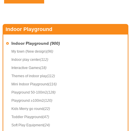
Indoor Playground
Indoor Playground
(900)
My town (New design)
(96)
Indoor play center
(112)
Interactive Games
(18)
Themes of indoor play
(112)
Mini Indoor Playground
(116)
Playground 50-100m2
(128)
Playground ≥100m2
(120)
Kids Merry go round
(22)
Toddler Playground
(47)
Soft Play Equipment
(24)