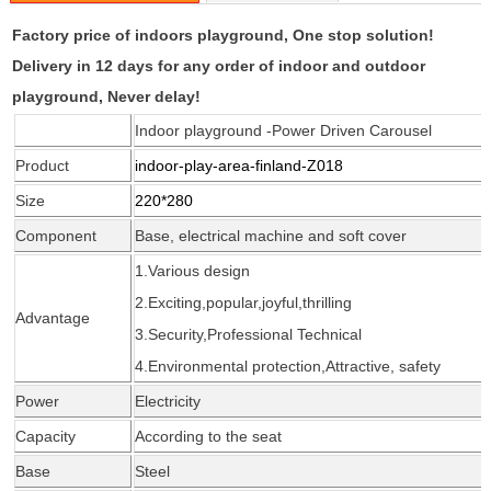
Factory price of indoors playground, One stop solution!
Delivery in 12 days for any order of indoor and outdoor
playground, Never delay!
Indoor playground -Power Driven Carousel
Product
indoor-play-area-finland-Z018
Size
220*280
Component
Base, electrical machine and soft cover
1.Various design
2.Exciting,popular,joyful,thrilling
Advantage
3.Security,Professional Technical
4.Environmental protection,Attractive, safety
Power
Electricity
Capacity
According
to the seat
Base
Steel