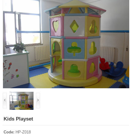
Kids Playset
Code:
HP-Z018