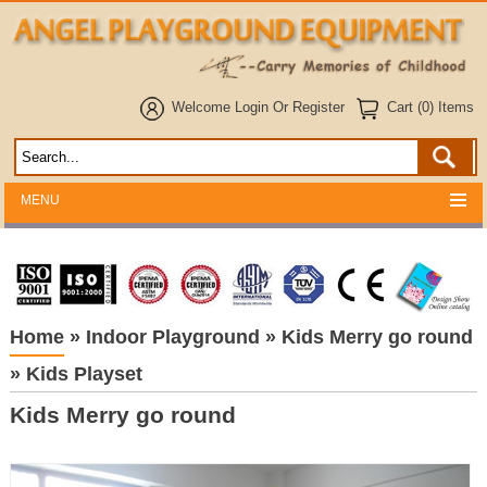
Welcome
Login
Or
Register
Cart (0) Items
MENU
Home
»
Indoor Playground
»
Kids Merry go round
»
Kids Playset
Kids Merry go round