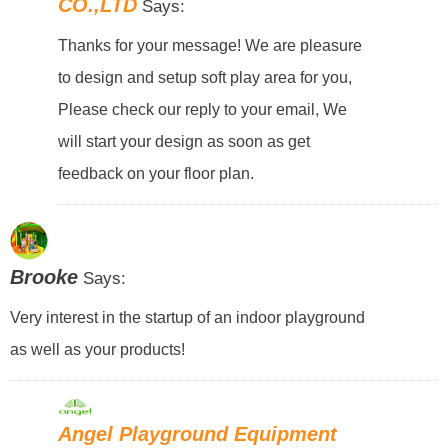
CO.,LTD
Says:
Thanks for your message! We are pleasure
to design and setup soft play area for you,
Please check our reply to your email, We
will start your design as soon as get
feedback on your floor plan.
Brooke
Says:
Very interest in the startup of an indoor playground
as well as your products!
Angel Playground Equipment