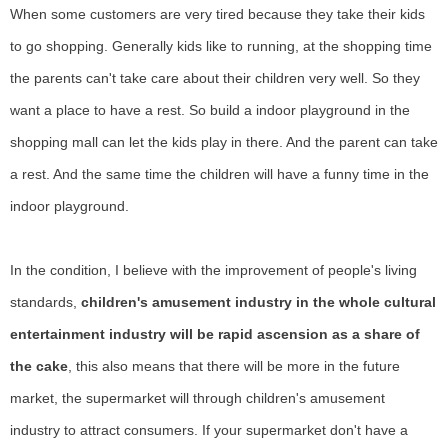
When some customers are very tired because they take their kids
to go shopping. Generally kids like to running, at the shopping time
the parents can't take care about their children very well. So they
want a place to have a rest. So build a indoor playground in the
shopping mall can let the kids play in there. And the parent can take
a rest. And the same time the children will have a funny time in the
indoor playground.
In the condition, I believe with
the improvement of people's living
standards,
children's amusement industry in the whole cultural
entertainment industry will be rapid ascension as a share of
the cake
, this also means that there will be more in the future
market, the supermarket will through children's amusement
industry to attract consumers.
If your supermarket don't have a