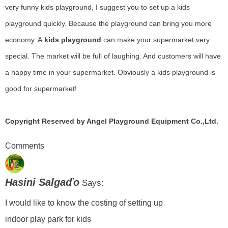
very funny kids playground, I suggest you to set up a kids
playground quickly. Because the playground can bring you more
economy. A
kids playground
can make your supermarket very
special. The market will be full of laughing. And customers will have
a happy time in your supermarket. Obviously a kids playground is
good for supermarket!
Copyright Reserved by Angel Playground Equipment Co.,Ltd.
Comments
Hasini Salgaďo
Says:
I would like to know the costing of setting up
indoor play park for kids