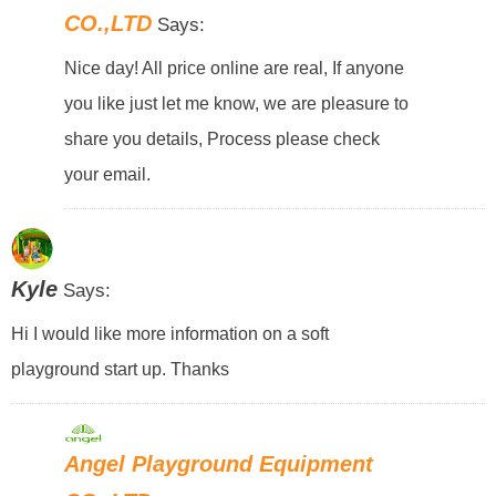
CO.,LTD
Says:
Nice day! All price online are real, If anyone
you like just let me know, we are pleasure to
share you details, Process please check
your email.
Kyle
Says:
Hi I would like more information on a soft
playground start up. Thanks
Angel Playground Equipment