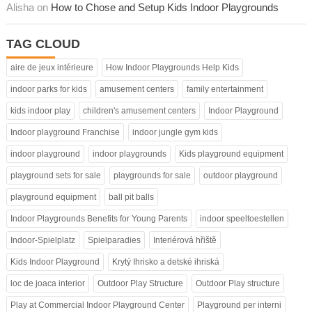
Alisha on
How to Chose and Setup Kids Indoor Playgrounds
TAG CLOUD
aire de jeux intérieure
How Indoor Playgrounds Help Kids
indoor parks for kids
amusement centers
family entertainment
kids indoor play
children's amusement centers
Indoor Playground
Indoor playground Franchise
indoor jungle gym kids
indoor playground
indoor playgrounds
Kids playground equipment
playground sets for sale
playgrounds for sale
outdoor playground
playground equipment
ball pit balls
Indoor Playgrounds Benefits for Young Parents
indoor speeltoestellen
Indoor-Spielplatz
Spielparadies
Interiérová hřiště
Kids Indoor Playground
Krytý Ihrisko a detské ihriská
loc de joaca interior
Outdoor Play Structure
Outdoor Play structure
Play at Commercial Indoor Playground Center
Playground per interni