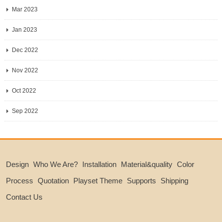
Mar 2023
Jan 2023
Dec 2022
Nov 2022
Oct 2022
Sep 2022
Design
Who We Are?
Installation
Material&quality
Color
Process
Quotation
Playset Theme
Supports
Shipping
Contact Us