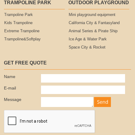
TRAMPOLINE PARK
OUTDOOR PLAYGROUND
Trampoline Park
Mini playground equipment
Kids Trampoline
California City & Fantasyland
Extreme Trampoline
Animal Series & Pirate Ship
Trampoline&Softplay
Ice Age & Water Park
Space City & Rocket
GET FREE QUOTE
Name
E-mail
Message