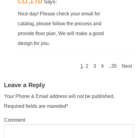
CO.,LTD
Says:
Nice day! Please check your email for
catalog, please follow the process and
provide floor plan, We will make a good
design for you.
1
2
3
4
..35
Next
Leave a Reply
Your Phone & Email address will not be published.
Required fields are mareded*
Comment