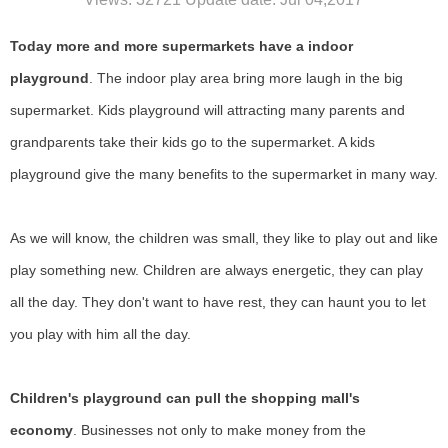
Today more and more supermarkets have a indoor
playground
. The indoor play
area
bring more laugh in the big
supermarket.
K
ids playground
will
attract
ing
many parents and
grandparents take their kids go to the supermarket. A kids
playground give the many benefits to the supermarket
i
n many way
.
As we will know, the children was small, they like to play out and like
play something new. Children are always energetic, they can play
all the day. They don't want to have rest, they can haunt you to let
you play with him all the day.
Children's playground can pull the shopping mall's
economy
.
Businesses not only to make money from the