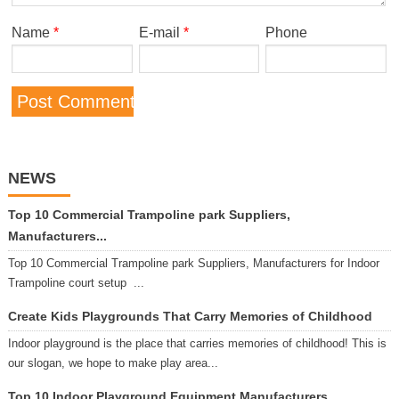
Name
*
E-mail
*
Phone
NEWS
Top 10 Commercial Trampoline park Suppliers,
Manufacturers...
Top 10 Commercial Trampoline park Suppliers, Manufacturers for Indoor
Trampoline court setup ...
Create Kids Playgrounds That Carry Memories of Childhood
Indoor playground is the place that carries memories of childhood! This is
our slogan, we hope to make play area...
Top 10 Indoor Playground Equipment Manufacturers