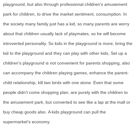
playground, but also through professional children's amusement
park for children, to drive the market sentiment, consumption.
In
the society many family just has a kid, so many parents are worry
about that children usually lack of playmates, so he will become
introverted personality. So kids in the playground is more, bring the
kid to the playground and they can play with other kids, Set up a
children's playground is not c
onvenient
for parents
shopping, also
can accompany the children playing games, enhance the parent-
child relationship, kill two birds with one stone.
Even that s
ome
people didn't come shopping plan, are purely with the children to
the amusement park, but converted to see like a lap at the mall or
buy cheap goods also.
A kids playground can pull the
supermarket's economy.