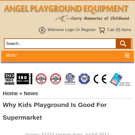
Welcome
Login
Or
Register
Cart (0) Items
MENU
Home
» News
Why Kids Playground Is Good For
Supermarket
Views: 32721 Update date: Jul 04,2017