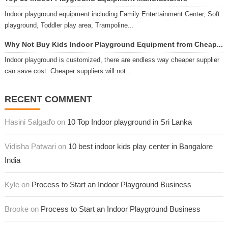
Indoor playground equipment including Family Entertainment Center, Soft
playground, Toddler play area, Trampoline...
Why Not Buy Kids Indoor Playground Equipment from Cheap...
Indoor playground is customized, there are endless way cheaper supplier
can save cost. Cheaper suppliers will not...
RECENT COMMENT
Hasini Salgaďo on
10 Top Indoor playground in Sri Lanka
Vidisha Patwari on
10 best indoor kids play center in Bangalore
India
Kyle on
Process to Start an Indoor Playground Business
Brooke on
Process to Start an Indoor Playground Business