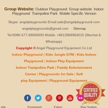
Group Website:
Outdoor Playground
Group website
Indoor
Playground
Trampoline Park
Mobile Specific Version
Skype: angelplaygrounds Email:sale@angelplayground.com
angelplaygrounds@gmail.com
Sitemap
Tel:0086-577-68666993 Mobile: +8613968964515 (Wechat &
Whatsapp)
Copyright ©
Angel Playground Equipment Co.Ltd
Indoor Playground
|
Kids
Jungle GYM
|
Kids
Indoor
Playground
|
Indoor Play
Equipment
Indoor T
rampoline Park
|
Family Entertainment
Center
|
Playgrounds for Sale
|
Soft
play
Equipment
|
Playgr
ou
nd Equipment
Info
Equipment
Extras
Play System