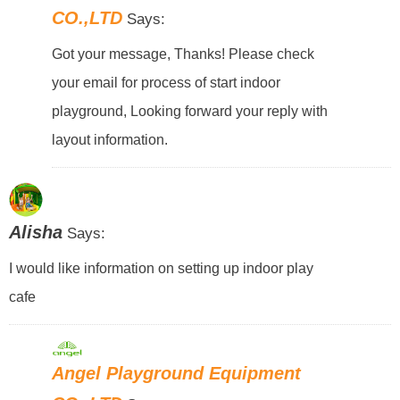
CO.,LTD
Says:
Got your message, Thanks! Please check
your email for process of start indoor
playground, Looking forward your reply with
layout information.
Alisha
Says:
I would like information on setting up indoor play
cafe
Angel Playground Equipment