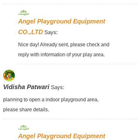
Angel Playground Equipment
CO.,LTD
Says:
Nice day! Already sent, please check and
reply with information of your play area.
Vidisha Patwari
Says:
planning to open a indoor playground area,
please share details.
Angel Playground Equipment