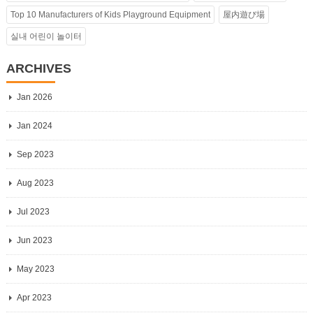
Top 10 Manufacturers of Kids Playground Equipment
屋内遊び場
실내 어린이 놀이터
ARCHIVES
Jan 2026
Jan 2024
Sep 2023
Aug 2023
Jul 2023
Jun 2023
May 2023
Apr 2023