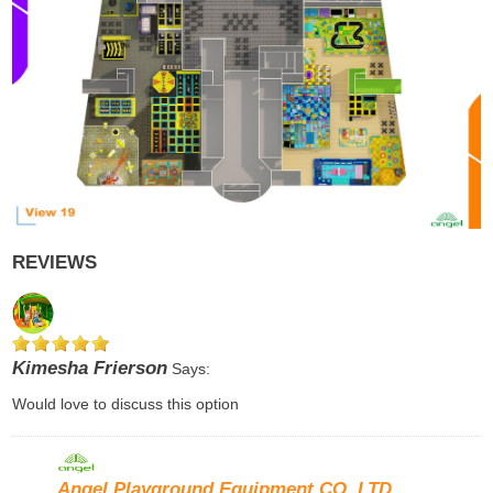
REVIEWS
Kimesha Frierson
Says:
Would love to discuss this option
Angel Playground Equipment CO.,LTD