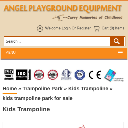
Welcome
Login
Or
Register
Cart (0) Items
MENU
Home
»
Trampoline Park
»
Kids Trampoline
»
kids trampoline park for sale
Kids Trampoline