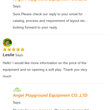
Says:
Sure,Please check our reply to your email for
catalog, process and requirement of layout etc...
looking forward to your reply,
Leslie
Says:
Hello! I would like more information on the price of the
equipment and on opening a soft play. Thank you very
much
Angel Playground Equipment CO.,LTD
Says: