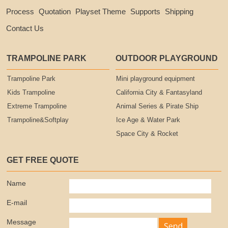
Process
Quotation
Playset Theme
Supports
Shipping
Contact Us
TRAMPOLINE PARK
OUTDOOR PLAYGROUND
Trampoline Park
Mini playground equipment
Kids Trampoline
California City & Fantasyland
Extreme Trampoline
Animal Series & Pirate Ship
Trampoline&Softplay
Ice Age & Water Park
Space City & Rocket
GET FREE QUOTE
Name
E-mail
Message