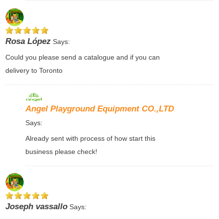
Rosa López
Says:
Could you please send a catalogue and if you can
delivery to Toronto
Angel Playground Equipment CO.,LTD
Says:
Already sent with process of how start this
business please check!
Joseph vassallo
Says: