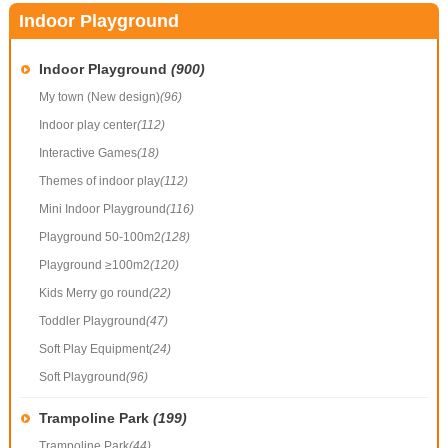
Indoor Playground
Indoor Playground
(900)
My town (New design)
(96)
Indoor play center
(112)
Interactive Games
(18)
Themes of indoor play
(112)
Mini Indoor Playground
(116)
Playground 50-100m2
(128)
Playground ≥100m2
(120)
Kids Merry go round
(22)
Toddler Playground
(47)
Soft Play Equipment
(24)
Soft Playground
(96)
Trampoline Park
(199)
Trampoline Park
(44)