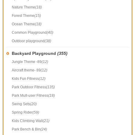
Nature Theme
(18)
Forest Theme
(15)
Ocean Theme
(18)
Common Playground
(40)
Outdoor playground
(38)
Backyard Playground
(355)
Jungle Theme -89
(12)
Aircraft theme- 89
(12)
Kids Fun Fitness
(12)
Park Outdoor Fitness
(135)
Park Mult-user Fitness
(18)
Swing Sets
(20)
Spring Rider
(59)
Kids Climbing Wall
(21)
Park Bench & Bin
(24)