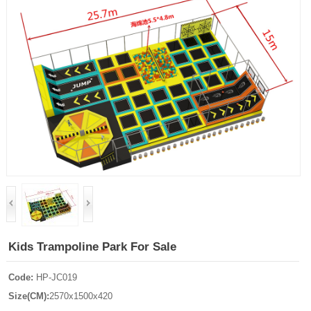
Kids Trampoline Park For Sale
Code:
HP-JC019
Size(CM):
2570x1500x420