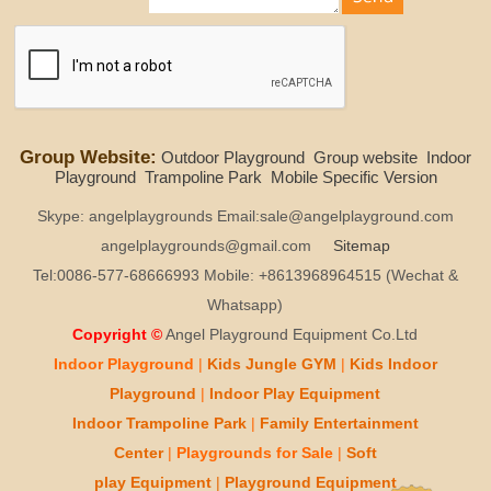
Group Website:
Outdoor Playground
Group website
Indoor
Playground
Trampoline Park
Mobile Specific Version
Skype: angelplaygrounds Email:sale@angelplayground.com
angelplaygrounds@gmail.com
Sitemap
Tel:0086-577-68666993 Mobile: +8613968964515 (Wechat &
Whatsapp)
Copyright ©
Angel Playground Equipment Co.Ltd
Indoor Playground
|
Kids
Jungle GYM
|
Kids
Indoor
Playground
|
Indoor Play
Equipment
Indoor T
rampoline Park
|
Family Entertainment
Center
|
Playgrounds for Sale
|
Soft
play
Equipment
|
Playgr
ou
nd Equipment