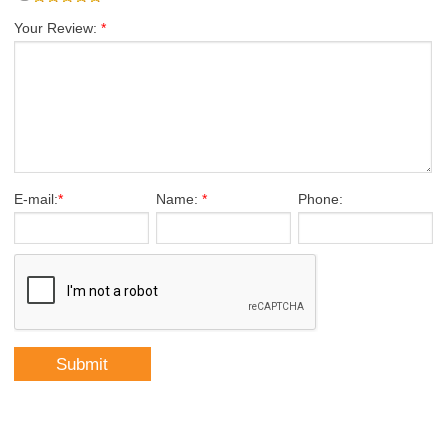
Your Review:
*
E-mail:
*
Name:
*
Phone: