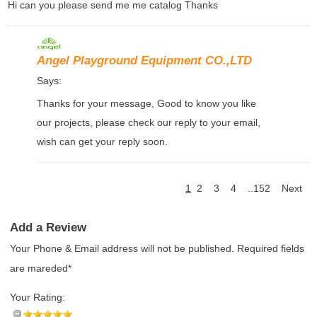
Hi can you please send me me catalog Thanks
Angel Playground Equipment CO.,LTD
Says:
Thanks for your message, Good to know you like
our projects, please check our reply to your email,
wish can get your reply soon.
1
2
3
4
..152
Next
Add a Review
Your Phone & Email address will not be published. Required fields
are mareded*
Your Rating: