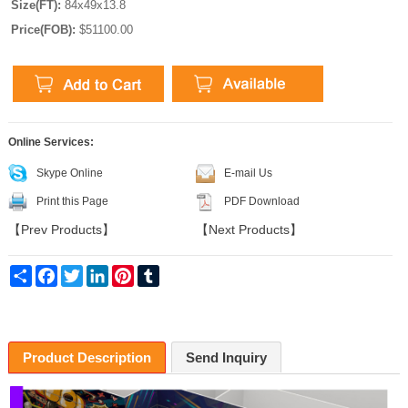
Size(FT):
84x49x13.8
Price(FOB):
$51100.00
Online Services:
Skype Online
E-mail Us
Print this Page
PDF Download
【
Prev Products
】
【
Next Products
】
Share
Facebook
Twitter
LinkedIn
Pinterest
Tumblr
Product Description
Send Inquiry