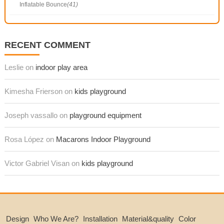
Inflatable Bounce
(41)
RECENT COMMENT
Leslie on
indoor play area
Kimesha Frierson on
kids playground
Joseph vassallo on
playground equipment
Rosa López on
Macarons Indoor Playground
Victor Gabriel Visan on
kids playground
Design
Who We Are?
Installation
Material&quality
Color