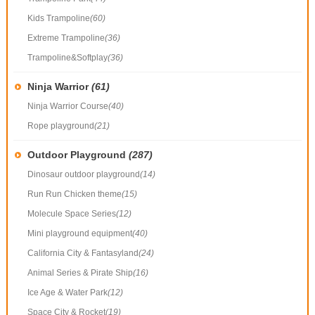
Kids Trampoline
(60)
Extreme Trampoline
(36)
Trampoline&Softplay
(36)
Ninja Warrior
(61)
Ninja Warrior Course
(40)
Rope playground
(21)
Outdoor Playground
(287)
Dinosaur outdoor playground
(14)
Run Run Chicken theme
(15)
Molecule Space Series
(12)
Mini playground equipment
(40)
California City & Fantasyland
(24)
Animal Series & Pirate Ship
(16)
Ice Age & Water Park
(12)
Space City & Rocket
(19)