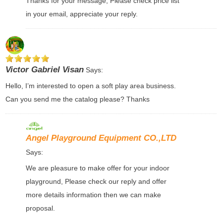
Thanks for your message, Please check price list
in your email, appreciate your reply.
Victor Gabriel Visan
Says:
Hello, I’m interested to open a soft play area business.
Can you send me the catalog please? Thanks
Angel Playground Equipment CO.,LTD
Says:
We are pleasure to make offer for your indoor
playground, Please check our reply and offer
more details information then we can make
proposal.