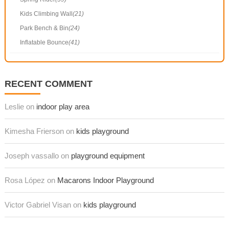
Kids Climbing Wall
(21)
Park Bench & Bin
(24)
Inflatable Bounce
(41)
RECENT COMMENT
Leslie on
indoor play area
Kimesha Frierson on
kids playground
Joseph vassallo on
playground equipment
Rosa López on
Macarons Indoor Playground
Victor Gabriel Visan on
kids playground