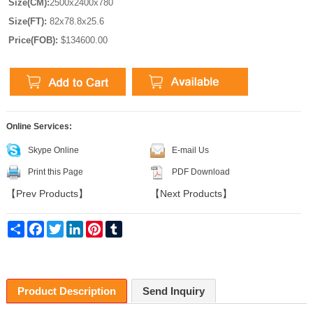
Size(CM):
2500x2400x780
Size(FT):
82x78.8x25.6
Price(FOB):
$134600.00
Online Services:
Skype Online
E-mail Us
Print this Page
PDF Download
【
Prev Products
】
【
Next Products
】
Share
Facebook
Twitter
LinkedIn
Pinterest
Tumblr
Product Description
Send Inquiry