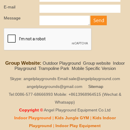
E-mail
Message
Group Website:
Outdoor Playground
Group website
Indoor
Playground
Trampoline Park
Mobile Specific Version
Skype: angelplaygrounds Email:sale@angelplayground.com
angelplaygrounds@gmail.com
Sitemap
Tel:0086-577-68666993 Mobile: +8613968964515 (Wechat &
Whatsapp)
Copyright ©
Angel Playground Equipment Co.Ltd
Indoor Playground
|
Kids
Jungle GYM
|
Kids
Indoor
Playground
|
Indoor Play
Equipment