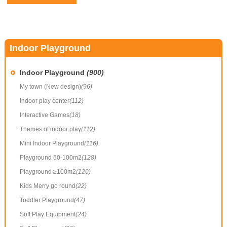
Indoor Playground
Indoor Playground
(900)
My town (New design)
(96)
Indoor play center
(112)
Interactive Games
(18)
Themes of indoor play
(112)
Mini Indoor Playground
(116)
Playground 50-100m2
(128)
Playground ≥100m2
(120)
Kids Merry go round
(22)
Toddler Playground
(47)
Soft Play Equipment
(24)