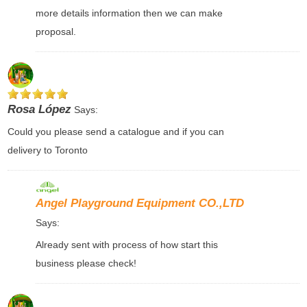
more details information then we can make
proposal.
Rosa López
Says:
Could you please send a catalogue and if you can
delivery to Toronto
Angel Playground Equipment CO.,LTD
Says:
Already sent with process of how start this
business please check!