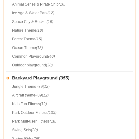
Animal Series & Pirate Ship
(16)
Ice Age & Water Park
(12)
Space City & Rocket
(19)
Nature Theme
(18)
Forest Theme
(15)
Ocean Theme
(18)
Common Playground
(40)
Outdoor playground
(38)
Backyard Playground
(355)
Jungle Theme -89
(12)
Aircraft theme- 89
(12)
Kids Fun Fitness
(12)
Park Outdoor Fitness
(135)
Park Mult-user Fitness
(18)
Swing Sets
(20)
Spring Rider
(59)