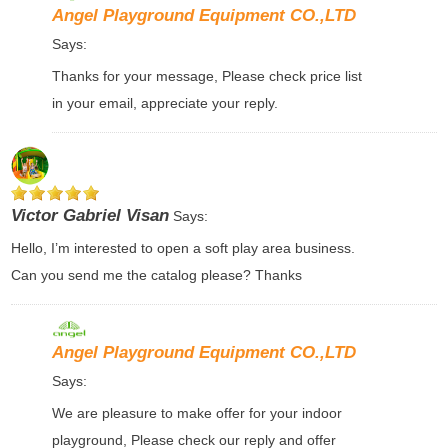
Angel Playground Equipment CO.,LTD
Says:
Thanks for your message, Please check price list
in your email, appreciate your reply.
Victor Gabriel Visan
Says:
Hello, I’m interested to open a soft play area business.
Can you send me the catalog please? Thanks
Angel Playground Equipment CO.,LTD
Says:
We are pleasure to make offer for your indoor
playground, Please check our reply and offer