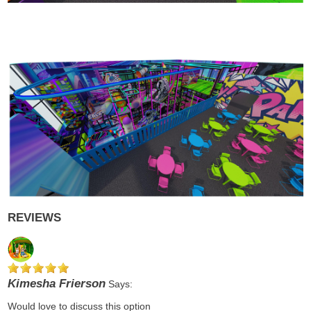
REVIEWS
Kimesha Frierson
Says:
Would love to discuss this option