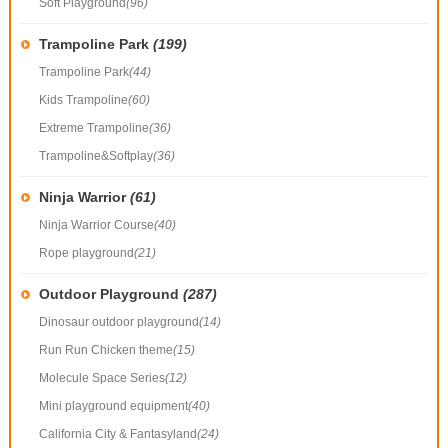
Soft Playground
(96)
Trampoline Park
(199)
Trampoline Park
(44)
Kids Trampoline
(60)
Extreme Trampoline
(36)
Trampoline&Softplay
(36)
Ninja Warrior
(61)
Ninja Warrior Course
(40)
Rope playground
(21)
Outdoor Playground
(287)
Dinosaur outdoor playground
(14)
Run Run Chicken theme
(15)
Molecule Space Series
(12)
Mini playground equipment
(40)
California City & Fantasyland
(24)