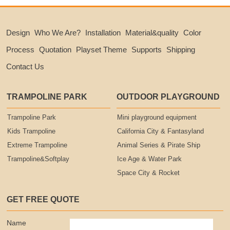
Design
Who We Are?
Installation
Material&quality
Color
Process
Quotation
Playset Theme
Supports
Shipping
Contact Us
TRAMPOLINE PARK
OUTDOOR PLAYGROUND
Trampoline Park
Mini playground equipment
Kids Trampoline
California City & Fantasyland
Extreme Trampoline
Animal Series & Pirate Ship
Trampoline&Softplay
Ice Age & Water Park
Space City & Rocket
GET FREE QUOTE
Name