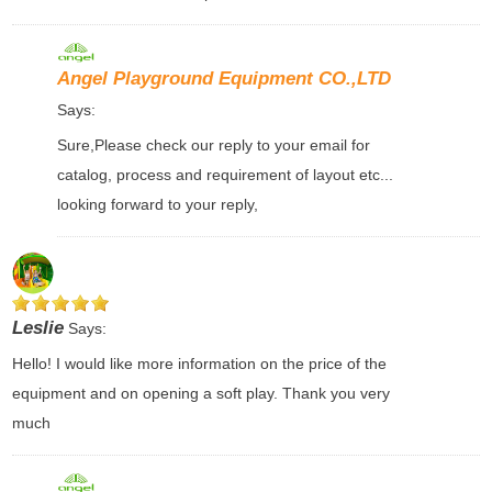
Angel Playground Equipment CO.,LTD
Says:
Sure,Please check our reply to your email for
catalog, process and requirement of layout etc...
looking forward to your reply,
Leslie
Says:
Hello! I would like more information on the price of the
equipment and on opening a soft play. Thank you very
much