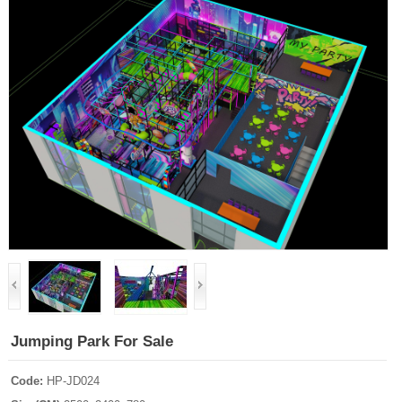
Jumping Park For Sale
Code:
HP-JD024