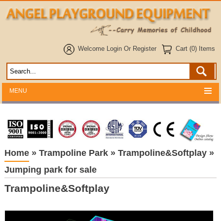
Welcome
Login
Or
Register
Cart (0) Items
MENU
Home
»
Trampoline Park
»
Trampoline&Softplay
»
Jumping park for sale
Trampoline&Softplay