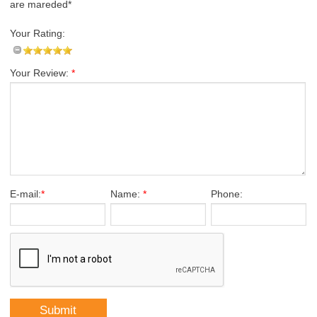
are mareded*
Your Rating:
Your Review:
*
E-mail:
*
Name:
*
Phone: