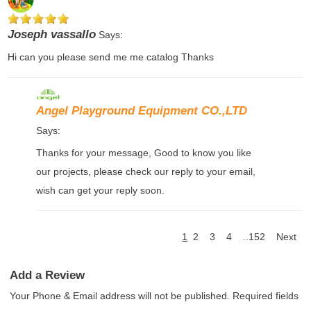
Joseph vassallo
Says:
Hi can you please send me me catalog Thanks
Angel Playground Equipment CO.,LTD
Says:
Thanks for your message, Good to know you like
our projects, please check our reply to your email,
wish can get your reply soon.
1
2
3
4
..152
Next
Add a Review
Your Phone & Email address will not be published. Required fields