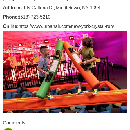
Address:
1 N Galleria Dr, Middletown, NY 10941
Phone:
(518) 723-5210
Online:
https://www.urbanair.com/new-york-crystal-run/
Comments