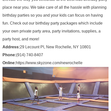
place near you. We take care of all the hassle with planning
birthday parties so you and your kids can focus on having
fun. Check out our birthday party packages which include
your own private party area, party invitations, supplies, a
party host, and more!
Address:
29 Lecount Pl, New Rochelle, NY 10801
Phone:
(914) 740-8407
Online:
https://www.skyzone.com/newrochelle