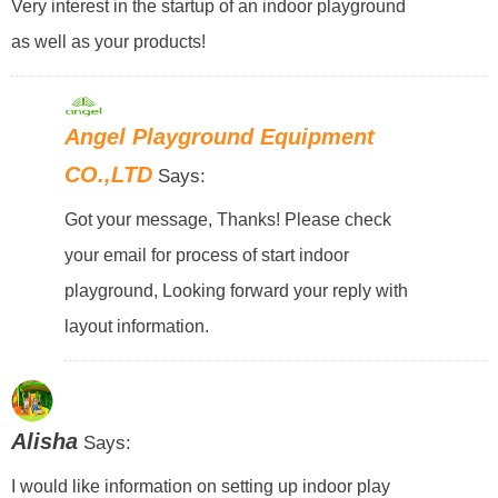
Very interest in the startup of an indoor playground
as well as your products!
Angel Playground Equipment
CO.,LTD
Says:
Got your message, Thanks! Please check
your email for process of start indoor
playground, Looking forward your reply with
layout information.
Alisha
Says:
I would like information on setting up indoor play