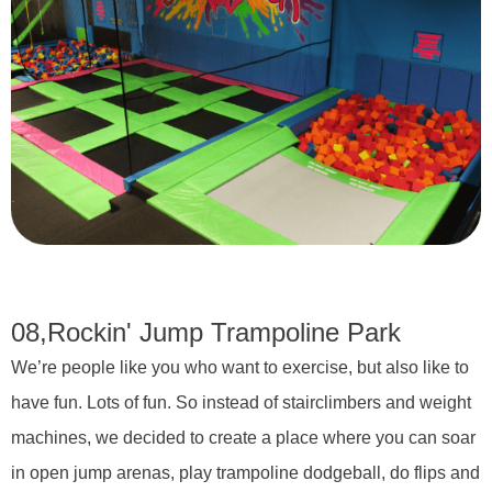
08,
Rockin' Jump Trampoline Park
We’re people like you who want to exercise, but also like to
have fun. Lots of fun. So instead of stairclimbers and weight
machines, we decided to create a place where you can soar
in open jump arenas, play trampoline dodgeball, do flips and