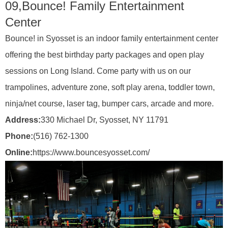
09,
Bounce! Family Entertainment
Center
Bounce! in Syosset is an indoor family entertainment center
offering the best birthday party packages and open play
sessions on Long Island. Come party with us on our
trampolines, adventure zone, soft play arena, toddler town,
ninja/net course, laser tag, bumper cars, arcade and more.
Address:
330 Michael Dr, Syosset, NY 11791
Phone:
(516) 762-1300
Online:
https://www.bouncesyosset.com/