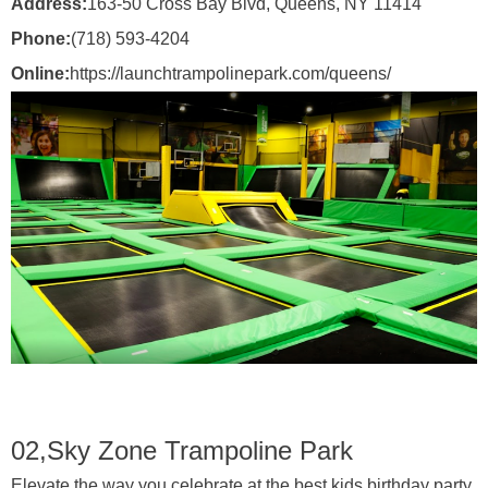
Address:
163-50 Cross Bay Blvd, Queens, NY 11414
Phone:
(718) 593-4204
Online:
https://launchtrampolinepark.com/queens/
02,
Sky Zone Trampoline Park
Elevate the way you celebrate at the best kids birthday party