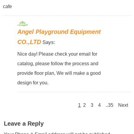
cafe
Angel Playground Equipment
CO.,LTD
Says:
Nice day! Please check your email for
catalog, please follow the process and
provide floor plan, We will make a good
design for you.
1
2
3
4
..35
Next
Leave a Reply