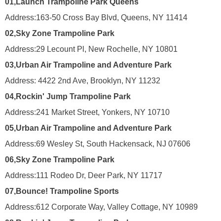
01,
Launch Trampoline Park Queens
Address:
163-50 Cross Bay Blvd, Queens, NY 11414
02,
Sky Zone Trampoline Park
Address:
29 Lecount Pl, New Rochelle, NY 10801
03,
Urban Air Trampoline and Adventure Park
Address:
4422 2nd Ave, Brooklyn, NY 11232
04,
Rockin' Jump Trampoline Park
Address:
241 Market Street, Yonkers, NY 10710
05,
Urban Air Trampoline and Adventure Park
Address:
69 Wesley St, South Hackensack, NJ 07606
06,
Sky Zone Trampoline Park
Address:
111 Rodeo Dr, Deer Park, NY 11717
07,
Bounce! Trampoline Sports
Address:
612 Corporate Way, Valley Cottage, NY 10989