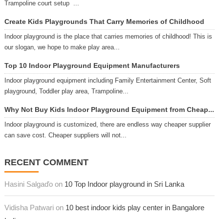
Trampoline court setup ...
Create Kids Playgrounds That Carry Memories of Childhood
Indoor playground is the place that carries memories of childhood! This is
our slogan, we hope to make play area...
Top 10 Indoor Playground Equipment Manufacturers
Indoor playground equipment including Family Entertainment Center, Soft
playground, Toddler play area, Trampoline...
Why Not Buy Kids Indoor Playground Equipment from Cheap...
Indoor playground is customized, there are endless way cheaper supplier
can save cost. Cheaper suppliers will not...
RECENT COMMENT
Hasini Salgaďo on
10 Top Indoor playground in Sri Lanka
Vidisha Patwari on
10 best indoor kids play center in Bangalore