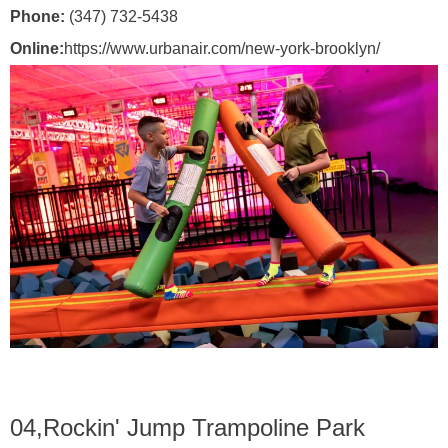
Phone:
(347) 732-5438
Online:
https://www.urbanair.com/new-york-brooklyn/
04,
Rockin' Jump Trampoline Park