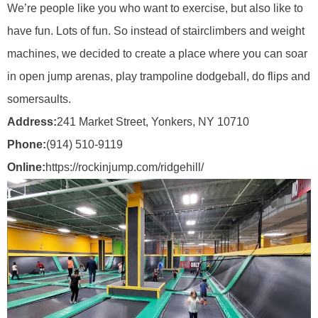
We’re people like you who want to exercise, but also like to
have fun. Lots of fun. So instead of stairclimbers and weight
machines, we decided to create a place where you can soar
in open jump arenas, play trampoline dodgeball, do flips and
somersaults.
Address:
241 Market Street, Yonkers, NY 10710
Phone:
(914) 510-9119
Online:
https://rockinjump.com/ridgehill/