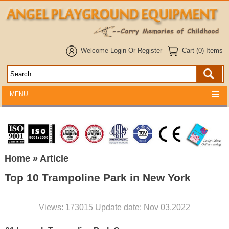
Welcome
Login
Or
Register
Cart (0) Items
MENU
Home
» Article
Top 10 Trampoline Park in New York
Views: 173015 Update date: Nov 03,2022