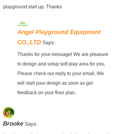
playground start up. Thanks
Angel Playground Equipment
CO.,LTD
Says:
Thanks for your message! We are pleasure
to design and setup soft play area for you,
Please check our reply to your email, We
will start your design as soon as get
feedback on your floor plan.
Brooke
Says: