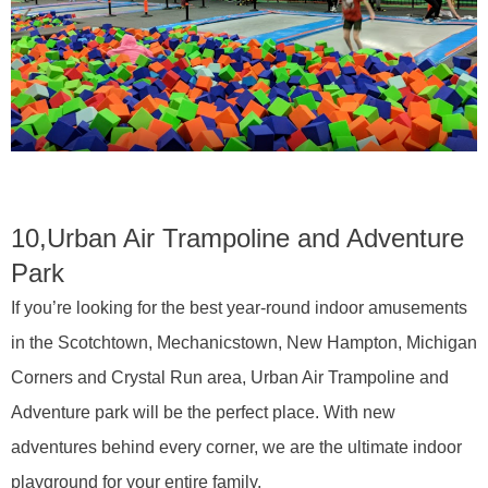
10,
Urban Air Trampoline and Adventure
Park
If you’re looking for the best year-round indoor amusements
in the Scotchtown, Mechanicstown, New Hampton, Michigan
Corners and Crystal Run area, Urban Air Trampoline and
Adventure park will be the perfect place. With new
adventures behind every corner, we are the ultimate indoor
playground for your entire family.