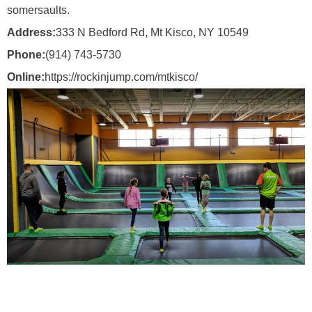
somersaults.
Address:
333 N Bedford Rd, Mt Kisco, NY 10549
Phone:
(914) 743-5730
Online:
https://rockinjump.com/mtkisco/