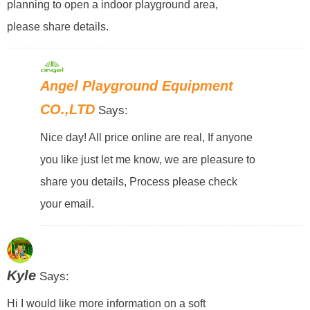
planning to open a indoor playground area,
please share details.
Angel Playground Equipment
CO.,LTD
Says:
Nice day! All price online are real, If anyone
you like just let me know, we are pleasure to
share you details, Process please check
your email.
Kyle
Says:
Hi I would like more information on a soft