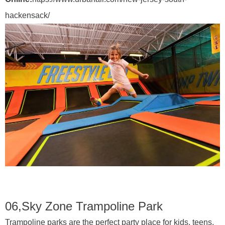
hackensack/
06,
Sky Zone Trampoline Park
Trampoline parks are the perfect party place for kids, teens,