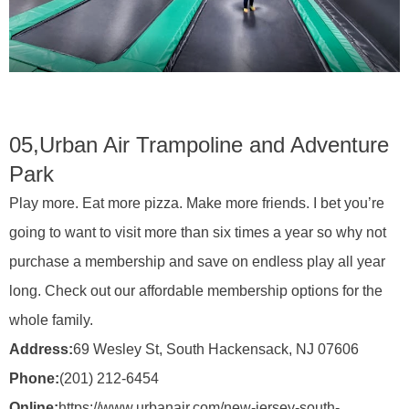
05,
Urban Air Trampoline and Adventure
Park
Play more. Eat more pizza. Make more friends. I bet you’re
going to want to visit more than six times a year so why not
purchase a membership and save on endless play all year
long. Check out our affordable membership options for the
whole family.
Address:
69 Wesley St, South Hackensack, NJ 07606
Phone:
(201) 212-6454
Online:
https://www.urbanair.com/new-jersey-south-