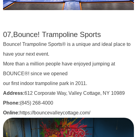
07,
Bounce! Trampoline Sports
Bounce! Trampoline Sports® is a unique and ideal place to
have your next event.
More than a million people have enjoyed jumping at
BOUNCE®! since we opened
our first indoor trampoline park in 2011.
Address:
612 Corporate Way, Valley Cottage, NY 10989
Phone:
(845) 268-4000
Online:
https://bouncevalleycottage.com/