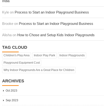
India
Kyle on
Process to Start an Indoor Playground Business
Brooke on
Process to Start an Indoor Playground Business
Alisha on
How to Chose and Setup Kids Indoor Playgrounds
TAG CLOUD
Children's Play Area
Indoor Play Park
Indoor Playgrounds
Playground Equipment Cost
Why Indoor Playgrounds Are a Great Place for Children
ARCHIVES
Oct 2023
Sep 2023