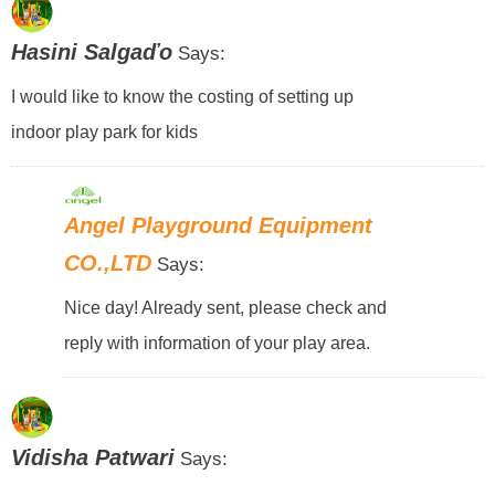
Hasini Salgaďo
Says:
I would like to know the costing of setting up
indoor play park for kids
Angel Playground Equipment
CO.,LTD
Says:
Nice day! Already sent, please check and
reply with information of your play area.
Vidisha Patwari
Says: