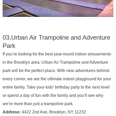
03,
Urban Air Trampoline and Adventure
Park
If you’re looking for the best year-round indoor amusements
in the Brooklyn area, Urban Air Trampoline and Adventure
park will be the perfect place. With new adventures behind
every corner, we are the ultimate indoor playground for your
entire family. Take your kids’ birthday party to the next level
or spend a day of fun with the family and you’ll see why
we’re more than just a trampoline park.
Address:
4422 2nd Ave, Brooklyn, NY 11232