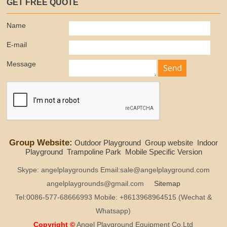
GET FREE QUOTE
Name
E-mail
Message
Group Website:
Outdoor Playground
Group website
Indoor
Playground
Trampoline Park
Mobile Specific Version
Skype: angelplaygrounds Email:sale@angelplayground.com
angelplaygrounds@gmail.com
Sitemap
Tel:0086-577-68666993 Mobile: +8613968964515 (Wechat &
Whatsapp)
Copyright ©
Angel Playground Equipment Co.Ltd