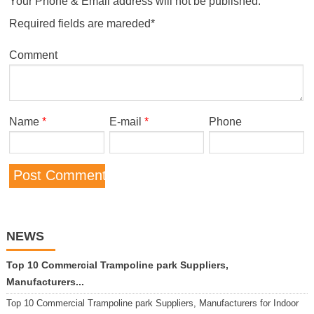
Your Phone & Email address will not be published.
Required fields are mareded*
Comment
Name
*
E-mail
*
Phone
NEWS
Top 10 Commercial Trampoline park Suppliers,
Manufacturers...
Top 10 Commercial Trampoline park Suppliers, Manufacturers for Indoor