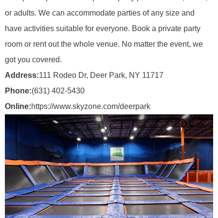
or adults. We can accommodate parties of any size and
have activities suitable for everyone. Book a private party
room or rent out the whole venue. No matter the event, we
got you covered.
Address:
111 Rodeo Dr, Deer Park, NY 11717
Phone:
(631) 402-5430
Online:
https://www.skyzone.com/deerpark