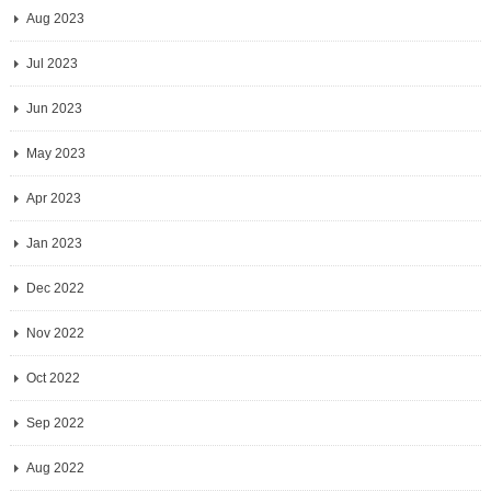
Aug 2023
Jul 2023
Jun 2023
May 2023
Apr 2023
Jan 2023
Dec 2022
Nov 2022
Oct 2022
Sep 2022
Aug 2022