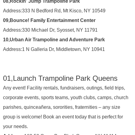
08,
Rockin' Jump Trampoline Park
Address:
333 N Bedford Rd, Mt Kisco, NY 10549
09,
Bounce! Family Entertainment Center
Address:
330 Michael Dr, Syosset, NY 11791
10,
Urban Air Trampoline and Adventure Park
Address:
1 N Galleria Dr, Middletown, NY 10941
01,
Launch Trampoline Park Queens
Any event! Facility rentals, fundraisers, outings, field trips,
corporate events, sports teams, youth clubs, camps, church
parishes, quinceañera, sororities, fraternities – any size
group is welcome! Book an event today that is perfect for
your needs.