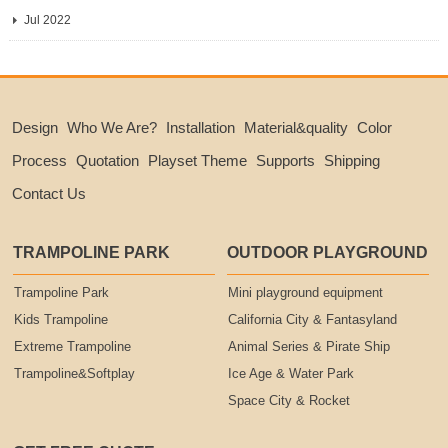
Jul 2022
Design
Who We Are?
Installation
Material&quality
Color
Process
Quotation
Playset Theme
Supports
Shipping
Contact Us
TRAMPOLINE PARK
OUTDOOR PLAYGROUND
Trampoline Park
Mini playground equipment
Kids Trampoline
California City & Fantasyland
Extreme Trampoline
Animal Series & Pirate Ship
Trampoline&Softplay
Ice Age & Water Park
Space City & Rocket