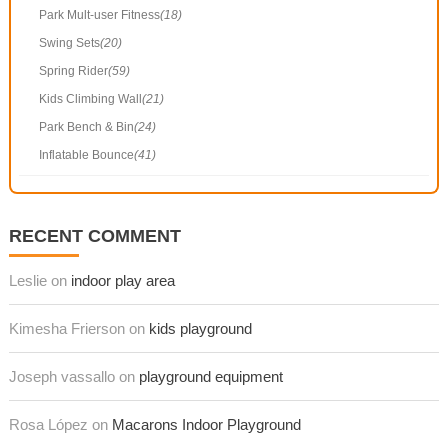
Park Mult-user Fitness
(18)
Swing Sets
(20)
Spring Rider
(59)
Kids Climbing Wall
(21)
Park Bench & Bin
(24)
Inflatable Bounce
(41)
RECENT COMMENT
Leslie on
indoor play area
Kimesha Frierson on
kids playground
Joseph vassallo on
playground equipment
Rosa López on
Macarons Indoor Playground