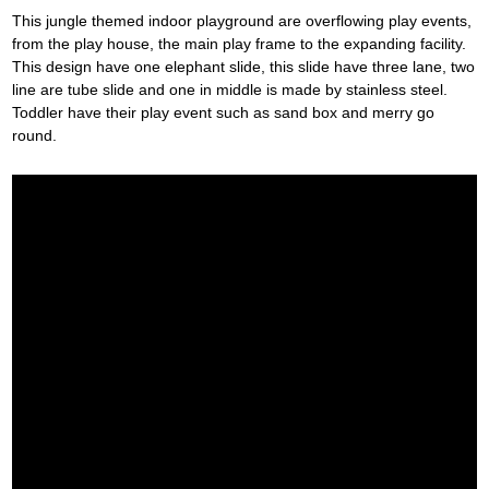
This jungle themed indoor playground are overflowing play events,
from the play house, the main play frame to the expanding facility.
This design have one elephant slide, this slide have three lane, two
line are tube slide and one in middle is made by stainless steel.
Toddler have their play event such as sand box and merry go
round.