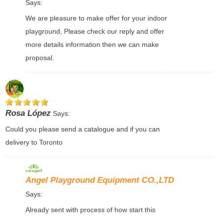
Says:
We are pleasure to make offer for your indoor
playground, Please check our reply and offer
more details information then we can make
proposal.
Rosa López
Says:
Could you please send a catalogue and if you can
delivery to Toronto
Angel Playground Equipment CO.,LTD
Says:
Already sent with process of how start this