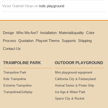
Victor Gabriel Visan on
kids playground
Design
Who We Are?
Installation
Material&quality
Color
Process
Quotation
Playset Theme
Supports
Shipping
Contact Us
TRAMPOLINE PARK
OUTDOOR PLAYGROUND
Trampoline Park
Mini playground equipment
Kids Trampoline
California City & Fantasyland
Extreme Trampoline
Animal Series & Pirate Ship
Trampoline&Softplay
Ice Age & Water Park
Space City & Rocket