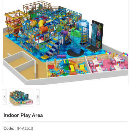
Indoor Play Area
Code:
HP-A1610