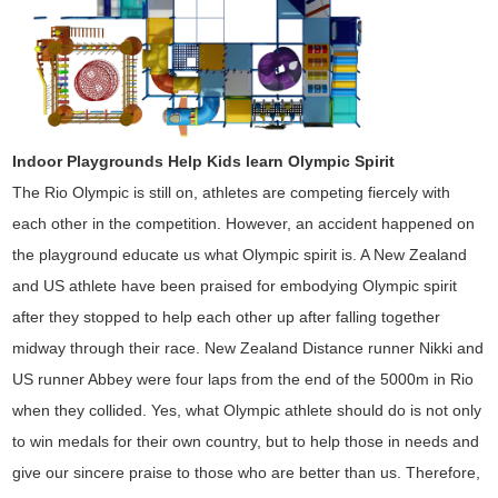
Indoor Playgrounds Help Kids learn Olympic Spirit
The Rio Olympic is still on, athletes are competing fiercely with
each other in the competition. However, an accident happened on
the playground educate us what Olympic spirit is.
A New Zealand
and US athlete have been praised for embodying Olympic spirit
after they stopped to help each other up after falling together
midway through their race. New Zealand Distance runner Nikki and
US runner Abbey were four laps from the end of the 5000m
in Rio
when they collided. Yes, what Olympic athlete should do is not only
to win medals for their own country, but to help those in needs and
give our sincere praise to those who are better than us. Therefore,