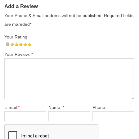
Add a Review
Your Phone & Email address will not be published. Required fields
are mareded*
Your Rating:
Your Review:
*
E-mail:
*
Name:
*
Phone: