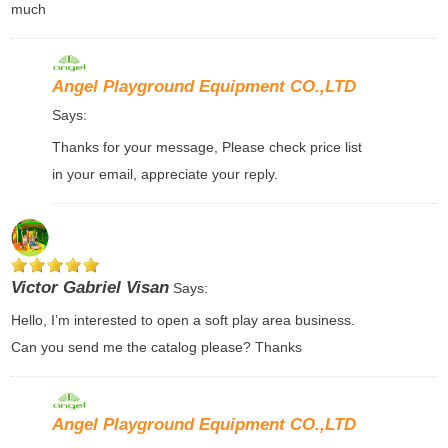
much
Angel Playground Equipment CO.,LTD
Says:
Thanks for your message, Please check price list
in your email, appreciate your reply.
Victor Gabriel Visan
Says:
Hello, I’m interested to open a soft play area business.
Can you send me the catalog please? Thanks
Angel Playground Equipment CO.,LTD