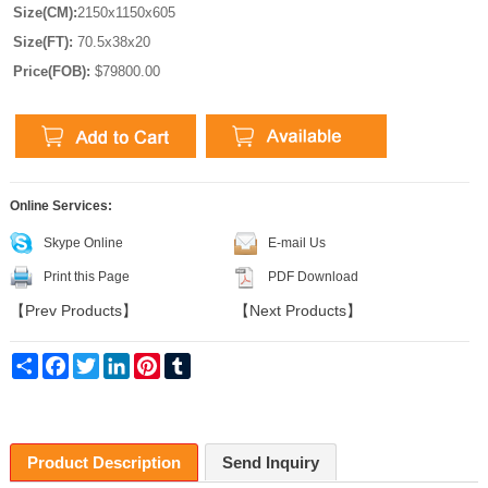
Size(CM):
2150x1150x605
Size(FT):
70.5x38x20
Price(FOB):
$79800.00
Online Services:
Skype Online
E-mail Us
Print this Page
PDF Download
【
Prev Products
】
【
Next Products
】
Share
Facebook
Twitter
LinkedIn
Pinterest
Tumblr
Product Description
Send Inquiry