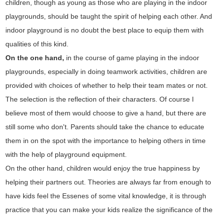
children, though as young as those who are playing in the indoor
playgrounds, should be taught the spirit of helping each other. And
indoor playground is no doubt the best place to equip them with
qualities of this kind.
On the one hand,
in the course of game playing in the indoor
playgrounds, especially in doing teamwork activities, children are
provided with choices of whether to help their team mates or not.
The selection is the reflection of their characters. Of course I
believe most of them would choose to give a hand, but there are
still some who don't. Parents should take the chance to educate
them in on the spot with the importance to helping others in time
with the help of playground equipment.
On the other hand, children would enjoy the true happiness by
helping their partners out. Theories are always far from enough to
have kids feel the Essenes of some vital knowledge, it is through
practice that you can make your kids realize the significance of the