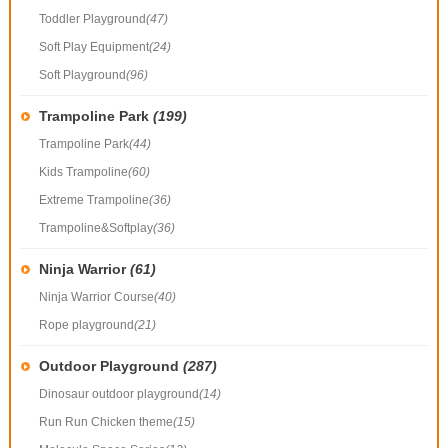
Toddler Playground
(47)
Soft Play Equipment
(24)
Soft Playground
(96)
Trampoline Park
(199)
Trampoline Park
(44)
Kids Trampoline
(60)
Extreme Trampoline
(36)
Trampoline&Softplay
(36)
Ninja Warrior
(61)
Ninja Warrior Course
(40)
Rope playground
(21)
Outdoor Playground
(287)
Dinosaur outdoor playground
(14)
Run Run Chicken theme
(15)