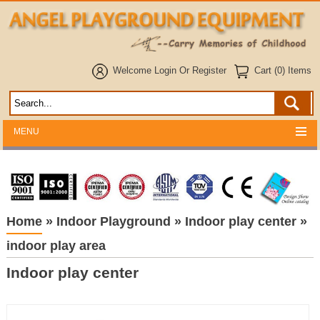
Welcome
Login
Or
Register
Cart (0) Items
MENU
Home
»
Indoor Playground
»
Indoor play center
»
indoor play area
Indoor play center