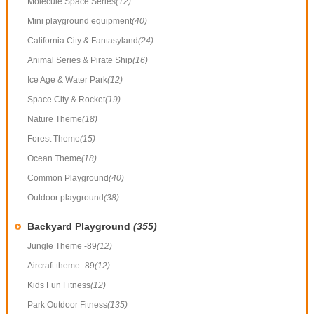
Molecule Space Series
(12)
Mini playground equipment
(40)
California City & Fantasyland
(24)
Animal Series & Pirate Ship
(16)
Ice Age & Water Park
(12)
Space City & Rocket
(19)
Nature Theme
(18)
Forest Theme
(15)
Ocean Theme
(18)
Common Playground
(40)
Outdoor playground
(38)
Backyard Playground
(355)
Jungle Theme -89
(12)
Aircraft theme- 89
(12)
Kids Fun Fitness
(12)
Park Outdoor Fitness
(135)