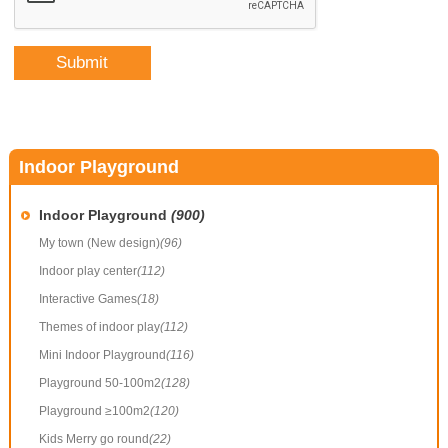
Indoor Playground
Indoor Playground
(900)
My town (New design)
(96)
Indoor play center
(112)
Interactive Games
(18)
Themes of indoor play
(112)
Mini Indoor Playground
(116)
Playground 50-100m2
(128)
Playground ≥100m2
(120)
Kids Merry go round
(22)