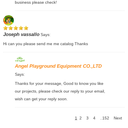
business please check!
Joseph vassallo
Says:
Hi can you please send me me catalog Thanks
Angel Playground Equipment CO.,LTD
Says:
Thanks for your message, Good to know you like
our projects, please check our reply to your email,
wish can get your reply soon.
1
2
3
4
..152
Next