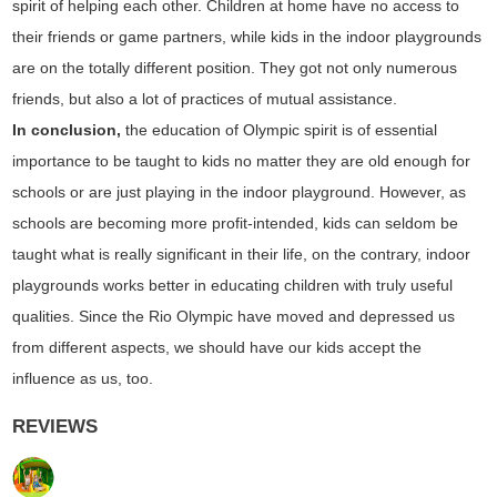
spirit of helping each other. Children at home have no access to
their friends or game partners, while kids in the indoor playgrounds
are on the totally different position. They got not only numerous
friends, but also a lot of practices of mutual assistance.
In conclusion,
the education of Olympic spirit is of essential
importance to be taught to kids no matter they are old enough for
schools or are just playing in the indoor playground. However, as
schools are becoming more profit-intended, kids can seldom be
taught what is really significant in their life, on the contrary, indoor
playgrounds works better in educating children with truly useful
qualities. Since the Rio Olympic have moved and depressed us
from different aspects, we should have our kids accept the
influence as us, too.
REVIEWS