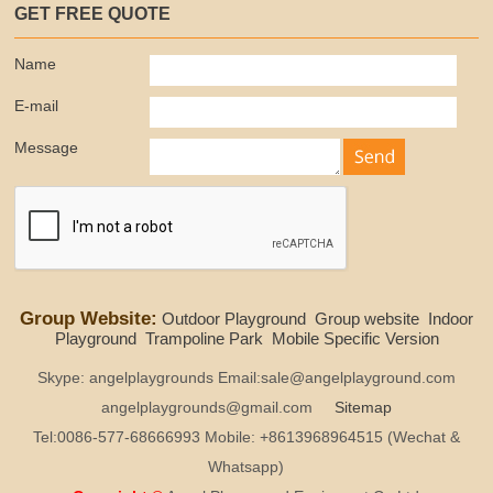
GET FREE QUOTE
Name
E-mail
Message
Group Website:
Outdoor Playground
Group website
Indoor
Playground
Trampoline Park
Mobile Specific Version
Skype: angelplaygrounds Email:sale@angelplayground.com
angelplaygrounds@gmail.com
Sitemap
Tel:0086-577-68666993 Mobile: +8613968964515 (Wechat &
Whatsapp)