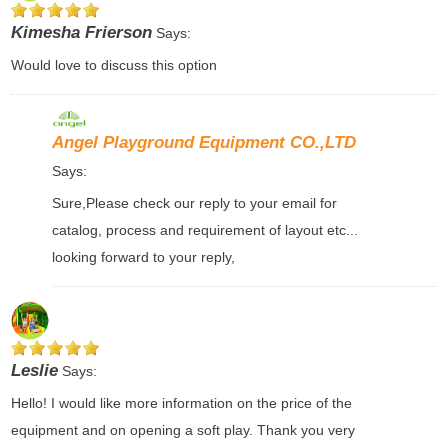
Kimesha Frierson
Says:
Would love to discuss this option
Angel Playground Equipment CO.,LTD
Says:
Sure,Please check our reply to your email for
catalog, process and requirement of layout etc...
looking forward to your reply,
Leslie
Says:
Hello! I would like more information on the price of the
equipment and on opening a soft play. Thank you very