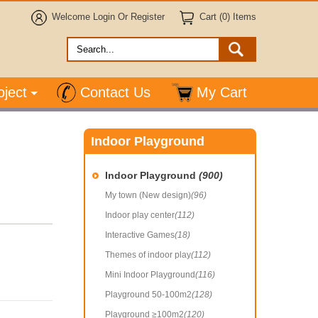
Welcome
Login
Or
Register
Cart (0) Items
oject
Contact Us
My Cart
Indoor Playground
Indoor Playground
(900)
My town (New design)
(96)
Indoor play center
(112)
Interactive Games
(18)
Themes of indoor play
(112)
Mini Indoor Playground
(116)
Playground 50-100m2
(128)
Playground ≥100m2
(120)