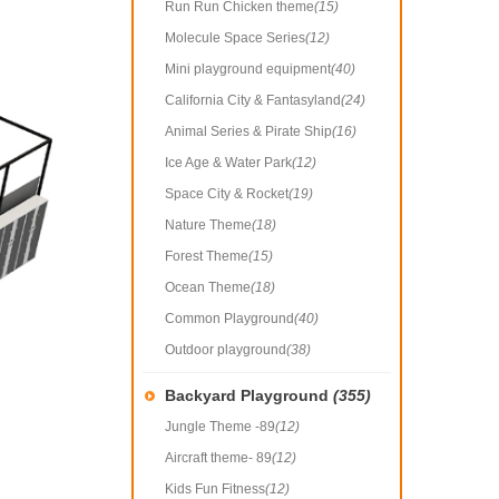
Run Run Chicken theme
(15)
Molecule Space Series
(12)
Mini playground equipment
(40)
California City & Fantasyland
(24)
Animal Series & Pirate Ship
(16)
Ice Age & Water Park
(12)
Space City & Rocket
(19)
Nature Theme
(18)
Forest Theme
(15)
Ocean Theme
(18)
Common Playground
(40)
Outdoor playground
(38)
Backyard Playground
(355)
Jungle Theme -89
(12)
Aircraft theme- 89
(12)
Kids Fun Fitness
(12)