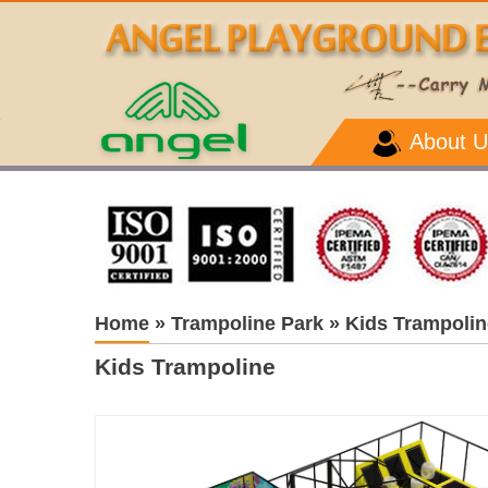
About U
Home
»
Trampoline Park
»
Kids Trampolin
Kids Trampoline