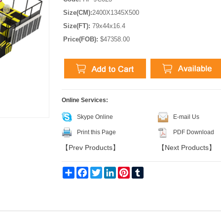
Size(CM):
2400X1345X500
Size(FT):
79x44x16.4
Price(FOB):
$47358.00
Online Services:
Skype Online
E-mail Us
Print this Page
PDF Download
【
Prev Products
】
【
Next Products
】
Share
Facebook
Twitter
LinkedIn
Pinterest
Tumblr