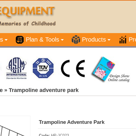
s
Plan & Tools
Products
Pr
e
»
Trampoline adventure park
Trampoline Adventure Park
Code:
HP-JC023