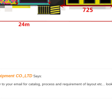
uipment CO.,LTD
Says:
to your email for catalog, process and requirement of layout etc... loo