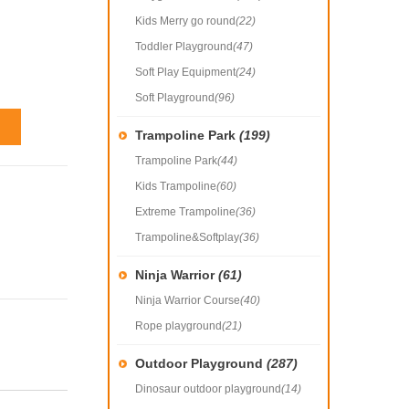
Kids Merry go round
(22)
Toddler Playground
(47)
Soft Play Equipment
(24)
Soft Playground
(96)
Trampoline Park
(199)
Trampoline Park
(44)
Kids Trampoline
(60)
Extreme Trampoline
(36)
Trampoline&Softplay
(36)
Ninja Warrior
(61)
Ninja Warrior Course
(40)
Rope playground
(21)
Outdoor Playground
(287)
Dinosaur outdoor playground
(14)