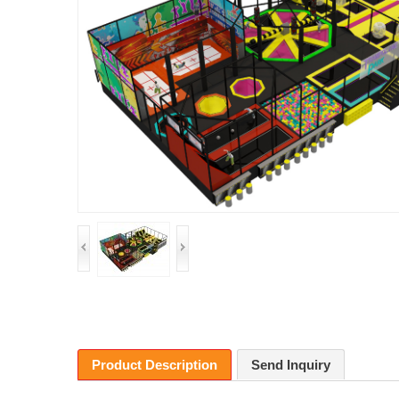
Product Description
Send Inquiry