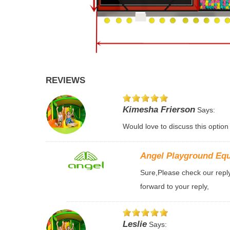
REVIEWS
Kimesha Frierson
Says:
Would love to discuss this option
Angel Playground Eq
Sure,Please check our reply 
forward to your reply,
Leslie
Says: