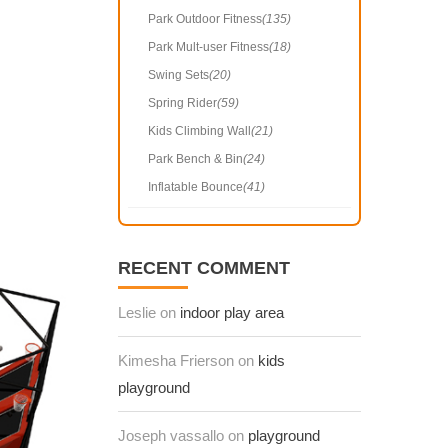
Park Outdoor Fitness
(135)
Park Mult-user Fitness
(18)
Swing Sets
(20)
Spring Rider
(59)
Kids Climbing Wall
(21)
Park Bench & Bin
(24)
Inflatable Bounce
(41)
RECENT COMMENT
Leslie on
indoor play area
Kimesha Frierson on
kids
playground
Joseph vassallo on
playground