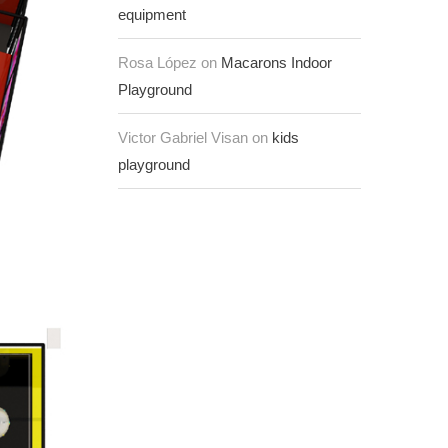
equipment
Rosa López on
Macarons Indoor
Playground
Victor Gabriel Visan on
kids
playground