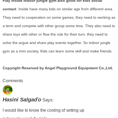
Play inside
indoor jungle gym
also good for kids social
contact
. Inside have many kids on similar age from different area.
They need to cooperation on some games, they need to working as
a term and compete with other group some time. They also need to
share toys with other or flow the rule for their turn, they need to
solve the argue and share play events together. So indoor jungle
gym as a mini society, Kids can learn some skill and make friends.
Copyright Reserved by Angel Playground Equipment Co.,Ltd.
Comments
Hasini Salgaďo
Says:
I would like to know the costing of setting up