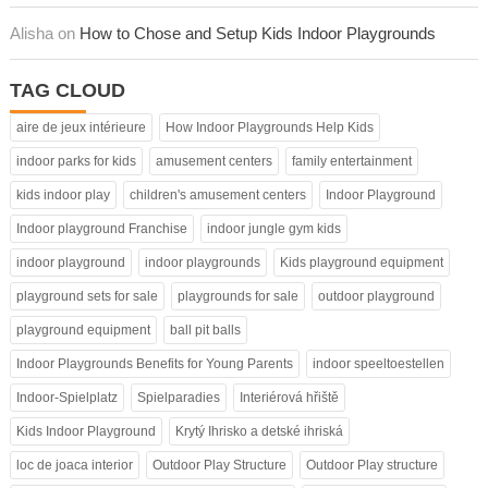
Alisha on
How to Chose and Setup Kids Indoor Playgrounds
TAG CLOUD
aire de jeux intérieure
How Indoor Playgrounds Help Kids
indoor parks for kids
amusement centers
family entertainment
kids indoor play
children's amusement centers
Indoor Playground
Indoor playground Franchise
indoor jungle gym kids
indoor playground
indoor playgrounds
Kids playground equipment
playground sets for sale
playgrounds for sale
outdoor playground
playground equipment
ball pit balls
Indoor Playgrounds Benefits for Young Parents
indoor speeltoestellen
Indoor-Spielplatz
Spielparadies
Interiérová hřiště
Kids Indoor Playground
Krytý Ihrisko a detské ihriská
loc de joaca interior
Outdoor Play Structure
Outdoor Play structure