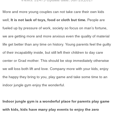
More and more young couples can not take care their own kids
well,
It is not lack of toys, food or cloth but time.
People are
fueled up by pressure of work, society so focus on man
’
s fortune,
we are getting more and more anxious even the quality of material
life get better than any time on history. Young parents feel the guilty
of their incapability inside, but still left their children to day care
center or Grad mother. This should be stop immediately otherwise
we will loss both lift and love. Company more with your kids, enjoy
the happy they bring to you, play game and take some time to an
indoor jungle gym enjoy the wonderful.
Indoor jungle gym is a wonderful place for parents play game
with kids, kids have many play events to enjoy the zero