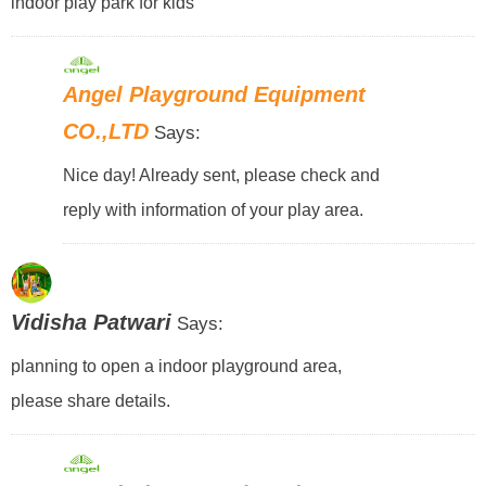
indoor play park for kids
Angel Playground Equipment
CO.,LTD
Says:
Nice day! Already sent, please check and
reply with information of your play area.
Vidisha Patwari
Says:
planning to open a indoor playground area,
please share details.