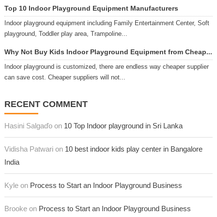
Top 10 Indoor Playground Equipment Manufacturers
Indoor playground equipment including Family Entertainment Center, Soft
playground, Toddler play area, Trampoline...
Why Not Buy Kids Indoor Playground Equipment from Cheap...
Indoor playground is customized, there are endless way cheaper supplier
can save cost. Cheaper suppliers will not...
RECENT COMMENT
Hasini Salgaďo on
10 Top Indoor playground in Sri Lanka
Vidisha Patwari on
10 best indoor kids play center in Bangalore
India
Kyle on
Process to Start an Indoor Playground Business
Brooke on
Process to Start an Indoor Playground Business