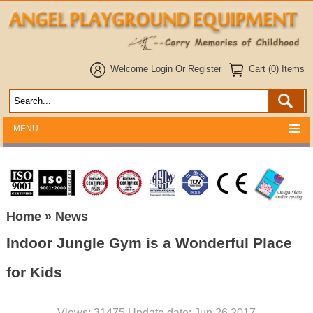
Welcome
Login
Or
Register
Cart (0) Items
MENU
Home
» News
Indoor Jungle Gym is a Wonderful Place
for Kids
Views: 31475 Update date: Jun 26,2017