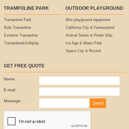
TRAMPOLINE PARK
OUTDOOR PLAYGROUND
Trampoline Park
Mini playground equipment
Kids Trampoline
California City & Fantasyland
Extreme Trampoline
Animal Series & Pirate Ship
Trampoline&Softplay
Ice Age & Water Park
Space City & Rocket
GET FREE QUOTE
Name
E-mail
Message