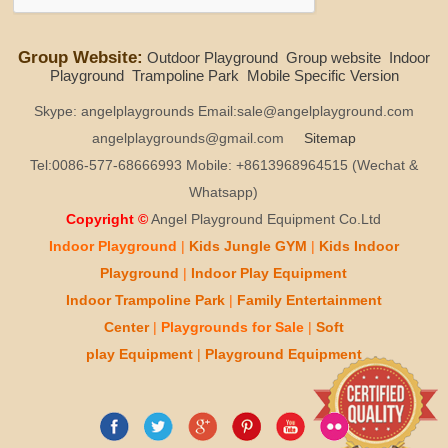
Group Website:
Outdoor Playground
Group website
Indoor
Playground
Trampoline Park
Mobile Specific Version
Skype: angelplaygrounds Email:sale@angelplayground.com
angelplaygrounds@gmail.com
Sitemap
Tel:0086-577-68666993 Mobile: +8613968964515 (Wechat &
Whatsapp)
Copyright ©
Angel Playground Equipment Co.Ltd
Indoor Playground
|
Kids
Jungle GYM
|
Kids
Indoor
Playground
|
Indoor Play
Equipment
Indoor T
rampoline Park
|
Family Entertainment
Center
|
Playgrounds for Sale
|
Soft
play
Equipment
|
Playgr
ou
nd Equipment