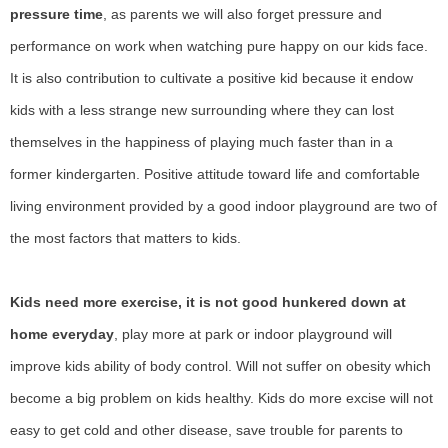
pressure time
, as parents we will also forget pressure and
performance on work when watching pure happy on our kids face.
It is also contribution to cultivate a positive kid because it endow
kids with a less
strange new surrounding where they can lost
themselves in the happiness of playing much faster than in a
former kindergarten.
P
ositive attitude toward life and comfortable
living environment provided by a good indoor play
ground
are two of
the most factors
that matters to kids
.
Kids need more exercise, it is not good hunkered down at
home everyday
, play more at park or indoor playground will
improve kids ability of body control. Will not suffer on obesity which
become a big problem on kids healthy. Kids do more excise will not
easy to get cold and other disease, save trouble for parents to