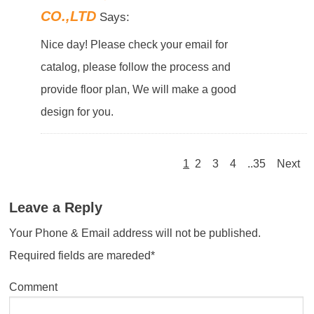
CO.,LTD
Says:
Nice day! Please check your email for
catalog, please follow the process and
provide floor plan, We will make a good
design for you.
1
2
3
4
..35
Next
Leave a Reply
Your Phone & Email address will not be published.
Required fields are mareded*
Comment