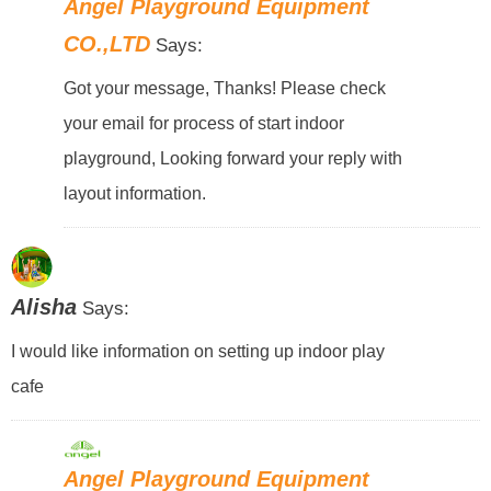
Angel Playground Equipment
CO.,LTD
Says:
Got your message, Thanks! Please check
your email for process of start indoor
playground, Looking forward your reply with
layout information.
Alisha
Says:
I would like information on setting up indoor play
cafe
Angel Playground Equipment