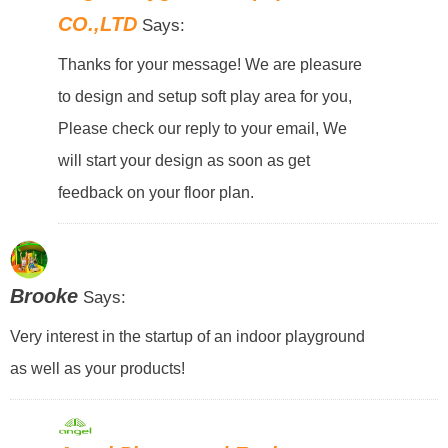
CO.,LTD
Says:
Thanks for your message! We are pleasure
to design and setup soft play area for you,
Please check our reply to your email, We
will start your design as soon as get
feedback on your floor plan.
Brooke
Says:
Very interest in the startup of an indoor playground
as well as your products!