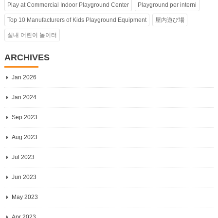
Play at Commercial Indoor Playground Center
Playground per interni
Top 10 Manufacturers of Kids Playground Equipment
屋内遊び場
실내 어린이 놀이터
ARCHIVES
Jan 2026
Jan 2024
Sep 2023
Aug 2023
Jul 2023
Jun 2023
May 2023
Apr 2023