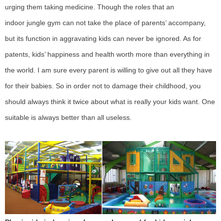
urging them taking medicine. T
hough the roles that an
indoor
jungle gym
can not take the place of parents’ accompany,
but its function in aggravating kids can never be ignored. As for
patents, kids’ happiness and health worth more than everything in
the world. I am sure every parent is willing to give out all they have
for their babies. So in order not to damage their childhood, you
should always think it twice about what is really your kids want. One
suitable is always better than all useless
.