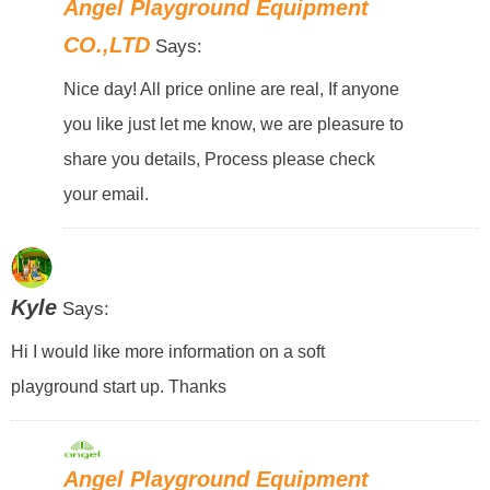
Angel Playground Equipment
CO.,LTD
Says:
Nice day! All price online are real, If anyone
you like just let me know, we are pleasure to
share you details, Process please check
your email.
Kyle
Says:
Hi I would like more information on a soft
playground start up. Thanks
Angel Playground Equipment