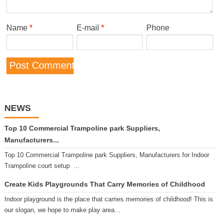
Name
*
E-mail
*
Phone
NEWS
Top 10 Commercial Trampoline park Suppliers,
Manufacturers...
Top 10 Commercial Trampoline park Suppliers, Manufacturers for Indoor
Trampoline court setup ...
Create Kids Playgrounds That Carry Memories of Childhood
Indoor playground is the place that carries memories of childhood! This is
our slogan, we hope to make play area...