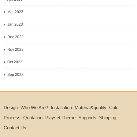
Mar 2023
Jan 2023
Dec 2022
Nov 2022
Oct 2022
Sep 2022
Design
Who We Are?
Installation
Material&quality
Color
Process
Quotation
Playset Theme
Supports
Shipping
Contact Us