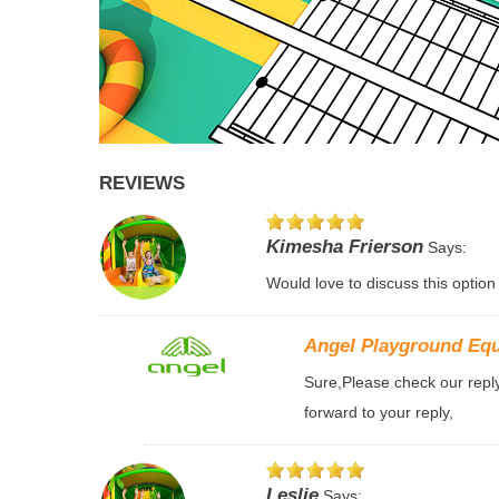
REVIEWS
Kimesha Frierson
Says:
Would love to discuss this option
Angel Playground Eq
Sure,Please check our reply 
forward to your reply,
Leslie
Says: