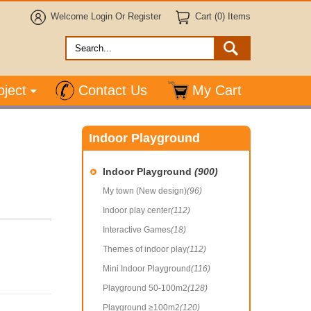
Welcome
Login
Or
Register
Cart (0) Items
oject
Contact Us
My Cart
Indoor Playground
Indoor Playground
(900)
My town (New design)
(96)
Indoor play center
(112)
Interactive Games
(18)
Themes of indoor play
(112)
Mini Indoor Playground
(116)
Playground 50-100m2
(128)
Playground ≥100m2
(120)