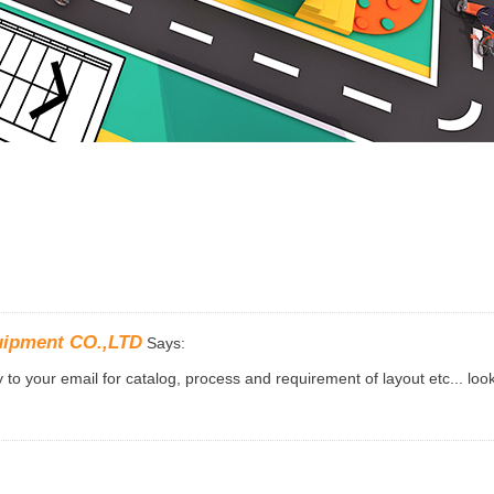
uipment CO.,LTD
Says:
to your email for catalog, process and requirement of layout etc... loo