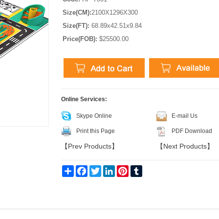
Size(CM):
2100X1296X300
Size(FT):
68.89x42.51x9.84
Price(FOB):
$25500.00
Online Services:
Skype Online
E-mail Us
Print this Page
PDF Download
【
Prev Products
】
【
Next Products
】
Share
Facebook
Twitter
LinkedIn
Pinterest
Tumblr