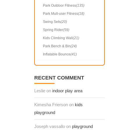
Park Outdoor Fitness
(135)
Park Mult-user Fitness
(18)
Swing Sets
(20)
Spring Rider
(59)
Kids Climbing Wall
(21)
Park Bench & Bin
(24)
Inflatable Bounce
(41)
RECENT COMMENT
Leslie on
indoor play area
Kimesha Frierson on
kids
playground
Joseph vassallo on
playground