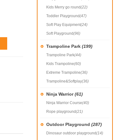
Kids Merry go round
(22)
Toddler Playground
(47)
Soft Play Equipment
(24)
Soft Playground
(96)
Trampoline Park
(199)
Trampoline Park
(44)
Kids Trampoline
(60)
Extreme Trampoline
(36)
Trampoline&Softplay
(36)
Ninja Warrior
(61)
Ninja Warrior Course
(40)
Rope playground
(21)
Outdoor Playground
(287)
Dinosaur outdoor playground
(14)