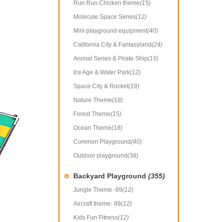
Run Run Chicken theme
(15)
Molecule Space Series
(12)
Mini playground equipment
(40)
California City & Fantasyland
(24)
Animal Series & Pirate Ship
(16)
Ice Age & Water Park
(12)
Space City & Rocket
(19)
Nature Theme
(18)
Forest Theme
(15)
Ocean Theme
(18)
Common Playground
(40)
Outdoor playground
(38)
Backyard Playground
(355)
Jungle Theme -89
(12)
Aircraft theme- 89
(12)
Kids Fun Fitness
(12)