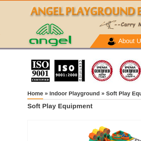
About U
Home
»
Indoor Playground
»
Soft Play Eq
Soft Play Equipment