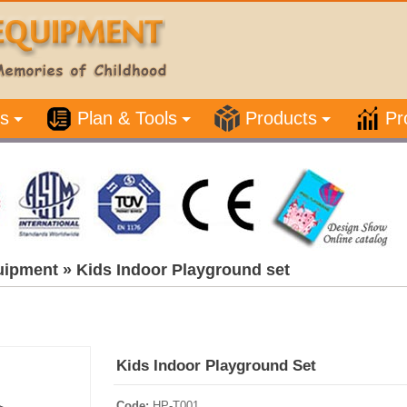
s
Plan & Tools
Products
Pr
uipment
»
Kids Indoor Playground set
Kids Indoor Playground Set
Code:
HP-T001