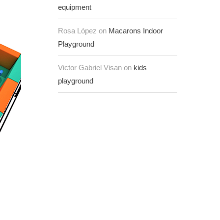
equipment
Rosa López on
Macarons Indoor
Playground
Victor Gabriel Visan on
kids
playground