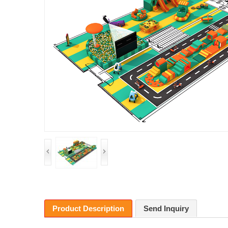
Product Description
Send Inquiry