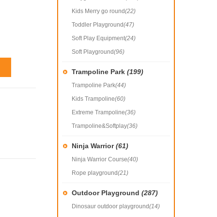
Kids Merry go round
(22)
Toddler Playground
(47)
Soft Play Equipment
(24)
Soft Playground
(96)
Trampoline Park
(199)
Trampoline Park
(44)
Kids Trampoline
(60)
Extreme Trampoline
(36)
Trampoline&Softplay
(36)
Ninja Warrior
(61)
Ninja Warrior Course
(40)
Rope playground
(21)
Outdoor Playground
(287)
Dinosaur outdoor playground
(14)