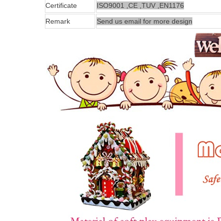
Certificate
ISO9001 ,CE ,TUV ,EN1176
Remark
Send us email for more design