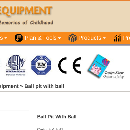
s
Plan & Tools
Products
Pr
uipment
»
Ball pit with ball
Ball Pit With Ball
Code:
HP-T011