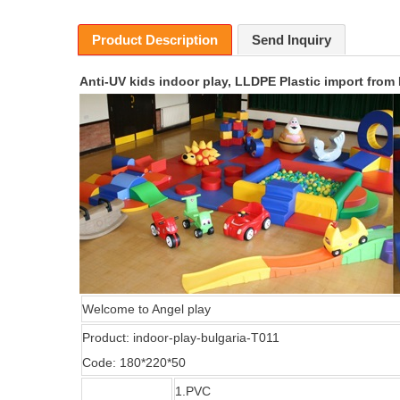
Product Description
Send Inquiry
Anti-UV kids indoor play, LLDPE Plastic import from
Welcome
to Angel play
Product:
indoor-play-bulgaria-T011
Code:
180*220*50
1.
PVC