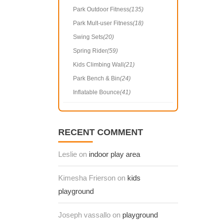
Park Outdoor Fitness
(135)
Park Mult-user Fitness
(18)
Swing Sets
(20)
Spring Rider
(59)
Kids Climbing Wall
(21)
Park Bench & Bin
(24)
Inflatable Bounce
(41)
RECENT COMMENT
Leslie on
indoor play area
Kimesha Frierson on
kids
playground
Joseph vassallo on
playground