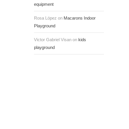
equipment
Rosa López on
Macarons Indoor
Playground
Victor Gabriel Visan on
kids
playground