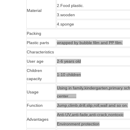
2.Food plastic.
Material
3.
wooden
4.
sponge
Packing
Plastic parts
wrapped by bubble film and PP film.
Characteristics
User age
2
-
6
years old
Children
1-10
children
capacity
Using in family,kindergarten,primary sc
Usage
center
.......
Function
Jump,climb,drill,slip,roll,wall and so on.
Anti-UV,anti-fade,anti-crack,nontoxic
Advantages
Environment protection