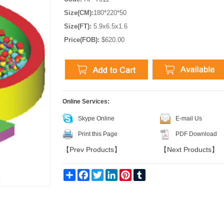
Size(CM):
180*220*50
Size(FT):
5.9x6.5x1.6
Price(FOB):
$620.00
Online Services:
Skype Online
E-mail Us
Print this Page
PDF Download
【
Prev Products
】
【
Next Products
】
Share
Facebook
Twitter
LinkedIn
Pinterest
Tumblr