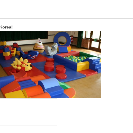
 Korea!