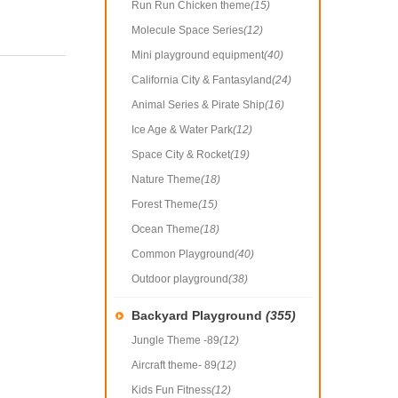
Run Run Chicken theme
(15)
Molecule Space Series
(12)
Mini playground equipment
(40)
California City & Fantasyland
(24)
Animal Series & Pirate Ship
(16)
Ice Age & Water Park
(12)
Space City & Rocket
(19)
Nature Theme
(18)
Forest Theme
(15)
Ocean Theme
(18)
Common Playground
(40)
Outdoor playground
(38)
Backyard Playground
(355)
Jungle Theme -89
(12)
Aircraft theme- 89
(12)
Kids Fun Fitness
(12)