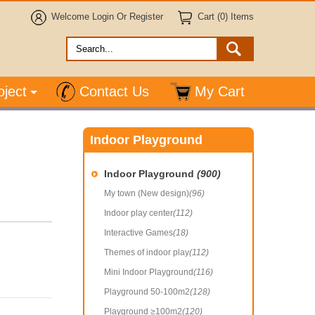
Welcome
Login
Or
Register
Cart (0) Items
oject
Contact Us
My Cart
Indoor Playground
Indoor Playground
(900)
My town (New design)
(96)
Indoor play center
(112)
Interactive Games
(18)
Themes of indoor play
(112)
Mini Indoor Playground
(116)
Playground 50-100m2
(128)
Playground ≥100m2
(120)