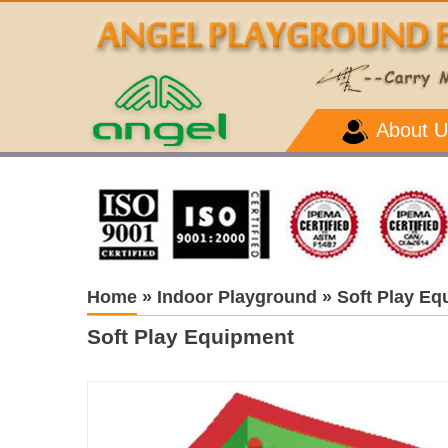
About U
Home
»
Indoor Playground
»
Soft Play Eq
Soft Play Equipment