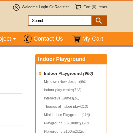
Welcome
Login
Or
Register
Cart (0) Items
oject
Contact Us
My Cart
Indoor Playground
Indoor Playground
(900)
My town (New design)
(96)
Indoor play center
(112)
Interactive Games
(18)
Themes of indoor play
(112)
Mini Indoor Playground
(116)
Playground 50-100m2
(128)
Playground ≥100m2
(120)