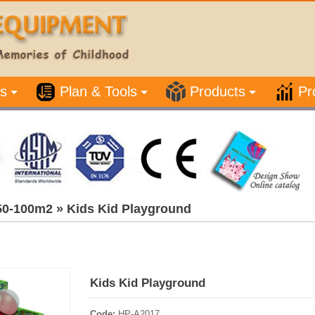
s
Plan & Tools
Products
Pr
50-100m2
»
Kids Kid Playground
Kids Kid Playground
Code:
HP-A2017