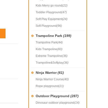
Kids Merry go round
(22)
Toddler Playground
(47)
Soft Play Equipment
(24)
Soft Playground
(96)
Trampoline Park
(199)
Trampoline Park
(44)
Kids Trampoline
(60)
Extreme Trampoline
(36)
Trampoline&Softplay
(36)
Ninja Warrior
(61)
Ninja Warrior Course
(40)
Rope playground
(21)
Outdoor Playground
(287)
Dinosaur outdoor playground
(14)