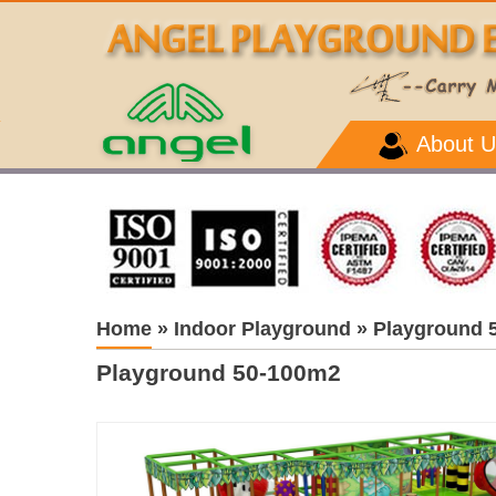
About U
Home
»
Indoor Playground
»
Playground 
Playground 50-100m2