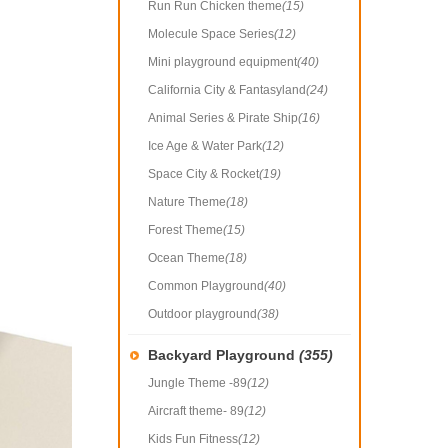
Run Run Chicken theme
(15)
Molecule Space Series
(12)
Mini playground equipment
(40)
California City & Fantasyland
(24)
Animal Series & Pirate Ship
(16)
Ice Age & Water Park
(12)
Space City & Rocket
(19)
Nature Theme
(18)
Forest Theme
(15)
Ocean Theme
(18)
Common Playground
(40)
Outdoor playground
(38)
Backyard Playground
(355)
Jungle Theme -89
(12)
Aircraft theme- 89
(12)
Kids Fun Fitness
(12)