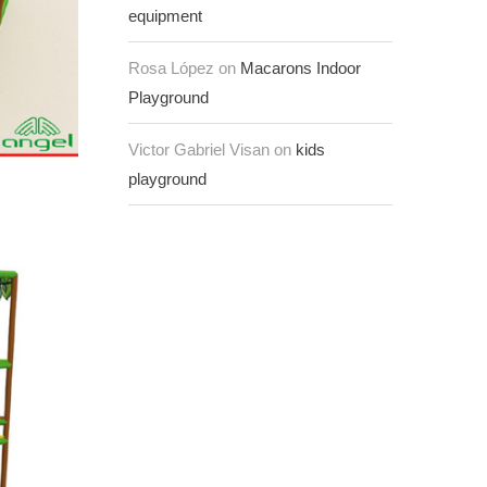
equipment
Rosa López on
Macarons Indoor
Playground
Victor Gabriel Visan on
kids
playground