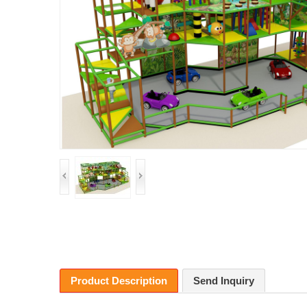
Product Description
Send Inquiry