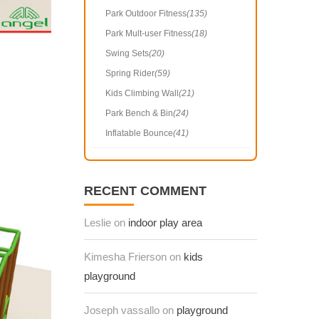
Park Outdoor Fitness
(135)
Park Mult-user Fitness
(18)
Swing Sets
(20)
Spring Rider
(59)
Kids Climbing Wall
(21)
Park Bench & Bin
(24)
Inflatable Bounce
(41)
RECENT COMMENT
Leslie on
indoor play area
Kimesha Frierson on
kids
playground
Joseph vassallo on
playground