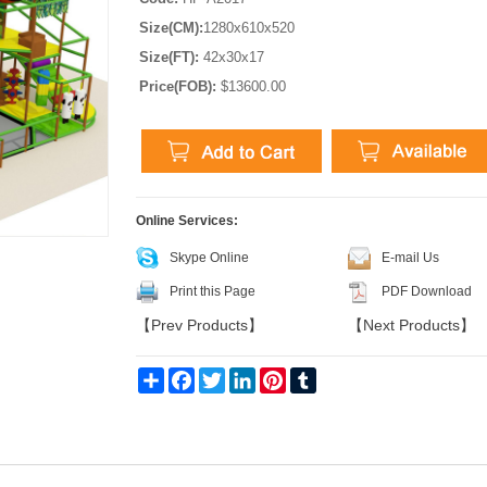
Size(CM):
1280x610x520
Size(FT):
42x30x17
Price(FOB):
$13600.00
Online Services:
Skype Online
E-mail Us
Print this Page
PDF Download
【
Prev Products
】
【
Next Products
】
Share
Facebook
Twitter
LinkedIn
Pinterest
Tumblr