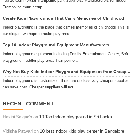
Top 10 Commercial Trampoline park Suppliers, Manufacturers for Indoor
Trampoline court setup ...
Create Kids Playgrounds That Carry Memories of Childhood
Indoor playground is the place that carries memories of childhood! This is
our slogan, we hope to make play area...
Top 10 Indoor Playground Equipment Manufacturers
Indoor playground equipment including Family Entertainment Center, Soft
playground, Toddler play area, Trampoline...
Why Not Buy Kids Indoor Playground Equipment from Cheap...
Indoor playground is customized, there are endless way cheaper supplier
can save cost. Cheaper suppliers will not...
RECENT COMMENT
Hasini Salgaďo on
10 Top Indoor playground in Sri Lanka
Vidisha Patwari on
10 best indoor kids play center in Bangalore