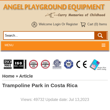
Welcome
Login
Or
Register
Cart (0) Items
MENU
Home
» Article
Trampoline Park in Costa Rica
Views: 49732 Update date: Jul 13,2023