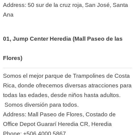
Address:
50 sur de la cruz roja, San José, Santa
Ana
01,
Jump Center Heredia (Mall Paseo de las
Flores)
Somos el mejor parque de Trampolines de Costa
Rica, donde ofrecemos diversas atracciones para
todas las edades, desde niños hasta adultos.
Somos diversión para todos.
Address:
Mall Paseo de Flores, Costado de
Office Depot Guararí Heredia CR, Heredia
Phone:
+506 4000 5867