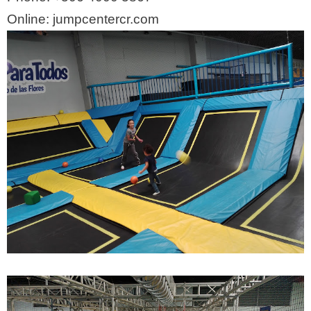
Online: jumpcentercr.com