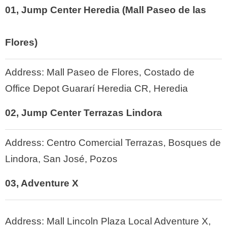
01,
Jump Center Heredia (Mall Paseo de las
Flores)
Address:
Mall Paseo de Flores, Costado de
Office Depot Guararí Heredia CR, Heredia
02,
Jump Center Terrazas Lindora
Address:
Centro Comercial Terrazas, Bosques de
Lindora, San José, Pozos
03, Adventure X
Address: Mall Lincoln Plaza Local Adventure X,