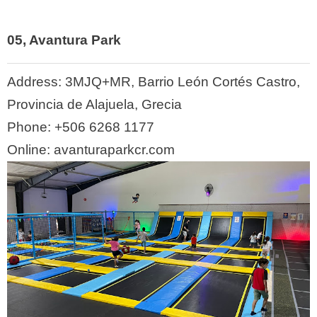
05, Avantura Park
Address:
3MJQ+MR, Barrio León Cortés Castro,
Provincia de Alajuela, Grecia
Phone:
+506 6268 1177
Online: avanturaparkcr.com