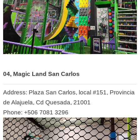
04, Magic Land San Carlos
Address:
Plaza San Carlos, local #151, Provincia
de Alajuela, Cd Quesada, 21001
Phone:
+506 7081 3296