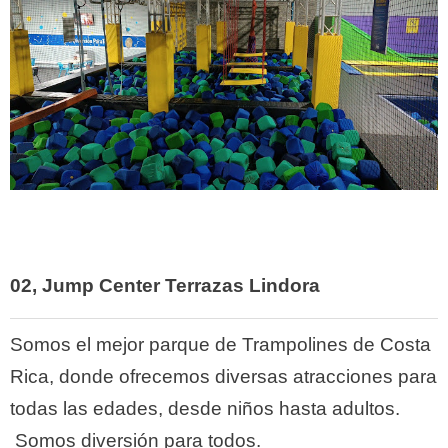
02,
Jump Center Terrazas Lindora
Somos el mejor parque de Trampolines de Costa
Rica, donde ofrecemos diversas atracciones para
todas las edades, desde niños hasta adultos.
Somos diversión para todos.