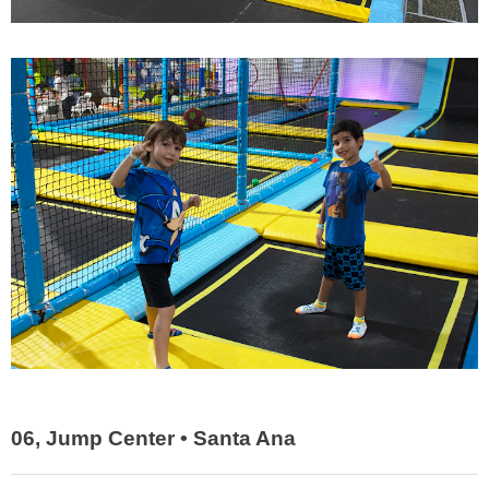
06, Jump Center • Santa Ana