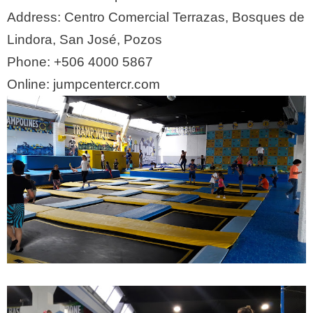
Address:
Centro Comercial Terrazas, Bosques de
Lindora, San José, Pozos
Phone:
+506 4000 5867
Online:
jumpcentercr.com