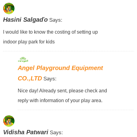
Hasini Salgaďo
Says:
I would like to know the costing of setting up
indoor play park for kids
Angel Playground Equipment
CO.,LTD
Says:
Nice day! Already sent, please check and
reply with information of your play area.
Vidisha Patwari
Says: