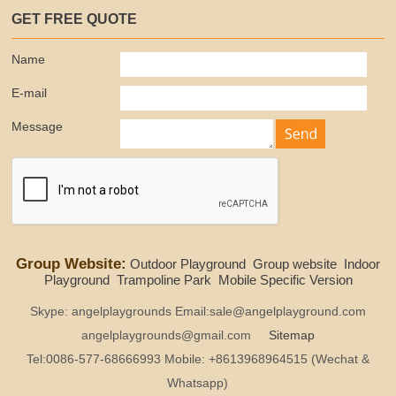
GET FREE QUOTE
Name
E-mail
Message
Group Website:
Outdoor Playground
Group website
Indoor
Playground
Trampoline Park
Mobile Specific Version
Skype: angelplaygrounds Email:sale@angelplayground.com
angelplaygrounds@gmail.com
Sitemap
Tel:0086-577-68666993 Mobile: +8613968964515 (Wechat &
Whatsapp)