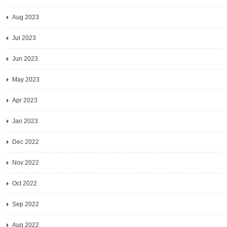
Aug 2023
Jul 2023
Jun 2023
May 2023
Apr 2023
Jan 2023
Dec 2022
Nov 2022
Oct 2022
Sep 2022
Aug 2022