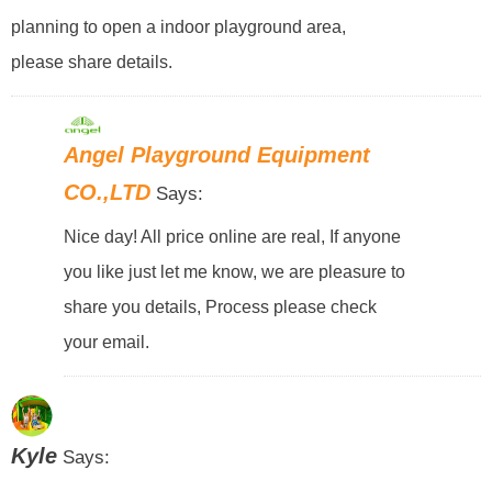
planning to open a indoor playground area,
please share details.
Angel Playground Equipment
CO.,LTD
Says:
Nice day! All price online are real, If anyone
you like just let me know, we are pleasure to
share you details, Process please check
your email.
Kyle
Says: