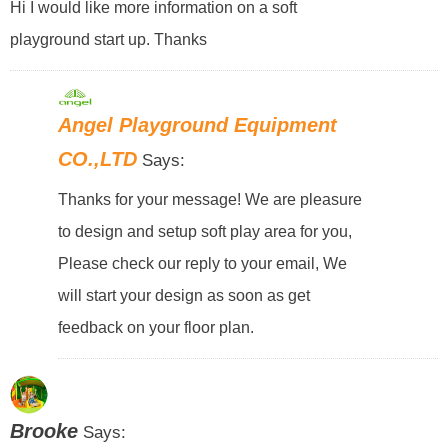
Hi I would like more information on a soft
playground start up. Thanks
Angel Playground Equipment
CO.,LTD
Says:
Thanks for your message! We are pleasure
to design and setup soft play area for you,
Please check our reply to your email, We
will start your design as soon as get
feedback on your floor plan.
Brooke
Says: