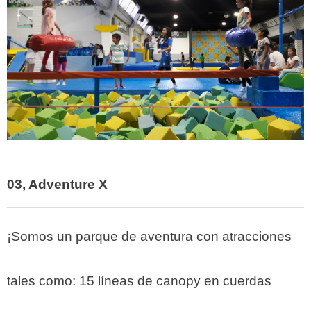
03, Adventure X
¡Somos un parque de aventura con atracciones
tales como: 15 líneas de canopy en cuerdas