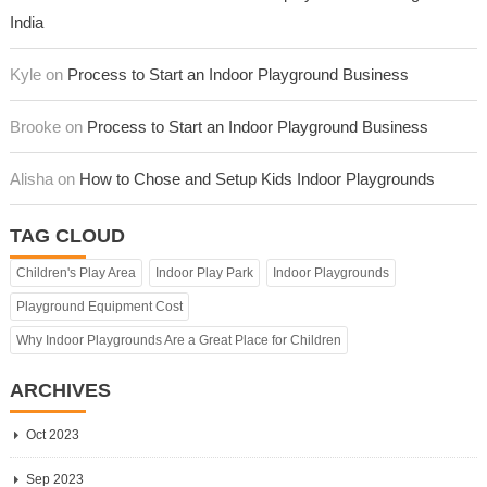
India
Kyle on
Process to Start an Indoor Playground Business
Brooke on
Process to Start an Indoor Playground Business
Alisha on
How to Chose and Setup Kids Indoor Playgrounds
TAG CLOUD
Children's Play Area
Indoor Play Park
Indoor Playgrounds
Playground Equipment Cost
Why Indoor Playgrounds Are a Great Place for Children
ARCHIVES
Oct 2023
Sep 2023