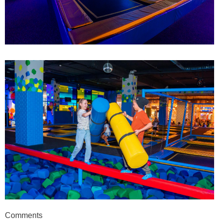
Comments