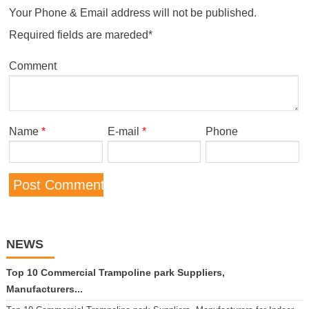
Your Phone & Email address will not be published.
Required fields are mareded*
Comment
Name
*
E-mail
*
Phone
NEWS
Top 10 Commercial Trampoline park Suppliers,
Manufacturers...