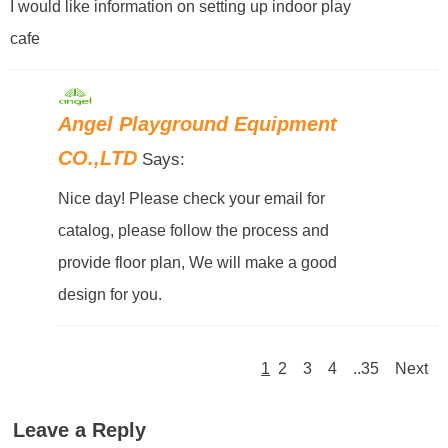
I would like information on setting up indoor play
cafe
Angel Playground Equipment
CO.,LTD
Says:
Nice day! Please check your email for
catalog, please follow the process and
provide floor plan, We will make a good
design for you.
1
2
3
4
..35
Next
Leave a Reply