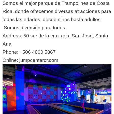
Somos el mejor parque de Trampolines de Costa
Rica, donde ofrecemos diversas atracciones para
todas las edades, desde niños hasta adultos.
Somos diversión para todos.
Address:
50 sur de la cruz roja, San José, Santa
Ana
Phone:
+506 4000 5867
Online: jumpcentercr.com