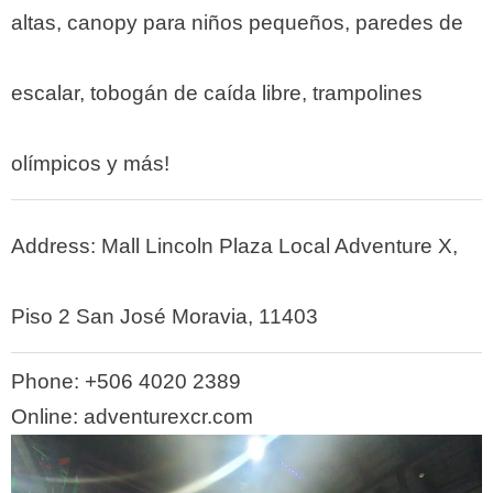
altas, canopy para niños pequeños, paredes de
escalar, tobogán de caída libre, trampolines
olímpicos y más!
Address: Mall Lincoln Plaza Local Adventure X,
Piso 2 San José Moravia, 11403
Phone:
+506 4020 2389
Online: adventurexcr.com