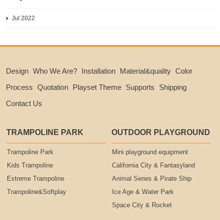
Jul 2022
Design
Who We Are?
Installation
Material&quality
Color
Process
Quotation
Playset Theme
Supports
Shipping
Contact Us
TRAMPOLINE PARK
OUTDOOR PLAYGROUND
Trampoline Park
Mini playground equipment
Kids Trampoline
California City & Fantasyland
Extreme Trampoline
Animal Series & Pirate Ship
Trampoline&Softplay
Ice Age & Water Park
Space City & Rocket