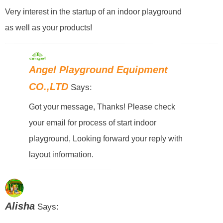
Very interest in the startup of an indoor playground
as well as your products!
Angel Playground Equipment
CO.,LTD
Says:
Got your message, Thanks! Please check
your email for process of start indoor
playground, Looking forward your reply with
layout information.
Alisha
Says: