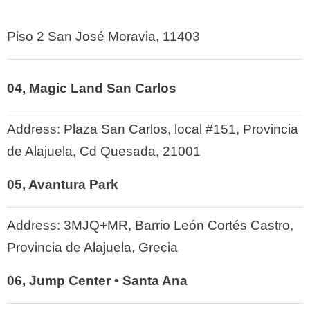
Piso 2 San José Moravia, 11403
04, Magic Land San Carlos
Address:
Plaza San Carlos, local #151, Provincia
de Alajuela, Cd Quesada, 21001
05, Avantura Park
Address:
3MJQ+MR, Barrio León Cortés Castro,
Provincia de Alajuela, Grecia
06, Jump Center • Santa Ana