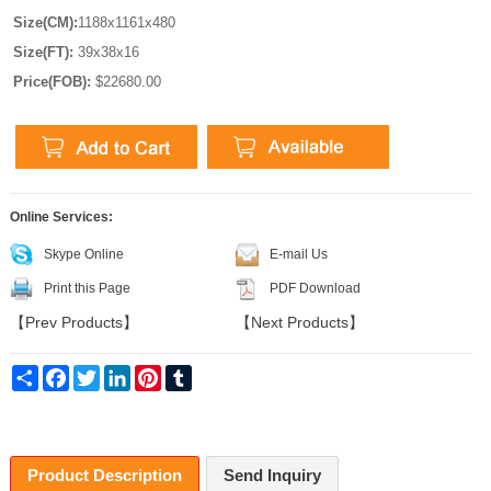
Size(CM):
1188x1161x480
Size(FT):
39x38x16
Price(FOB):
$22680.00
Online Services:
Skype Online
E-mail Us
Print this Page
PDF Download
【
Prev Products
】
【
Next Products
】
Share
Facebook
Twitter
LinkedIn
Pinterest
Tumblr
Product Description
Send Inquiry