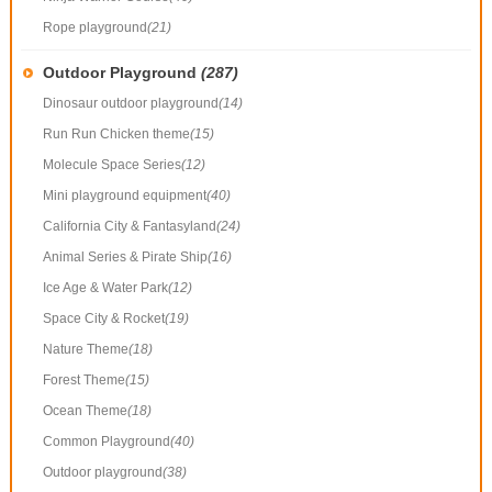
Rope playground
(21)
Outdoor Playground
(287)
Dinosaur outdoor playground
(14)
Run Run Chicken theme
(15)
Molecule Space Series
(12)
Mini playground equipment
(40)
California City & Fantasyland
(24)
Animal Series & Pirate Ship
(16)
Ice Age & Water Park
(12)
Space City & Rocket
(19)
Nature Theme
(18)
Forest Theme
(15)
Ocean Theme
(18)
Common Playground
(40)
Outdoor playground
(38)