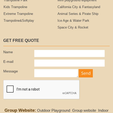
Trampoline Park
Mini playground equipment
Kids Trampoline
California City & Fantasyland
Extreme Trampoline
Animal Series & Pirate Ship
Trampoline&Softplay
Ice Age & Water Park
Space City & Rocket
GET FREE QUOTE
Name
E-mail
Message
Group Website:
Outdoor Playground
Group website
Indoor