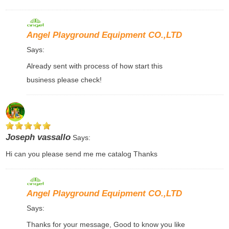
Angel Playground Equipment CO.,LTD
Says:
Already sent with process of how start this
business please check!
Joseph vassallo
Says:
Hi can you please send me me catalog Thanks
Angel Playground Equipment CO.,LTD
Says:
Thanks for your message, Good to know you like