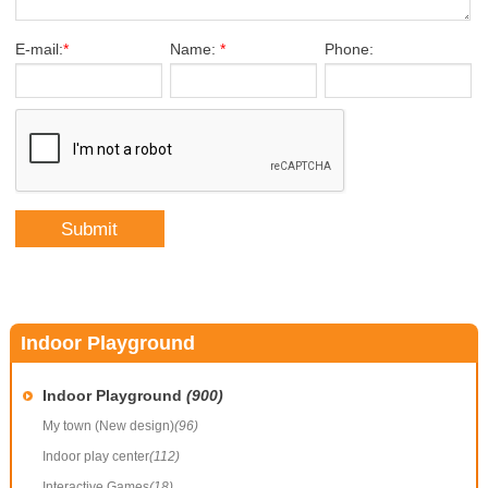
E-mail:
*
Name:
*
Phone:
Indoor Playground
Indoor Playground
(900)
My town (New design)
(96)
Indoor play center
(112)
Interactive Games
(18)