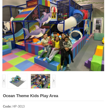
Ocean Theme Kids Play Area
Code:
HP-3013