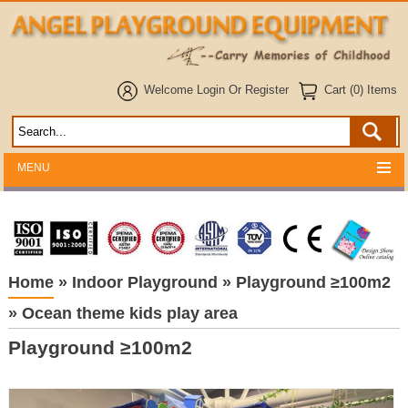
Welcome
Login
Or
Register
Cart (0) Items
MENU
Home
»
Indoor Playground
»
Playground ≥100m2
»
Ocean theme kids play area
Playground ≥100m2