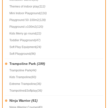
Themes of indoor play
(112)
Mini Indoor Playground
(116)
Playground 50-100m2
(128)
Playground ≥100m2
(120)
Kids Merry go round
(22)
Toddler Playground
(47)
Soft Play Equipment
(24)
Soft Playground
(96)
Trampoline Park
(199)
Trampoline Park
(44)
Kids Trampoline
(60)
Extreme Trampoline
(36)
Trampoline&Softplay
(36)
Ninja Warrior
(61)
Ninja Warrior Course
(40)