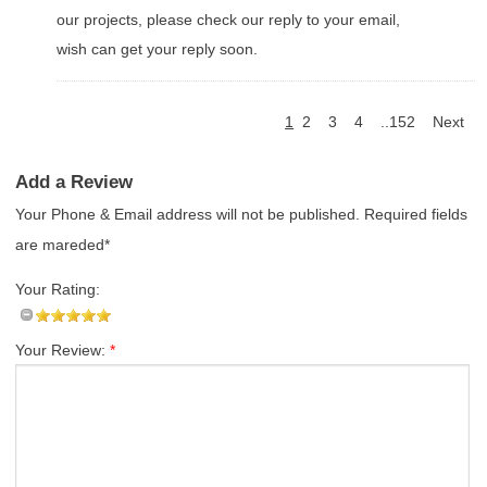
our projects, please check our reply to your email,
wish can get your reply soon.
1
2
3
4
..152
Next
Add a Review
Your Phone & Email address will not be published. Required fields
are mareded*
Your Rating:
Your Review:
*