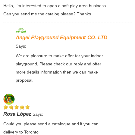
Hello, I’m interested to open a soft play area business.
Can you send me the catalog please? Thanks
Angel Playground Equipment CO.,LTD
Says:
We are pleasure to make offer for your indoor
playground, Please check our reply and offer
more details information then we can make
proposal.
Rosa López
Says:
Could you please send a catalogue and if you can
delivery to Toronto