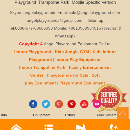
Playground
Trampoline Park
Mobile Specific Version
Skype: angelplaygrounds Email:sale@angelplayground.com
angelplaygrounds@gmail.com
Sitemap
Tel:0086-577-68666993 Mobile: +8613968964515 (Wechat &
Whatsapp)
Copyright ©
Angel Playground Equipment Co.Ltd
Indoor Playground
|
Kids
Jungle GYM
|
Kids
Indoor
Playground
|
Indoor Play
Equipment
Indoor T
rampoline Park
|
Family Entertainment
Center
|
Playgrounds for Sale
|
Soft
play
Equipment
|
Playgr
ou
nd Equipment
Info
Equipment
Extras
Play System