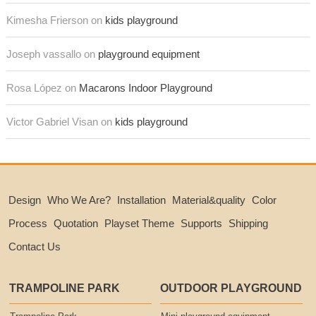
Kimesha Frierson on
kids playground
Joseph vassallo on
playground equipment
Rosa López on
Macarons Indoor Playground
Victor Gabriel Visan on
kids playground
Design
Who We Are?
Installation
Material&quality
Color
Process
Quotation
Playset Theme
Supports
Shipping
Contact Us
TRAMPOLINE PARK
OUTDOOR PLAYGROUND