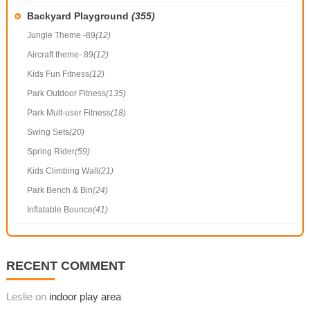
Backyard Playground
(355)
Jungle Theme -89
(12)
Aircraft theme- 89
(12)
Kids Fun Fitness
(12)
Park Outdoor Fitness
(135)
Park Mult-user Fitness
(18)
Swing Sets
(20)
Spring Rider
(59)
Kids Climbing Wall
(21)
Park Bench & Bin
(24)
Inflatable Bounce
(41)
RECENT COMMENT
Leslie on
indoor play area