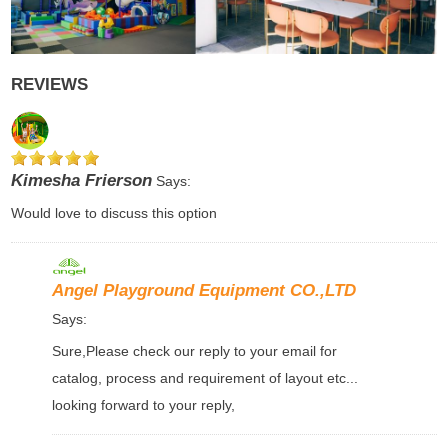
REVIEWS
Kimesha Frierson
Says:
Would love to discuss this option
Angel Playground Equipment CO.,LTD
Says:
Sure,Please check our reply to your email for
catalog, process and requirement of layout etc...
looking forward to your reply,