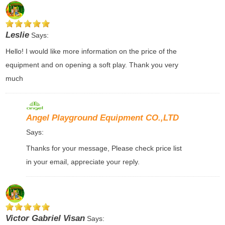
Leslie
Says:
Hello! I would like more information on the price of the
equipment and on opening a soft play. Thank you very
much
Angel Playground Equipment CO.,LTD
Says:
Thanks for your message, Please check price list
in your email, appreciate your reply.
Victor Gabriel Visan
Says: