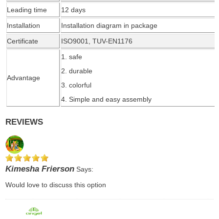
Leading time
1
2
days
Installation
Installation diagram in package
Certificate
ISO9001, TUV-EN1176
1. safe
2. durable
Advantage
3. colorful
4. Simple and easy assembly
REVIEWS
Kimesha Frierson
Says:
Would love to discuss this option