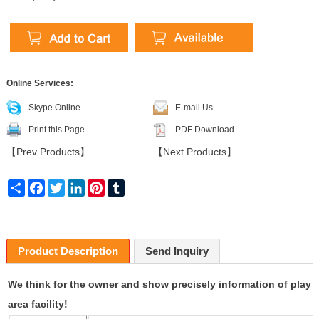
Online Services:
Skype Online
E-mail Us
Print this Page
PDF Download
【
Prev Products
】
【
Next Products
】
Share
Facebook
Twitter
LinkedIn
Pinterest
Tumblr
Product Description
Send Inquiry
We think for the owner and show precisely information of play
area facility!