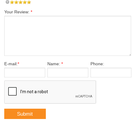
Your Review:
*
E-mail:
*
Name:
*
Phone: