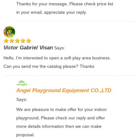
Thanks for your message, Please check price list
in your email, appreciate your reply.
Victor Gabriel Visan
Says:
Hello, I’m interested to open a soft play area business.
Can you send me the catalog please? Thanks
Angel Playground Equipment CO.,LTD
Says:
We are pleasure to make offer for your indoor
playground, Please check our reply and offer
more details information then we can make
proposal.