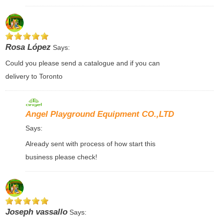
Rosa López
Says:
Could you please send a catalogue and if you can
delivery to Toronto
Angel Playground Equipment CO.,LTD
Says:
Already sent with process of how start this
business please check!
Joseph vassallo
Says: