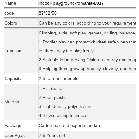
Name
indoor-playground-romania-L017
code
87*92*50
Colors
Can be any colors, according to your requirement
Climbing, slide, soft play, games, drilling, balance, 
1.Todd
l
er play can protect children safe when they 
Function
let they enjoy the play freely
2.Suitable for improving Children energy and imagi
3.Helping them grow up happily, cleverly, and healt
Capacity
2-5 for each models
1.PE plastic
2.Food plastic
Material
3.High density polyethylene
4.Blow molding tec
hnical
.
Package
Carton box and export standard
User Ages
2-6 Years old