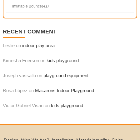
Inflatable Bounce
(41)
RECENT COMMENT
Leslie on
indoor play area
Kimesha Frierson on
kids playground
Joseph vassallo on
playground equipment
Rosa López on
Macarons Indoor Playground
Victor Gabriel Visan on
kids playground