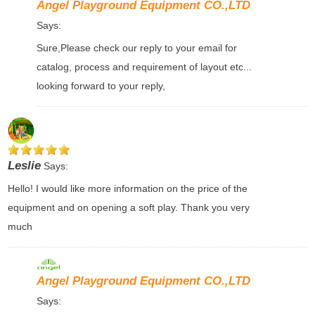
Angel Playground Equipment CO.,LTD
Says:
Sure,Please check our reply to your email for
catalog, process and requirement of layout etc...
looking forward to your reply,
Leslie
Says:
Hello! I would like more information on the price of the
equipment and on opening a soft play. Thank you very
much
Angel Playground Equipment CO.,LTD
Says: