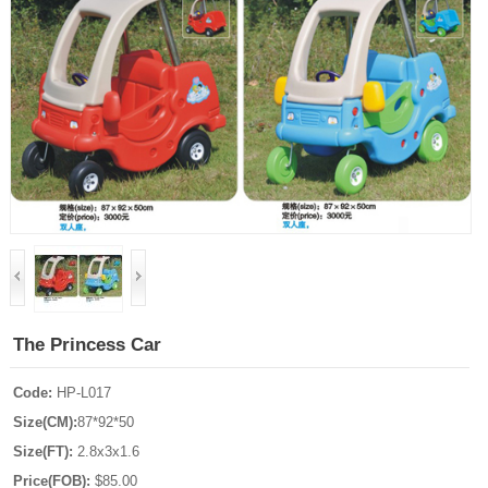
The Princess Car
Code:
HP-L017
Size(CM):
87*92*50
Size(FT):
2.8x3x1.6
Price(FOB):
$85.00