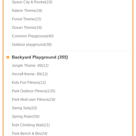
Space City & Rocket
(19)
Nature Theme
(18)
Forest Theme
(15)
Ocean Theme
(18)
Common Playground
(40)
Outdoor playground
(38)
Backyard Playground
(355)
Jungle Theme -89
(12)
Aircraft theme- 89
(12)
Kids Fun Fitness
(12)
Park Outdoor Fitness
(135)
Park Mult-user Fitness
(18)
Swing Sets
(20)
Spring Rider
(59)
Kids Climbing Wall
(21)
Park Bench & Bin
(24)