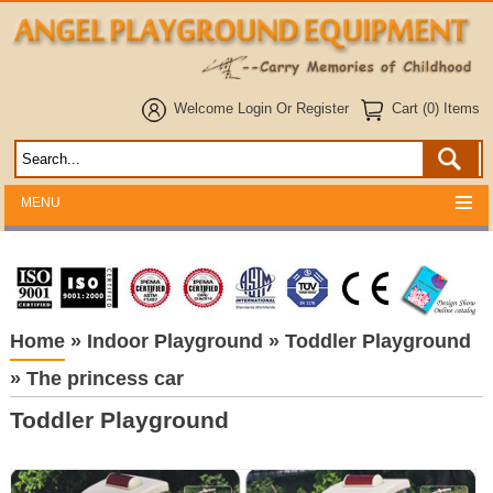
Welcome
Login
Or
Register
Cart (0) Items
MENU
Home
»
Indoor Playground
»
Toddler Playground
»
The princess car
Toddler Playground