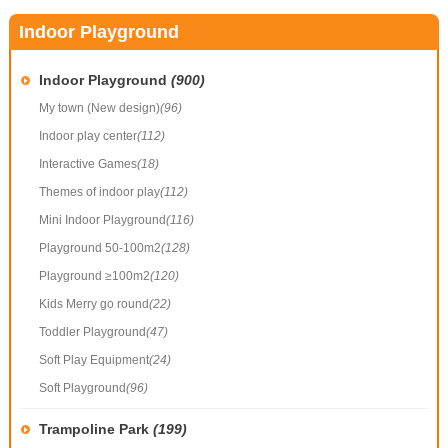
Indoor Playground
Indoor Playground
(900)
My town (New design)
(96)
Indoor play center
(112)
Interactive Games
(18)
Themes of indoor play
(112)
Mini Indoor Playground
(116)
Playground 50-100m2
(128)
Playground ≥100m2
(120)
Kids Merry go round
(22)
Toddler Playground
(47)
Soft Play Equipment
(24)
Soft Playground
(96)
Trampoline Park
(199)