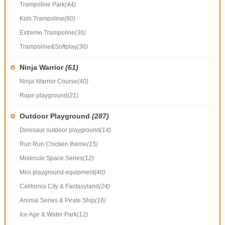
Trampoline Park
(44)
Kids Trampoline
(60)
Extreme Trampoline
(36)
Trampoline&Softplay
(36)
Ninja Warrior
(61)
Ninja Warrior Course
(40)
Rope playground
(21)
Outdoor Playground
(287)
Dinosaur outdoor playground
(14)
Run Run Chicken theme
(15)
Molecule Space Series
(12)
Mini playground equipment
(40)
California City & Fantasyland
(24)
Animal Series & Pirate Ship
(16)
Ice Age & Water Park
(12)