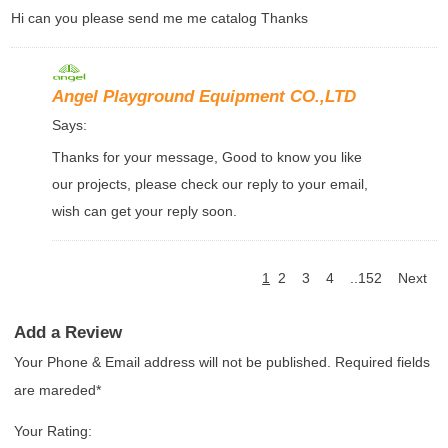
Hi can you please send me me catalog Thanks
Angel Playground Equipment CO.,LTD
Says:
Thanks for your message, Good to know you like
our projects, please check our reply to your email,
wish can get your reply soon.
1
2
3
4
..152
Next
Add a Review
Your Phone & Email address will not be published. Required fields
are mareded*
Your Rating: