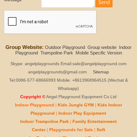
Group Website:
Outdoor Playground
Group website
Indoor
Playground
Trampoline Park
Mobile Specific Version
Skype: angelplaygrounds Email:sale@angelplayground.com
angelplaygrounds@gmail.com
Sitemap
Tel:0086-577-68666993 Mobile: +8613968964515 (Wechat &
Whatsapp)
Copyright ©
Angel Playground Equipment Co.Ltd
Indoor Playground
|
Kids
Jungle GYM
|
Kids
Indoor
Playground
|
Indoor Play
Equipment
Indoor T
rampoline Park
|
Family Entertainment
Center
|
Playgrounds for Sale
|
Soft