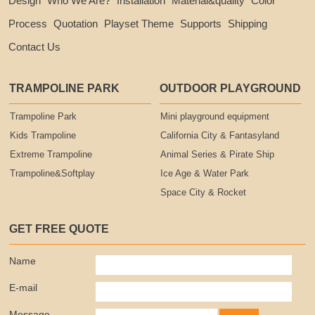
Design
Who We Are?
Installation
Material&quality
Color
Process
Quotation
Playset Theme
Supports
Shipping
Contact Us
TRAMPOLINE PARK
OUTDOOR PLAYGROUND
Trampoline Park
Mini playground equipment
Kids Trampoline
California City & Fantasyland
Extreme Trampoline
Animal Series & Pirate Ship
Trampoline&Softplay
Ice Age & Water Park
Space City & Rocket
GET FREE QUOTE
Name
E-mail
Message