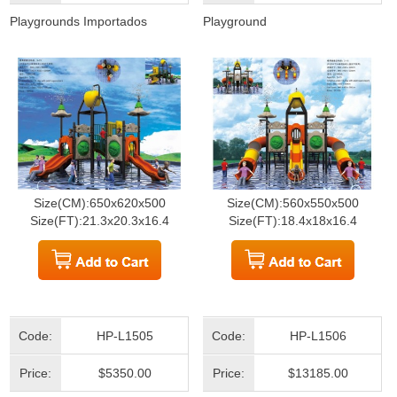
Playgrounds Importados
Playground
Size(CM):650x620x500
Size(CM):560x550x500
Size(FT):21.3x20.3x16.4
Size(FT):18.4x18x16.4
Code:
HP-L1505
Code:
HP-L1506
Price:
$5350.00
Price:
$13185.00