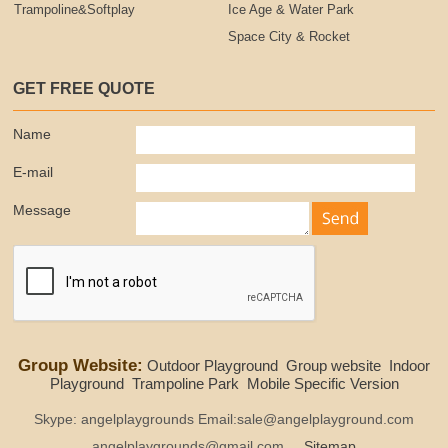
Trampoline&Softplay
Ice Age & Water Park
Space City & Rocket
GET FREE QUOTE
Name
E-mail
Message
Group Website:
Outdoor Playground
Group website
Indoor
Playground
Trampoline Park
Mobile Specific Version
Skype: angelplaygrounds Email:sale@angelplayground.com
angelplaygrounds@gmail.com
Sitemap