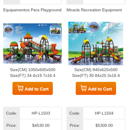
Equipamentos Para Playground
Miracle Recreation Equipment
Size(CM):1050x600x500
Size(CM):940x620x500
Size(FT):34.4x19.7x16.4
Size(FT):30.84x20.3x16.4
Code:
HP-L1503
Code:
HP-L1504
Price:
$4530.00
Price:
$5300.00