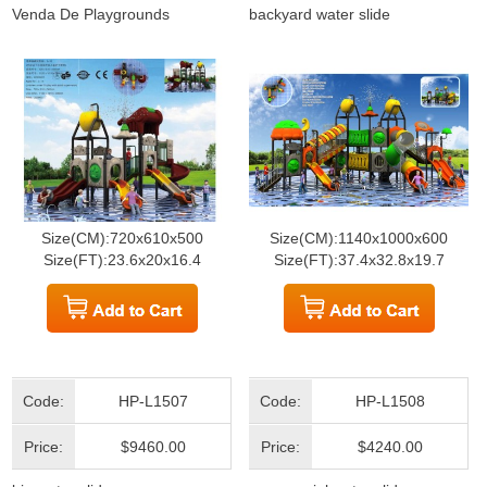
Venda De Playgrounds
backyard water slide
Size(CM):720x610x500
Size(CM):1140x1000x600
Size(FT):23.6x20x16.4
Size(FT):37.4x32.8x19.7
Code:
HP-L1507
Code:
HP-L1508
Price:
$9460.00
Price:
$4240.00