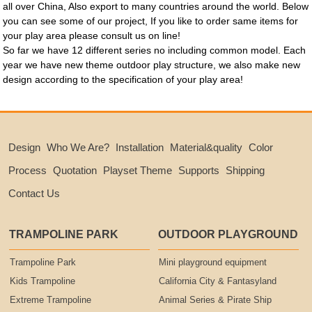
all over China, Also export to many countries around the world. Below
you can see some of our project, If you like to order same items for
your play area please consult us on line!
So far we have 12 different series no including common model. Each
year we have new theme outdoor play structure, we also make new
design according to the specification of your play area!
Design
Who We Are?
Installation
Material&quality
Color
Process
Quotation
Playset Theme
Supports
Shipping
Contact Us
TRAMPOLINE PARK
OUTDOOR PLAYGROUND
Trampoline Park
Mini playground equipment
Kids Trampoline
California City & Fantasyland
Extreme Trampoline
Animal Series & Pirate Ship