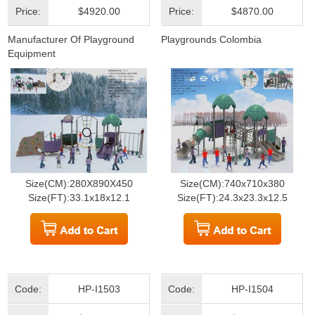
Price:
$4920.00
Price:
$4870.00
Manufacturer Of Playground
Playgrounds Colombia
Equipment
Size(CM):280X890X450
Size(CM):740x710x380
Size(FT):33.1x18x12.1
Size(FT):24.3x23.3x12.5
Code:
HP-I1503
Code:
HP-I1504