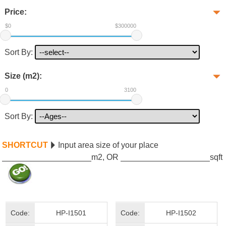
Price:
$0
$300000
Sort By:
Size (m2):
0
3100
Sort By:
SHORTCUT
Input area size of your place
m2, OR
sqft
Code:
HP-I1501
Code:
HP-I1502