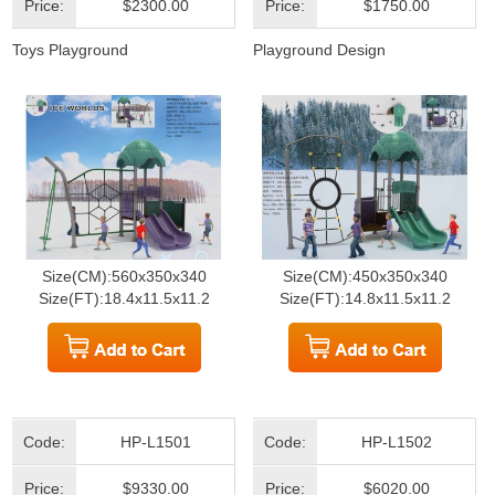
Price:
$2300.00
Price:
$1750.00
Toys Playground
Playground Design
Size(CM):560x350x340
Size(CM):450x350x340
Size(FT):18.4x11.5x11.2
Size(FT):14.8x11.5x11.2
Code:
HP-L1501
Code:
HP-L1502
Price:
$9330.00
Price:
$6020.00