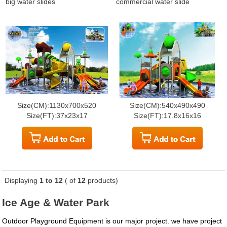
big water slides
commercial water slide
Size(CM):1130x700x520
Size(CM):540x490x490
Size(FT):37x23x17
Size(FT):17.8x16x16
Displaying
1 to 12
( of
12
products)
Ice Age & Water Park
Outdoor Playground Equipment is our major project. we have project