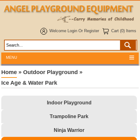
Welcome
Login
Or
Register
Cart (0) Items
MENU
Home
»
Outdoor Playground
»
Ice Age & Water Park
Indoor Playground
Trampoline Park
Ninja Warrior