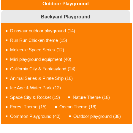
Outdoor Playground
Backyard Playground
Dinosaur outdoor playground
(14)
Run Run Chicken theme
(15)
Molecule Space Series
(12)
Mini playground equipment
(40)
California City & Fantasyland
(24)
Animal Series & Pirate Ship
(16)
Ice Age & Water Park
(12)
Space City & Rocket
(19)
Nature Theme
(18)
Forest Theme
(15)
Ocean Theme
(18)
Common Playground
(40)
Outdoor playground
(38)