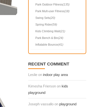
Park Outdoor Fitness
(135)
Park Mult-user Fitness
(18)
Swing Sets
(20)
Spring Rider
(59)
Kids Climbing Wall
(21)
Park Bench & Bin
(24)
Inflatable Bounce
(41)
RECENT COMMENT
Leslie on
indoor play area
Kimesha Frierson on
kids
playground
Joseph vassallo on
playground