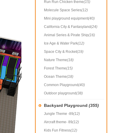
Run Run Chicken theme
(15)
Molecule Space Series
(12)
Mini playground equipment
(40)
California City & Fantasyland
(24)
Animal Series & Pirate Ship
(16)
Ice Age & Water Park
(12)
Space City & Rocket
(19)
Nature Theme
(18)
Forest Theme
(15)
Ocean Theme
(18)
Common Playground
(40)
Outdoor playground
(38)
Backyard Playground
(355)
Jungle Theme -89
(12)
Aircraft theme- 89
(12)
Kids Fun Fitness
(12)