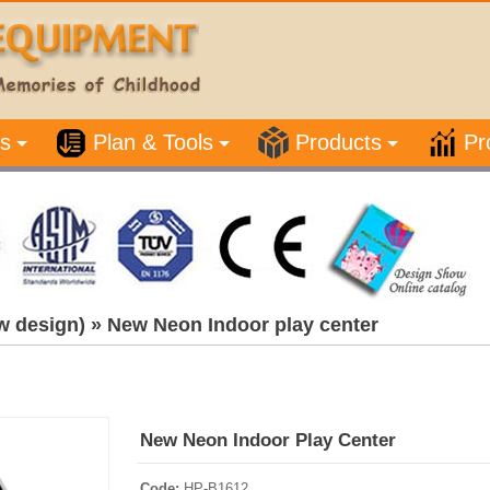
s
Plan & Tools
Products
Pr
w design)
»
New Neon Indoor play center
New Neon Indoor Play Center
Code:
HP-B1612