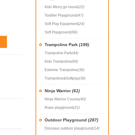
Kids Merry go round
(22)
Toddler Playground
(47)
Soft Play Equipment
(24)
Soft Playground
(96)
Trampoline Park
(199)
Trampoline Park
(44)
Kids Trampoline
(60)
Extreme Trampoline
(36)
Trampoline&Softplay
(36)
Ninja Warrior
(61)
Ninja Warrior Course
(40)
Rope playground
(21)
Outdoor Playground
(287)
Dinosaur outdoor playground
(14)