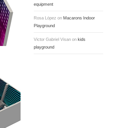
equipment
Rosa López on
Macarons Indoor
Playground
Victor Gabriel Visan on
kids
playground