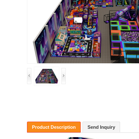
Product Description
Send Inquiry