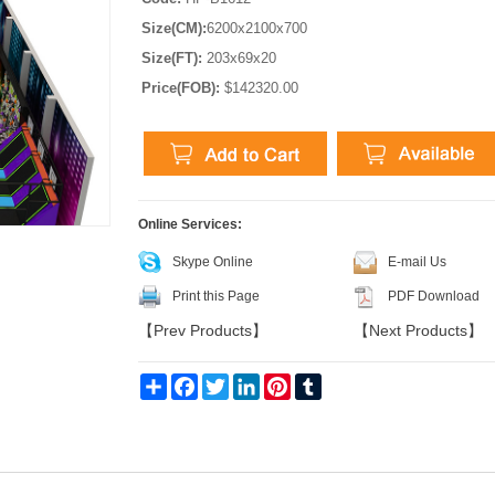
Size(CM):
6200x2100x700
Size(FT):
203x69x20
Price(FOB):
$142320.00
Online Services:
Skype Online
E-mail Us
Print this Page
PDF Download
【
Prev Products
】
【
Next Products
】
Share
Facebook
Twitter
LinkedIn
Pinterest
Tumblr