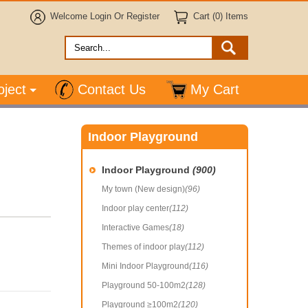
Welcome
Login
Or
Register
Cart (0) Items
oject
Contact Us
My Cart
Indoor Playground
Indoor Playground
(900)
My town (New design)
(96)
Indoor play center
(112)
Interactive Games
(18)
Themes of indoor play
(112)
Mini Indoor Playground
(116)
Playground 50-100m2
(128)
Playground ≥100m2
(120)