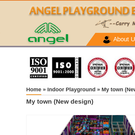
About U
Home
»
Indoor Playground
»
My town (Ne
My town (New design)