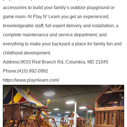
accessories to build your family’s outdoor playground or
game room. At Play N’ Learn you get an experienced,
knowledgeable staff; full expert delivery and installation; a
complete maintenance and service department; and
everything to make your backyard a place for family fun and
childhood development.
Address:
9033 Red Branch Rd, Columbia, MD 21045
Phone:
(410) 992-0992
https://www.playnlearn.com/