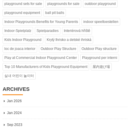
playground sets for sale
playgrounds for sale
outdoor playground
playground equipment
ball pit balls
Indoor Playgrounds Benefits for Young Parents
indoor speeltoestellen
Indoor-Spielplatz
Spielparadies
Interiérová hřiště
Kids Indoor Playground
Krytý Ihrisko a detské ihriská
loc de joaca interior
Outdoor Play Structure
Outdoor Play structure
Play at Commercial Indoor Playground Center
Playground per interni
Top 10 Manufacturers of Kids Playground Equipment
屋内遊び場
실내 어린이 놀이터
ARCHIVES
Jan 2026
Jan 2024
Sep 2023