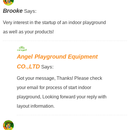
Brooke
Says:
Very interest in the startup of an indoor playground
as well as your products!
Angel Playground Equipment
CO.,LTD
Says:
Got your message, Thanks! Please check
your email for process of start indoor
playground, Looking forward your reply with
layout information.