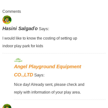
Comments
Hasini Salgaďo
Says:
I would like to know the costing of setting up
indoor play park for kids
Angel Playground Equipment
CO.,LTD
Says:
Nice day! Already sent, please check and
reply with information of your play area.