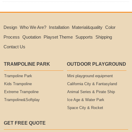
Design
Who We Are?
Installation
Material&quality
Color
Process
Quotation
Playset Theme
Supports
Shipping
Contact Us
TRAMPOLINE PARK
OUTDOOR PLAYGROUND
Trampoline Park
Mini playground equipment
Kids Trampoline
California City & Fantasyland
Extreme Trampoline
Animal Series & Pirate Ship
Trampoline&Softplay
Ice Age & Water Park
Space City & Rocket
GET FREE QUOTE