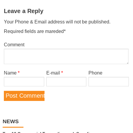
Leave a Reply
Your Phone & Email address will not be published.
Required fields are mareded*
Comment
Name
*
E-mail
*
Phone
NEWS