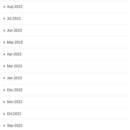
Aug 2023
Jul 2023
Jun 2023
May 2023
Apr 2023
Mar 2023
Jan 2023
Dec 2022
Nov 2022
Oct 2022
Sep 2022