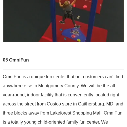
05
OmniFun
OmniFun is a unique fun center that our customers can’t find
anywhere else in Montgomery County. We will be the all
year-round, indoor facility that is conveniently located right
across the street from Costco store in Gaithersburg, MD, and
three blocks away from Lakeforest Shopping Mall. OmniFun
is a totally young child-oriented family fun center. We