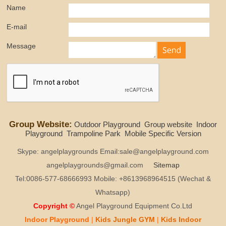
Name
E-mail
Message
Group Website:
Outdoor Playground
Group website
Indoor
Playground
Trampoline Park
Mobile Specific Version
Skype: angelplaygrounds Email:sale@angelplayground.com
angelplaygrounds@gmail.com
Sitemap
Tel:0086-577-68666993 Mobile: +8613968964515 (Wechat &
Whatsapp)
Copyright ©
Angel Playground Equipment Co.Ltd
Indoor Playground
|
Kids
Jungle GYM
|
Kids
Indoor