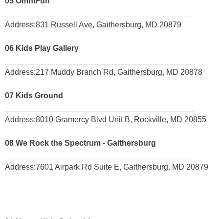
05
OmniFun
Address:
831 Russell Ave, Gaithersburg, MD 20879
06
Kids Play Gallery
Address:
217 Muddy Branch Rd, Gaithersburg, MD 20878
07
Kids Ground
Address:
8010 Gramercy Blvd Unit B, Rockville, MD 20855
08
We Rock the Spectrum - Gaithersburg
Address:
7601 Airpark Rd Suite E, Gaithersburg, MD 20879