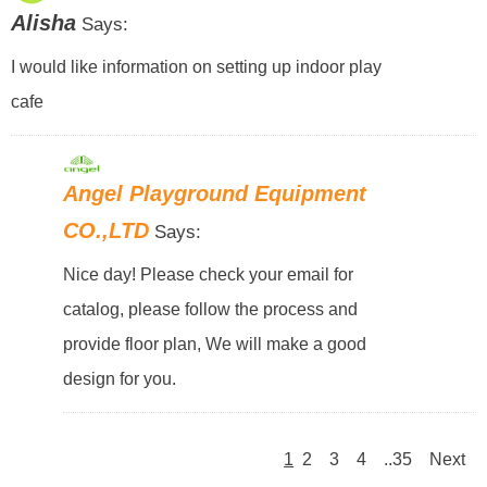
Alisha
Says:
I would like information on setting up indoor play
cafe
Angel Playground Equipment
CO.,LTD
Says:
Nice day! Please check your email for
catalog, please follow the process and
provide floor plan, We will make a good
design for you.
1
2
3
4
..35
Next