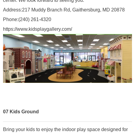
center. We look forward to seeing you.
Address:
217 Muddy Branch Rd, Gaithersburg, MD 20878
Phone:
(240) 261-4320
https://www.kidsplaygallery.com/
07
Kids Ground
Bring your kids to enjoy the indoor play space designed for