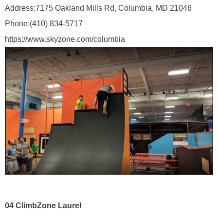
Address:
7175 Oakland Mills Rd, Columbia, MD 21046
Phone:
(410) 834-5717
https://www.skyzone.com/columbia
04
ClimbZone Laurel