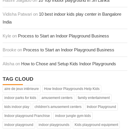
Hasini Salgaďo on
10 Top Indoor playground in Sri Lanka
Vidisha Patwari on
10 best indoor kids play center in Bangalore
India
Kyle on
Process to Start an Indoor Playground Business
Brooke on
Process to Start an Indoor Playground Business
Alisha on
How to Chose and Setup Kids Indoor Playgrounds
TAG CLOUD
aire de jeux intérieure
How Indoor Playgrounds Help Kids
indoor parks for kids
amusement centers
family entertainment
kids indoor play
children's amusement centers
Indoor Playground
Indoor playground Franchise
indoor jungle gym kids
indoor playground
indoor playgrounds
Kids playground equipment