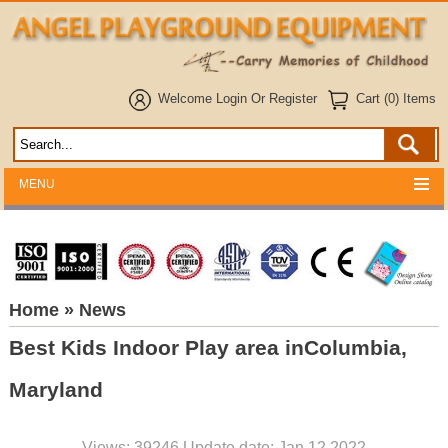
Welcome
Login
Or
Register
Cart (0) Items
MENU
Home
» News
Best Kids Indoor Play area inColumbia,
Maryland
Views: 39246 Update date: Jan 12,2022