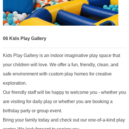
06
Kids Play Gallery
Kids Play Gallery is an indoor imaginative play space that
your children will love. We offer a fun, friendly, clean, and
safe environment with custom play homes for creative
exploration.
Our friendly staff will be happy to welcome you - whether you
are visiting for daily play or whether you are booking a
birthday party or group event.
Bring your family today and check out our one-of-a-kind play