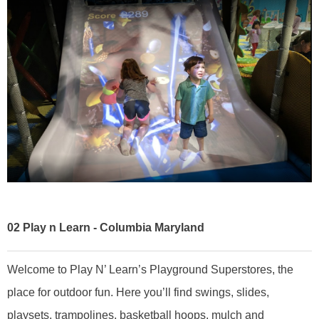
02
Play n Learn - Columbia Maryland
Welcome to Play N’ Learn’s Playground Superstores, the
place for outdoor fun. Here you’ll find swings, slides,
playsets, trampolines, basketball hoops, mulch and