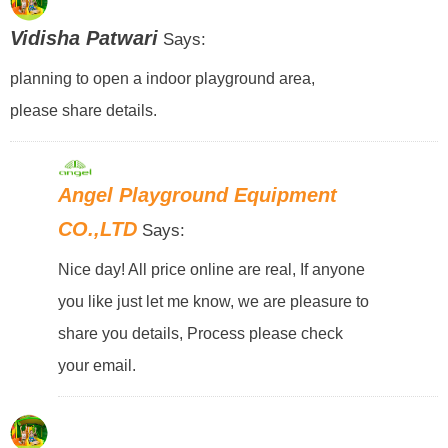
Vidisha Patwari
Says:
planning to open a indoor playground area,
please share details.
Angel Playground Equipment
CO.,LTD
Says:
Nice day! All price online are real, If anyone
you like just let me know, we are pleasure to
share you details, Process please check
your email.