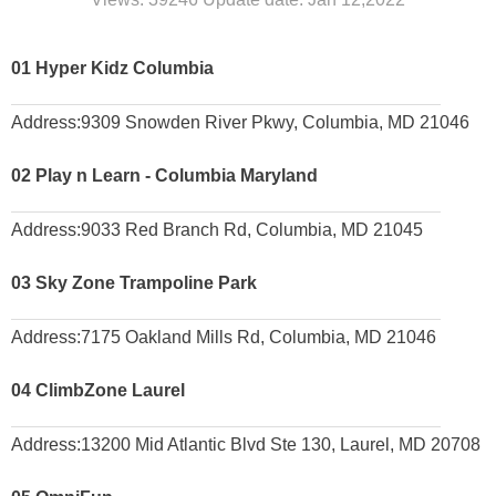
01
Hyper Kidz Columbia
A
ddress:
9309 Snowden River Pkwy, Columbia, MD 21046
02
Play n Learn - Columbia Maryland
Address:
9033 Red Branch Rd, Columbia, MD 21045
03
Sky Zone Trampoline Park
Address:
7175 Oakland Mills Rd, Columbia, MD 21046
04
ClimbZone Laurel
Address:
13200 Mid Atlantic Blvd Ste 130, Laurel, MD 20708