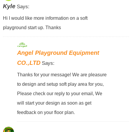
Kyle
Says:
Hi I would like more information on a soft
playground start up. Thanks
Angel Playground Equipment
CO.,LTD
Says:
Thanks for your message! We are pleasure
to design and setup soft play area for you,
Please check our reply to your email, We
will start your design as soon as get
feedback on your floor plan.