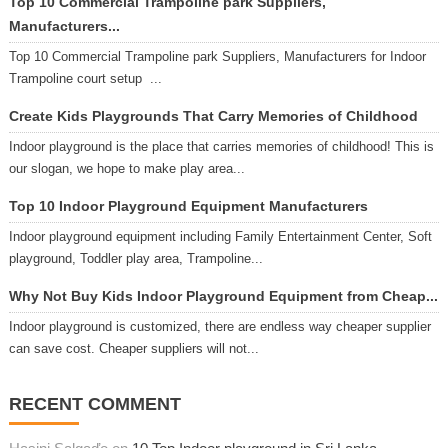
Top 10 Commercial Trampoline park Suppliers,
Manufacturers...
Top 10 Commercial Trampoline park Suppliers, Manufacturers for Indoor
Trampoline court setup ...
Create Kids Playgrounds That Carry Memories of Childhood
Indoor playground is the place that carries memories of childhood! This is
our slogan, we hope to make play area...
Top 10 Indoor Playground Equipment Manufacturers
Indoor playground equipment including Family Entertainment Center, Soft
playground, Toddler play area, Trampoline...
Why Not Buy Kids Indoor Playground Equipment from Cheap...
Indoor playground is customized, there are endless way cheaper supplier
can save cost. Cheaper suppliers will not...
RECENT COMMENT