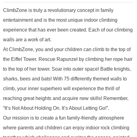
ClimbZone is truly a revolutionary concept in family
entertainment and is the most unique indoor climbing
experience that has ever been created. Each of our climbing
walls are a work of art.
At ClimbZone, you and your children can climb to the top of
the Eiffel Tower. Rescue Rapunzel by climbing her rope hair
to the top of her tower. Soar into outer space! Battle knights,
sharks, bees and bats! With 75 differently themed walls to
climb, your inner superhero will experience the thrill of
reaching great heights and acquire new skills! Remember,
“It’s Not About Holding On. It’s About Letting Go!”.
Our mission is to create a fun family-friendly atmosphere
where parents and children can enjoy indoor rock climbing