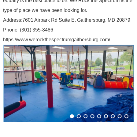
equally is the best place to be. We Rock the Spectrum is the
type of place we have been looking for.
Address:
7601 Airpark Rd Suite E, Gaithersburg, MD 20879
Phone:
(301) 355-8486
https://www.werockthespectrumgaithersburg.com/