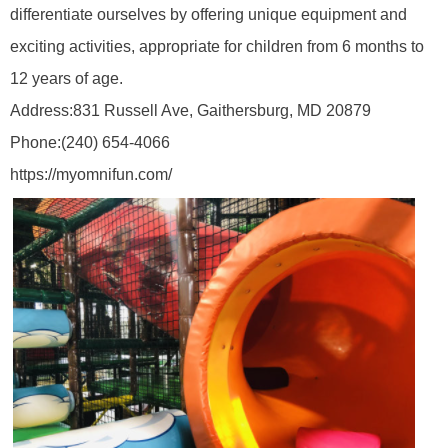
differentiate ourselves by offering unique equipment and
exciting activities, appropriate for children from 6 months to
12 years of age.
Address:
831 Russell Ave, Gaithersburg, MD 20879
Phone:
(240) 654-4066
https://myomnifun.com/