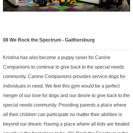
08
We Rock the Spectrum - Gaithersburg
Kristina has also become a puppy raiser for Canine
Companions to continue to give back to the special needs
community. Canine Companions provides service dogs for
individuals in need. We feel this gym would be a perfect
merger of our love for dogs and our desire to give back to the
special needs community. Providing parents a place where
all their children can participate no matter their abilities is
beyond our dream. Having a place where all kids are treated