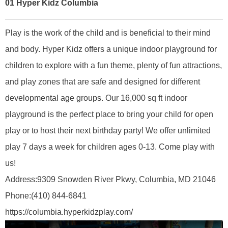
01
Hyper Kidz Columbia
Play is the work of the child and is beneficial to their mind
and body. Hyper Kidz offers a unique indoor playground for
children to explore with a fun theme, plenty of fun attractions,
and play zones that are safe and designed for different
developmental age groups. Our 16,000 sq ft indoor
playground is the perfect place to bring your child for open
play or to host their next birthday party! We offer unlimited
play 7 days a week for children ages 0-13. Come play with
us!
A
ddress:
9309 Snowden River Pkwy, Columbia, MD 21046
Phone:
(410) 844-6841
https://columbia.hyperkidzplay.com/