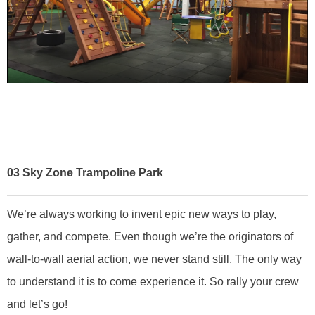
03
Sky Zone Trampoline Park
We’re always working to invent epic new ways to play,
gather, and compete. Even though we’re the originators of
wall-to-wall aerial action, we never stand still. The only way
to understand it is to come experience it. So rally your crew
and let’s go!