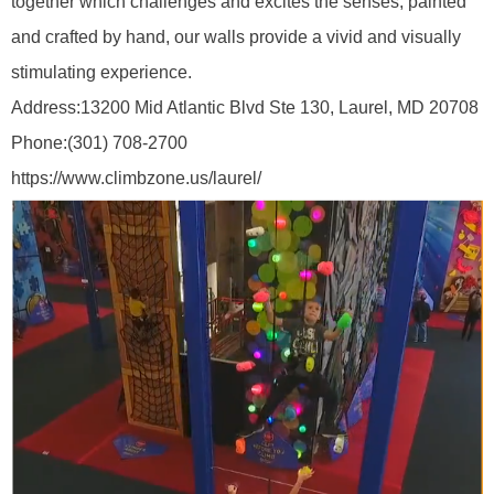
together which challenges and excites the senses, painted
and crafted by hand, our walls provide a vivid and visually
stimulating experience.
Address:
13200 Mid Atlantic Blvd Ste 130, Laurel, MD 20708
Phone:
(301) 708-2700
https://www.climbzone.us/laurel/