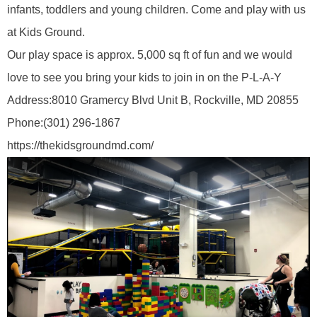
infants, toddlers and young children. Come and play with us
at Kids Ground.
Our play space is approx. 5,000 sq ft of fun and we would
love to see you bring your kids to join in on the P-L-A-Y
Address:
8010 Gramercy Blvd Unit B, Rockville, MD 20855
Phone:
(301) 296-1867
https://thekidsgroundmd.com/