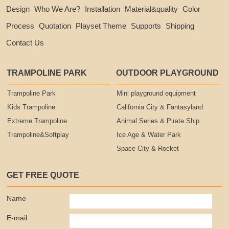
Design
Who We Are?
Installation
Material&quality
Color
Process
Quotation
Playset Theme
Supports
Shipping
Contact Us
TRAMPOLINE PARK
OUTDOOR PLAYGROUND
Trampoline Park
Mini playground equipment
Kids Trampoline
California City & Fantasyland
Extreme Trampoline
Animal Series & Pirate Ship
Trampoline&Softplay
Ice Age & Water Park
Space City & Rocket
GET FREE QUOTE
Name
E-mail