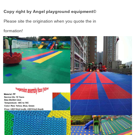
Copy right by Angel playground equipment
©
Please site the origination when you quote the in
formation!