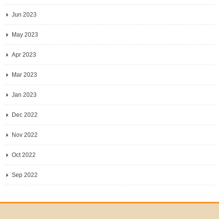
Jun 2023
May 2023
Apr 2023
Mar 2023
Jan 2023
Dec 2022
Nov 2022
Oct 2022
Sep 2022