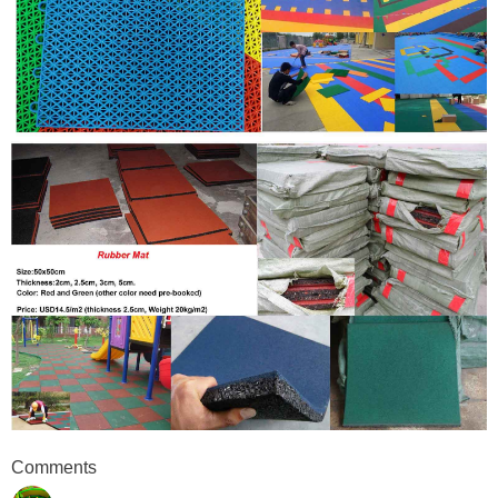
Comments