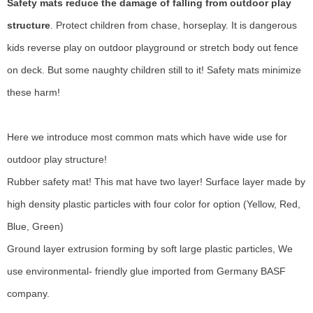
Safety mats reduce the damage of falling from outdoor play
structure
. Protect children from chase, horseplay. It is dangerous
kids reverse play on
outdoor playground
or stretch body out fence
on deck. But some naughty children still to it! Safety mats minimize
these harm!
Here we introduce most common mats which have wide use for
outdoor play structure!
Rubber safety mat! This mat have two layer! Surface layer made by
high density plastic particles with four color for option (Yellow, Red,
Blue, Green)
Ground layer extrusion forming by soft large plastic particles, We
use environmental- friendly glue imported from Germany BASF
company.