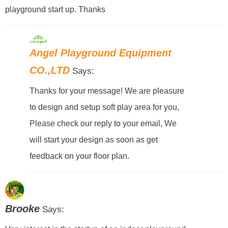
playground start up. Thanks
Angel Playground Equipment
CO.,LTD
Says:
Thanks for your message! We are pleasure
to design and setup soft play area for you,
Please check our reply to your email, We
will start your design as soon as get
feedback on your floor plan.
Brooke
Says: