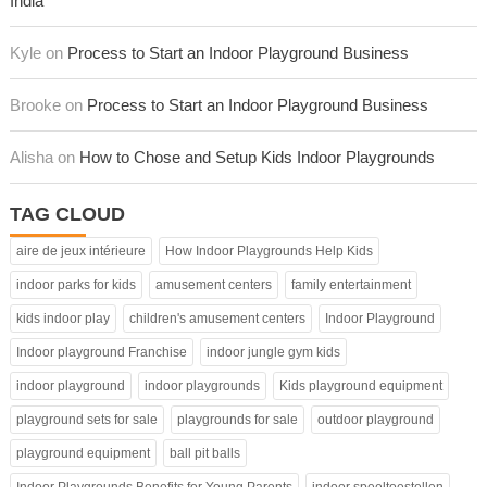
India
Kyle on
Process to Start an Indoor Playground Business
Brooke on
Process to Start an Indoor Playground Business
Alisha on
How to Chose and Setup Kids Indoor Playgrounds
TAG CLOUD
aire de jeux intérieure
How Indoor Playgrounds Help Kids
indoor parks for kids
amusement centers
family entertainment
kids indoor play
children's amusement centers
Indoor Playground
Indoor playground Franchise
indoor jungle gym kids
indoor playground
indoor playgrounds
Kids playground equipment
playground sets for sale
playgrounds for sale
outdoor playground
playground equipment
ball pit balls
Indoor Playgrounds Benefits for Young Parents
indoor speeltoestellen