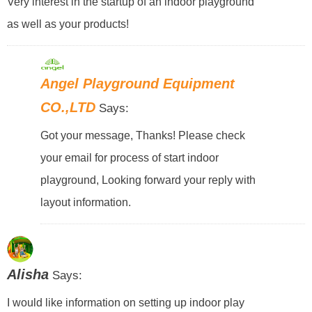
Very interest in the startup of an indoor playground
as well as your products!
Angel Playground Equipment
CO.,LTD
Says:
Got your message, Thanks! Please check
your email for process of start indoor
playground, Looking forward your reply with
layout information.
Alisha
Says:
I would like information on setting up indoor play