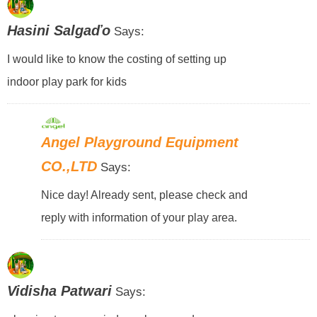
Hasini Salgaďo
Says:
I would like to know the costing of setting up
indoor play park for kids
Angel Playground Equipment
CO.,LTD
Says:
Nice day! Already sent, please check and
reply with information of your play area.
Vidisha Patwari
Says: