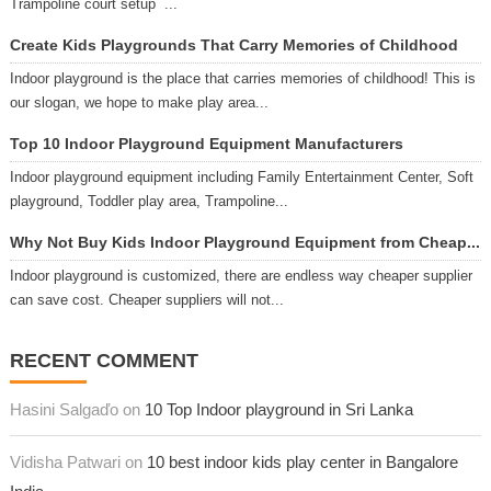
Trampoline court setup ...
Create Kids Playgrounds That Carry Memories of Childhood
Indoor playground is the place that carries memories of childhood! This is
our slogan, we hope to make play area...
Top 10 Indoor Playground Equipment Manufacturers
Indoor playground equipment including Family Entertainment Center, Soft
playground, Toddler play area, Trampoline...
Why Not Buy Kids Indoor Playground Equipment from Cheap...
Indoor playground is customized, there are endless way cheaper supplier
can save cost. Cheaper suppliers will not...
RECENT COMMENT
Hasini Salgaďo on
10 Top Indoor playground in Sri Lanka
Vidisha Patwari on
10 best indoor kids play center in Bangalore