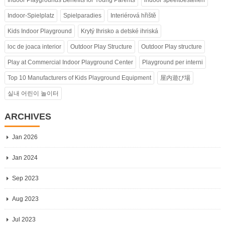
Indoor-Spielplatz
Spielparadies
Interiérová hřiště
Kids Indoor Playground
Krytý Ihrisko a detské ihriská
loc de joaca interior
Outdoor Play Structure
Outdoor Play structure
Play at Commercial Indoor Playground Center
Playground per interni
Top 10 Manufacturers of Kids Playground Equipment
屋内遊び場
실내 어린이 놀이터
ARCHIVES
Jan 2026
Jan 2024
Sep 2023
Aug 2023
Jul 2023