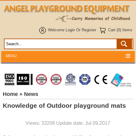
Welcome
Login
Or
Register
Cart (0) Items
MENU
Home
» News
Knowledge of Outdoor playground mats
Views: 33208 Update date: Jul 09,2017