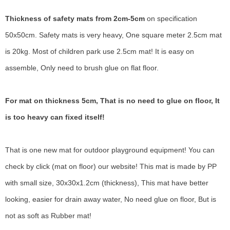
Thickness of safety mats from 2cm-5cm
on specification
50x50cm. Safety mats is very heavy, One square meter 2.5cm mat
is 20kg. Most of children park use 2.5cm mat! It is easy on
assemble, Only need to brush glue on flat floor.
For mat on thickness 5cm, That is no need to glue on floor, It
is too heavy can fixed itself!
That is one new mat for outdoor playground equipment! You can
check by click (mat on floor) our website! This mat is made by PP
with small size, 30x30x1.2cm (thickness), This mat have better
looking, easier for drain away water, No need glue on floor, But is
not as soft as Rubber mat!