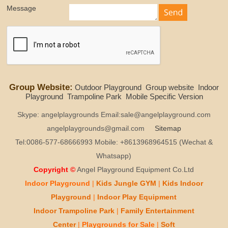
Message
Group Website:
Outdoor Playground
Group website
Indoor
Playground
Trampoline Park
Mobile Specific Version
Skype: angelplaygrounds Email:sale@angelplayground.com
angelplaygrounds@gmail.com
Sitemap
Tel:0086-577-68666993 Mobile: +8613968964515 (Wechat &
Whatsapp)
Copyright ©
Angel Playground Equipment Co.Ltd
Indoor Playground
|
Kids
Jungle GYM
|
Kids
Indoor
Playground
|
Indoor Play
Equipment
Indoor T
rampoline Park
|
Family Entertainment
Center
|
Playgrounds for Sale
|
Soft