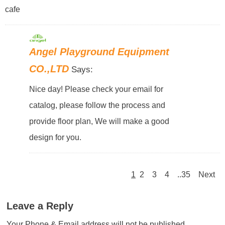
cafe
Angel Playground Equipment
CO.,LTD
Says:
Nice day! Please check your email for
catalog, please follow the process and
provide floor plan, We will make a good
design for you.
1
2
3
4
..35
Next
Leave a Reply
Your Phone & Email address will not be published.