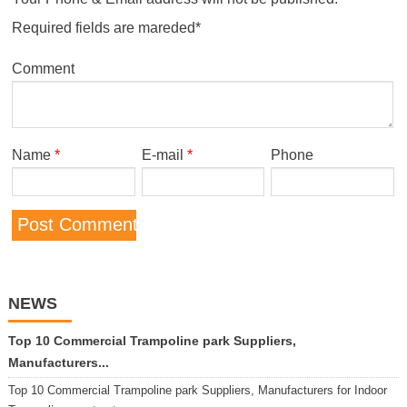
Required fields are mareded*
Comment
Name
*
E-mail
*
Phone
NEWS
Top 10 Commercial Trampoline park Suppliers,
Manufacturers...
Top 10 Commercial Trampoline park Suppliers, Manufacturers for Indoor