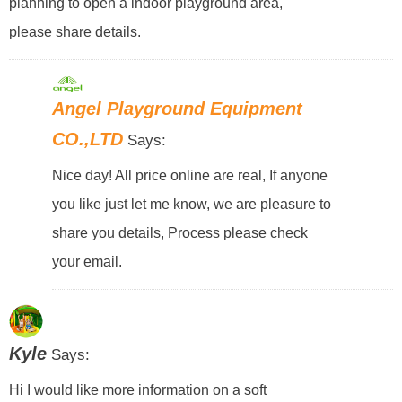
planning to open a indoor playground area,
please share details.
Angel Playground Equipment
CO.,LTD
Says:
Nice day! All price online are real, If anyone
you like just let me know, we are pleasure to
share you details, Process please check
your email.
Kyle
Says:
Hi I would like more information on a soft