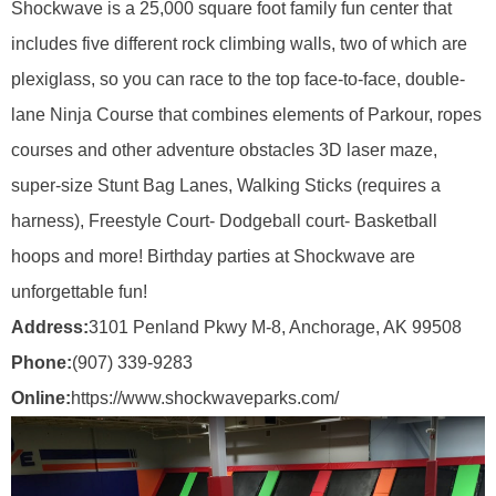
Shockwave is a 25,000 square foot family fun center that
includes five different rock climbing walls, two of which are
plexiglass, so you can race to the top face-to-face, double-
lane Ninja Course that combines elements of Parkour, ropes
courses and other adventure obstacles 3D laser maze,
super-size Stunt Bag Lanes, Walking Sticks (requires a
harness), Freestyle Court- Dodgeball court- Basketball
hoops and more! Birthday parties at Shockwave are
unforgettable fun!
Address:
3101 Penland Pkwy M-8, Anchorage, AK 99508
Phone:
(907) 339-9283
Online:
https://www.shockwaveparks.com/