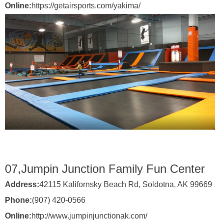
Online:
https://getairsports.com/yakima/
07,
Jumpin Junction Family Fun Center
Address:
42115 Kalifornsky Beach Rd, Soldotna, AK 99669
Phone:
(907) 420-0566
Online:
http://www.jumpinjunctionak.com/