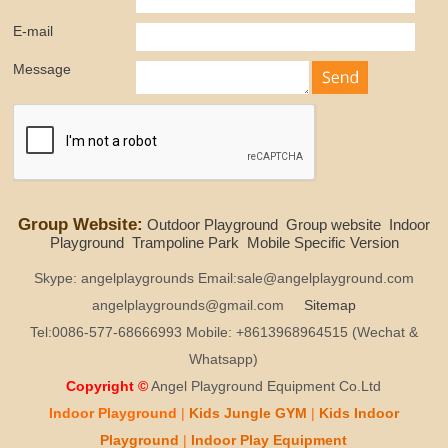
E-mail
Message
Group Website:
Outdoor Playground
Group website
Indoor
Playground
Trampoline Park
Mobile Specific Version
Skype: angelplaygrounds Email:sale@angelplayground.com
angelplaygrounds@gmail.com
Sitemap
Tel:0086-577-68666993 Mobile: +8613968964515 (Wechat &
Whatsapp)
Copyright ©
Angel Playground Equipment Co.Ltd
Indoor Playground
|
Kids
Jungle GYM
|
Kids
Indoor
Playground
|
Indoor Play
Equipment