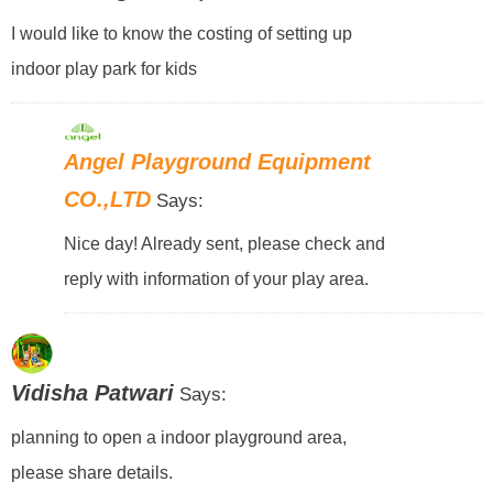
I would like to know the costing of setting up
indoor play park for kids
Angel Playground Equipment
CO.,LTD
Says:
Nice day! Already sent, please check and
reply with information of your play area.
Vidisha Patwari
Says:
planning to open a indoor playground area,
please share details.