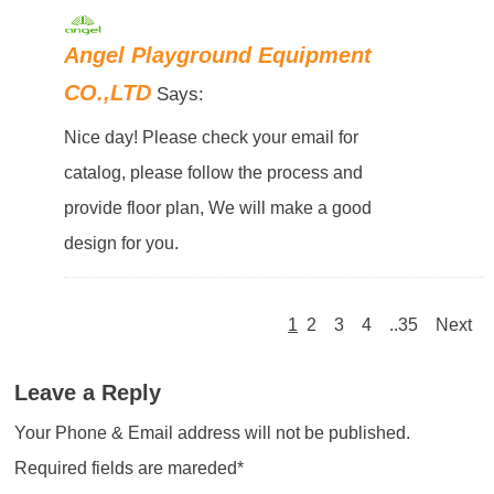
Angel Playground Equipment
CO.,LTD
Says:
Nice day! Please check your email for
catalog, please follow the process and
provide floor plan, We will make a good
design for you.
1
2
3
4
..35
Next
Leave a Reply
Your Phone & Email address will not be published.
Required fields are mareded*