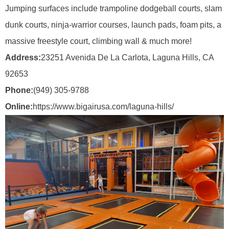
Jumping surfaces include trampoline dodgeball courts, slam
dunk courts, ninja-warrior courses, launch pads, foam pits, a
massive freestyle court, climbing wall & much more!
Address:
23251 Avenida De La Carlota, Laguna Hills, CA
92653
Phone:
(949) 305-9788
Online:
https://www.bigairusa.com/laguna-hills/