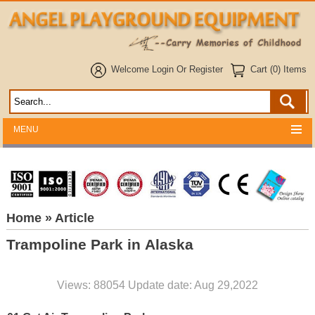
Welcome
Login
Or
Register
Cart (0) Items
MENU
Home
» Article
Trampoline Park in Alaska
Views: 88054 Update date: Aug 29,2022