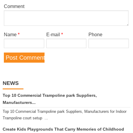
Comment
Name
*
E-mail
*
Phone
NEWS
Top 10 Commercial Trampoline park Suppliers,
Manufacturers...
Top 10 Commercial Trampoline park Suppliers, Manufacturers for Indoor
Trampoline court setup ...
Create Kids Playgrounds That Carry Memories of Childhood