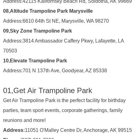
Address:
42115 Kalifornsky Beach Rd, Soldotna, AK 99669
08,
Altitude Trampoline Park Marysville
Address:
6610 64th St NE, Marysville, WA 98270
09,
Sky Zone Trampoline Park
Address:
3814 Ambassador Caffery Pkwy, Lafayette, LA
70503
10,
Elevate Trampoline Park
Address:
701 N 137th Ave, Goodyear, AZ 85338
01,
Get Air Trampoline Park
Get Air Trampoline Park is the perfect facility for birthday
parties, team sport events, corporate gatherings, family
reunions and more!
Address:
11051 O'Malley Centre Dr, Anchorage, AK 99515