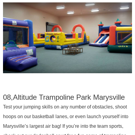
08,
Altitude Trampoline Park Marysville
Test your jumping skills on any number of obstacles, shoot
hoops on our basketball lanes, or even launch yourself into
Marysville’s largest air bag! If you’re into the team sports,