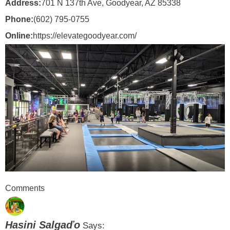
Address:
701 N 137th Ave, Goodyear, AZ 85338
Phone:
(602) 795-0755
Online:
https://elevategoodyear.com/
Comments
Hasini Salgaďo
Says: