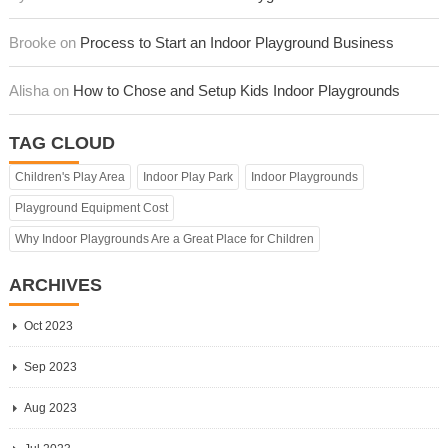
Brooke on
Process to Start an Indoor Playground Business
Alisha on
How to Chose and Setup Kids Indoor Playgrounds
TAG CLOUD
Children's Play Area
Indoor Play Park
Indoor Playgrounds
Playground Equipment Cost
Why Indoor Playgrounds Are a Great Place for Children
ARCHIVES
Oct 2023
Sep 2023
Aug 2023