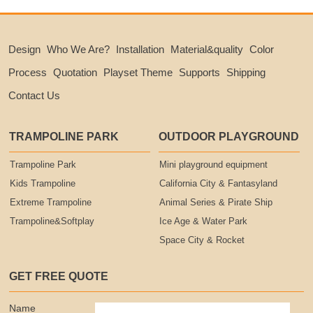
Design
Who We Are?
Installation
Material&quality
Color
Process
Quotation
Playset Theme
Supports
Shipping
Contact Us
TRAMPOLINE PARK
OUTDOOR PLAYGROUND
Trampoline Park
Mini playground equipment
Kids Trampoline
California City & Fantasyland
Extreme Trampoline
Animal Series & Pirate Ship
Trampoline&Softplay
Ice Age & Water Park
Space City & Rocket
GET FREE QUOTE
Name