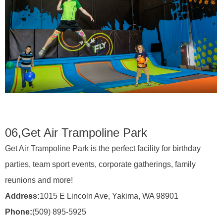
06,
Get Air Trampoline Park
Get Air Trampoline Park is the perfect facility for birthday
parties, team sport events, corporate gatherings, family
reunions and more!
Address:
1015 E Lincoln Ave, Yakima, WA 98901
Phone:
(509) 895-5925