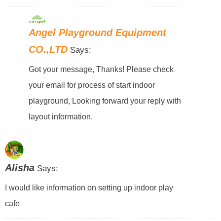
Angel Playground Equipment
CO.,LTD
Says:
Got your message, Thanks! Please check
your email for process of start indoor
playground, Looking forward your reply with
layout information.
Alisha
Says:
I would like information on setting up indoor play
cafe