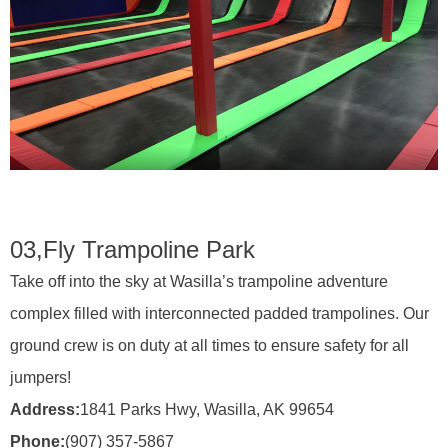
03,
Fly Trampoline Park
Take off into the sky at Wasilla’s trampoline adventure
complex filled with interconnected padded trampolines. Our
ground crew is on duty at all times to ensure safety for all
jumpers!
Address:
1841 Parks Hwy, Wasilla, AK 99654
Phone:
(907) 357-5867