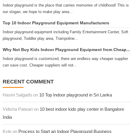
Indoor playground is the place that carries memories of childhood! This is
our slogan, we hope to make play area...
Top 10 Indoor Playground Equipment Manufacturers
Indoor playground equipment including Family Entertainment Center, Soft
playground, Toddler play area, Trampoline...
Why Not Buy Kids Indoor Playground Equipment from Cheap...
Indoor playground is customized, there are endless way cheaper supplier
can save cost. Cheaper suppliers will not...
RECENT COMMENT
Hasini Salgaďo on
10 Top Indoor playground in Sri Lanka
Vidisha Patwari on
10 best indoor kids play center in Bangalore
India
Kyle on
Process to Start an Indoor Playground Business