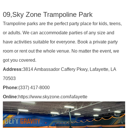
09,
Sky Zone Trampoline Park
Trampoline parks are the perfect party place for kids, teens,
or adults. We can accommodate parties of any size and
have activities suitable for everyone. Book a private party
room or rent out the whole venue. No matter the event, we
got you covered.
Address:
3814 Ambassador Caffery Pkwy, Lafayette, LA
70503
Phone:
(337) 417-8000
Online:
https://www.skyzone.com/lafayette