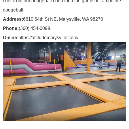
check out our dodgeball court for a fun game of trampoline
dodgeball.
Address:
6610 64th St NE, Marysville, WA 98270
Phone:
(360) 454-0099
Online:
https://altitudemarysville.com/