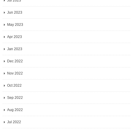
Jul 2023
Jun 2023
May 2023
Apr 2023
Jan 2023
Dec 2022
Nov 2022
Oct 2022
Sep 2022
Aug 2022
Jul 2022