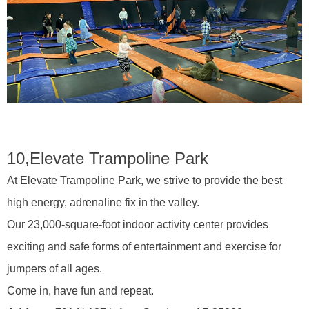
10,
Elevate Trampoline Park
At Elevate Trampoline Park, we strive to provide the best
high energy, adrenaline fix in the valley.
Our 23,000-square-foot indoor activity center provides
exciting and safe forms of entertainment and exercise for
jumpers of all ages.
Come in, have fun and repeat.