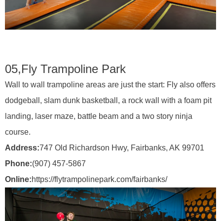
05,
Fly Trampoline Park
Wall to wall trampoline areas are just the start: Fly also offers
dodgeball, slam dunk basketball, a rock wall with a foam pit
landing, laser maze, battle beam and a two story ninja
course.
Address:
747 Old Richardson Hwy, Fairbanks, AK 99701
Phone:
(907) 457-5867
Online:
https://flytrampolinepark.com/fairbanks/