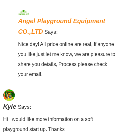
Angel Playground Equipment
CO.,LTD
Says:
Nice day! All price online are real, If anyone
you like just let me know, we are pleasure to
share you details, Process please check
your email.
Kyle
Says:
Hi I would like more information on a soft
playground start up. Thanks