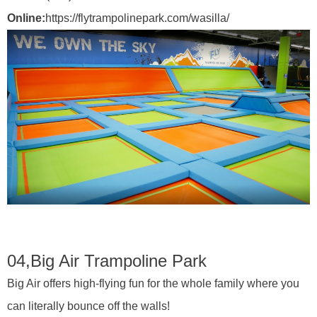
Online:
https://flytrampolinepark.com/wasilla/
04,
Big Air Trampoline Park
Big Air offers high-flying fun for the whole family where you
can literally bounce off the walls!