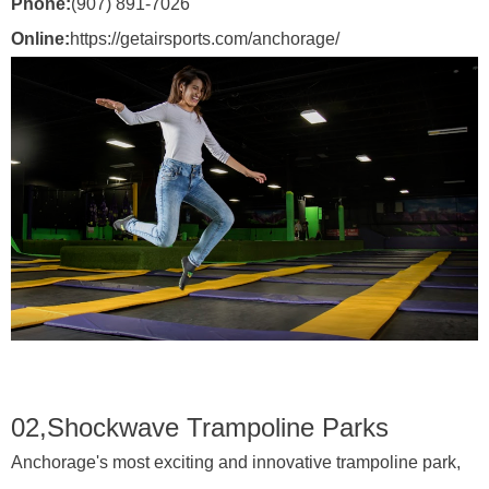
Phone:
(907) 891-7026
Online:
https://getairsports.com/anchorage/
02,
Shockwave Trampoline Parks
Anchorage's most exciting and innovative trampoline park,