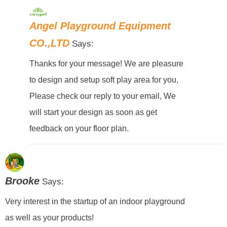
Angel Playground Equipment
CO.,LTD
Says:
Thanks for your message! We are pleasure
to design and setup soft play area for you,
Please check our reply to your email, We
will start your design as soon as get
feedback on your floor plan.
Brooke
Says:
Very interest in the startup of an indoor playground
as well as your products!