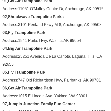
01,
Get Air Trampoline Park
Address:
11051 O'Malley Centre Dr, Anchorage, AK 99515
02,
Shockwave Trampoline Parks
Address:
3101 Penland Pkwy M-8, Anchorage, AK 99508
03,
Fly Trampoline Park
Address:
1841 Parks Hwy, Wasilla, AK 99654
04,
Big Air Trampoline Park
Address:
23251 Avenida De La Carlota, Laguna Hills, CA
92653
05,
Fly Trampoline Park
Address:
747 Old Richardson Hwy, Fairbanks, AK 99701
06,
Get Air Trampoline Park
Address:
1015 E Lincoln Ave, Yakima, WA 98901
07,
Jumpin Junction Family Fun Center