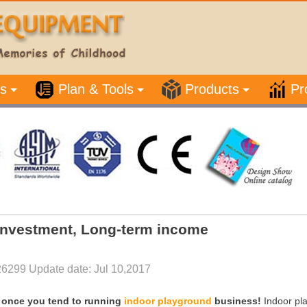
s
Plan & Tools
Products
Pr
investment, Long-term income
26299 Update date: Jul 10,2017
ge once you tend to running
i
ndoor playground
business!
Indoor pla