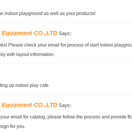
f an indoor playground as well as your products!
d Equipment CO.,LTD
Says:
s! Please check your email for process of start indoor playgro
ly with layout information.
tting up indoor play cafe
d Equipment CO.,LTD
Says:
our email for catalog, please follow the process and provide flo
ign for you.