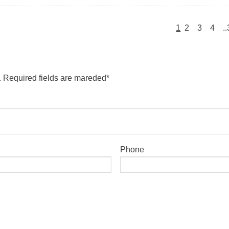
1
2
3
4
.
. Required fields are mareded*
Phone