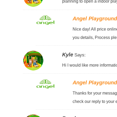
planning to open a indoor pla
Angel Playgroun
Nice day! All price onli
you details, Process pl
Kyle
Says:
Hi I would like more informati
Angel Playgroun
Thanks for your message
check our reply to your 