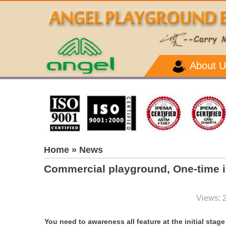
About U
Home
» News
Commercial playground, One-time 
Views: 
You need to awareness all feature at the initial sta