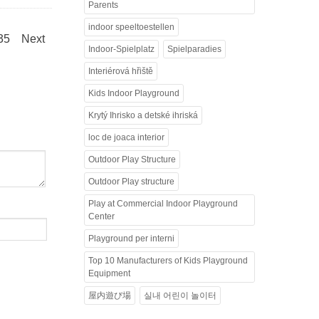
Parents
indoor speeltoestellen
.35
Next
Indoor-Spielplatz
Spielparadies
Interiérová hřiště
Kids Indoor Playground
Krytý Ihrisko a detské ihriská
loc de joaca interior
Outdoor Play Structure
Outdoor Play structure
Play at Commercial Indoor Playground
Center
Playground per interni
Top 10 Manufacturers of Kids Playground
Equipment
屋内遊び場
실내 어린이 놀이터