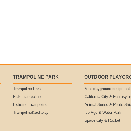
TRAMPOLINE PARK
OUTDOOR PLAYGR
Trampoline Park
Mini playground equipment
Kids Trampoline
California City & Fantasyla
Extreme Trampoline
Animal Series & Pirate Shi
Trampoline&Softplay
Ice Age & Water Park
Space City & Rocket