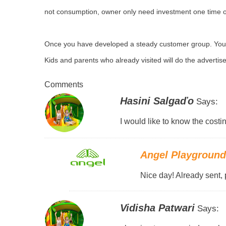
not consumption, owner only need investment one time o
Once you have developed a steady customer group. You w
Kids and parents who already visited will do the adverti
Comments
Hasini Salgaďo
Says:
I would like to know the costin
Angel Playgroun
Nice day! Already sent, 
Vidisha Patwari
Says: