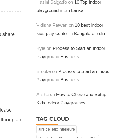
Hasini Salgaďo on
10 Top Indoor
playground in Sri Lanka
Vidisha Patwari on
10 best indoor
kids play center in Bangalore India
to share
Kyle on
Process to Start an Indoor
Playground Business
Brooke on
Process to Start an Indoor
Playground Business
Alisha on
How to Chose and Setup
Kids Indoor Playgrounds
Please
TAG CLOUD
floor plan.
aire de jeux intérieure