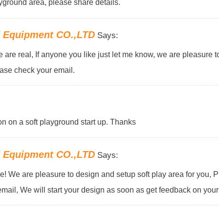
yground area, please share details.
d Equipment CO.,LTD
Says:
ne are real, If anyone you like just let me know, we are pleasure 
ease check your email.
on on a soft playground start up. Thanks
d Equipment CO.,LTD
Says:
! We are pleasure to design and setup soft play area for you, 
email, We will start your design as soon as get feedback on your 