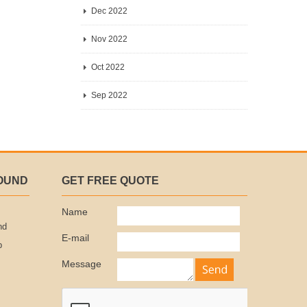
Dec 2022
Nov 2022
Oct 2022
Sep 2022
OUND
GET FREE QUOTE
Name
nd
E-mail
p
Message