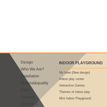
Design
INDOOR PLAYGROUND
Who We Are?
My town (New design)
Installation
Indoor play center
Material&quality
Interactive Games
Color
Themes of indoor play
Process
Mini Indoor Playground
Quotation