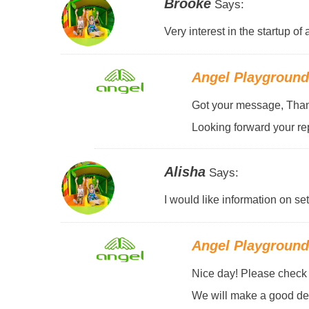
Brooke
Says:
Very interest in the startup o
Angel Playgroun
Got your message, Thank
Looking forward your rep
Alisha
Says:
I would like information on se
Angel Playgroun
Nice day! Please check y
We will make a good des