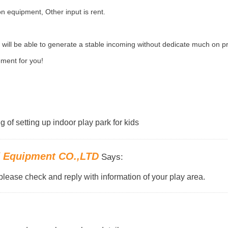
n equipment, Other input is rent.
ill be able to generate a stable incoming without dedicate much on p
sement for you!
g of setting up indoor play park for kids
d Equipment CO.,LTD
Says:
please check and reply with information of your play area.