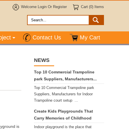
Welcome
Login
Or
Register
Cart (0) Items
oject
Contact Us
My Cart
NEWS
Top 10 Commercial Trampoline
park Suppliers, Manufacturers...
Top 10 Commercial Trampoline park
Suppliers, Manufacturers for Indoor
Trampoline court setup ...
Create Kids Playgrounds That
Carry Memories of Childhood
yground is
Indoor playground is the place that