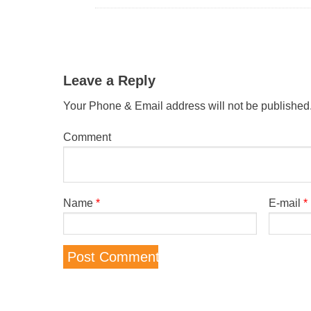
Leave a Reply
Your Phone & Email address will not be published
Comment
Name
*
E-mail
*