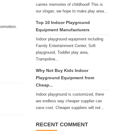
carries memories of childhood! This is
our slogan, we hope to make play area...
Top 10 Indoor Playground
romotion.
Equipment Manufacturers
Indoor playground equipment including
Family Entertainment Center, Soft
playground, Toddler play area,
Trampoline...
Why Not Buy Kids Indoor
Playground Equipment from
Cheap...
Indoor playground is customized, there
are endless way cheaper supplier can
save cost. Cheaper suppliers will not...
RECENT COMMENT