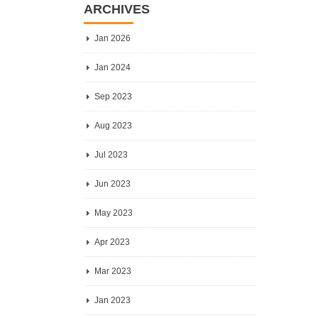
ARCHIVES
Jan 2026
Jan 2024
Sep 2023
Aug 2023
Jul 2023
Jun 2023
May 2023
Apr 2023
Mar 2023
Jan 2023