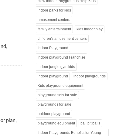
How Indoor Playgrounds Help Kids
indoor parks for kids
amusement centers
family entertainment
kids indoor play
children's amusement centers
und,
Indoor Playground
Indoor playground Franchise
indoor jungle gym kids
indoor playground
indoor playgrounds
Kids playground equipment
playground sets for sale
playgrounds for sale
outdoor playground
or plan,
playground equipment
ball pit balls
Indoor Playgrounds Benefits for Young