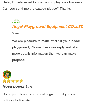
Hello, I’m interested to open a soft play area business.
Can you send me the catalog please? Thanks
Angel Playground Equipment CO.,LTD
Says:
We are pleasure to make offer for your indoor
playground, Please check our reply and offer
more details information then we can make
proposal.
Rosa López
Says:
Could you please send a catalogue and if you can
delivery to Toronto