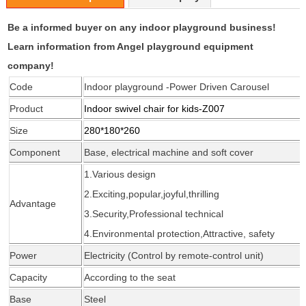
Be a informed buyer on any indoor playground business!
Learn information from Angel playground equipment
company!
Code
Indoor playground -Power Driven Carousel
Product
Indoor swivel chair for kids
-Z007
Size
280*180*260
Component
Base, electrical machine and soft cover
1.Various design
2.Exciting,popular,joyful,thrilling
Advantage
3.Security,Professional
technical
4.Environmental protection,Attractive, safety
Power
Electricity (Control by remote-control unit)
Capacity
According
to the seat
Base
Steel