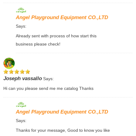
Angel Playground Equipment CO.,LTD
Says:
Already sent with process of how start this
business please check!
Joseph vassallo
Says:
Hi can you please send me me catalog Thanks
Angel Playground Equipment CO.,LTD
Says:
Thanks for your message, Good to know you like