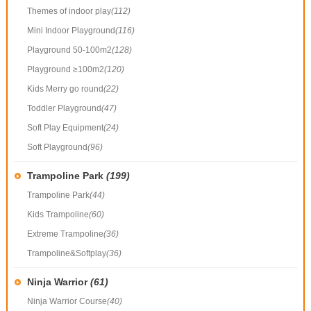
Themes of indoor play
(112)
Mini Indoor Playground
(116)
Playground 50-100m2
(128)
Playground ≥100m2
(120)
Kids Merry go round
(22)
Toddler Playground
(47)
Soft Play Equipment
(24)
Soft Playground
(96)
Trampoline Park
(199)
Trampoline Park
(44)
Kids Trampoline
(60)
Extreme Trampoline
(36)
Trampoline&Softplay
(36)
Ninja Warrior
(61)
Ninja Warrior Course
(40)