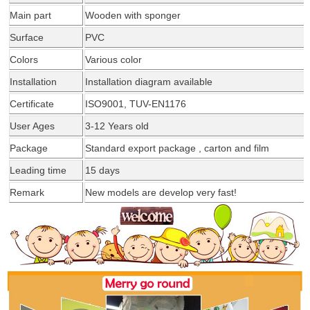
Main part
Wooden with
sponger
Surface
PVC
Colors
Various color
Installation
Installation diagram
available
Certificate
ISO9001, TUV-EN1176
User Ages
3-12 Years old
Package
Standard export package , carton and film
Leading time
15 days
Remark
New models are develop very fast!