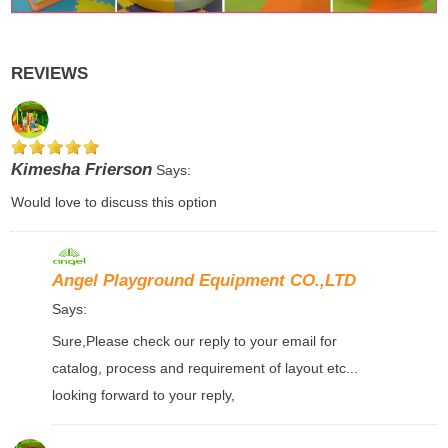
REVIEWS
Kimesha Frierson
Says:
Would love to discuss this option
Angel Playground Equipment CO.,LTD
Says:
Sure,Please check our reply to your email for
catalog, process and requirement of layout etc...
looking forward to your reply,