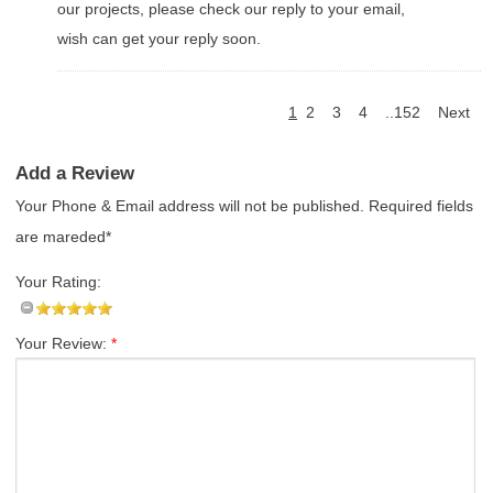
our projects, please check our reply to your email,
wish can get your reply soon.
1
2
3
4
..152
Next
Add a Review
Your Phone & Email address will not be published. Required fields
are mareded*
Your Rating:
Your Review:
*