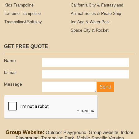
Kids Trampoline
California City & Fantasyland
Extreme Trampoline
Animal Series & Pirate Ship
Trampoline&Softplay
Ice Age & Water Park
Space City & Rocket
GET FREE QUOTE
Name
E-mail
Message
Group Website:
Outdoor Playground
Group website
Indoor
Playground
Trampoline Park
Mobile Specific Version