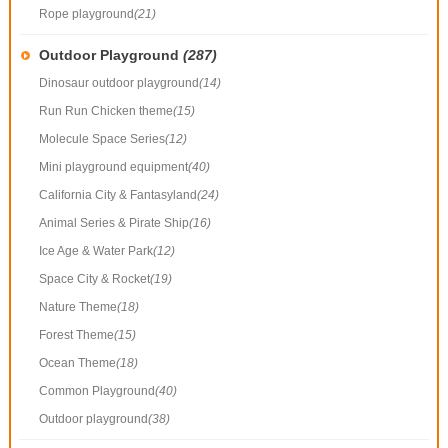
Rope playground
(21)
Outdoor Playground
(287)
Dinosaur outdoor playground
(14)
Run Run Chicken theme
(15)
Molecule Space Series
(12)
Mini playground equipment
(40)
California City & Fantasyland
(24)
Animal Series & Pirate Ship
(16)
Ice Age & Water Park
(12)
Space City & Rocket
(19)
Nature Theme
(18)
Forest Theme
(15)
Ocean Theme
(18)
Common Playground
(40)
Outdoor playground
(38)