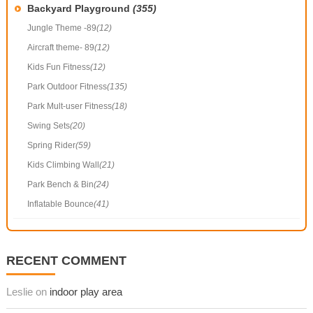
Backyard Playground
(355)
Jungle Theme -89
(12)
Aircraft theme- 89
(12)
Kids Fun Fitness
(12)
Park Outdoor Fitness
(135)
Park Mult-user Fitness
(18)
Swing Sets
(20)
Spring Rider
(59)
Kids Climbing Wall
(21)
Park Bench & Bin
(24)
Inflatable Bounce
(41)
RECENT COMMENT
Leslie on
indoor play area