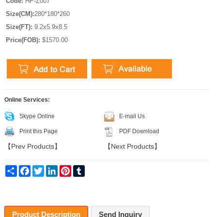
Code:
HP-Z007
Size(CM):
280*180*260
Size(FT):
9.2x5.9x8.5
Price(FOB):
$1570.00
Online Services:
Skype Online
E-mail Us
Print this Page
PDF Download
【
Prev Products
】
【
Next Products
】
Share
Facebook
Twitter
LinkedIn
Pinterest
Tumblr
Product Description
Send Inquiry