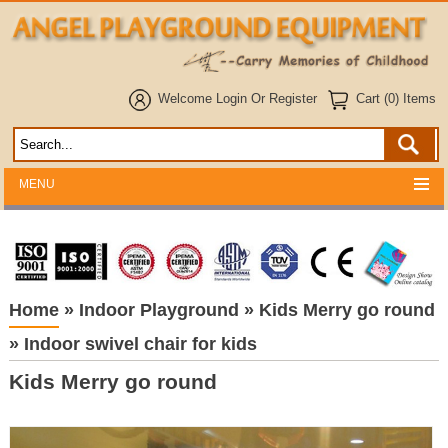
Welcome
Login
Or
Register
Cart (0) Items
MENU
Home
»
Indoor Playground
»
Kids Merry go round
»
Indoor swivel chair for kids
Kids Merry go round