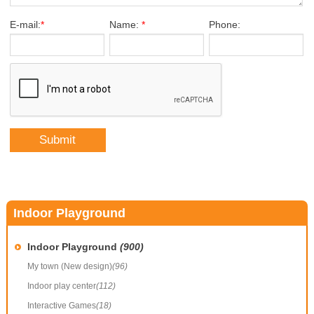
E-mail:
*
Name:
*
Phone:
Indoor Playground
Indoor Playground
(900)
My town (New design)
(96)
Indoor play center
(112)
Interactive Games
(18)