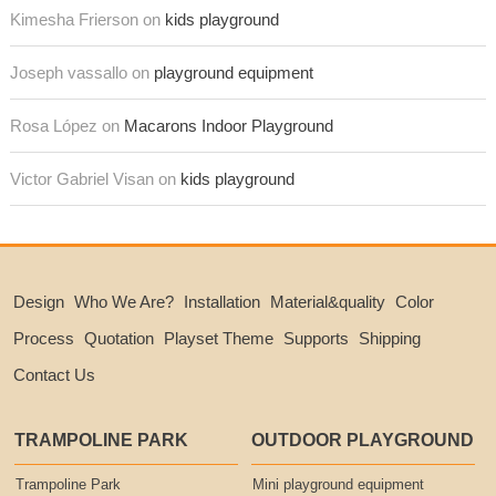
Kimesha Frierson on
kids playground
Joseph vassallo on
playground equipment
Rosa López on
Macarons Indoor Playground
Victor Gabriel Visan on
kids playground
Design
Who We Are?
Installation
Material&quality
Color
Process
Quotation
Playset Theme
Supports
Shipping
Contact Us
TRAMPOLINE PARK
OUTDOOR PLAYGROUND
Trampoline Park
Mini playground equipment