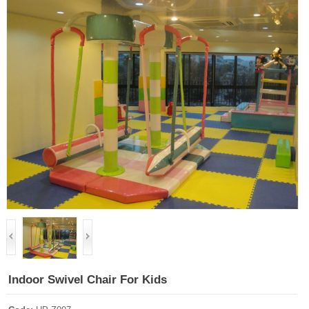
Indoor Swivel Chair For Kids