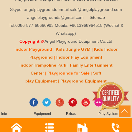
Skype: angelplaygrounds Email:sale@angelplayground.com
angelplaygrounds@gmail.com
Sitemap
Tel:0086-577-68666993 Mobile: +8613968964515 (Wechat &
Whatsapp)
Copyright ©
Angel Playground Equipment Co.Ltd
Indoor Playground
|
Kids
Jungle GYM
|
Kids
Indoor
Playground
|
Indoor Play
Equipment
Indoor T
rampoline Park
|
Family Entertainment
Center
|
Playgrounds for Sale
|
Soft
play
Equipment
|
Playgr
ou
nd Equipment
Info
Equipment
Extras
Play System