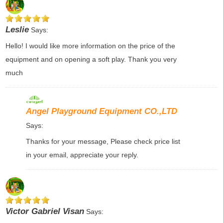
Leslie
Says:
Hello! I would like more information on the price of the
equipment and on opening a soft play. Thank you very
much
Angel Playground Equipment CO.,LTD
Says:
Thanks for your message, Please check price list
in your email, appreciate your reply.
Victor Gabriel Visan
Says: