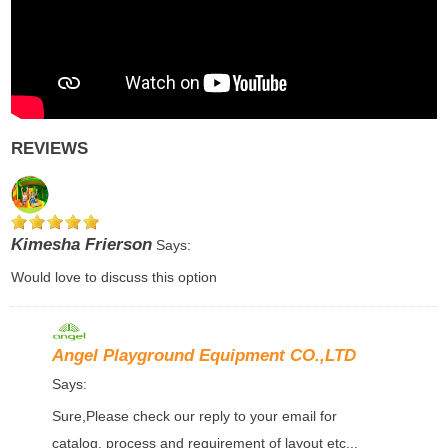
REVIEWS
Kimesha Frierson
Says:
Would love to discuss this option
Angel Playground Equipment CO.,LTD
Says:
Sure,Please check our reply to your email for
catalog, process and requirement of layout etc...