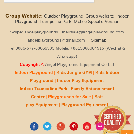
Group Website:
Outdoor Playground
Group website
Indoor
Playground
Trampoline Park
Mobile Specific Version
Skype: angelplaygrounds Email:sale@angelplayground.com
angelplaygrounds@gmail.com
Sitemap
Tel:0086-577-68666993 Mobile: +8613968964515 (Wechat &
Whatsapp)
Copyright ©
Angel Playground Equipment Co.Ltd
Indoor Playground
|
Kids
Jungle GYM
|
Kids
Indoor
Playground
|
Indoor Play
Equipment
Indoor T
rampoline Park
|
Family Entertainment
Center
|
Playgrounds for Sale
|
Soft
play
Equipment
|
Playgr
ou
nd Equipment