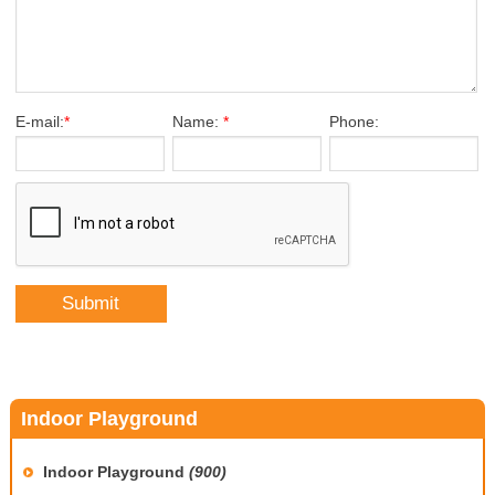
E-mail:
*
Name:
*
Phone:
Indoor Playground
Indoor Playground
(900)