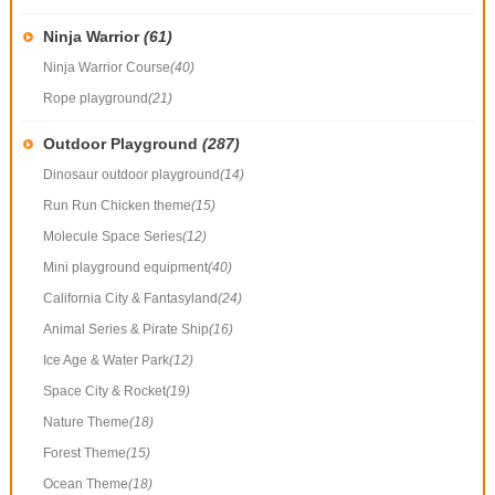
Ninja Warrior
(61)
Ninja Warrior Course
(40)
Rope playground
(21)
Outdoor Playground
(287)
Dinosaur outdoor playground
(14)
Run Run Chicken theme
(15)
Molecule Space Series
(12)
Mini playground equipment
(40)
California City & Fantasyland
(24)
Animal Series & Pirate Ship
(16)
Ice Age & Water Park
(12)
Space City & Rocket
(19)
Nature Theme
(18)
Forest Theme
(15)
Ocean Theme
(18)