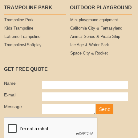
TRAMPOLINE PARK
OUTDOOR PLAYGROUND
Trampoline Park
Mini playground equipment
Kids Trampoline
California City & Fantasyland
Extreme Trampoline
Animal Series & Pirate Ship
Trampoline&Softplay
Ice Age & Water Park
Space City & Rocket
GET FREE QUOTE
Name
E-mail
Message