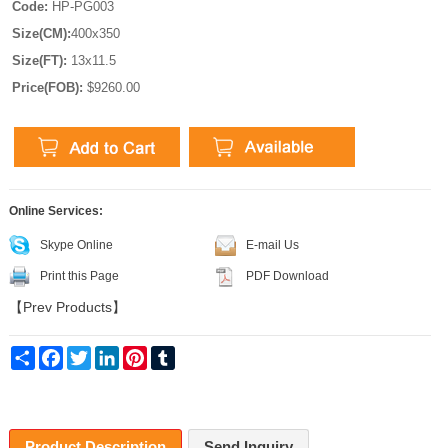
Code:
HP-PG003
Size(CM):
400x350
Size(FT):
13x11.5
Price(FOB):
$9260.00
Online Services:
Skype Online
E-mail Us
Print this Page
PDF Download
【
Prev Products
】
Share
Facebook
Twitter
LinkedIn
Pinterest
Tumblr
Product Description
Send Inquiry