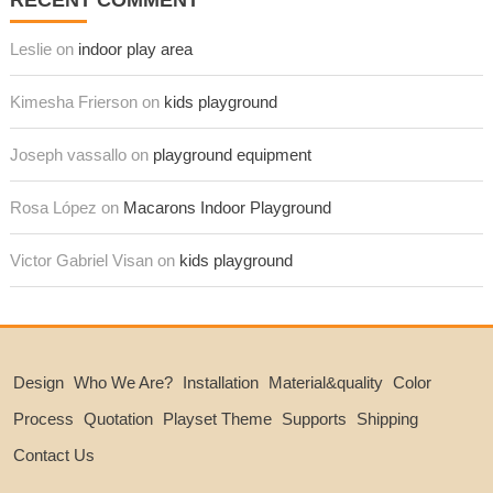
RECENT COMMENT
Leslie on
indoor play area
Kimesha Frierson on
kids playground
Joseph vassallo on
playground equipment
Rosa López on
Macarons Indoor Playground
Victor Gabriel Visan on
kids playground
Design
Who We Are?
Installation
Material&quality
Color
Process
Quotation
Playset Theme
Supports
Shipping
Contact Us