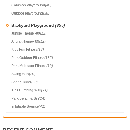
Common Playground
(40)
Outdoor playground
(38)
Backyard Playground
(355)
Jungle Theme -89
(12)
Aircraft theme- 89
(12)
Kids Fun Fitness
(12)
Park Outdoor Fitness
(135)
Park Mult-user Fitness
(18)
Swing Sets
(20)
Spring Rider
(59)
Kids Climbing Wall
(21)
Park Bench & Bin
(24)
Inflatable Bounce
(41)