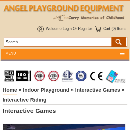
Welcome
Login
Or
Register
Cart (0) Items
MENU
Home
»
Indoor Playground
»
Interactive Games
»
Interactive Riding
Interactive Games