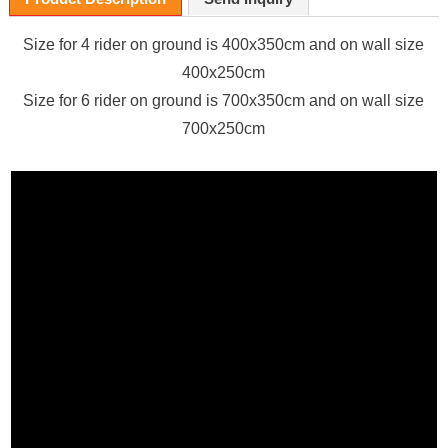
Size for 4 rider on ground
is 400x350cm and on wall size
400x250cm
Size for 6 rider on ground
is 700x350cm and on wall size
700x250cm