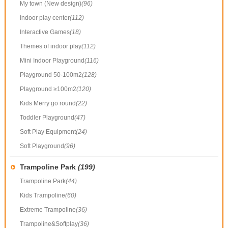
My town (New design)
(96)
Indoor play center
(112)
Interactive Games
(18)
Themes of indoor play
(112)
Mini Indoor Playground
(116)
Playground 50-100m2
(128)
Playground ≥100m2
(120)
Kids Merry go round
(22)
Toddler Playground
(47)
Soft Play Equipment
(24)
Soft Playground
(96)
Trampoline Park
(199)
Trampoline Park
(44)
Kids Trampoline
(60)
Extreme Trampoline
(36)
Trampoline&Softplay
(36)