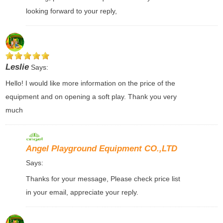
looking forward to your reply,
Leslie
Says:
Hello! I would like more information on the price of the
equipment and on opening a soft play. Thank you very
much
Angel Playground Equipment CO.,LTD
Says:
Thanks for your message, Please check price list
in your email, appreciate your reply.