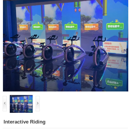
Interactive Riding