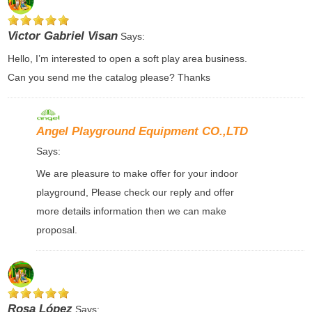
Victor Gabriel Visan
Says:
Hello, I’m interested to open a soft play area business.
Can you send me the catalog please? Thanks
Angel Playground Equipment CO.,LTD
Says:
We are pleasure to make offer for your indoor
playground, Please check our reply and offer
more details information then we can make
proposal.
Rosa López
Says: