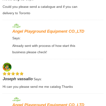
Could you please send a catalogue and if you can
delivery to Toronto
Angel Playground Equipment CO.,LTD
Says:
Already sent with process of how start this
business please check!
Joseph vassallo
Says:
Hi can you please send me me catalog Thanks
Angel Playground Equipment CO.,LTD