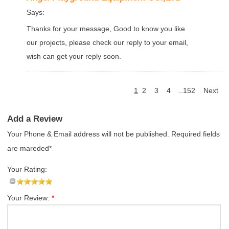
Says:
Thanks for your message, Good to know you like
our projects, please check our reply to your email,
wish can get your reply soon.
1
2
3
4
..152
Next
Add a Review
Your Phone & Email address will not be published. Required fields
are mareded*
Your Rating:
Your Review:
*