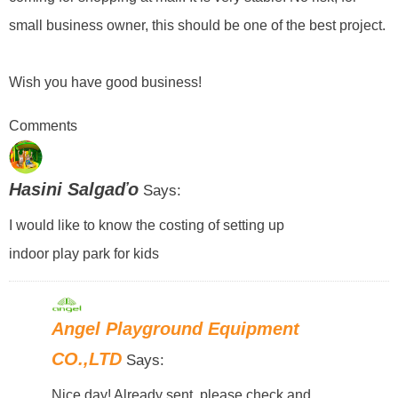
small business owner, this should be one of the best project.
Wish you have good business!
Comments
Hasini Salgaďo
Says:
I would like to know the costing of setting up
indoor play park for kids
Angel Playground Equipment
CO.,LTD
Says:
Nice day! Already sent, please check and