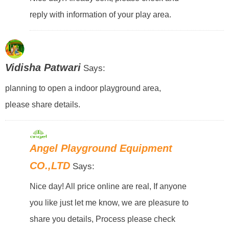
reply with information of your play area.
Vidisha Patwari
Says:
planning to open a indoor playground area,
please share details.
Angel Playground Equipment
CO.,LTD
Says:
Nice day! All price online are real, If anyone
you like just let me know, we are pleasure to
share you details, Process please check