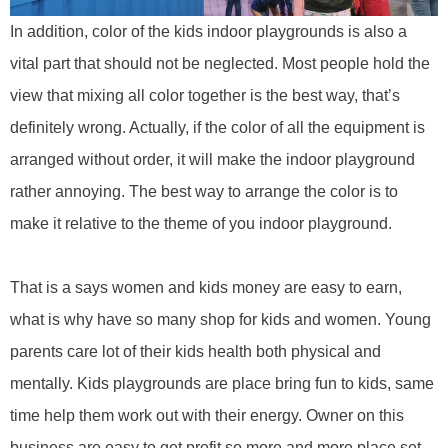
In addition, color of the
kids
indoor playground
s
is also a
vital part that should not be neglected. Most people hold the
view that mixing all color together is the best way, that’s
definitely wrong. Actually, if the color of all the equipment is
arranged without order, it will make the indoor playground
rather annoying. The best way to arrange the color is to
make it
relative
to the theme of you indoor playground.
That is a says women and kids money are easy to earn,
what is why have so many shop for kids and women. Young
parents care lot of their kids health both physical and
mentally.
Kids playgrounds
are place bring fun to kids, same
time help them work out with their energy. Owner on this
business are easy to get profit so more and more place set