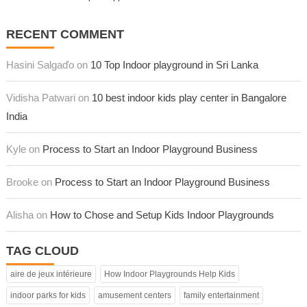
RECENT COMMENT
Hasini Salgaďo on
10 Top Indoor playground in Sri Lanka
Vidisha Patwari on
10 best indoor kids play center in Bangalore
India
Kyle on
Process to Start an Indoor Playground Business
Brooke on
Process to Start an Indoor Playground Business
Alisha on
How to Chose and Setup Kids Indoor Playgrounds
TAG CLOUD
aire de jeux intérieure
How Indoor Playgrounds Help Kids
indoor parks for kids
amusement centers
family entertainment