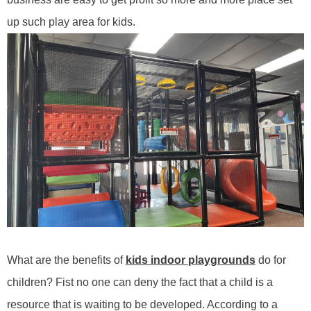
up such play area for kids.
What are the benefits of
kids
indoor
playgrounds
do
for
children? Fist no one can deny the fact that a child is a
resource that is waiting to be developed. According to a