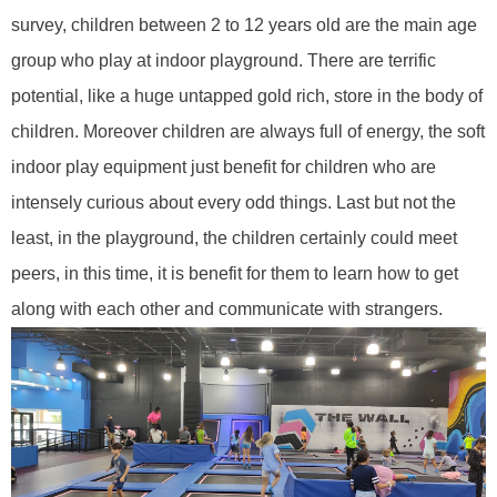
survey, children between
2
to 12 years old are the main age
group
who
play
at
indoor playground. There are terrific
potential, like a huge untapped gold rich, store in the body of
children. Moreover children are always full of energy, the soft
indoor play equipment
just
benefit for children who are
intensely curious about every odd things. Last but not the
least, in the playground, the children certainly could meet
peers, in this time, it is benefit for them to learn how to get
along with each other and communicate with strangers.