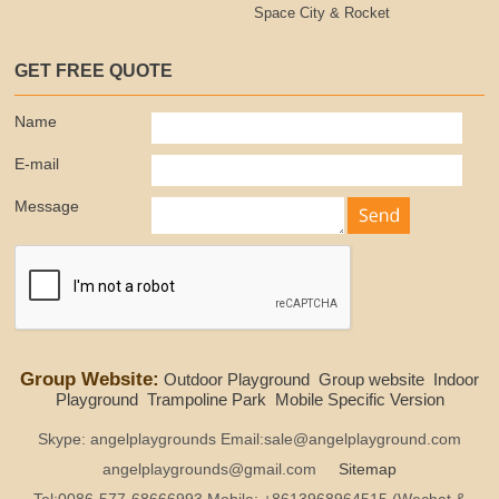
Space City & Rocket
GET FREE QUOTE
Name
E-mail
Message
Group Website:
Outdoor Playground
Group website
Indoor
Playground
Trampoline Park
Mobile Specific Version
Skype: angelplaygrounds Email:sale@angelplayground.com
angelplaygrounds@gmail.com
Sitemap