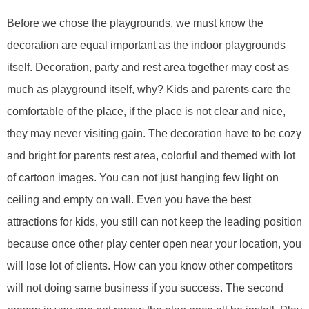
Before we chose the play
grounds
, we must know the
decoration are equal important as the indoor playground
s
itself
. Decoration
, party and rest area together
may cost as
much as playground itself, why? Kids and parents care the
comfortable of the place, if the place is not clear and nice,
they may never visiting gain. The decoration have to be cozy
and bright for parents rest area, colorful and themed with lot
of cartoon images. You can not just hanging few light on
ceiling and empty on wall. Even you have the best
attractions for kids, you still can not keep the leading position
because once other play center open near your location, you
will lose lot of clients. How can you know other competitors
will not doing same business if you success.
The second