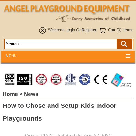
Welcome
Login
Or
Register
Cart (0) Items
MENU
Home
» News
How to Chose and Setup Kids Indoor
Playgrounds
Views: 41271 Update date: Aug 27,2020