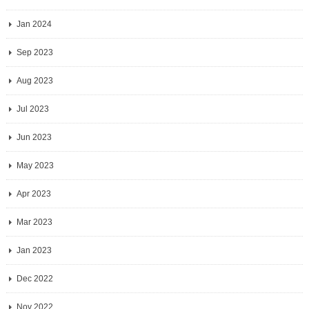
Jan 2024
Sep 2023
Aug 2023
Jul 2023
Jun 2023
May 2023
Apr 2023
Mar 2023
Jan 2023
Dec 2022
Nov 2022