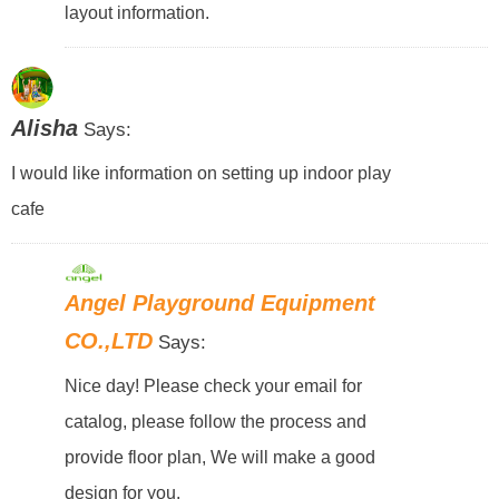
layout information.
Alisha
Says:
I would like information on setting up indoor play
cafe
Angel Playground Equipment
CO.,LTD
Says:
Nice day! Please check your email for
catalog, please follow the process and
provide floor plan, We will make a good
design for you.