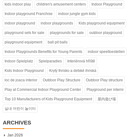
kids indoor play
children's amusement centers
Indoor Playground
Indoor playground Franchise
indoor jungle gym kids
indoor playground
indoor playgrounds
Kids playground equipment
playground sets for sale
playgrounds for sale
outdoor playground
playground equipment
ball pit balls
Indoor Playgrounds Benefits for Young Parents
indoor speeltoestellen
Indoor-Spielplatz
Spielparadies
Interiérová hřiště
Kids Indoor Playground
Krytý Ihrisko a detské ihriská
loc de joaca interior
Outdoor Play Structure
Outdoor Play structure
Play at Commercial Indoor Playground Center
Playground per interni
Top 10 Manufacturers of Kids Playground Equipment
屋内遊び場
실내 어린이 놀이터
ARCHIVES
Jan 2026