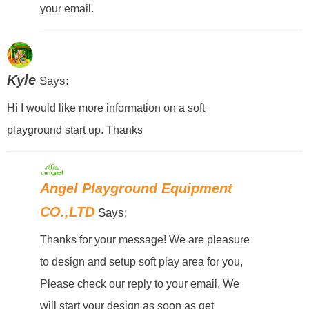
your email.
Kyle
Says:
Hi I would like more information on a soft
playground start up. Thanks
Angel Playground Equipment
CO.,LTD
Says:
Thanks for your message! We are pleasure
to design and setup soft play area for you,
Please check our reply to your email, We
will start your design as soon as get