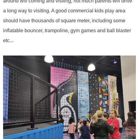
around will coming and visiting, not much parents will drive
a long way to visiting. A good commercial kids play area
should have thousands of square meter, including some
inflatable bouncer, trampoline, gym games and ball blaster
etc...