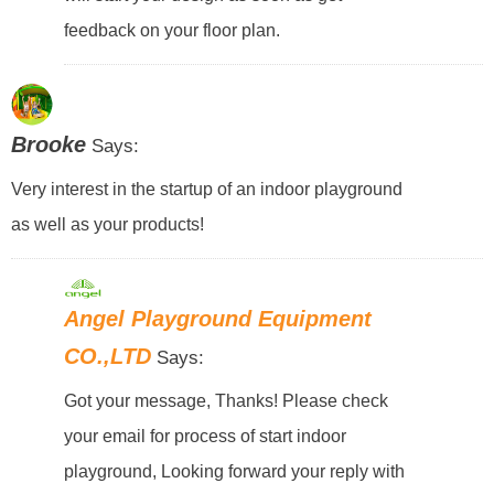
feedback on your floor plan.
Brooke
Says:
Very interest in the startup of an indoor playground
as well as your products!
Angel Playground Equipment
CO.,LTD
Says:
Got your message, Thanks! Please check
your email for process of start indoor
playground, Looking forward your reply with