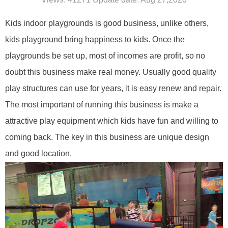
Kids indoor playgrounds is good business,
unlike others,
kids
playground
bring
happ
iness
to kids. Once the
play
grounds be
set up, most of incomes are profit, so no
doubt this business make real money. Usually good quality
play structures can use for years, it is easy renew and repair.
The most important of running this business is make a
attractive
play equipment
which kids have fun and willing to
coming back.
The key in this business are unique design
and good location.