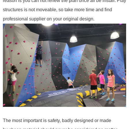
reason is you can not renew the plan once all be install. Play
structures is not moveable, so take more time and find
professional supplier on your original design.
T
he most important is safety
,
b
ad
ly
designed or made