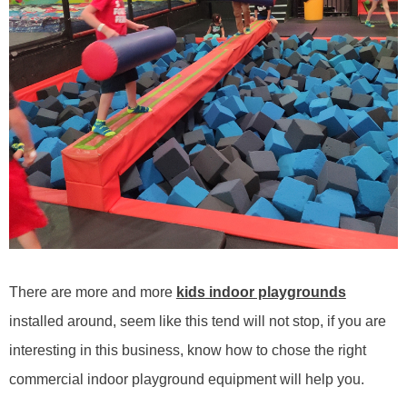
There are more and more
kids
indoor playgrounds
installed
around
, seem like this tend will not stop, if you are
interesting in this business, know how to chose the right
commercial
indoor playground
equipment will help you.