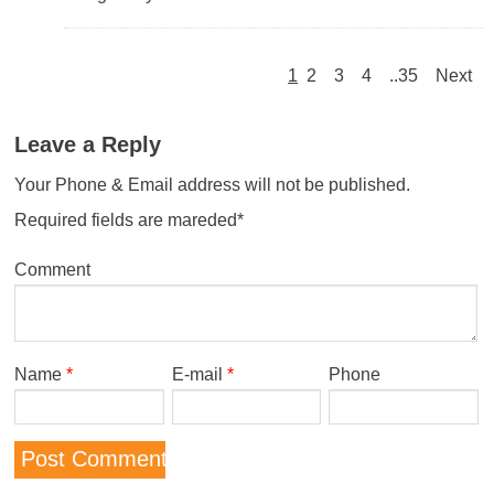
1
2
3
4
..35
Next
Leave a Reply
Your Phone & Email address will not be published.
Required fields are mareded*
Comment
Name
*
E-mail
*
Phone