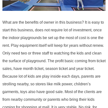
What are the benefits of
owner in this business
?
It is easy to
start this business, does not require lot of investment, once
the indoor
playgrounds be
set up the most of cost is one the
rent. Play equipment itself will keep for years without renew.
Only need two or three staff to watching the kids and clean
the surface of playground. The profit basic coming from ticket
sales, have month ticket, season ticket and year ticket.
Because lot of kids are play inside each days, parents are
strolling nearby, so stores like milk power, children
’
s
garments, toys also have good sale. Most of the clients are
from nearby community or parents who bring their kids
coming for shopping at mall. It is very stable. No risk, for