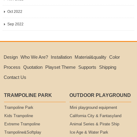
Oct 2022
Sep 2022
Design
Who We Are?
Installation
Material&quality
Color
Process
Quotation
Playset Theme
Supports
Shipping
Contact Us
TRAMPOLINE PARK
OUTDOOR PLAYGROUND
Trampoline Park
Mini playground equipment
Kids Trampoline
California City & Fantasyland
Extreme Trampoline
Animal Series & Pirate Ship
Trampoline&Softplay
Ice Age & Water Park