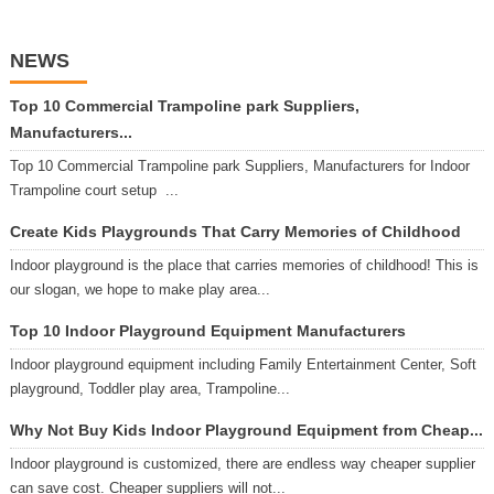
NEWS
Top 10 Commercial Trampoline park Suppliers,
Manufacturers...
Top 10 Commercial Trampoline park Suppliers, Manufacturers for Indoor
Trampoline court setup ...
Create Kids Playgrounds That Carry Memories of Childhood
Indoor playground is the place that carries memories of childhood! This is
our slogan, we hope to make play area...
Top 10 Indoor Playground Equipment Manufacturers
Indoor playground equipment including Family Entertainment Center, Soft
playground, Toddler play area, Trampoline...
Why Not Buy Kids Indoor Playground Equipment from Cheap...
Indoor playground is customized, there are endless way cheaper supplier
can save cost. Cheaper suppliers will not...