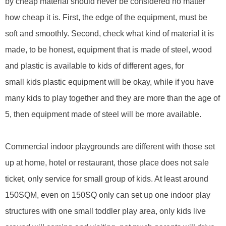
by
cheap material should never be considered no matter
how ch
eap
it is. First, the edge of the equipment,
must be
soft and smoothly
. Second, check what
kind of
material it is
made, to be honest, equipment that is made of steel, wood
and plastic is available to kids of different ages,
for
small
kids plastic equipment will be okay, while if you have
many kids to play together and they are more than the age of
5, then equipment made of steel will be more available.
Commercial indoor playground
s
are different with those set
up at home, hotel or restaurant, those place does not sale
ticket, only service for small group of kids. At least around
150SQM, even on 150SQ only can set up one indoor play
structures with one small toddler play area, only kids live