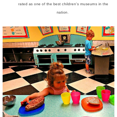
rated as one of the best children’s museums in the
nation.