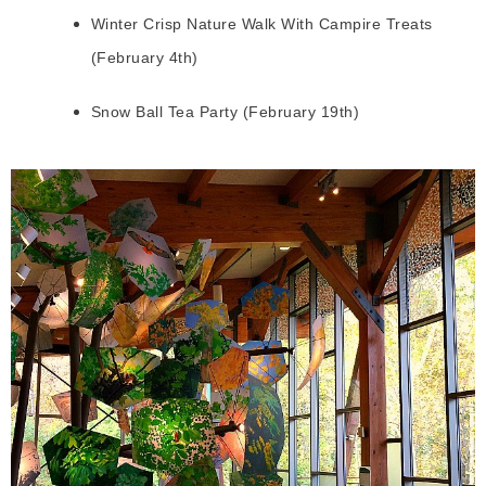
Winter Crisp Nature Walk With Campire Treats
(February 4th)
Snow Ball Tea Party (February 19th)