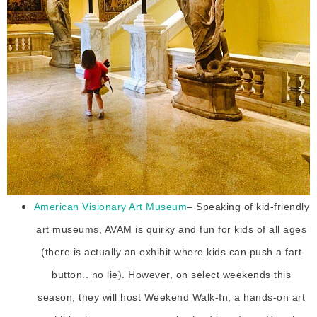
American Visionary Art Museum
– Speaking of kid-friendly
art museums, AVAM is quirky and fun for kids of all ages
(there is actually an exhibit where kids can push a fart
button.. no lie). However, on select weekends this
season, they will host Weekend Walk-In, a hands-on art