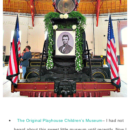
The Original Playhouse Children’s Museum
– I had not
heard about this sweet little museum until recently. Now I