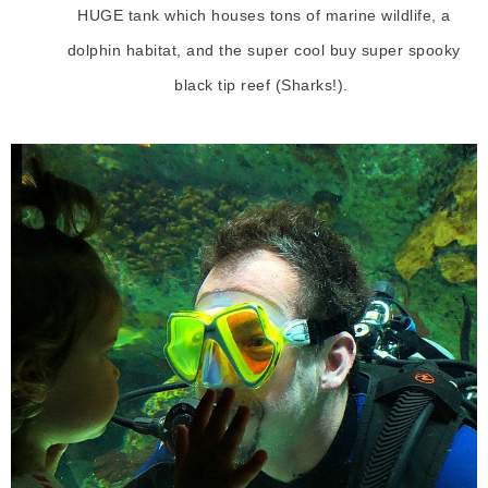
HUGE tank which houses tons of marine wildlife, a
dolphin habitat, and the super cool buy super spooky
black tip reef (Sharks!).