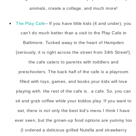
animals, create a collage, and much more!
The Play Cafe
– If you have little kids (4 and under), you
can’t do much better than a visit to the Play Cafe in
Baltimore. Tucked away in the heart of Hampden
(seriously, it is right across the street from 34th Street!),
the cafe caters to parents with toddlers and
preschoolers. The back half of the cafe is a playroom
filled with toys, games, and books your kids will love
playing with. the rest of the cafe is.. a cafe. So, you can
sit and grab coffee while your kiddos play. If you want to
eat, there is not only the best kid’s menu I think I have
ever seen, but the grown-up food options are yummy too
(I ordered a delicious grilled Nutella and strawberry