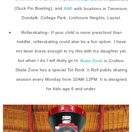
(Duck Pin Bowling), and
AMF
with locations in Timonium,
Dundalk, College Park, Linthicum Heights, Laurel.
Rollerskating– If your child is more preschool than
toddler, rollerskating could also be a fun option. I have
not been brave enough to try this with my daughter yet,
but when I do I will likely go to
Skate Zone
in Crofton.
Skate Zone has a special Tot Rock ‘n Roll public skating
session every Monday from 10AM-12PM. It is designed
for kids age 6 and under.