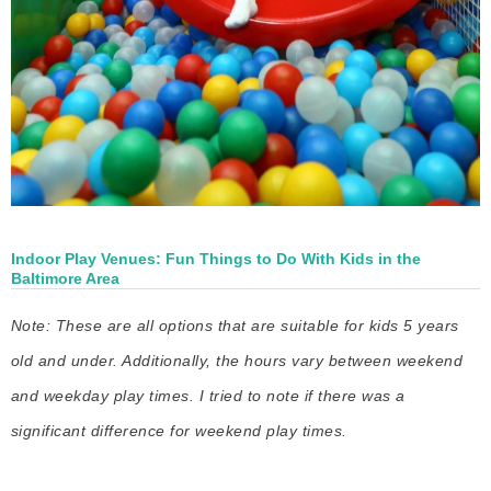
Indoor Play Venues: Fun Things to Do With Kids in the
Baltimore Area
Note: These are all options that are suitable for kids 5 years
old and under. Additionally, the hours vary between weekend
and weekday play times. I tried to note if there was a
significant difference for weekend play times.