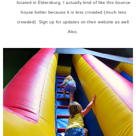
located in Eldersburg. I actually kind of like this bounce
house better because it is less crowded (much less
crowded). Sign up for updates on their website as well.
Also,