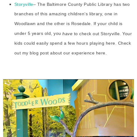
Storyville
– The Baltimore County Public Library has two
branches of this amazing children’s library, one in
Woodlawn and the other is Rosedale. If your child is
under 5 years old, you
have
to check out Storyville. Your
kids could easily spend a few hours playing here. Check
out my blog post about our experience here
.