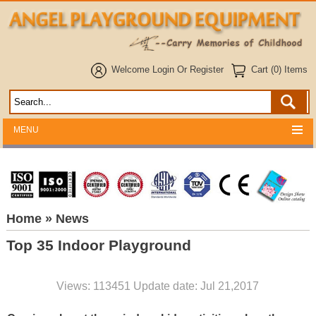
Welcome
Login
Or
Register
Cart (0) Items
MENU
Home
» News
Top 35 Indoor Playground
Views: 113451 Update date: Jul 21,2017