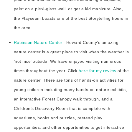
paint on a plexi-glass wall, or get a kid manicure. Also,
the Playseum boasts one of the best Storytelling hours in
the area.
Robinson Nature Center
– Howard County’s amazing
nature center is a great place to visit when the weather is
‘not nice’ outside. We have enjoyed visiting numerous
times throughout the year. Click
here for my review
of the
nature center. There are tons of hands-on activities for
young children including many hands-on nature exhibits,
an interactive Forest Canopy walk through, and a
Children’s Discovery Room that is complete with
aquariums, books and puzzles, pretend play
opportunities, and other opportunities to get interactive