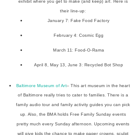
exhibit where you get to make (and keep) art. Here is
their line-up:
January 7: Fake Food Factory
February 4: Cosmic Egg
March 11: Food-O-Rama
April 8, May 13, June 3: Recycled Bot Shop
Baltimore Museum of Art
– This art museum in the heart
of Baltimore really tries to cater to families. There is a
family audio tour and family activity guides you can pick
up. Also, the BMA holds Free Family Sunday events
pretty much every Sunday afternoon. Upcoming events
will give kids the chance to make paper crowns, sculpt