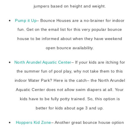
jumpers based on height and weight.
Pump it Up
– Bounce Houses are a no-brainer for indoor
fun. Get on the email list for this very popular bounce
house to be informed about when they have weekend
open bounce availability.
North Arundel Aquatic Center
– If your kids are itching for
the summer fun of pool play, why not take them to this
indoor Water Park? Here is the catch– the North Arundel
Aquatic Center does not allow swim diapers at all. Your
kids have to be fully potty trained. So, this option is
better for kids about age 3 and up.
Hoppers Kid Zone
– Another great bounce house option