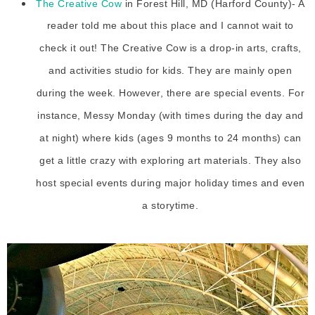
The Creative Cow
in Forest Hill, MD (Harford County)- A
reader told me about this place and I cannot wait to
check it out! The Creative Cow is a drop-in arts, crafts,
and activities studio for kids. They are mainly open
during the week. However, there are special events. For
instance, Messy Monday (with times during the day and
at night) where kids (ages 9 months to 24 months) can
get a little crazy with exploring art materials. They also
host special events during major holiday times and even
a storytime.