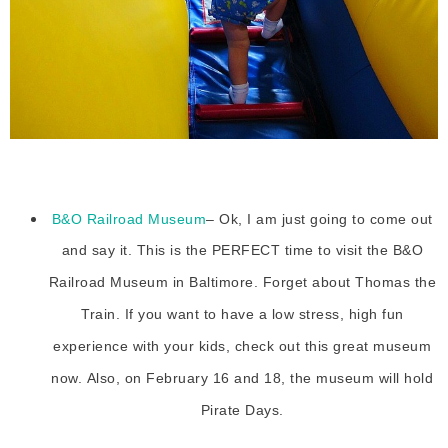
B&O Railroad Museum
– Ok, I am just going to come out
and say it. This is the PERFECT time to visit the B&O
Railroad Museum in Baltimore. Forget about Thomas the
Train. If you want to have a low stress, high fun
experience with your kids, check out this great museum
now. Also, on February 16 and 18, the museum will hold
Pirate Days.