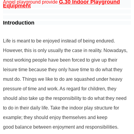
G.30 Indoor Playground
Angel playground provide
Equipment
Introduction
Life is meant to be enjoyed instead of being endured.
However, this is only usually the case in reality. Nowadays,
most working people have been forced to give up their
leisure time because they only have time to do what they
must do. Things we like to do are squashed under heavy
pressure of time and work. As regard for children, they
should also take up the responsibility to do what they need
to do in their daily life. Take the indoor play structure for
example; they should enjoy themselves and keep
good balance between enjoyment and responsibilities.