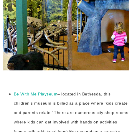
Be With Me Playseum
– located in Bethesda, this
children’s museum is billed as a place where ‘kids create
and parents relate.’ There are numerous city shop rooms
where kids can get involved with hands on activities
(some with additional fees) like decorating a cupcake,