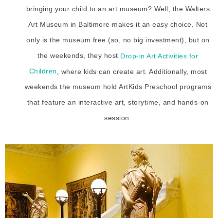
bringing your child to an art museum? Well, the Walters
Art Museum in Baltimore makes it an easy choice. Not
only is the museum free (so, no big investment), but on
the weekends, they host
Drop-in Art Activities for
Children
, where kids can create art. Additionally, most
weekends the museum hold ArtKids Preschool programs
that feature an interactive art, storytime, and hands-on
session.