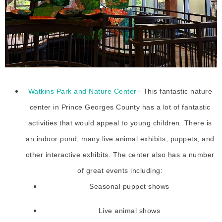
Watkins Park and Nature Center
– This fantastic nature
center in Prince Georges County has a lot of fantastic
activities that would appeal to young children. There is
an indoor pond, many live animal exhibits, puppets, and
other interactive exhibits. The center also has a number
of great events including:
Seasonal puppet shows
Live animal shows