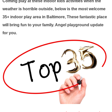
Coming play at these indoor kids activities when the
weather is horrible outside, below is the most welcome
35+ indoor play area in Baltimore, These fantastic place
will bring fun to your family. Angel playground update
for you
.