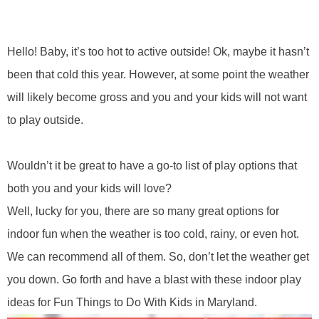
Hello! Baby, it’s too hot to active
outside! Ok, maybe it hasn’t
been that cold this year. However, at some point the weather
will likely become gross and you and your kids will not want
to play outside.
Wouldn’t it be great to have a go-to list of play options that
both you and your kids will love?
Well, lucky for you, there are so many great options for
indoor fun when the weather is too cold, rainy, or even hot.
W
e can recommend all of them. So, don’t let the weather get
you down. Go forth and have a blast with these indoor play
ideas for Fun Things to Do With Kids in Maryland.