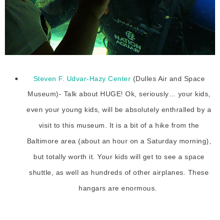
Steven F. Udvar-Hazy Center
(Dulles Air and Space
Museum)- Talk about HUGE! Ok, seriously… your kids,
even your young kids, will be absolutely enthralled by a
visit to this museum. It is a bit of a hike from the
Baltimore area (about an hour on a Saturday morning),
but totally worth it. Your kids will get to see a space
shuttle, as well as hundreds of other airplanes. These
hangars are enormous.