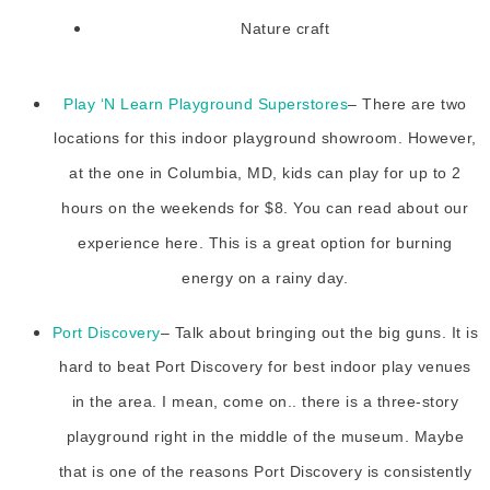
Nature craft
Play ‘N Learn Playground Superstores
– There are two
locations for this indoor playground showroom. However,
at the one in Columbia, MD, kids can play for up to 2
hours on the weekends for $8. You can read about our
experience here. This is a great option for burning
energy on a rainy day.
Port Discovery
– Talk about bringing out the big guns. It is
hard to beat Port Discovery for best indoor play venues
in the area. I mean, come on.. there is a three-story
playground right in the middle of the museum. Maybe
that is one of the reasons Port Discovery is consistently