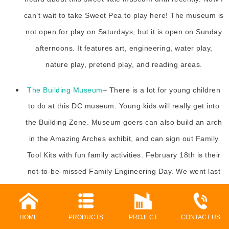
can’t wait to take Sweet Pea to play here! The museum is
not open for play on Saturdays, but it is open on Sunday
afternoons. It features art, engineering, water play,
nature play, pretend play, and reading areas.
The Building Museum
– There is a lot for young children
to do at this DC museum. Young kids will really get into
the Building Zone. Museum goers can also build an arch
in the Amazing Arches exhibit, and can sign out Family
Tool Kits with fun family activities. February 18th is their
not-to-be-missed Family Engineering Day. We went last
year and it was absolutely a blast!
Children’s Music Concerts- There are a number of local
HOME
PRODUCTS
PROJECT
CONTACT US