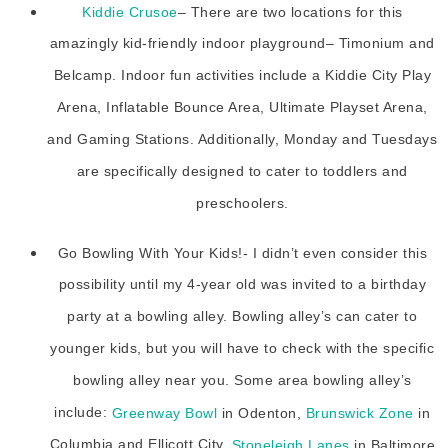
Kiddie Crusoe
– There are two locations for this
amazingly kid-friendly indoor playground– Timonium and
Belcamp. Indoor fun activities include a Kiddie City Play
Arena, Inflatable Bounce Area, Ultimate Playset Arena,
and Gaming Stations. Additionally, Monday and Tuesdays
are specifically designed to cater to toddlers and
preschoolers.
Go Bowling With Your Kids!- I didn’t even consider this
possibility until my 4-year old was invited to a birthday
party at a bowling alley. Bowling alley’s can cater to
younger kids, but you will have to check with the specific
bowling alley near you. Some area bowling alley’s
include:
Greenway Bowl
in Odenton,
Brunswick Zone
in
Columbia and Ellicott City,
Stoneleigh Lanes
in Baltimore