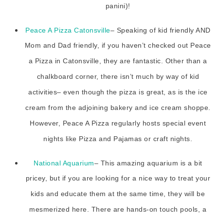
panini)!
Peace A Pizza Catonsville
– Speaking of kid friendly AND
Mom and Dad friendly, if you haven’t checked out Peace
a Pizza in Catonsville, they are fantastic. Other than a
chalkboard corner, there isn’t much by way of kid
activities– even though the pizza is great, as is the ice
cream from the adjoining bakery and ice cream shoppe.
However, Peace A Pizza regularly hosts special event
nights like Pizza and Pajamas or craft nights.
National Aquarium
– This amazing aquarium is a bit
pricey, but if you are looking for a nice way to treat your
kids and educate them at the same time, they will be
mesmerized here. There are hands-on touch pools, a