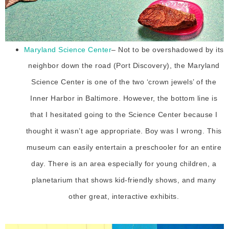
Maryland Science Center
– Not to be overshadowed by its
neighbor down the road (Port Discovery), the Maryland
Science Center is one of the two ‘crown jewels’ of the
Inner Harbor in Baltimore. However, the bottom line is
that I hesitated going to the Science Center because I
thought it wasn’t age appropriate. Boy was I wrong. This
museum can easily entertain a preschooler for an entire
day. There is an area especially for young children, a
planetarium that shows kid-friendly shows, and many
other great, interactive exhibits.