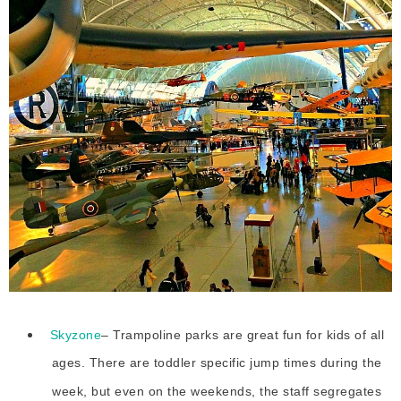
Skyzone
– Trampoline parks are great fun for kids of all
ages. There are toddler specific jump times during the
week, but even on the weekends, the staff segregates