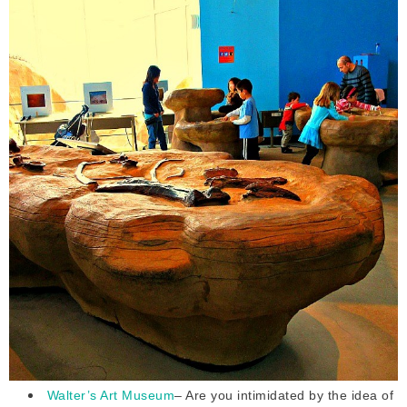
Walter’s Art Museum
– Are you intimidated by the idea of