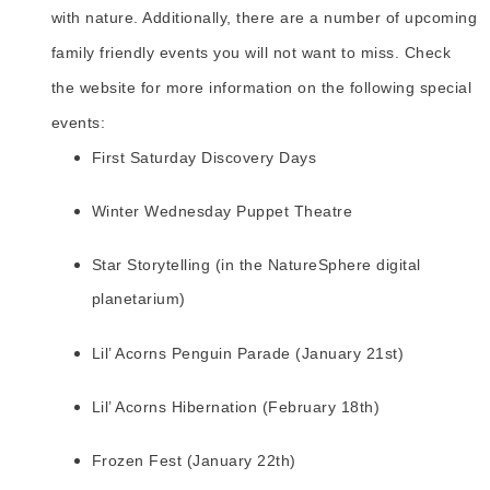
with nature. Additionally, there are a number of upcoming
family friendly events you will not want to miss. Check
the website for more information on the following special
events:
First Saturday Discovery Days
Winter Wednesday Puppet Theatre
Star Storytelling (in the NatureSphere digital
planetarium)
Lil’ Acorns Penguin Parade (January 21st)
Lil’ Acorns Hibernation (February 18th)
Frozen Fest (January 22th)