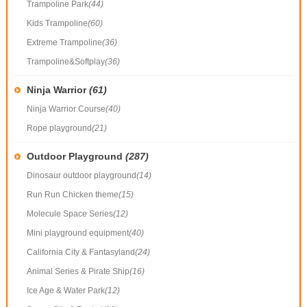
Trampoline Park
(44)
Kids Trampoline
(60)
Extreme Trampoline
(36)
Trampoline&Softplay
(36)
Ninja Warrior
(61)
Ninja Warrior Course
(40)
Rope playground
(21)
Outdoor Playground
(287)
Dinosaur outdoor playground
(14)
Run Run Chicken theme
(15)
Molecule Space Series
(12)
Mini playground equipment
(40)
California City & Fantasyland
(24)
Animal Series & Pirate Ship
(16)
Ice Age & Water Park
(12)