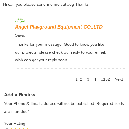
Hi can you please send me me catalog Thanks
Angel Playground Equipment CO.,LTD
Says:
Thanks for your message, Good to know you like
our projects, please check our reply to your email,
wish can get your reply soon.
1
2
3
4
..152
Next
Add a Review
Your Phone & Email address will not be published. Required fields
are mareded*
Your Rating: