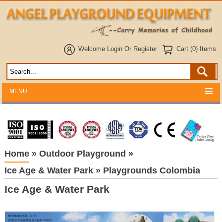
Welcome
Login
Or
Register
Cart (0) Items
MENU
Home
»
Outdoor Playground
»
Ice Age & Water Park
»
Playgrounds Colombia
Ice Age & Water Park