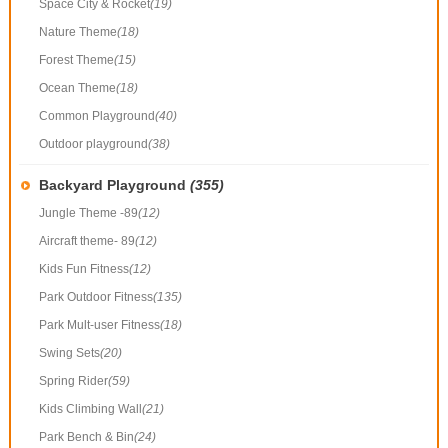
Space City & Rocket
(19)
Nature Theme
(18)
Forest Theme
(15)
Ocean Theme
(18)
Common Playground
(40)
Outdoor playground
(38)
Backyard Playground
(355)
Jungle Theme -89
(12)
Aircraft theme- 89
(12)
Kids Fun Fitness
(12)
Park Outdoor Fitness
(135)
Park Mult-user Fitness
(18)
Swing Sets
(20)
Spring Rider
(59)
Kids Climbing Wall
(21)
Park Bench & Bin
(24)