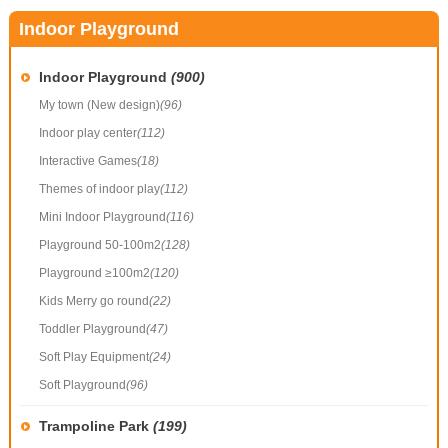
Indoor Playground
Indoor Playground
(900)
My town (New design)
(96)
Indoor play center
(112)
Interactive Games
(18)
Themes of indoor play
(112)
Mini Indoor Playground
(116)
Playground 50-100m2
(128)
Playground ≥100m2
(120)
Kids Merry go round
(22)
Toddler Playground
(47)
Soft Play Equipment
(24)
Soft Playground
(96)
Trampoline Park
(199)