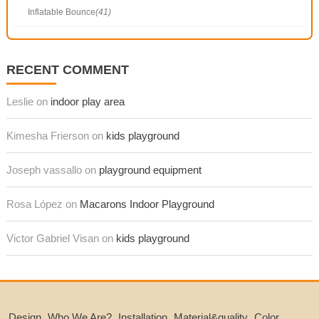
Inflatable Bounce
(41)
RECENT COMMENT
Leslie on
indoor play area
Kimesha Frierson on
kids playground
Joseph vassallo on
playground equipment
Rosa López on
Macarons Indoor Playground
Victor Gabriel Visan on
kids playground
Design
Who We Are?
Installation
Material&quality
Color