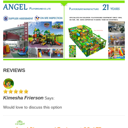
REVIEWS
Kimesha Frierson
Says:
Would love to discuss this option