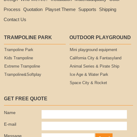
Process
Quotation
Playset Theme
Supports
Shipping
Contact Us
TRAMPOLINE PARK
OUTDOOR PLAYGROUND
Trampoline Park
Mini playground equipment
Kids Trampoline
California City & Fantasyland
Extreme Trampoline
Animal Series & Pirate Ship
Trampoline&Softplay
Ice Age & Water Park
Space City & Rocket
GET FREE QUOTE
Name
E-mail
Message