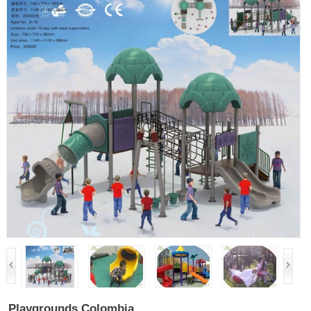
Playgrounds Colombia