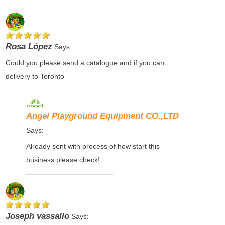
Rosa López
Says:
Could you please send a catalogue and if you can
delivery to Toronto
Angel Playground Equipment CO.,LTD
Says:
Already sent with process of how start this
business please check!
Joseph vassallo
Says: