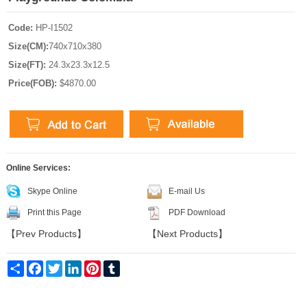
Code:
HP-I1502
Size(CM):
740x710x380
Size(FT):
24.3x23.3x12.5
Price(FOB):
$4870.00
Online Services:
Skype Online
E-mail Us
Print this Page
PDF Download
【
Prev Products
】
【
Next Products
】
Share
Facebook
Twitter
LinkedIn
Pinterest
Tumblr