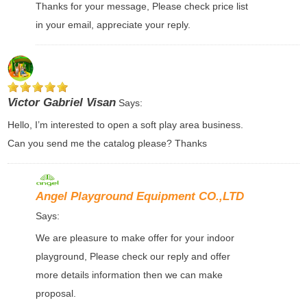
Thanks for your message, Please check price list
in your email, appreciate your reply.
Victor Gabriel Visan
Says:
Hello, I’m interested to open a soft play area business.
Can you send me the catalog please? Thanks
Angel Playground Equipment CO.,LTD
Says:
We are pleasure to make offer for your indoor
playground, Please check our reply and offer
more details information then we can make
proposal.