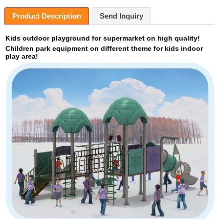
Product Description
Send Inquiry
Kids outdoor playground for supermarket on high quality!
Children park equipment on different theme for kids indoor
play area!