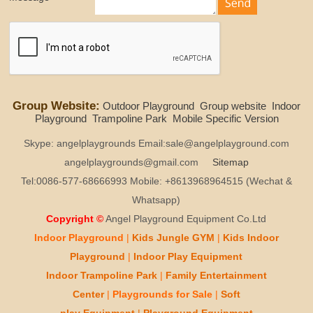
Group Website:
Outdoor Playground
Group website
Indoor
Playground
Trampoline Park
Mobile Specific Version
Skype: angelplaygrounds Email:sale@angelplayground.com
angelplaygrounds@gmail.com
Sitemap
Tel:0086-577-68666993 Mobile: +8613968964515 (Wechat &
Whatsapp)
Copyright ©
Angel Playground Equipment Co.Ltd
Indoor Playground
|
Kids
Jungle GYM
|
Kids
Indoor
Playground
|
Indoor Play
Equipment
Indoor T
rampoline Park
|
Family Entertainment
Center
|
Playgrounds for Sale
|
Soft