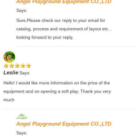
Angel Playground Equipment CO.,LTD
Says:
Sure,Please check our reply to your email for
catalog, process and requirement of layout etc...
looking forward to your reply,
Leslie
Says:
Hello! I would like more information on the price of the
equipment and on opening a soft play. Thank you very
much
Angel Playground Equipment CO.,LTD
Says: