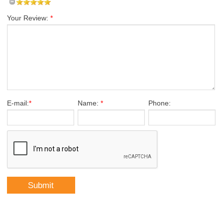
Your Review:
*
E-mail:
*
Name:
*
Phone: