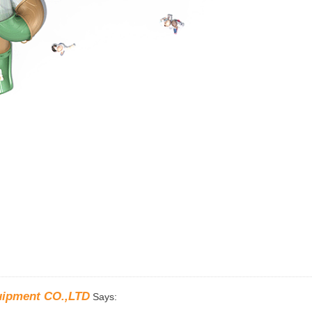
uipment CO.,LTD
Says: