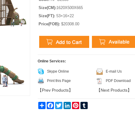
Size(CM):
1620X500X665
Size(FT):
53×16×22
Price(FOB):
$20308.00
Online Services:
Skype Online
E-mail Us
Print this Page
PDF Download
【
Prev Products
】
【
Next Products
】
Share
Facebook
Twitter
LinkedIn
Pinterest
Tumblr