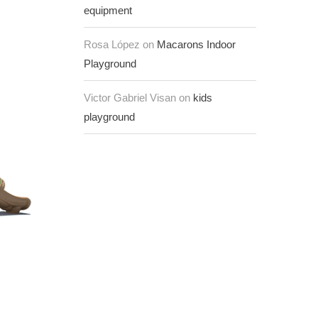
equipment
Rosa López on
Macarons Indoor
Playground
Victor Gabriel Visan on
kids
playground