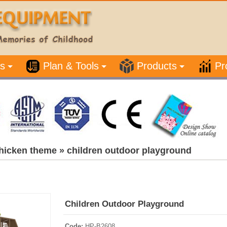
s
Plan & Tools
Products
Pr
hicken theme
»
children outdoor playground
Children Outdoor Playground
Code:
HP-B2608