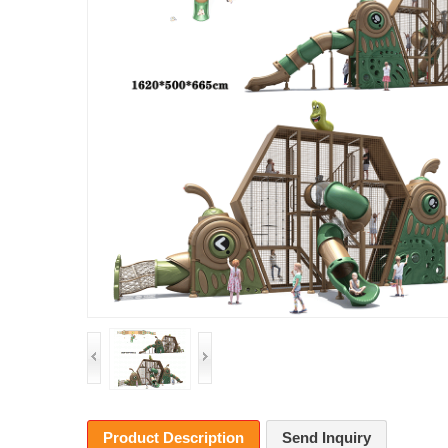
Product Description
Send Inquiry