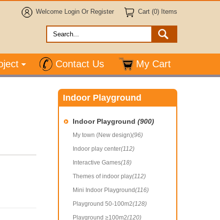
Welcome
Login
Or
Register
Cart (0) Items
oject
Contact Us
My Cart
Indoor Playground
Indoor Playground
(900)
My town (New design)
(96)
Indoor play center
(112)
Interactive Games
(18)
Themes of indoor play
(112)
Mini Indoor Playground
(116)
Playground 50-100m2
(128)
Playground ≥100m2
(120)