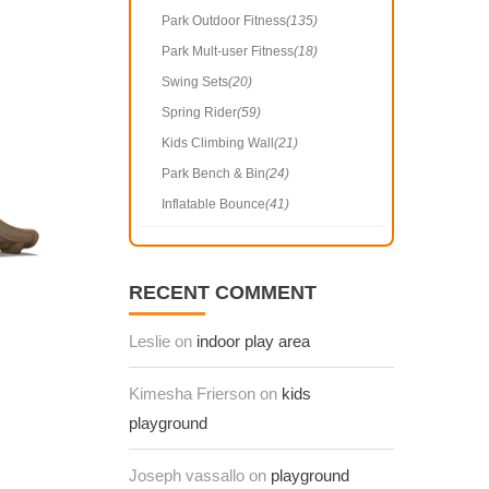
Park Outdoor Fitness
(135)
Park Mult-user Fitness
(18)
Swing Sets
(20)
Spring Rider
(59)
Kids Climbing Wall
(21)
Park Bench & Bin
(24)
Inflatable Bounce
(41)
RECENT COMMENT
Leslie on
indoor play area
Kimesha Frierson on
kids
playground
Joseph vassallo on
playground