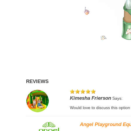
REVIEWS
Kimesha Frierson
Says:
Would love to discuss this option
Angel Playground Eq