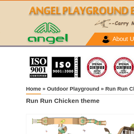
About U
Home
»
Outdoor Playground
»
Run Run C
Run Run Chicken theme