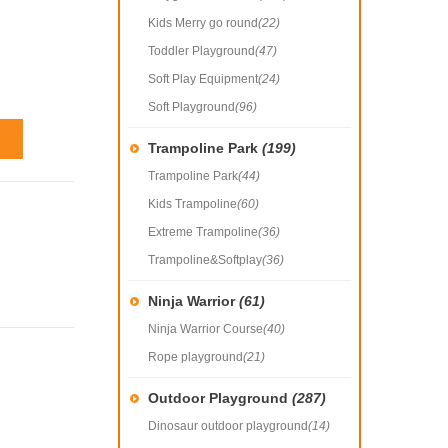
Kids Merry go round
(22)
Toddler Playground
(47)
Soft Play Equipment
(24)
Soft Playground
(96)
Trampoline Park
(199)
Trampoline Park
(44)
Kids Trampoline
(60)
Extreme Trampoline
(36)
Trampoline&Softplay
(36)
Ninja Warrior
(61)
Ninja Warrior Course
(40)
Rope playground
(21)
Outdoor Playground
(287)
Dinosaur outdoor playground
(14)