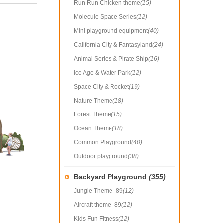
Run Run Chicken theme
(15)
Molecule Space Series
(12)
Mini playground equipment
(40)
California City & Fantasyland
(24)
Animal Series & Pirate Ship
(16)
Ice Age & Water Park
(12)
Space City & Rocket
(19)
Nature Theme
(18)
Forest Theme
(15)
Ocean Theme
(18)
Common Playground
(40)
Outdoor playground
(38)
Backyard Playground
(355)
Jungle Theme -89
(12)
Aircraft theme- 89
(12)
Kids Fun Fitness
(12)