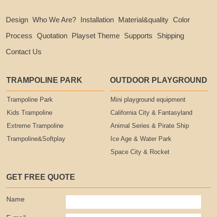
Design
Who We Are?
Installation
Material&quality
Color
Process
Quotation
Playset Theme
Supports
Shipping
Contact Us
TRAMPOLINE PARK
OUTDOOR PLAYGROUND
Trampoline Park
Mini playground equipment
Kids Trampoline
California City & Fantasyland
Extreme Trampoline
Animal Series & Pirate Ship
Trampoline&Softplay
Ice Age & Water Park
Space City & Rocket
GET FREE QUOTE
Name