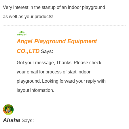
Very interest in the startup of an indoor playground
as well as your products!
Angel Playground Equipment
CO.,LTD
Says:
Got your message, Thanks! Please check
your email for process of start indoor
playground, Looking forward your reply with
layout information.
Alisha
Says: