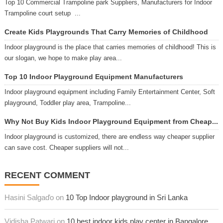
Top 10 Commercial Trampoline park Suppliers, Manufacturers for Indoor
Trampoline court setup ...
Create Kids Playgrounds That Carry Memories of Childhood
Indoor playground is the place that carries memories of childhood! This is
our slogan, we hope to make play area...
Top 10 Indoor Playground Equipment Manufacturers
Indoor playground equipment including Family Entertainment Center, Soft
playground, Toddler play area, Trampoline...
Why Not Buy Kids Indoor Playground Equipment from Cheap...
Indoor playground is customized, there are endless way cheaper supplier
can save cost. Cheaper suppliers will not...
RECENT COMMENT
Hasini Salgaďo on
10 Top Indoor playground in Sri Lanka
Vidisha Patwari on
10 best indoor kids play center in Bangalore