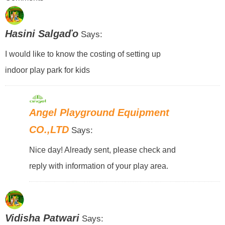
Hasini Salgaďo
Says:
I would like to know the costing of setting up
indoor play park for kids
Angel Playground Equipment
CO.,LTD
Says:
Nice day! Already sent, please check and
reply with information of your play area.
Vidisha Patwari
Says: