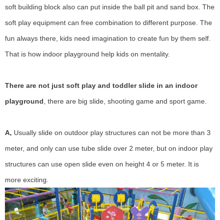
soft building block also can put inside the ball pit and sand box. The
soft play equipment can free combination to different purpose. The
fun always there, kids need imagination to create fun by them self.
That is how indoor playground help kids on mentality.
There are not just soft play and toddler slide in an indoor
playground
, there are big slide, shooting game and sport game.
A,
Usually slide on outdoor play structures can not be more than 3
meter, and only can use tube slide over 2 meter, but on indoor play
structures can use open slide even on height 4 or 5 meter. It is
more exciting.