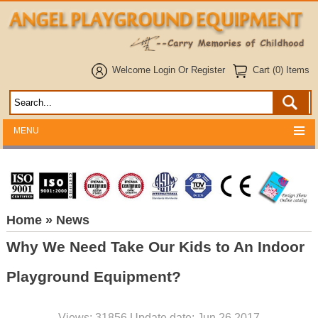
Welcome
Login
Or
Register
Cart (0) Items
MENU
Home
» News
Why We Need Take Our Kids to An Indoor
Playground Equipment?
Views: 31856 Update date: Jun 26,2017