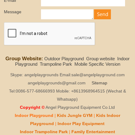
E-mail
Message
Group Website:
Outdoor Playground
Group website
Indoor
Playground
Trampoline Park
Mobile Specific Version
Skype: angelplaygrounds Email:sale@angelplayground.com
angelplaygrounds@gmail.com
Sitemap
Tel:0086-577-68666993 Mobile: +8613968964515 (Wechat &
Whatsapp)
Copyright ©
Angel Playground Equipment Co.Ltd
Indoor Playground
|
Kids
Jungle GYM
|
Kids
Indoor
Playground
|
Indoor Play
Equipment
Indoor T
rampoline Park
|
Family Entertainment