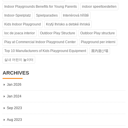
Indoor Playgrounds Benefits for Young Parents
indoor speeltoestellen
Indoor-Spielplatz
Spielparadies
Interiérová hřiště
Kids Indoor Playground
Krytý Ihrisko a detské ihriská
loc de joaca interior
Outdoor Play Structure
Outdoor Play structure
Play at Commercial Indoor Playground Center
Playground per interni
Top 10 Manufacturers of Kids Playground Equipment
屋内遊び場
실내 어린이 놀이터
ARCHIVES
Jan 2026
Jan 2024
Sep 2023
Aug 2023