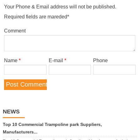
Your Phone & Email address will not be published.
Required fields are mareded*
Comment
Name
*
E-mail
*
Phone
NEWS
Top 10 Commercial Trampoline park Suppliers,
Manufacturers...