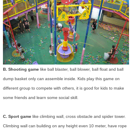
B.
Shooting game
like ball blaster, ball blower, ball float and ball
dump basket only can assemble inside. Kids play this game on
different group to compete with others, it is good for kids to make
some friends and learn some social skill.
C. Sport game
like climbing wall, cross obstacle and spider tower.
Climbing wall can building on any height even 10 meter, have rope