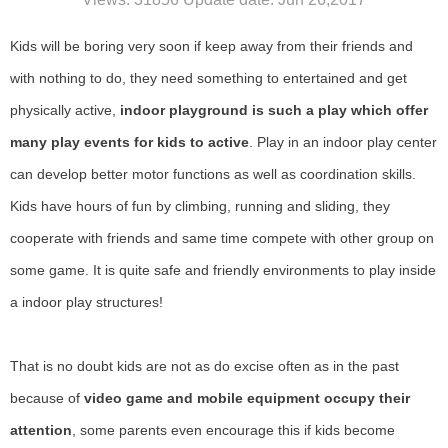
Kids will be boring very soon if keep away from their friends and
with nothing to do, they need something to entertained and get
physically active,
indoor playground is such a play which offer
many play events for kids to active
. Play in an indoor play center
can develop better motor functions as well as coordination skills.
Kids have hours of fun by climbing, running and sliding, they
cooperate with friends and same time compete with other group on
some game. It is quite safe and friendly environments to play inside
a indoor play structures!
That is no doubt kids are not as do excise often as in the past
because of
video game and mobile equipment occupy their
attention
, some parents even encourage this if kids become