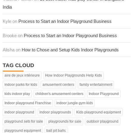
India
Kyle on
Process to Start an Indoor Playground Business
Brooke on
Process to Start an Indoor Playground Business
Alisha on
How to Chose and Setup Kids Indoor Playgrounds
TAG CLOUD
aire de jeux intérieure
How Indoor Playgrounds Help Kids
indoor parks for kids
amusement centers
family entertainment
kids indoor play
children's amusement centers
Indoor Playground
Indoor playground Franchise
indoor jungle gym kids
indoor playground
indoor playgrounds
Kids playground equipment
playground sets for sale
playgrounds for sale
outdoor playground
playground equipment
ball pit balls