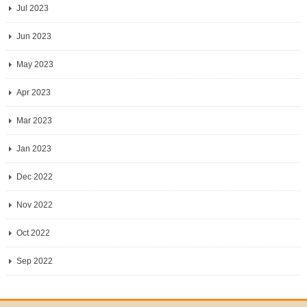
Jul 2023
Jun 2023
May 2023
Apr 2023
Mar 2023
Jan 2023
Dec 2022
Nov 2022
Oct 2022
Sep 2022