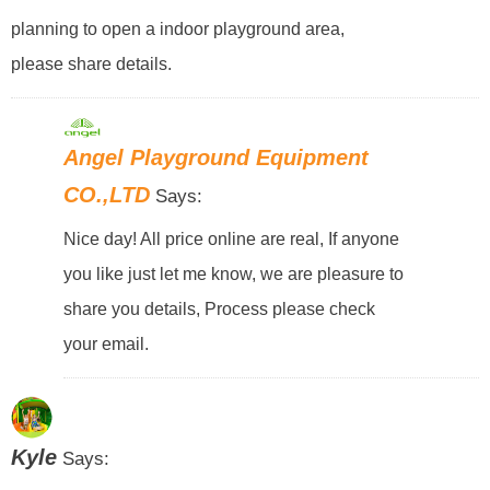
planning to open a indoor playground area,
please share details.
Angel Playground Equipment
CO.,LTD
Says:
Nice day! All price online are real, If anyone
you like just let me know, we are pleasure to
share you details, Process please check
your email.
Kyle
Says: