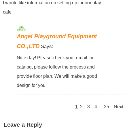
I would like information on setting up indoor play
cafe
Angel Playground Equipment
CO.,LTD
Says:
Nice day! Please check your email for
catalog, please follow the process and
provide floor plan, We will make a good
design for you.
1
2
3
4
..35
Next
Leave a Reply