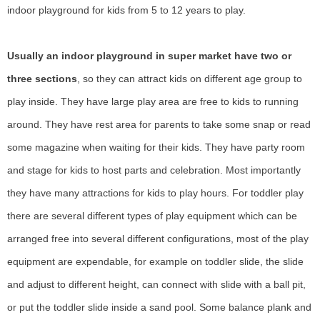
indoor playground for kids from 5 to 12 years to play.
Usually an indoor playground in super market have two or
three sections
, so they can attract kids on different age group to
play inside. They have large play area are free to kids to running
around. They have rest area for parents to take some snap or read
some magazine when waiting for their kids. They have party room
and stage for kids to host parts and celebration. Most importantly
they have many attractions for kids to play hours. For toddler play
there are several different types of play equipment which can be
arranged free into several different configurations, most of the play
equipment are expendable, for example on toddler slide, the slide
and adjust to different height, can connect with slide with a ball pit,
or put the toddler slide inside a sand pool. Some balance plank and