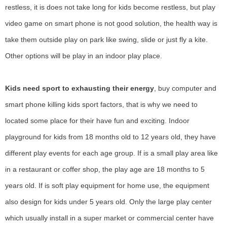
restless, it is does not take long for kids become restless, but play
video game on smart phone is not good solution, the health way is
take them outside play on park like swing, slide or just fly a kite.
Other options will be play in an indoor play place.
Kids need sport to exhausting their energy
, buy computer and
smart phone killing kids sport factors, that is why we need to
located some place for their have fun and exciting. Indoor
playground for kids from 18 months old to 12 years old, they have
different play events for each age group. If is a small play area like
in a restaurant or coffer shop, the play age are 18 months to 5
years old. If is soft play equipment for home use, the equipment
also design for kids under 5 years old. Only the large play center
which usually install in a super market or commercial center have