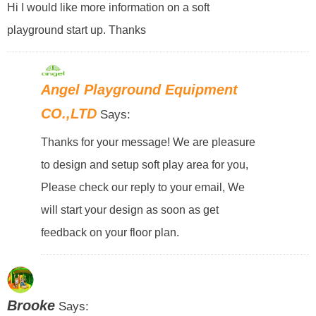
Hi I would like more information on a soft
playground start up. Thanks
Angel Playground Equipment
CO.,LTD
Says:
Thanks for your message! We are pleasure
to design and setup soft play area for you,
Please check our reply to your email, We
will start your design as soon as get
feedback on your floor plan.
Brooke
Says: