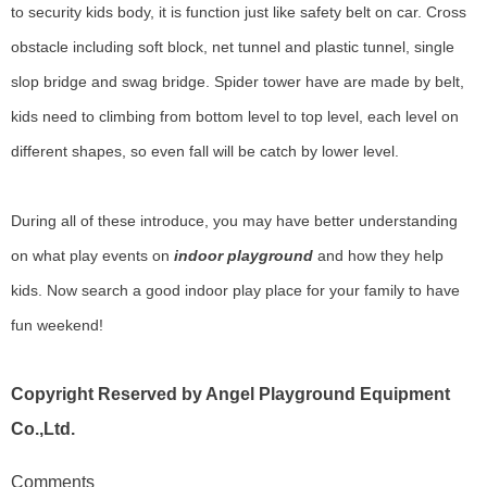
to security kids body, it is function just like safety belt on car. Cross
obstacle including soft block, net tunnel and plastic tunnel, single
slop bridge and swag bridge. Spider tower have are made by belt,
kids need to climbing from bottom level to top level, each level on
different shapes, so even fall will be catch by lower level.
During all of these introduce, you may have better understanding
on what play events on
indoor playground
and how they help
kids. Now search a good indoor play place for your family to have
fun weekend!
Copyright Reserved by Angel Playground Equipment
Co.,Ltd.
Comments