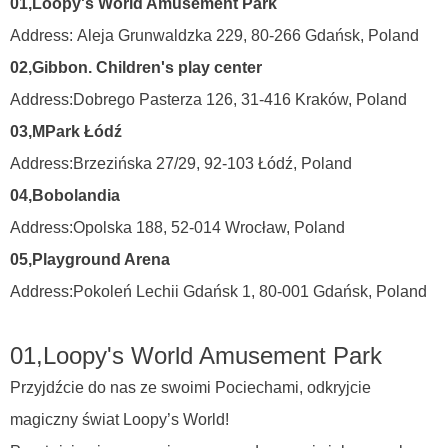
0
1
,
Loopy's World Amusement Park
Address:
Aleja Grunwaldzka 229, 80-266 Gdańsk,
Poland
0
2
,
Gibbon. Children's play center
Address:
Dobrego Pasterza 126, 31-416 Kraków,
Poland
0
3
,
MPark Łódź
Address:
Brzezińska 27/29, 92-103 Łódź,
Poland
0
4
,
Bobolandia
Address:
Opolska 188, 52-014 Wrocław,
Poland
05
,
Playground Arena
Address:
Pokoleń Lechii Gdańsk 1, 80-001 Gdańsk,
Poland
0
1
,
Loopy's World Amusement Park
Przyjdźcie do nas ze swoimi Pociechami, odkryjcie
magiczny świat Loopy’s World!