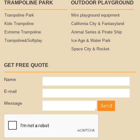
TRAMPOLINE PARK
OUTDOOR PLAYGROUND
Trampoline Park
Mini playground equipment
Kids Trampoline
California City & Fantasyland
Extreme Trampoline
Animal Series & Pirate Ship
Trampoline&Softplay
Ice Age & Water Park
Space City & Rocket
GET FREE QUOTE
Name
E-mail
Message