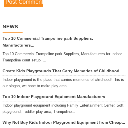
NEWS
Top 10 Commercial Trampoline park Suppliers,
Manufacturers...
Top 10 Commercial Trampoline park Suppliers, Manufacturers for Indoor
Trampoline court setup ...
Create Kids Playgrounds That Carry Memories of Childhood
Indoor playground is the place that carries memories of childhood! This is
our slogan, we hope to make play area...
Top 10 Indoor Playground Equipment Manufacturers
Indoor playground equipment including Family Entertainment Center, Soft
playground, Toddler play area, Trampoline...
Why Not Buy Kids Indoor Playground Equipment from Cheap...