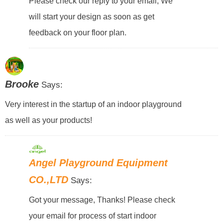
Please check our reply to your email, We
will start your design as soon as get
feedback on your floor plan.
Brooke
Says:
Very interest in the startup of an indoor playground
as well as your products!
Angel Playground Equipment
CO.,LTD
Says:
Got your message, Thanks! Please check
your email for process of start indoor