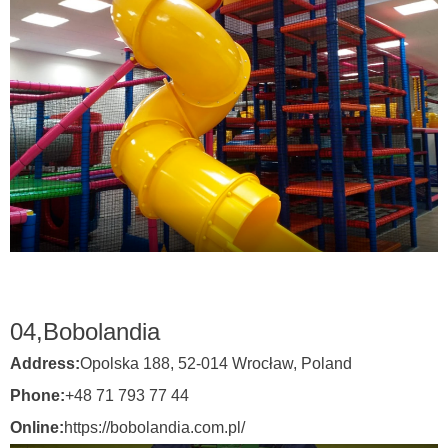
04,
Bobolandia
Address:
Opolska 188, 52-014 Wrocław,
Poland
Phone:
+48 71 793 77 44
Online:
https://bobolandia.com.pl/