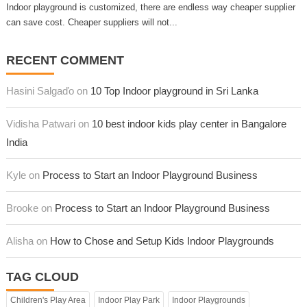
Indoor playground is customized, there are endless way cheaper supplier
can save cost. Cheaper suppliers will not...
RECENT COMMENT
Hasini Salgaďo on
10 Top Indoor playground in Sri Lanka
Vidisha Patwari on
10 best indoor kids play center in Bangalore
India
Kyle on
Process to Start an Indoor Playground Business
Brooke on
Process to Start an Indoor Playground Business
Alisha on
How to Chose and Setup Kids Indoor Playgrounds
TAG CLOUD
Children's Play Area
Indoor Play Park
Indoor Playgrounds