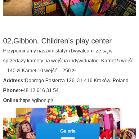
02,
Gibbon. Children's play center
Przypominamy naszym stałym bywalcom, że są w
sprzedaży karnety na wejścia indywidualne. Karnet 5 wejść
– 140 zł Karnet 10 wejść – 250 zł
Address:
Dobrego Pasterza 126, 31-416 Kraków,
Poland
Phone:
+48 12 616 31 54
Online:
https://gibon.pl/