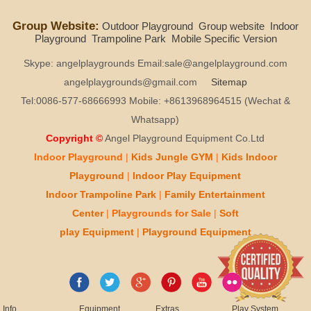
Group Website:
Outdoor Playground
Group website
Indoor
Playground
Trampoline Park
Mobile Specific Version
Skype: angelplaygrounds Email:sale@angelplayground.com
angelplaygrounds@gmail.com
Sitemap
Tel:0086-577-68666993 Mobile: +8613968964515 (Wechat &
Whatsapp)
Copyright ©
Angel Playground Equipment Co.Ltd
Indoor Playground
|
Kids
Jungle GYM
|
Kids
Indoor
Playground
|
Indoor Play
Equipment
Indoor T
rampoline Park
|
Family Entertainment
Center
|
Playgrounds for Sale
|
Soft
play
Equipment
|
Playgr
ou
nd Equipment
Info
Equipment
Extras
Play System