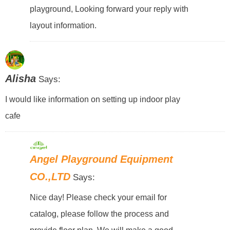
playground, Looking forward your reply with
layout information.
Alisha
Says:
I would like information on setting up indoor play
cafe
Angel Playground Equipment
CO.,LTD
Says:
Nice day! Please check your email for
catalog, please follow the process and