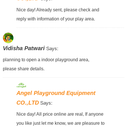
Nice day! Already sent, please check and
reply with information of your play area.
Vidisha Patwari
Says:
planning to open a indoor playground area,
please share details.
Angel Playground Equipment
CO.,LTD
Says:
Nice day! All price online are real, If anyone
you like just let me know, we are pleasure to