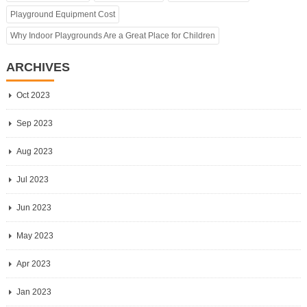
Playground Equipment Cost
Why Indoor Playgrounds Are a Great Place for Children
ARCHIVES
Oct 2023
Sep 2023
Aug 2023
Jul 2023
Jun 2023
May 2023
Apr 2023
Jan 2023