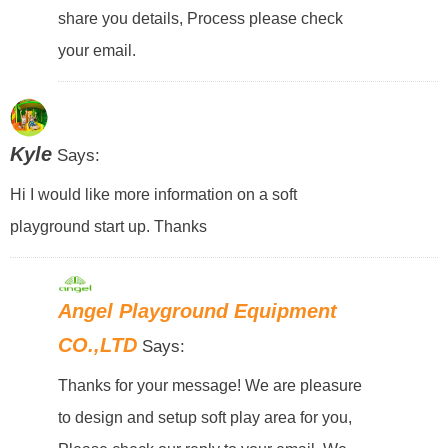
share you details, Process please check
your email.
Kyle
Says:
Hi I would like more information on a soft
playground start up. Thanks
Angel Playground Equipment
CO.,LTD
Says:
Thanks for your message! We are pleasure
to design and setup soft play area for you,