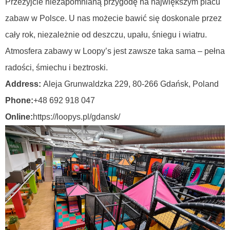
Przeżyjcie niezapomnianą przygodę na największym placu
zabaw w Polsce. U nas możecie bawić się doskonale przez
cały rok, niezależnie od deszczu, upału, śniegu i wiatru.
Atmosfera zabawy w Loopy’s jest zawsze taka sama – pełna
radości, śmiechu i beztroski.
Address:
Aleja Grunwaldzka 229, 80-266 Gdańsk,
Poland
Phone:
+48 692 918 047
Online:
https://loopys.pl/gdansk/