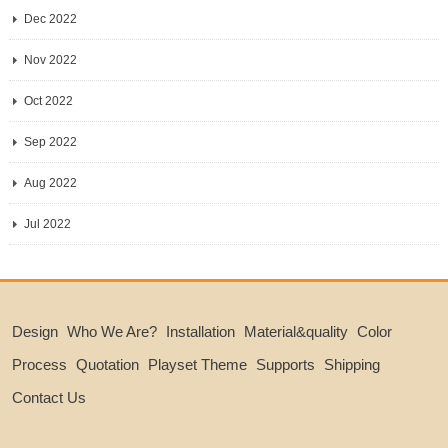
Dec 2022
Nov 2022
Oct 2022
Sep 2022
Aug 2022
Jul 2022
Design
Who We Are?
Installation
Material&quality
Color
Process
Quotation
Playset Theme
Supports
Shipping
Contact Us