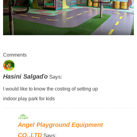
Comments
Hasini Salgaďo
Says:
I would like to know the costing of setting up
indoor play park for kids
Angel Playground Equipment
CO.,LTD
Says: