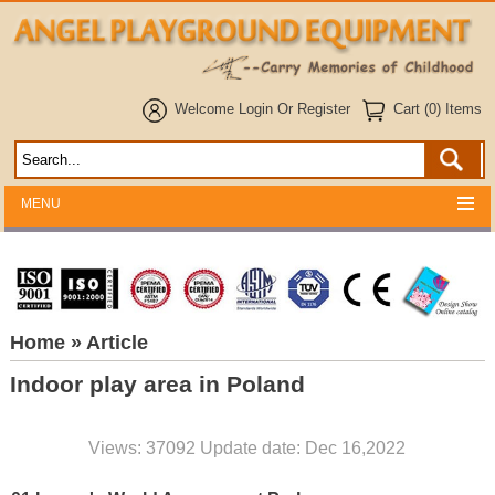
Welcome
Login
Or
Register
Cart (0) Items
MENU
Home
» Article
Indoor play area in Poland
Views: 37092 Update date: Dec 16,2022