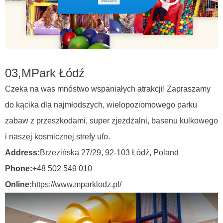
03,
MPark Łódź
Czeka na was mnóstwo wspaniałych atrakcji! Zapraszamy
do kącika dla najmłodszych, wielopoziomowego parku
zabaw z przeszkodami, super zjeżdżalni, basenu kulkowego
i naszej kosmicznej strefy ufo.
Address:
Brzezińska 27/29, 92-103 Łódź,
Poland
Phone:
+48 502 549 010
Online:
https://www.mparklodz.pl/