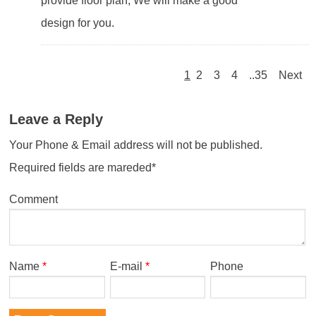
provide floor plan, We will make a good
design for you.
1
2
3
4
..35
Next
Leave a Reply
Your Phone & Email address will not be published.
Required fields are mareded*
Comment
Name
*
E-mail
*
Phone