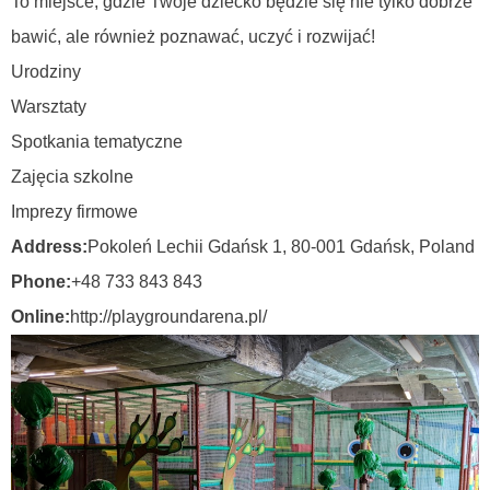
To miejsce, gdzie Twoje dziecko będzie się nie tylko dobrze
bawić, ale również poznawać, uczyć i rozwijać!
Urodziny
Warsztaty
Spotkania tematyczne
Zajęcia szkolne
Imprezy firmowe
Address:
Pokoleń Lechii Gdańsk 1, 80-001 Gdańsk,
Poland
Phone:
+48 733 843 843
Online:
http://playgroundarena.pl/