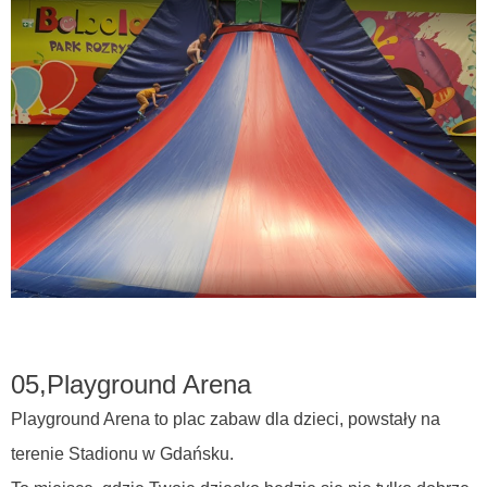
05,
Playground Arena
Playground Arena to plac zabaw dla dzieci, powstały na
terenie Stadionu w Gdańsku.