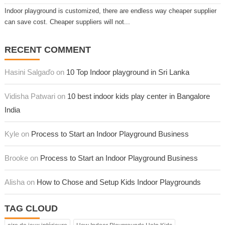
Indoor playground is customized, there are endless way cheaper supplier
can save cost. Cheaper suppliers will not...
RECENT COMMENT
Hasini Salgaďo on
10 Top Indoor playground in Sri Lanka
Vidisha Patwari on
10 best indoor kids play center in Bangalore
India
Kyle on
Process to Start an Indoor Playground Business
Brooke on
Process to Start an Indoor Playground Business
Alisha on
How to Chose and Setup Kids Indoor Playgrounds
TAG CLOUD