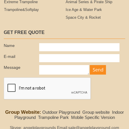
Extreme Trampoline
Animal Series & Pirate Ship
Trampoline&Softplay
Ice Age & Water Park
Space City & Rocket
GET FREE QUOTE
Name
E-mail
Message
Group Website:
Outdoor Playground
Group website
Indoor
Playground
Trampoline Park
Mobile Specific Version
Skype: angelplaygrounds Email:sale@angelplayground.com