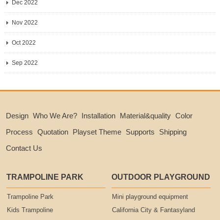
Dec 2022
Nov 2022
Oct 2022
Sep 2022
Design
Who We Are?
Installation
Material&quality
Color
Process
Quotation
Playset Theme
Supports
Shipping
Contact Us
TRAMPOLINE PARK
OUTDOOR PLAYGROUND
Trampoline Park
Mini playground equipment
Kids Trampoline
California City & Fantasyland