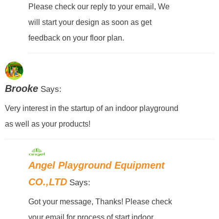
Please check our reply to your email, We
will start your design as soon as get
feedback on your floor plan.
Brooke
Says:
Very interest in the startup of an indoor playground
as well as your products!
Angel Playground Equipment
CO.,LTD
Says:
Got your message, Thanks! Please check
your email for process of start indoor