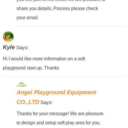
share you details, Process please check
your email.
Kyle
Says:
Hi I would like more information on a soft
playground start up. Thanks
Angel Playground Equipment
CO.,LTD
Says:
Thanks for your message! We are pleasure
to design and setup soft play area for you,