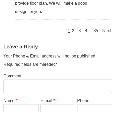
provide floor plan, We will make a good
design for you.
1
2
3
4
..35
Next
Leave a Reply
Your Phone & Email address will not be published.
Required fields are mareded*
Comment
Name
*
E-mail
*
Phone