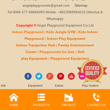
angelplaygrounds@gmail.com
Sitemap
Tel:0086-577-68666993 Mobile: +8613968964515 (Wechat &
Whatsapp)
Copyright ©
Angel Playground Equipment Co.Ltd
Indoor Playground
|
Kids
Jungle GYM
|
Kids
Indoor
Playground
|
Indoor Play
Equipment
Indoor T
rampoline Park
|
Family Entertainment
Center
|
Playgrounds for Sale
|
Soft
play
Equipment
|
Playgr
ou
nd Equipment
Info
Equipment
Extras
Play System
HOME
PRODUCTS
PROJECT
CONTACT US