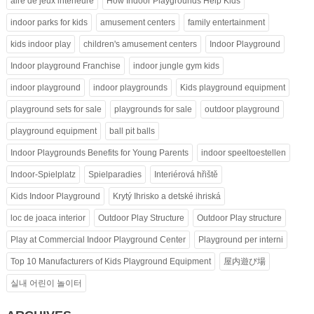
aire de jeux intérieure
How Indoor Playgrounds Help Kids
indoor parks for kids
amusement centers
family entertainment
kids indoor play
children's amusement centers
Indoor Playground
Indoor playground Franchise
indoor jungle gym kids
indoor playground
indoor playgrounds
Kids playground equipment
playground sets for sale
playgrounds for sale
outdoor playground
playground equipment
ball pit balls
Indoor Playgrounds Benefits for Young Parents
indoor speeltoestellen
Indoor-Spielplatz
Spielparadies
Interiérová hřiště
Kids Indoor Playground
Krytý Ihrisko a detské ihriská
loc de joaca interior
Outdoor Play Structure
Outdoor Play structure
Play at Commercial Indoor Playground Center
Playground per interni
Top 10 Manufacturers of Kids Playground Equipment
屋内遊び場
실내 어린이 놀이터