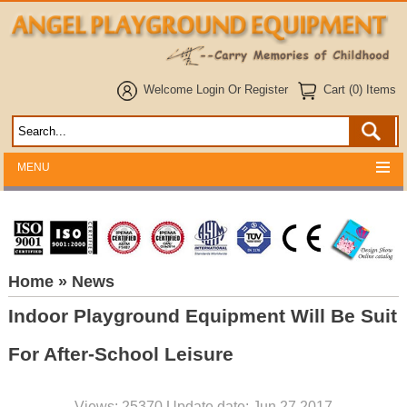
Welcome
Login
Or
Register
Cart (0) Items
MENU
Home
» News
Indoor Playground Equipment Will Be Suit
For After-School Leisure
Views: 25370 Update date: Jun 27,2017