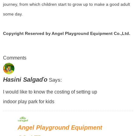
journey, from which children start to grow up to make a good adult
some day.
Copyright Reserved by Angel Playground Equipment Co.,Ltd.
Comments
Hasini Salgaďo
Says:
I would like to know the costing of setting up
indoor play park for kids
Angel Playground Equipment