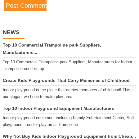
NEWS
Top 10 Commercial Trampoline park Suppliers,
Manufacturers...
Top 10 Commercial Trampoline park Suppliers, Manufacturers for Indoor
Trampoline court setup ...
Create Kids Playgrounds That Carry Memories of Childhood
Indoor playground is the place that carries memories of childhood! This is
our slogan, we hope to make play area...
Top 10 Indoor Playground Equipment Manufacturers
Indoor playground equipment including Family Entertainment Center, Soft
playground, Toddler play area, Trampoline...
Why Not Buy Kids Indoor Playground Equipment from Cheap...