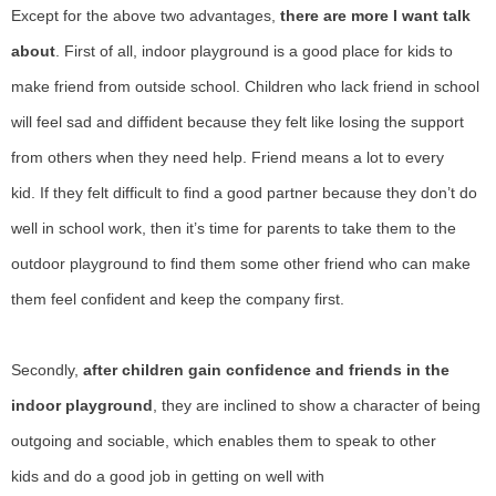
E
xcept for the above two advantages,
there are more
I
want talk
about
.
F
irst of all, indoor playground is a good place for kids to
make friend from outside school.
C
hildren who lack friend in school
will feel sad and diffident because they felt like losing the support
from others when they need help.
F
riend
means
a lot to every
kid.
I
f they felt difficult to find a good partner because they don
’
t do
well in school work, then it
’
s time for parents to take them to the
outdoor playground to find them some other friend who can make
them feel confident and keep the company first.
S
econdly,
after children gain confidence and friends in the
indoor playground
, they are inclined to show a character of being
outgoing and sociable, which enables them to speak to other
kids
and
do a good job in getting on well with