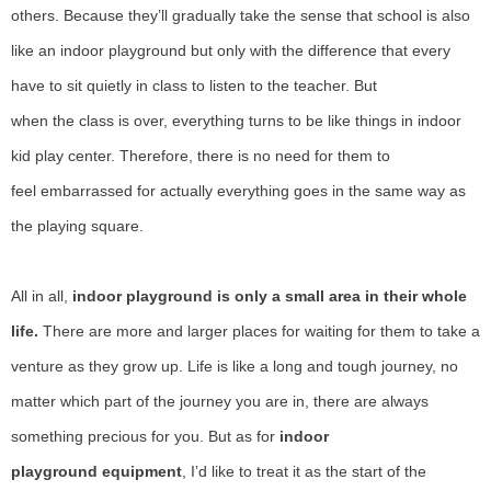
others.
B
ecause
they’
ll gradually take the sense
that
school is also
like an indoor
playground
but only with the difference that every
have to sit quietly in class to listen to the teacher.
B
ut
when
the
class is over, everything
turns
to be like things in indoor
kid play center.
T
herefore, there is no need for them to
feel
embarrassed
for actually everything goes in the same way as
the playing square.
All
in all,
indoor playground is only a small area in their whole
life.
T
here are more
and
larger places for waiting for them to take a
venture as they grow up.
L
ife is like a long and tough journey, no
matter which part of the journey you are in, there are always
something precious for you.
B
ut as for
indoor
playground
equipment
,
I’
d like to treat it as the start of the