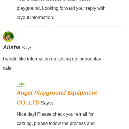
playground, Looking forward your reply with
layout information.
Alisha
Says:
I would like information on setting up indoor play
cafe
Angel Playground Equipment
CO.,LTD
Says:
Nice day! Please check your email for
catalog, please follow the process and