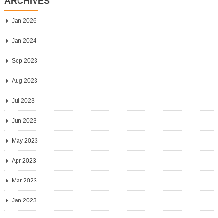
ARCHIVES
Jan 2026
Jan 2024
Sep 2023
Aug 2023
Jul 2023
Jun 2023
May 2023
Apr 2023
Mar 2023
Jan 2023