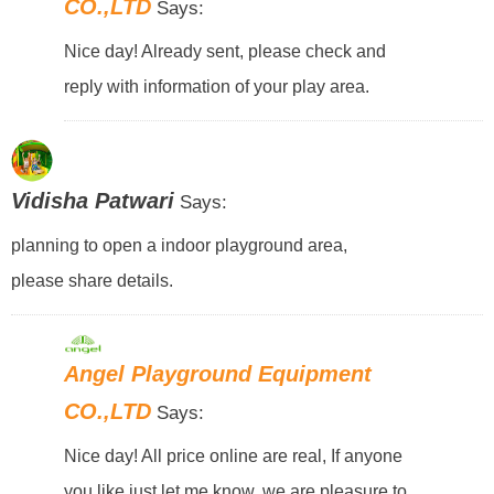
CO.,LTD
Says:
Nice day! Already sent, please check and
reply with information of your play area.
Vidisha Patwari
Says:
planning to open a indoor playground area,
please share details.
Angel Playground Equipment
CO.,LTD
Says:
Nice day! All price online are real, If anyone
you like just let me know, we are pleasure to