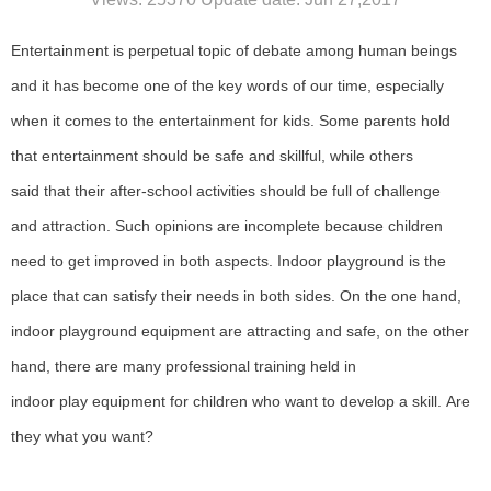
Entertainment
is perpetual topic of debate among human beings
and it has become one of the key words of our time, especially
when it comes to the entertainment for kids.
Some
parents hold
that entertainment should be safe and skillful, while others
said
that
their after-school activities should be full of challenge
and
attraction
.
S
uch opinions are
incomplete
because children
need
to
get improved in both aspects.
I
ndoor playground is the
place
that
can satisfy their needs in both sides.
O
n the one hand,
indoor play
ground equipment
are attracting and safe, on the other
hand, there are many professional training held in
indoor
play
equipment
for children who want to develop a skill.
A
re
they
what
you want?