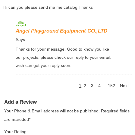
Hi can you please send me me catalog Thanks
Angel Playground Equipment CO.,LTD
Says:
Thanks for your message, Good to know you like
our projects, please check our reply to your email,
wish can get your reply soon.
1
2
3
4
..152
Next
Add a Review
Your Phone & Email address will not be published. Required fields
are mareded*
Your Rating: