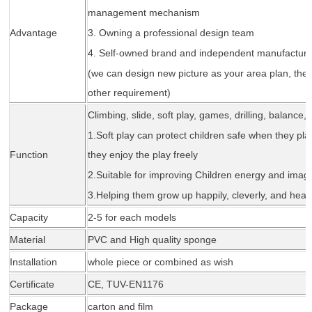
management mechanism
Advantage
3. Owning a professional design team
4. Self-owned brand and independent manufacture
(we can design new picture as your area plan, the
other requirement)
Climbing, slide, soft play, games, drilling, balance,
1.Soft play can protect children safe when they play
Function
they enjoy the play freely
2.Suitable for improving Children energy and imagi
3.Helping them grow up happily, cleverly, and healt
Capacity
2-5 for each models
Material
PVC and High quality sponge
Installation
whole piece or combined as wi
sh
Certificate
CE,
TUV-EN1176
Package
carton and fil
m