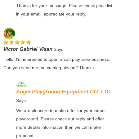
Thanks for your message, Please check price list
in your email, appreciate your reply.
Victor Gabriel Visan
Says:
Hello, I’m interested to open a soft play area business.
Can you send me the catalog please? Thanks
Angel Playground Equipment CO.,LTD
Says:
We are pleasure to make offer for your indoor
playground, Please check our reply and offer
more details information then we can make
proposal.