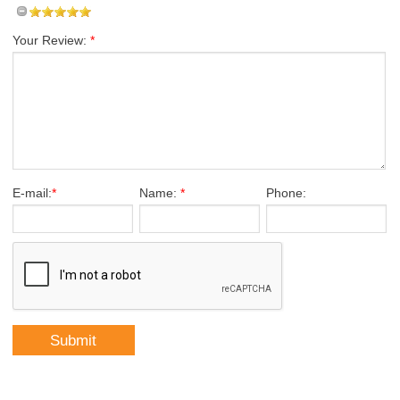
Your Review:
*
E-mail:
*
Name:
*
Phone: