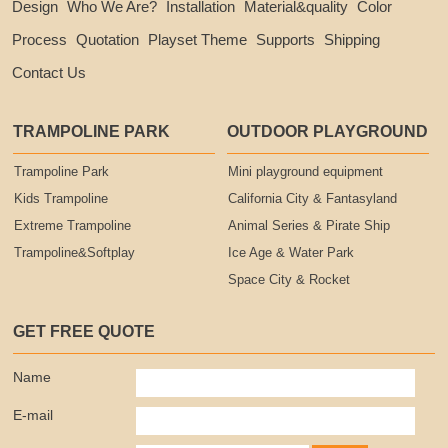
Design
Who We Are?
Installation
Material&quality
Color
Process
Quotation
Playset Theme
Supports
Shipping
Contact Us
TRAMPOLINE PARK
OUTDOOR PLAYGROUND
Trampoline Park
Mini playground equipment
Kids Trampoline
California City & Fantasyland
Extreme Trampoline
Animal Series & Pirate Ship
Trampoline&Softplay
Ice Age & Water Park
Space City & Rocket
GET FREE QUOTE
Name
E-mail