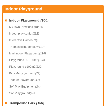
Indoor Playground
Indoor Playground
(900)
My town (New design)
(96)
Indoor play center
(112)
Interactive Games
(18)
Themes of indoor play
(112)
Mini Indoor Playground
(116)
Playground 50-100m2
(128)
Playground ≥100m2
(120)
Kids Merry go round
(22)
Toddler Playground
(47)
Soft Play Equipment
(24)
Soft Playground
(96)
Trampoline Park
(199)