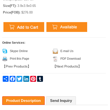
Size(FT):
3.9x3.9x0.65
Price(FOB):
$276.00
Online Services:
Skype Online
E-mail Us
Print this Page
PDF Download
【
Prev Products
】
【
Next Products
】
Share
Facebook
Twitter
LinkedIn
Pinterest
Tumblr
Product Description
Send Inquiry