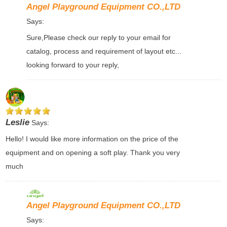
Angel Playground Equipment CO.,LTD
Says:
Sure,Please check our reply to your email for
catalog, process and requirement of layout etc...
looking forward to your reply,
Leslie
Says:
Hello! I would like more information on the price of the
equipment and on opening a soft play. Thank you very
much
Angel Playground Equipment CO.,LTD
Says: