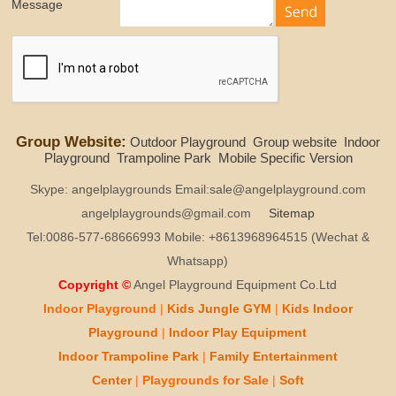
Message
Group Website:
Outdoor Playground
Group website
Indoor
Playground
Trampoline Park
Mobile Specific Version
Skype: angelplaygrounds Email:sale@angelplayground.com
angelplaygrounds@gmail.com
Sitemap
Tel:0086-577-68666993 Mobile: +8613968964515 (Wechat &
Whatsapp)
Copyright ©
Angel Playground Equipment Co.Ltd
Indoor Playground
|
Kids
Jungle GYM
|
Kids
Indoor
Playground
|
Indoor Play
Equipment
Indoor T
rampoline Park
|
Family Entertainment
Center
|
Playgrounds for Sale
|
Soft