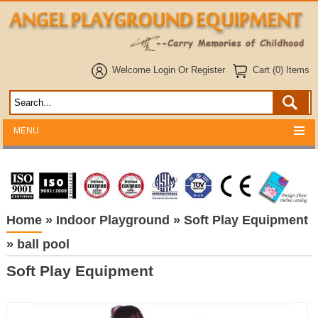
Welcome
Login
Or
Register
Cart (0) Items
MENU
Home
»
Indoor Playground
»
Soft Play Equipment
»
ball pool
Soft Play Equipment