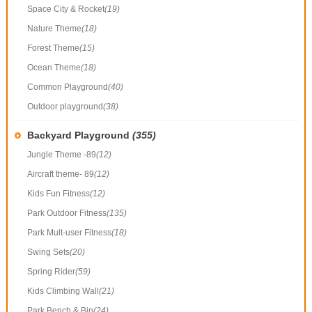
Space City & Rocket
(19)
Nature Theme
(18)
Forest Theme
(15)
Ocean Theme
(18)
Common Playground
(40)
Outdoor playground
(38)
Backyard Playground
(355)
Jungle Theme -89
(12)
Aircraft theme- 89
(12)
Kids Fun Fitness
(12)
Park Outdoor Fitness
(135)
Park Mult-user Fitness
(18)
Swing Sets
(20)
Spring Rider
(59)
Kids Climbing Wall
(21)
Park Bench & Bin
(24)