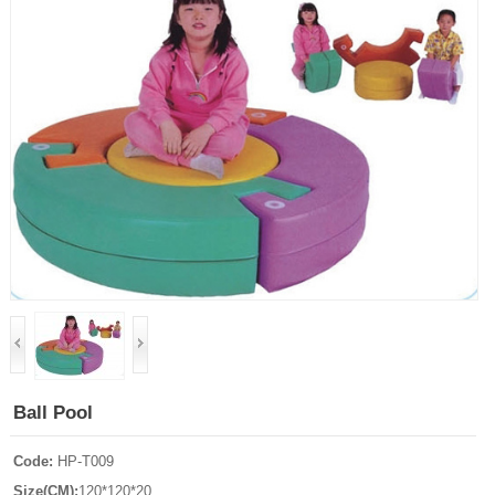
Ball Pool
Code:
HP-T009
Size(CM):
120*120*20