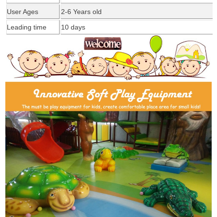
User Ages
2-6 Years old
Leading time
1
0
days