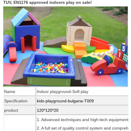
TUV, EN1176 approved indoors play on sale!
Name
Indoor playground-Soft play
Specification
kids-playground-bulgaria-T009
product
120*120*20
1. Advanced techniques and high-tech
equipment
2. A full set of quality control system and compreh