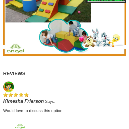
REVIEWS
Kimesha Frierson
Says:
Would love to discuss this option