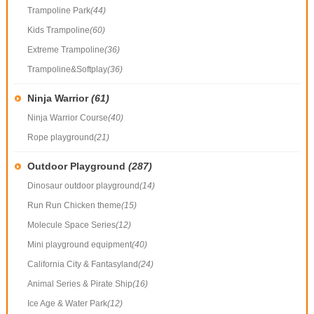
Trampoline Park
(44)
Kids Trampoline
(60)
Extreme Trampoline
(36)
Trampoline&Softplay
(36)
Ninja Warrior
(61)
Ninja Warrior Course
(40)
Rope playground
(21)
Outdoor Playground
(287)
Dinosaur outdoor playground
(14)
Run Run Chicken theme
(15)
Molecule Space Series
(12)
Mini playground equipment
(40)
California City & Fantasyland
(24)
Animal Series & Pirate Ship
(16)
Ice Age & Water Park
(12)