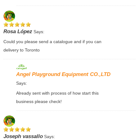
Rosa López
Says:
Could you please send a catalogue and if you can
delivery to Toronto
Angel Playground Equipment CO.,LTD
Says:
Already sent with process of how start this
business please check!
Joseph vassallo
Says: