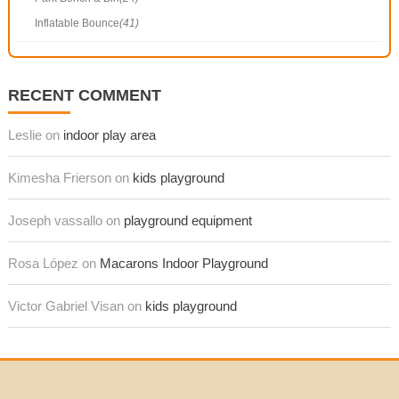
Inflatable Bounce
(41)
RECENT COMMENT
Leslie on
indoor play area
Kimesha Frierson on
kids playground
Joseph vassallo on
playground equipment
Rosa López on
Macarons Indoor Playground
Victor Gabriel Visan on
kids playground